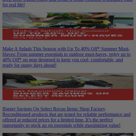
for real life!
Make A Splash This Season with Up To 40% Off* Summer Must-
Haves: From summer essentials to outdoor must-haves, enjoy up to
40% Off* on gear designed to keep you cool, comfortable, and
ready for sunny days ahead!
Bigger Savings On Select Recon Items: Shop Factory
Reconditioned products that are tested for reliable performance and
offered at reduced prices for a limited time. It’s the perfect
opportunity to stock up on essentials while maximizing value!