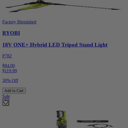
Factory Blemished
RYOBI
18V ONE+ Hybrid LED Tripod Stand Light
P782
$84.00
$
119.99
30% Off
Add to Cart
Sale