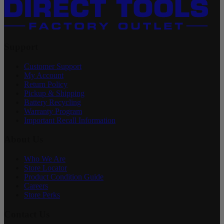
Support
Customer Support
My Account
Return Policy
Pickup & Shipping
Battery Recycling
Warranty Program
Important Recall Information
About Us
Who We Are
Store Locator
Product Condition Guide
Careers
Store Perks
Contact Us