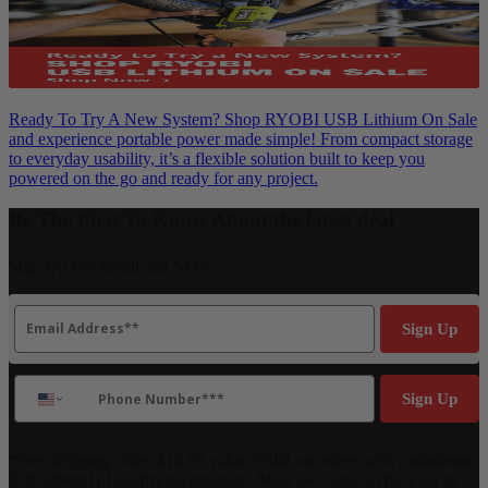
Ready To Try A New System? Shop RYOBI USB Lithium On Sale
and experience portable power made simple! From compact storage
to everyday usability, it’s a flexible solution built to keep you
powered on the go and ready for any project.
Be The First To Know About the latest deal
*
Sign Up For Email and SMS
Email
Sign Up
Phone Number
Sign Up
*Free shipping offer: $14.99 value. Valid on orders with a minimum
$50 subtotal of qualifying products. Must use code at checkout to