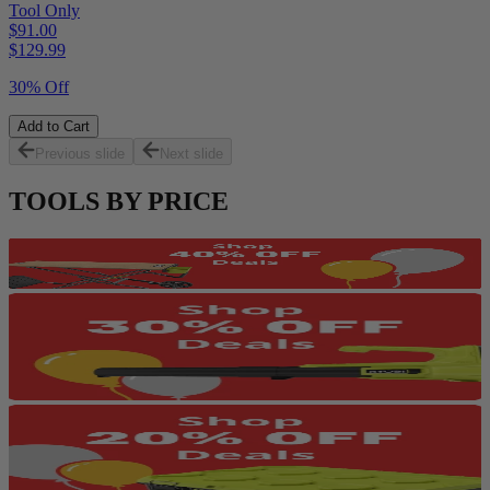
Tool Only
$91.00
$
129.99
30% Off
Add to Cart
Previous slide
Next slide
TOOLS BY PRICE