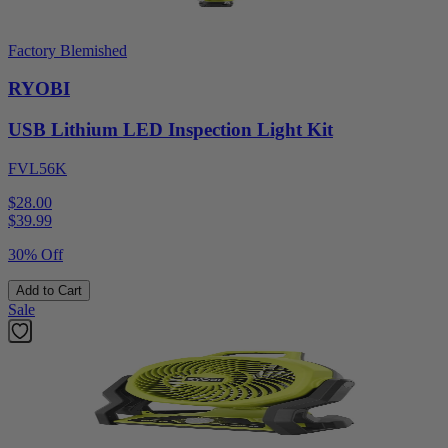
Factory Blemished
RYOBI
USB Lithium LED Inspection Light Kit
FVL56K
$28.00
$
39.99
30% Off
Add to Cart
Sale