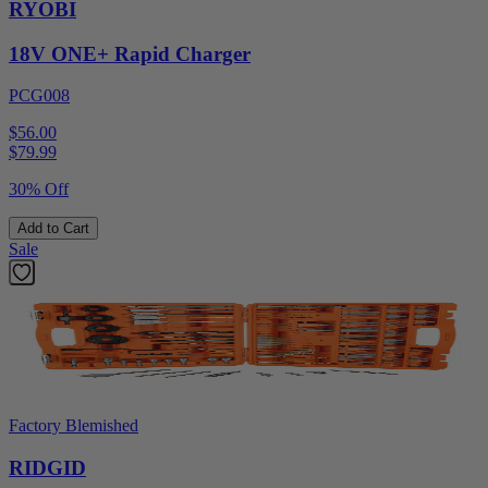
RYOBI
18V ONE+ Rapid Charger
PCG008
$56.00
$
79.99
30% Off
Add to Cart
Sale
Factory Blemished
RIDGID