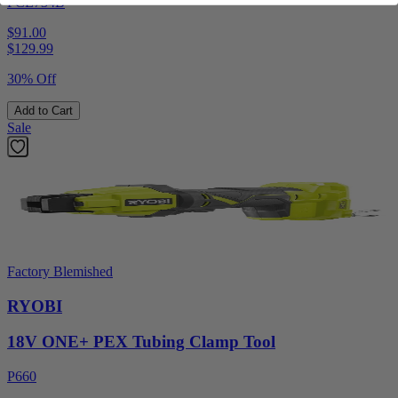
PCL734B
$91.00
$
129.99
30% Off
Add to Cart
Sale
Factory Blemished
RYOBI
18V ONE+ PEX Tubing Clamp Tool
P660