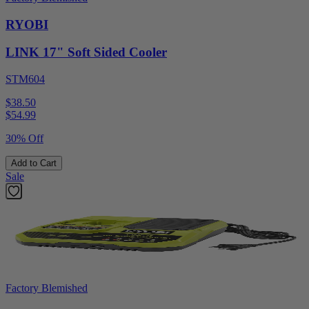
RYOBI
LINK 17" Soft Sided Cooler
STM604
$38.50
$
54.99
30% Off
Add to Cart
Sale
Factory Blemished