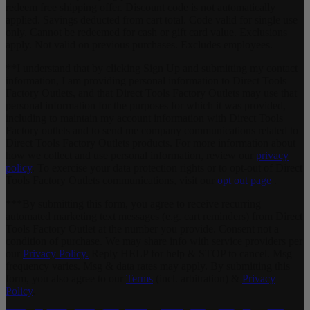
redeem free shipping offer. Discount code is not automatically
applied. Savings deducted from cart total. Code valid for single use
only. Cannot be redeemed for cash or gift card value. Exclusions
apply. Not valid on previous purchases. Excludes employees.
**I understand that by clicking Sign Up and submitting my contact
information, I am providing personal information to Direct Tools
Factory Outlets, and that Direct Tools Factory Outlets may use that
personal information for the purposes for which it was provided,
including to maintain my account information with Direct Tools
Factory outlets and to send me company communications related to
Direct Tools Factory Outlets products. For more information about
how we collect and use personal information, review our
privacy
policy
. To exercise your data protection rights or to opt-out of Direct
Tools Factory Outlets communications, visit our
opt out page
.
***By submitting this form, you agree to receive recurring
automated marketing text messages (e.g. cart reminders) from Direct
Tools Factory Outlet at the number you provide. Consent not a
condition of purchase. We may share info with service providers per
our
Privacy Policy.
Reply HELP for help & STOP to cancel. Msg
frequency varies. Msg & data rates may apply. By submitting this
form, you also agree to our
Terms
(incl. arbitration) &
Privacy
Policy
.