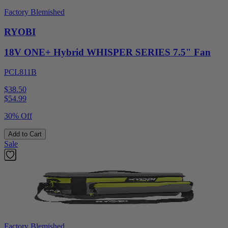
Factory Blemished
RYOBI
18V ONE+ Hybrid WHISPER SERIES 7.5" Fan
PCL811B
$38.50
$
54.99
30% Off
Add to Cart
Sale
Factory Blemished