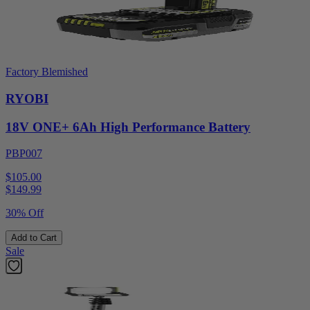
Factory Blemished
RYOBI
18V ONE+ 6Ah High Performance Battery
PBP007
$105.00
$
149.99
30% Off
Add to Cart
Sale