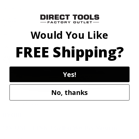
PCL851K
$63.00
$
89.99
Would You Like
30% Off
FREE Shipping?
Add to Cart
Sale
Yes!
No, thanks
Factory Blemished
RYOBI
18V ONE+ LINK 3 Gallon Wet/Dry Vacuum