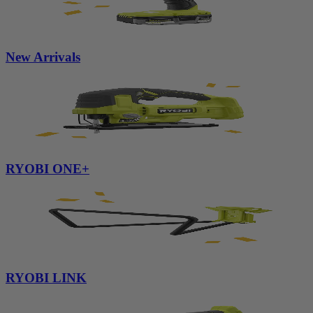
New Arrivals
RYOBI ONE+
RYOBI LINK