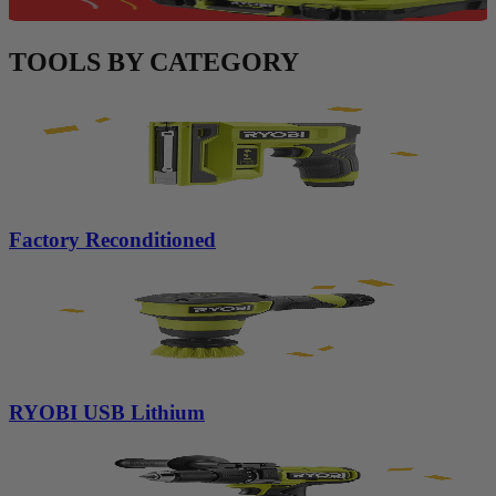
TOOLS BY CATEGORY
Factory Reconditioned
RYOBI USB Lithium