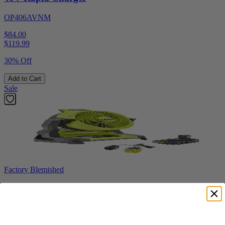
OP406AVNM
$84.00
$
119.99
30% Off
Add to Cart
Sale
Factory Blemished
RYOBI
18V ONE+ WHISPER SERIES 7.5" Bucket Top
Misting Fan Kit