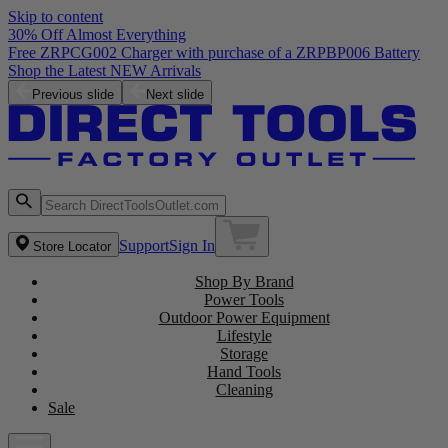
Skip to content
30% Off Almost Everything
Free ZRPCG002 Charger with purchase of a ZRPBP006 Battery
Shop the Latest NEW Arrivals
Previous slide
Next slide
Support
Sign In
Store Locator
Shop By Brand
Power Tools
Outdoor Power Equipment
Lifestyle
Storage
Hand Tools
Cleaning
Sale