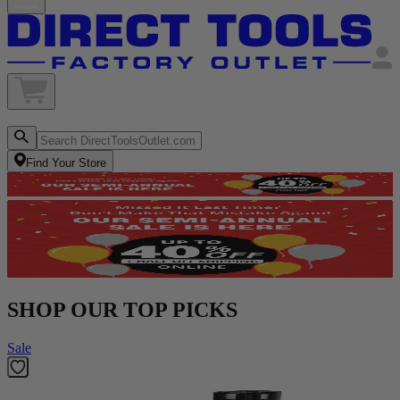
Find Your Store
SHOP OUR TOP PICKS
Sale