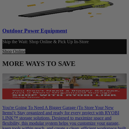
Outdoor Power Equipment
Skip the Wait: Shop Online & Pick Up In-Store
Shop Online
MORE WAYS TO SAVE
You're Going To Need A Bigger Garage (To Store Your New
Items!): Stay organized and ready for every project with RYOBI
LINK™ storage solutions. Designed to maximize space and
flexibility, this modular system helps you customize your garage,
keep tools within reach, and create a clean, efficient workspace built