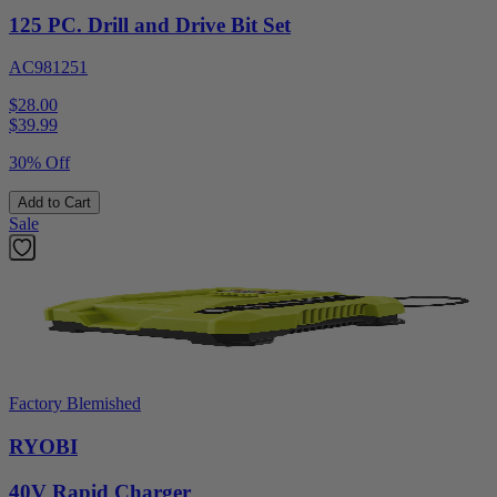
125 PC. Drill and Drive Bit Set
AC981251
$28.00
$
39.99
30% Off
Add to Cart
Sale
Factory Blemished
RYOBI
40V Rapid Charger