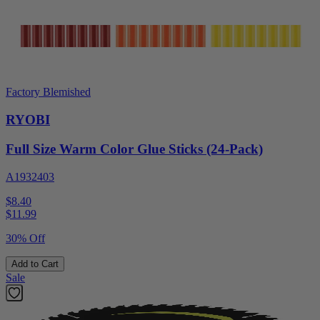
Factory Blemished
RYOBI
Full Size Warm Color Glue Sticks (24-Pack)
A1932403
$8.40
$
11.99
30% Off
Add to Cart
Sale