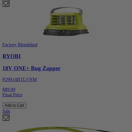
Factory Blemished
RYOBI
18V ONE+ Bug Zapper
P29014BTLVNM
$89.99
Final Price
Add to Cart
Sale