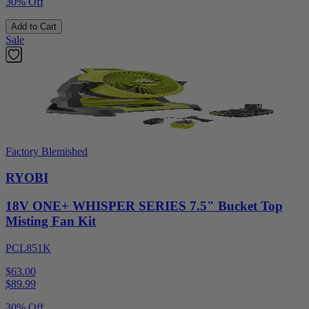
30% Off
Add to Cart
Sale
Factory Blemished
RYOBI
18V ONE+ WHISPER SERIES 7.5" Bucket Top
Misting Fan Kit
PCL851K
$63.00
$
89.99
30% Off