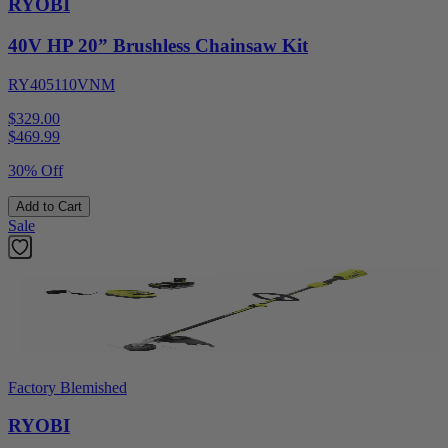
RYOBI
40V HP 20” Brushless Chainsaw Kit
RY405110VNM
$329.00
$
469.99
30% Off
Add to Cart
Sale
Factory Blemished
RYOBI