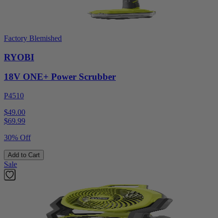
Factory Blemished
RYOBI
18V ONE+ Power Scrubber
P4510
$49.00
$
69.99
30% Off
Add to Cart
Sale