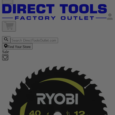
Find Your Store
Sale