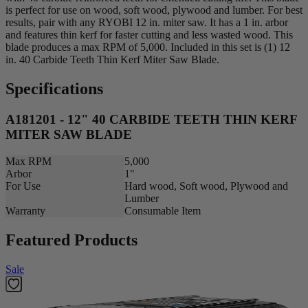
is perfect for use on wood, soft wood, plywood and lumber. For best
results, pair with any RYOBI 12 in. miter saw. It has a 1 in. arbor
and features thin kerf for faster cutting and less wasted wood. This
blade produces a max RPM of 5,000. Included in this set is (1) 12
in. 40 Carbide Teeth Thin Kerf Miter Saw Blade.
Specifications
A181201 - 12" 40 CARBIDE TEETH THIN KERF
MITER SAW BLADE
Max RPM
5,000
Arbor
1"
For Use
Hard wood, Soft wood, Plywood and
Lumber
Warranty
Consumable Item
Featured Products
Sale