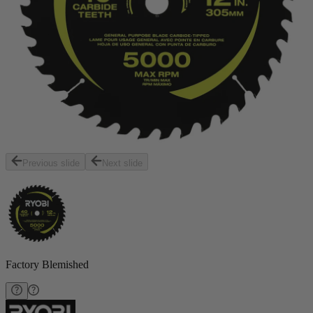
Previous slide
Next slide
Factory Blemished