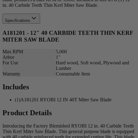
in. 40 Carbide Teeth Thin Kerf Miter Saw Blade.
Specifications
A181201 - 12" 40 CARBIDE TEETH THIN KERF
MITER SAW BLADE
Max RPM
5,000
Arbor
1"
For Use
Hard wood, Soft wood, Plywood and
Lumber
Warranty
Consumable Item
Includes
(1)A181201 RYOBI 12 IN 40T Miter Saw Blade
Product Details
Introducing the Factory Blemished RYOBI 12 in. 40 Carbide Teeth
Thin Kerf Miter Saw Blade. This general purpose blade is equipped
with 40 carbide reinforced teeth for extended cutting life. This blade