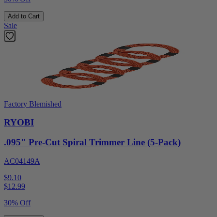
Add to Cart
Sale
Factory Blemished
RYOBI
.095" Pre-Cut Spiral Trimmer Line (5-Pack)
AC04149A
$9.10
$
12.99
30% Off