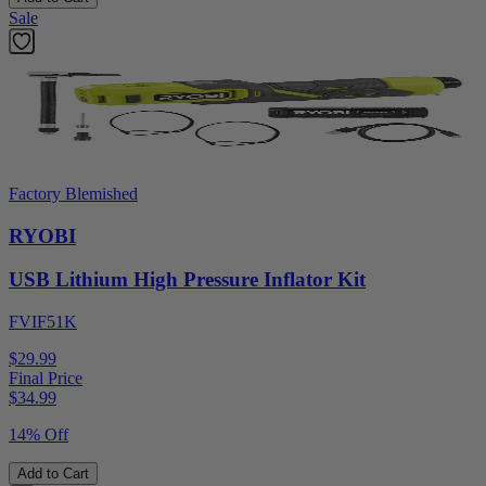
Sale
Factory Blemished
RYOBI
USB Lithium High Pressure Inflator Kit
FVIF51K
$29.99
Final Price
$
34.99
14% Off
Add to Cart