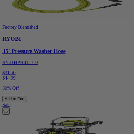
Factory Blemished
RYOBI
35' Pressure Washer Hose
RY31HPH01TLD
$31.50
$
44.99
30% Off
Add to Cart
Sale