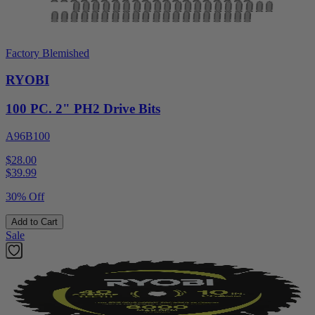
Factory Blemished
RYOBI
100 PC. 2" PH2 Drive Bits
A96B100
$28.00
$
39.99
30% Off
Add to Cart
Sale