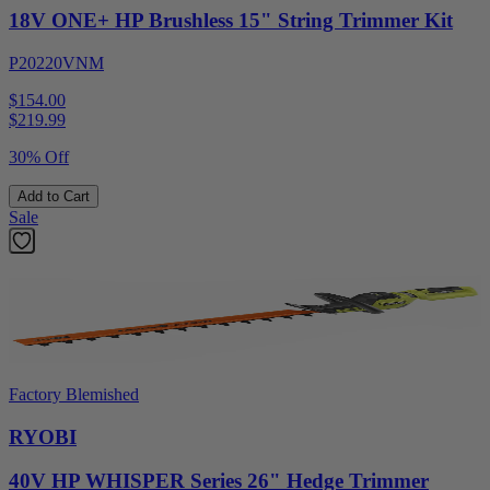
18V ONE+ HP Brushless 15" String Trimmer Kit
P20220VNM
$154.00
$
219.99
30% Off
Add to Cart
Sale
Factory Blemished
RYOBI
40V HP WHISPER Series 26" Hedge Trimmer