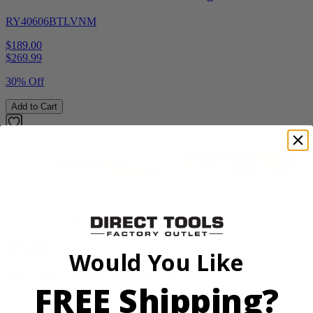
RY40606BTLVNM
$189.00
$
269.99
30% Off
Add to Cart
Factory Blemished
RYOBI
Would You Like
18V ONE+ Reciprocating Saw Kit
FREE Shipping?
P2530