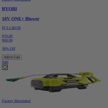
RYOBI
18V ONE+ Blower
PCLLB01B
$70.00
$
99.99
30% Off
Add to Cart
Sale
Factory Blemished