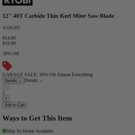
12" 40T Carbide Thin Kerf Miter Saw Blade
A181201
$14.00
$
19.99
30% Off
GARAGE SALE: 30% Off Almost Everything
Details
→
Details
→
−
1
+
Add to Cart
Ways to Get This Item
Ship To Home
Available