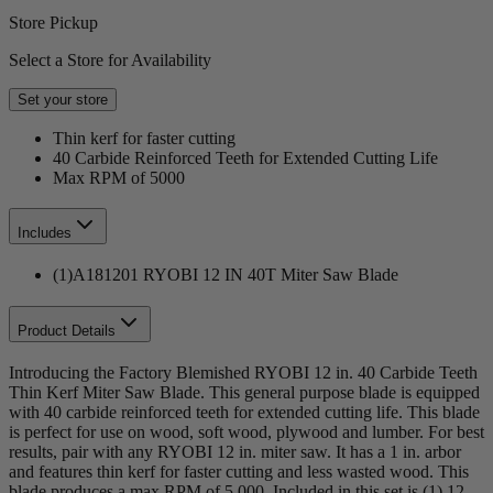
Store Pickup
Select a Store for Availability
Set your store
Thin kerf for faster cutting
40 Carbide Reinforced Teeth for Extended Cutting Life
Max RPM of 5000
Includes
(1)A181201 RYOBI 12 IN 40T Miter Saw Blade
Product Details
Introducing the Factory Blemished RYOBI 12 in. 40 Carbide Teeth
Thin Kerf Miter Saw Blade. This general purpose blade is equipped
with 40 carbide reinforced teeth for extended cutting life. This blade
is perfect for use on wood, soft wood, plywood and lumber. For best
results, pair with any RYOBI 12 in. miter saw. It has a 1 in. arbor
and features thin kerf for faster cutting and less wasted wood. This
blade produces a max RPM of 5,000. Included in this set is (1) 12