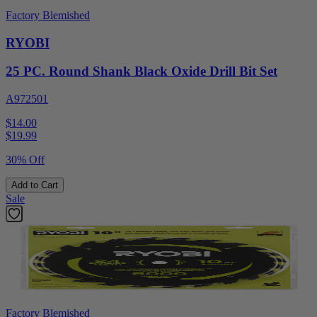
Factory Blemished
RYOBI
25 PC. Round Shank Black Oxide Drill Bit Set
A972501
$14.00
$
19.99
30% Off
Add to Cart
Sale
Factory Blemished