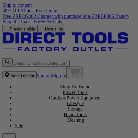
Skip to content
30% Off Almost Everything
Free ZRPCG002 Charger with purchase of a ZRPBP006 Battery
Shop the Latest NEW Arrivals
Previous slide
Next slide
Support
Sign In
Store Locator
Shop By Brand
Power Tools
Outdoor Power Equipment
Lifestyle
Storage
Hand Tools
Cleaning
Sale