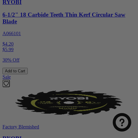
RYOBI
6-1/2" 18 Carbide Teeth Thin Kerf Circular Saw
Blade
A066101
$4.20
$
5.99
30% Off
Add to Cart
Sale
Factory Blemished