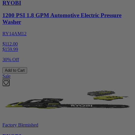
RYOBI
1200 PSI 1.8 GPM Automotive Electric Pressure
Washer
RY14AM12
$112.00
$
159.99
30% Off
Add to Cart
Sale
Factory Blemished