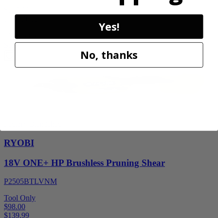
$119.99
Final Price
Yes!
Add to Cart
Sale
No, thanks
Factory Blemished
RYOBI
18V ONE+ HP Brushless Pruning Shear
P2505BTLVNM
Tool Only
$98.00
$
139.99