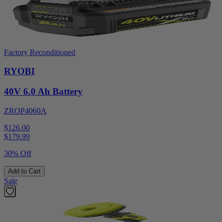
Factory Reconditioned
RYOBI
40V 6.0 Ah Battery
ZROP4060A
$126.00
$
179.99
30% Off
Add to Cart
Sale