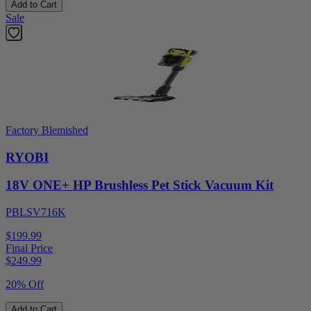
Add to Cart
Sale
Factory Blemished
RYOBI
18V ONE+ HP Brushless Pet Stick Vacuum Kit
PBLSV716K
$199.99
Final Price
$
249.99
20% Off
Add to Cart