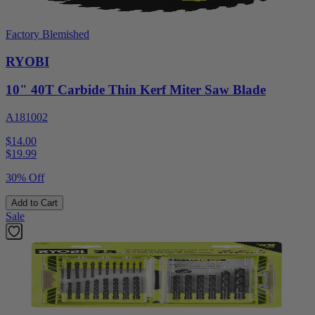
Factory Blemished
RYOBI
10" 40T Carbide Thin Kerf Miter Saw Blade
A181002
$14.00
$
19.99
30% Off
Add to Cart
Sale