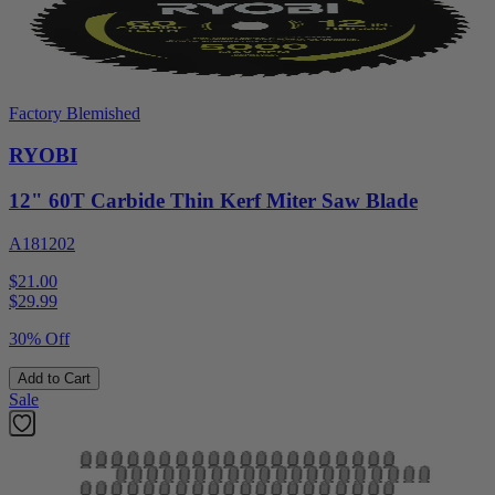
Factory Blemished
RYOBI
12" 60T Carbide Thin Kerf Miter Saw Blade
A181202
$21.00
$
29.99
30% Off
Add to Cart
Sale