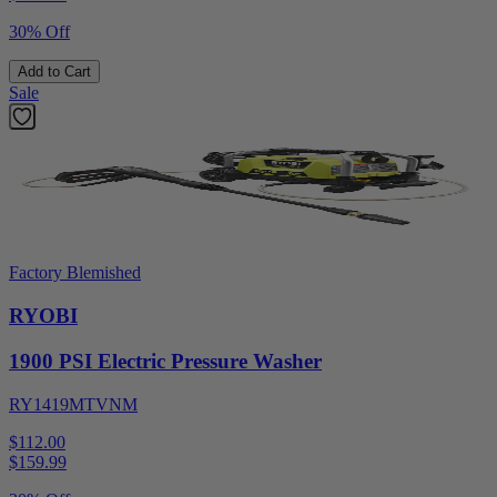
30% Off
Add to Cart
Sale
Factory Blemished
RYOBI
1900 PSI Electric Pressure Washer
RY1419MTVNM
$112.00
$
159.99