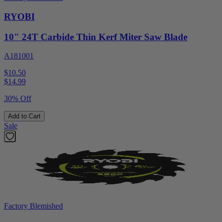
RYOBI
10" 24T Carbide Thin Kerf Miter Saw Blade
A181001
$10.50
$
14.99
30% Off
Add to Cart
Sale
Factory Blemished