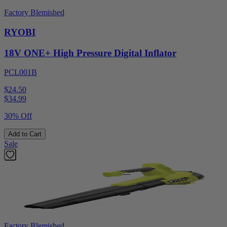
Factory Blemished
RYOBI
18V ONE+ High Pressure Digital Inflator
PCL001B
$24.50
$
34.99
30% Off
Add to Cart
Sale
Factory Blemished