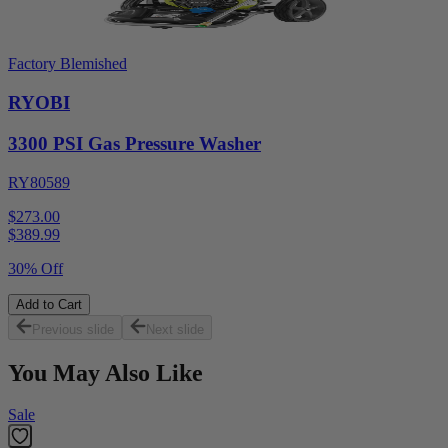
Factory Blemished
RYOBI
3300 PSI Gas Pressure Washer
RY80589
$273.00
$
389.99
30% Off
Add to Cart
Previous slide
Next slide
You May Also Like
Sale