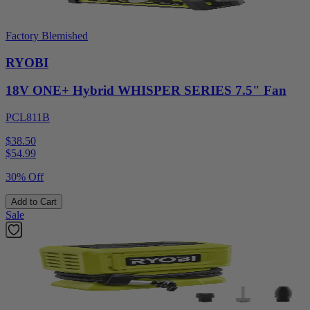
Factory Blemished
RYOBI
18V ONE+ Hybrid WHISPER SERIES 7.5" Fan
PCL811B
$38.50
$
54.99
30% Off
Add to Cart
Sale