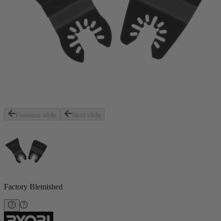
Previous slide
Next slide
Factory Blemished