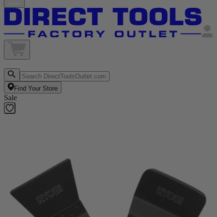
Find Your Store
Sale