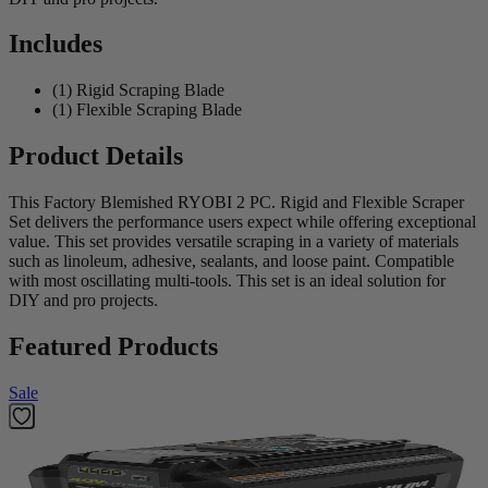
Includes
(1) Rigid Scraping Blade
(1) Flexible Scraping Blade
Product Details
This Factory Blemished RYOBI 2 PC. Rigid and Flexible Scraper
Set delivers the performance users expect while offering exceptional
value. This set provides versatile scraping in a variety of materials
such as linoleum, adhesive, sealants, and loose paint. Compatible
with most oscillating multi-tools. This set is an ideal solution for
DIY and pro projects.
Featured Products
Sale