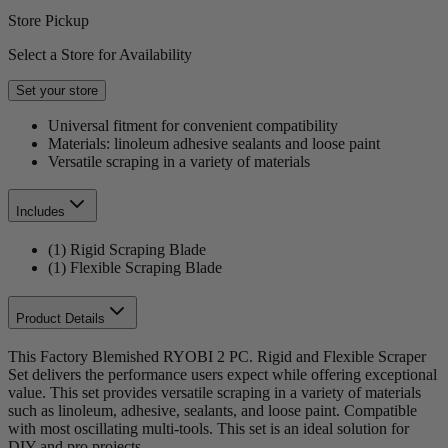
Store Pickup
Select a Store for Availability
Set your store
Universal fitment for convenient compatibility
Materials: linoleum adhesive sealants and loose paint
Versatile scraping in a variety of materials
Includes
(1) Rigid Scraping Blade
(1) Flexible Scraping Blade
Product Details
This Factory Blemished RYOBI 2 PC. Rigid and Flexible Scraper
Set delivers the performance users expect while offering exceptional
value. This set provides versatile scraping in a variety of materials
such as linoleum, adhesive, sealants, and loose paint. Compatible
with most oscillating multi-tools. This set is an ideal solution for
DIY and pro projects.