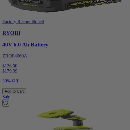
Factory Reconditioned
RYOBI
40V 6.0 Ah Battery
ZROP4060A
$126.00
$
179.99
30% Off
Add to Cart
Sale