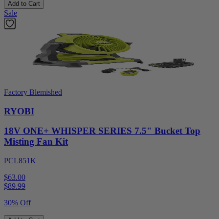
Add to Cart
Sale
Factory Blemished
RYOBI
18V ONE+ WHISPER SERIES 7.5" Bucket Top
Misting Fan Kit
PCL851K
$63.00
$
89.99
30% Off