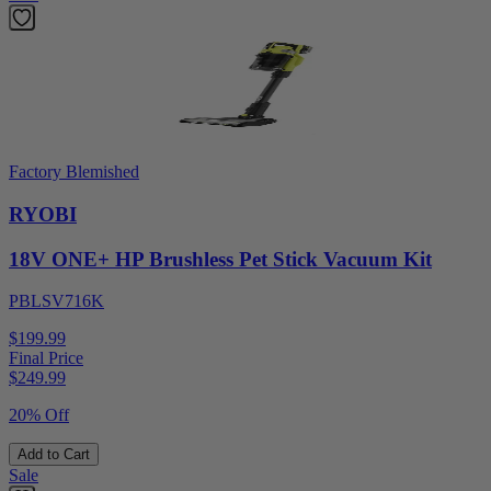
Factory Blemished
RYOBI
18V ONE+ HP Brushless Pet Stick Vacuum Kit
PBLSV716K
$199.99
Final Price
$
249.99
20% Off
Add to Cart
Sale