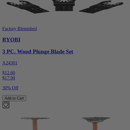
Factory Blemished
RYOBI
3 PC. Wood Plunge Blade Set
A24301
$12.60
$
17.99
30% Off
Add to Cart