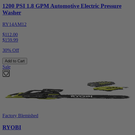
1200 PSI 1.8 GPM Automotive Electric Pressure
Washer
RY14AM12
$112.00
$
159.99
30% Off
Add to Cart
Sale
Factory Blemished
RYOBI