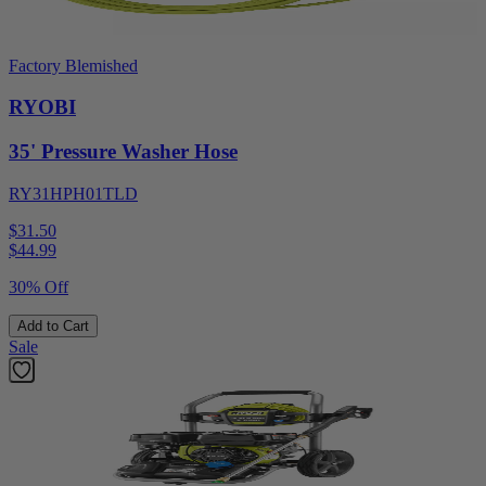
Factory Blemished
RYOBI
35' Pressure Washer Hose
RY31HPH01TLD
$31.50
$
44.99
30% Off
Add to Cart
Sale