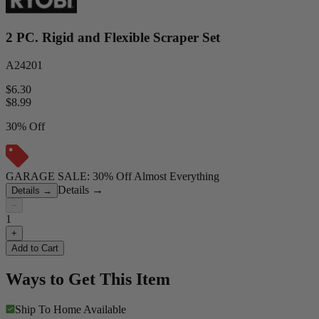
2 PC. Rigid and Flexible Scraper Set
A24201
$6.30
$
8.99
30% Off
GARAGE SALE: 30% Off Almost Everything
Details
→
Details
→
−
1
+
Add to Cart
Ways to Get This Item
Ship To Home
Available