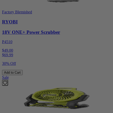
Factory Blemished
RYOBI
18V ONE+ Power Scrubber
P4510
$49.00
$
69.99
30% Off
Add to Cart
Sale