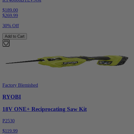
$189.00
$
269.99
30% Off
Add to Cart
Factory Blemished
RYOBI
18V ONE+ Reciprocating Saw Kit
P2530
$119.99