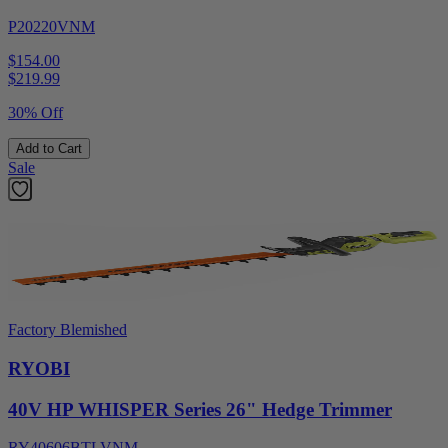
P20220VNM
$154.00
$
219.99
30% Off
Add to Cart
Sale
Factory Blemished
RYOBI
40V HP WHISPER Series 26" Hedge Trimmer
RY40606BTLVNM