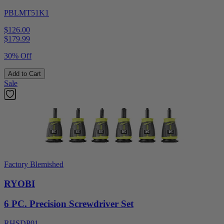
PBLMT51K1
$126.00
$
179.99
30% Off
Add to Cart
Sale
Factory Blemished
RYOBI
6 PC. Precision Screwdriver Set
RHSDP01