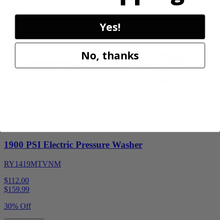
Add to Cart
Yes!
Sale
No, thanks
Factory Blemished
RYOBI
1900 PSI Electric Pressure Washer
RY1419MTVNM
$112.00
$
159.99
30% Off