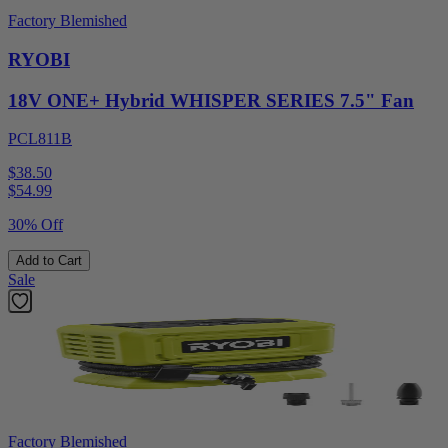
Factory Blemished
RYOBI
18V ONE+ Hybrid WHISPER SERIES 7.5" Fan
PCL811B
$38.50
$
54.99
30% Off
Add to Cart
Sale
Factory Blemished