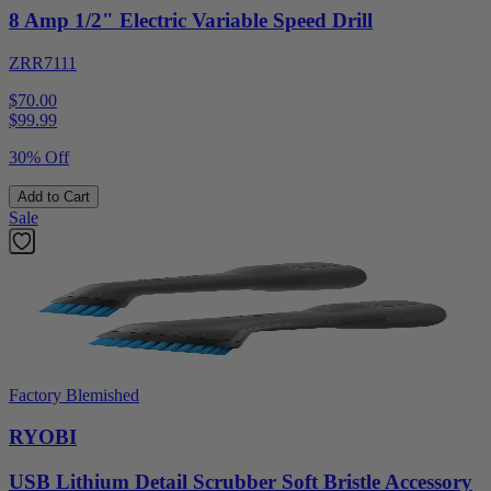
8 Amp 1/2" Electric Variable Speed Drill
ZRR7111
$70.00
$
99.99
30% Off
Add to Cart
Sale
Factory Blemished
RYOBI
USB Lithium Detail Scrubber Soft Bristle Accessory