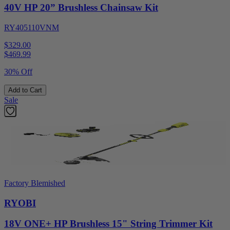
40V HP 20” Brushless Chainsaw Kit
RY405110VNM
$329.00
$
469.99
30% Off
Add to Cart
Sale
Factory Blemished
RYOBI
18V ONE+ HP Brushless 15" String Trimmer Kit