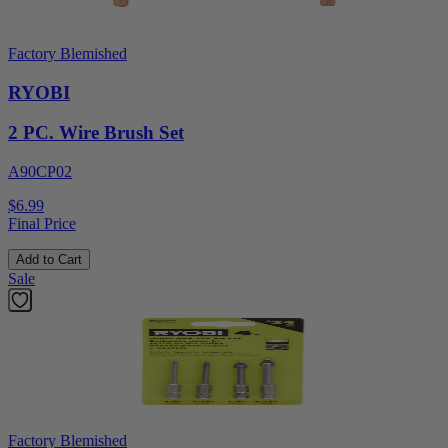
Factory Blemished
RYOBI
2 PC. Wire Brush Set
A90CP02
$6.99
Final Price
Add to Cart
Sale
Factory Blemished