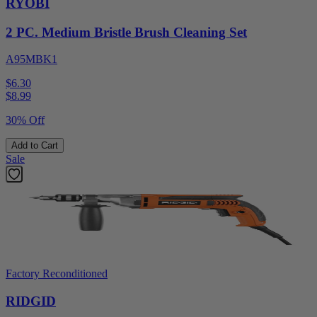
RYOBI
2 PC. Medium Bristle Brush Cleaning Set
A95MBK1
$6.30
$
8.99
30% Off
Add to Cart
Sale
Factory Reconditioned
RIDGID