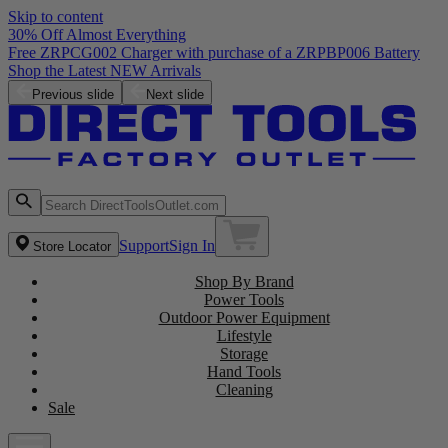
Skip to content
30% Off Almost Everything
Previous slide
Next slide
Support
Sign In
Store Locator
Shop By Brand
Power Tools
Outdoor Power Equipment
Lifestyle
Storage
Hand Tools
Cleaning
Sale