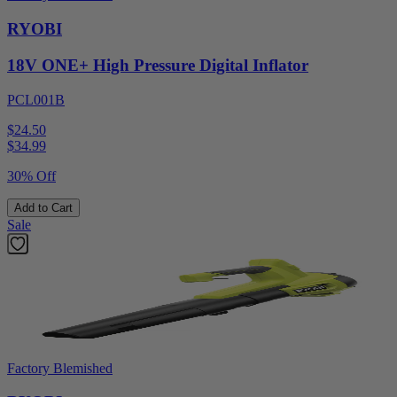
RYOBI
18V ONE+ High Pressure Digital Inflator
PCL001B
$24.50
$
34.99
30% Off
Add to Cart
Sale
Factory Blemished