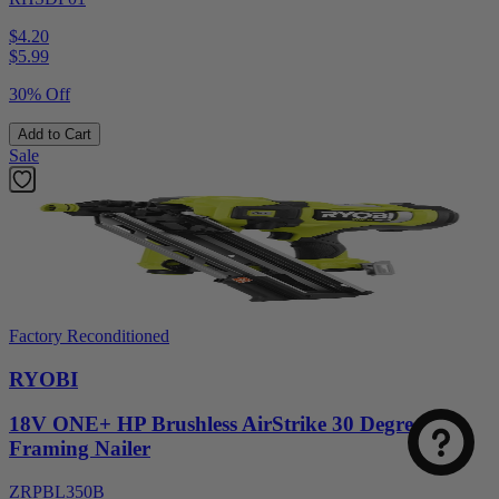
$4.20
$
5.99
30% Off
Add to Cart
Sale
Factory Reconditioned
RYOBI
18V ONE+ HP Brushless AirStrike 30 Degree
Framing Nailer
ZRPBL350B