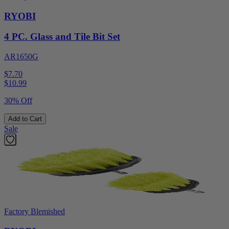
RYOBI
4 PC. Glass and Tile Bit Set
AR1650G
$7.70
$
10.99
30% Off
Add to Cart
Sale
Factory Blemished