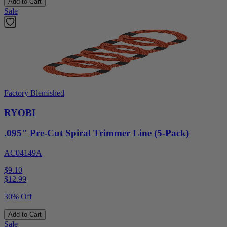
Add to Cart
Sale
Factory Blemished
RYOBI
.095" Pre-Cut Spiral Trimmer Line (5-Pack)
AC04149A
$9.10
$
12.99
30% Off
Add to Cart
Sale