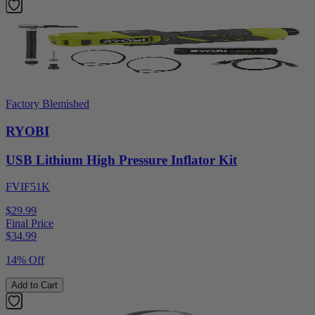
Factory Blemished
RYOBI
USB Lithium High Pressure Inflator Kit
FVIF51K
$29.99
Final Price
$
34.99
14% Off
Add to Cart