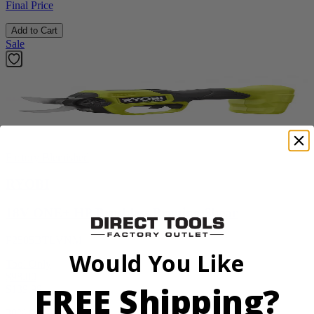
Final Price
Add to Cart
Sale
Factory Blemished
RYOBI
18V ONE+ HP Brushless Pruning Shear
P2505BTLVNM
Would You Like
Tool Only
$98.00
FREE Shipping?
$
139.99
30% Off