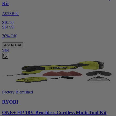
Kit
A95SB02
$10.50
$
14.99
30% Off
Add to Cart
Sale
Factory Blemished
RYOBI
ONE+ HP 18V Brushless Cordless Multi-Tool Kit