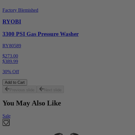
Factory Blemished
RYOBI
3300 PSI Gas Pressure Washer
RY80589
$273.00
$
389.99
30% Off
Add to Cart
Previous slide
Next slide
You May Also Like
Sale