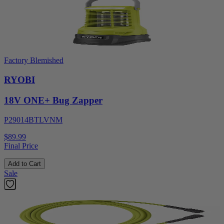
Factory Blemished
RYOBI
18V ONE+ Bug Zapper
P29014BTLVNM
$89.99
Final Price
Add to Cart
Sale