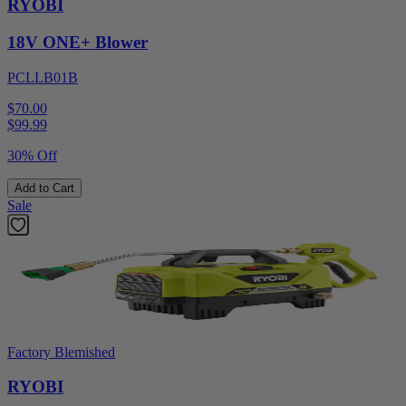
RYOBI
18V ONE+ Blower
PCLLB01B
$70.00
$
99.99
30% Off
Add to Cart
Sale
Factory Blemished
RYOBI