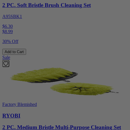
2 PC. Soft Bristle Brush Cleaning Set
A95SBK1
$6.30
$
8.99
30% Off
Add to Cart
Sale
Factory Blemished
RYOBI
2 PC. Medium Bristle Multi-Purpose Cleaning Set