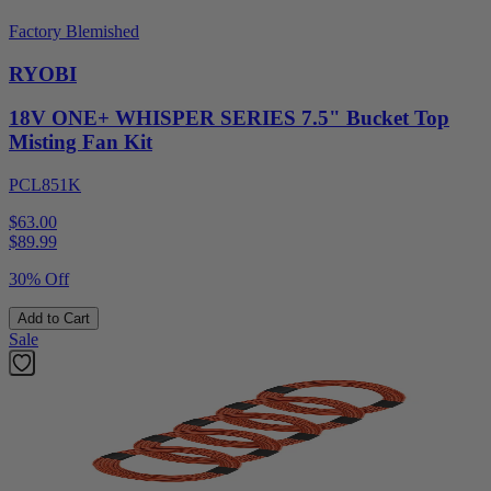
Factory Blemished
RYOBI
18V ONE+ WHISPER SERIES 7.5" Bucket Top
Misting Fan Kit
PCL851K
$63.00
$
89.99
30% Off
Add to Cart
Sale