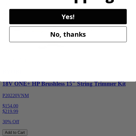
Add to Cart
Sale
Yes!
No, thanks
Factory Blemished
RYOBI
18V ONE+ HP Brushless 15" String Trimmer Kit
P20220VNM
$154.00
$
219.99
30% Off
Add to Cart