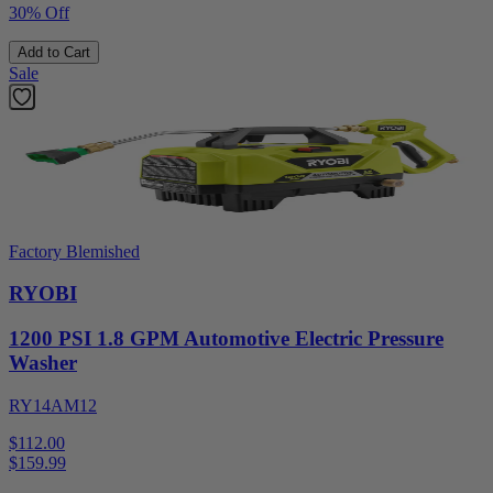
30% Off
Add to Cart
Sale
Factory Blemished
RYOBI
1200 PSI 1.8 GPM Automotive Electric Pressure
Washer
RY14AM12
$112.00
$
159.99