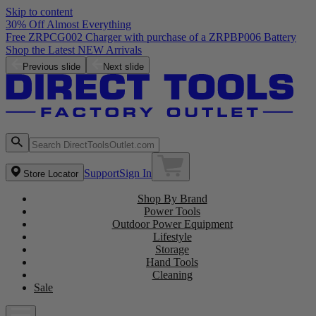
Skip to content
30% Off Almost Everything
Free ZRPCG002 Charger with purchase of a ZRPBP006 Battery
Shop the Latest NEW Arrivals
Previous slide
Next slide
Support
Sign In
Store Locator
Shop By Brand
Power Tools
Outdoor Power Equipment
Lifestyle
Storage
Hand Tools
Cleaning
Sale