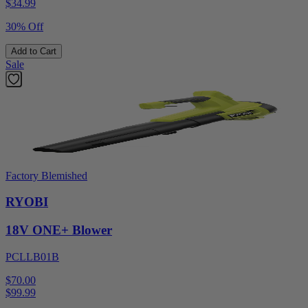
$
34.99
30% Off
Add to Cart
Sale
Factory Blemished
RYOBI
18V ONE+ Blower
PCLLB01B
$70.00
$
99.99