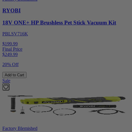
RYOBI
18V ONE+ HP Brushless Pet Stick Vacuum Kit
PBLSV716K
$199.99
Final Price
$
249.99
20% Off
Add to Cart
Sale
Factory Blemished