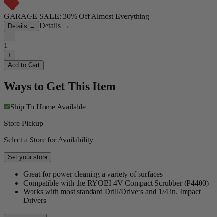
GARAGE SALE: 30% Off Almost Everything
Details
→
Details
→
−
1
+
Add to Cart
Ways to Get This Item
Ship To Home
Available
Store Pickup
Select a Store for Availability
Set your store
Great for power cleaning a variety of surfaces
Compatible with the RYOBI 4V Compact Scrubber (P4400)
Works with most standard Drill/Drivers and 1/4 in. Impact
Drivers