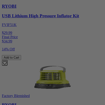
RYOBI
USB Lithium High Pressure Inflator Kit
FVIF51K
$29.99
Final Price
$
34.99
14% Off
Add to Cart
Factory Blemished
RYOBI