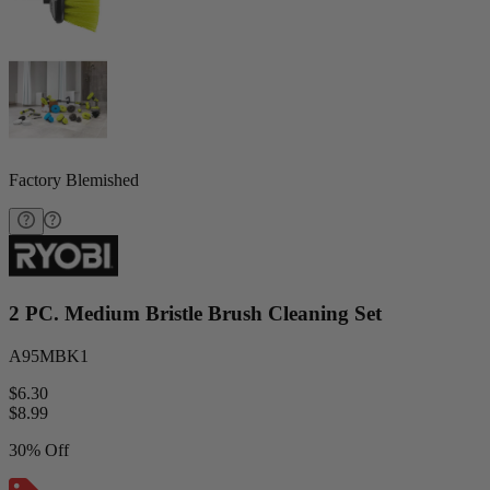
Factory Blemished
2 PC. Medium Bristle Brush Cleaning Set
A95MBK1
$6.30
$
8.99
30% Off