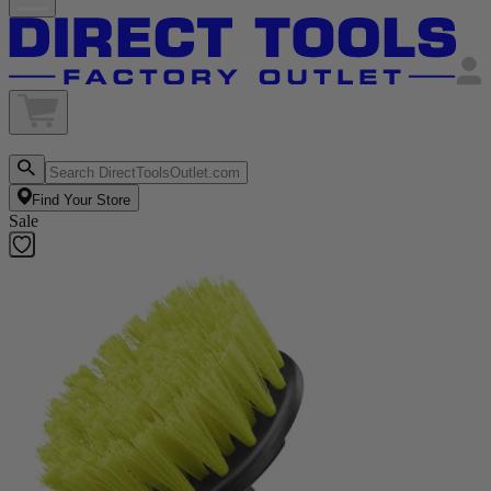
Find Your Store
Sale