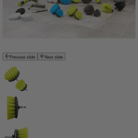
Previous slide
Next slide