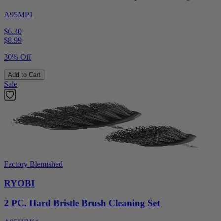
A95MP1
$6.30
$
8.99
30% Off
Add to Cart
Sale
Factory Blemished
RYOBI
2 PC. Hard Bristle Brush Cleaning Set