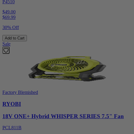
P4510
$49.00
$
69.99
30% Off
Add to Cart
Sale
Factory Blemished
RYOBI
18V ONE+ Hybrid WHISPER SERIES 7.5" Fan
PCL811B