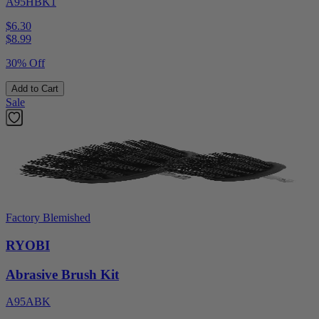
A95HBK1
$6.30
$
8.99
30% Off
Add to Cart
Sale
Factory Blemished
RYOBI
Abrasive Brush Kit
A95ABK