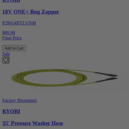
18V ONE+ Bug Zapper
P29014BTLVNM
$89.99
Final Price
Add to Cart
Sale
Factory Blemished
RYOBI
35' Pressure Washer Hose