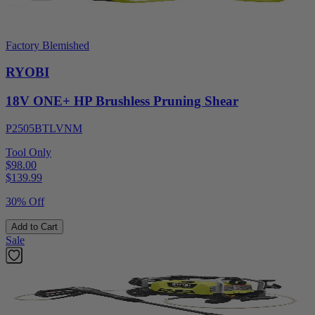
Factory Blemished
RYOBI
18V ONE+ HP Brushless Pruning Shear
P2505BTLVNM
Tool Only
$98.00
$
139.99
30% Off
Add to Cart
Sale