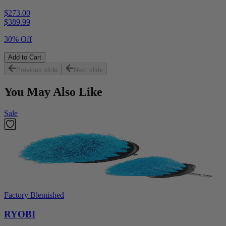
$273.00
$
389.99
30% Off
Add to Cart
Previous slide
Next slide
You May Also Like
Sale
Factory Blemished
RYOBI