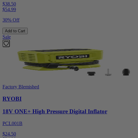
$38.50
$
54.99
30% Off
Add to Cart
Sale
Factory Blemished
RYOBI
18V ONE+ High Pressure Digital Inflator
PCL001B
$24.50