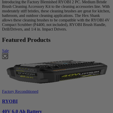
Introducing the Factory Blemished RYOBI 2 PC. Medium Bristle
Brush Cleaning Accessory Kit to the cleaning accessories line. With
moderately stiff bristles, these cleaning brushes are great for kitchen,
bathroom, and outdoor cleaning applications. The Hex Shank
allows these cleaning brushes to be compatible with the RYOBI 4V
Compact Scrubber (P4400, not included), RYOBI Brush Handle,
Drill/Drivers, and 1/4 in. Impact Drivers.
Featured Products
Sale
Factory Reconditioned
RYOBI
40V 6.0 Ah Battery