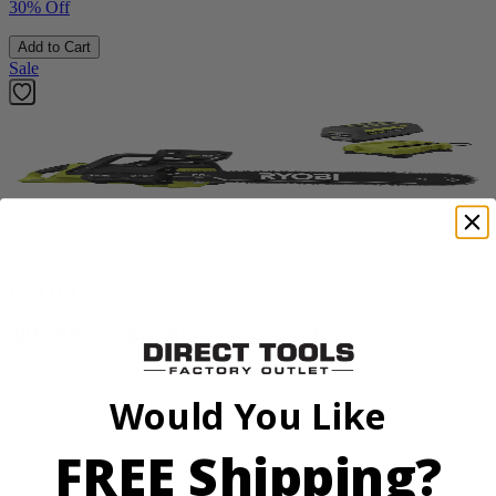
30% Off
Add to Cart
Sale
Factory Blemished
RYOBI
40V HP 20” Brushless Chainsaw Kit
RY405110VNM
Would You Like
$329.00
$
469.99
FREE Shipping?
30% Off