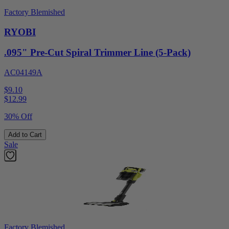
Factory Blemished
RYOBI
.095" Pre-Cut Spiral Trimmer Line (5-Pack)
AC04149A
$9.10
$
12.99
30% Off
Add to Cart
Sale
Factory Blemished