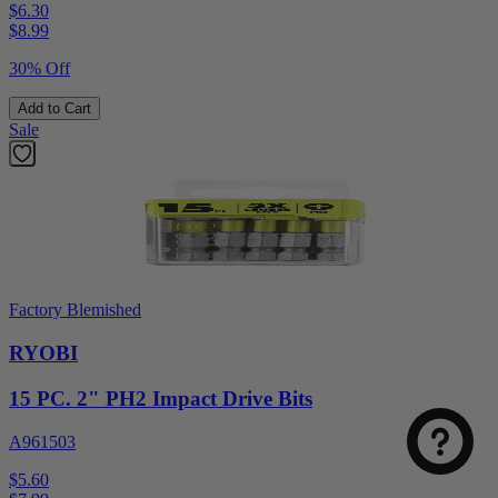
$6.30
$
8.99
30% Off
Add to Cart
Sale
Factory Blemished
RYOBI
15 PC. 2" PH2 Impact Drive Bits
A961503
$5.60