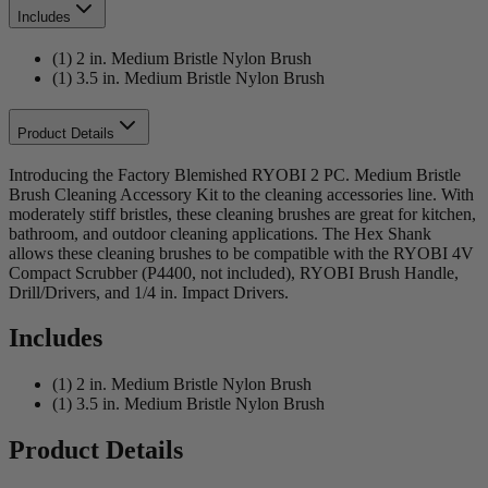
Includes
(1) 2 in. Medium Bristle Nylon Brush
(1) 3.5 in. Medium Bristle Nylon Brush
Product Details
Introducing the Factory Blemished RYOBI 2 PC. Medium Bristle
Brush Cleaning Accessory Kit to the cleaning accessories line. With
moderately stiff bristles, these cleaning brushes are great for kitchen,
bathroom, and outdoor cleaning applications. The Hex Shank
allows these cleaning brushes to be compatible with the RYOBI 4V
Compact Scrubber (P4400, not included), RYOBI Brush Handle,
Drill/Drivers, and 1/4 in. Impact Drivers.
Includes
(1) 2 in. Medium Bristle Nylon Brush
(1) 3.5 in. Medium Bristle Nylon Brush
Product Details