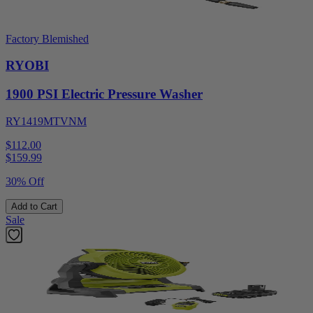
Factory Blemished
RYOBI
1900 PSI Electric Pressure Washer
RY1419MTVNM
$112.00
$
159.99
30% Off
Add to Cart
Sale