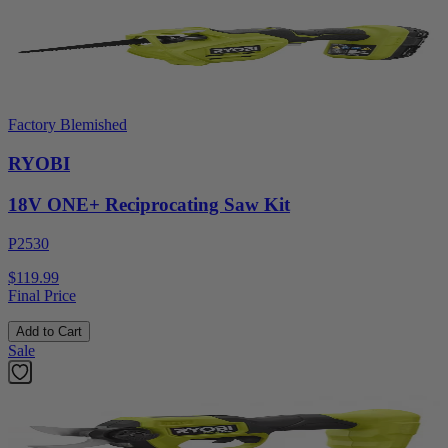
Factory Blemished
RYOBI
18V ONE+ Reciprocating Saw Kit
P2530
$119.99
Final Price
Add to Cart
Sale