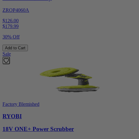
ZROP4060A
$126.00
$
179.99
30% Off
Add to Cart
Sale
Factory Blemished
RYOBI
18V ONE+ Power Scrubber