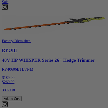
Sale
Factory Blemished
RYOBI
40V HP WHISPER Series 26" Hedge Trimmer
RY40606BTLVNM
$189.00
$
269.99
30% Off
Add to Cart