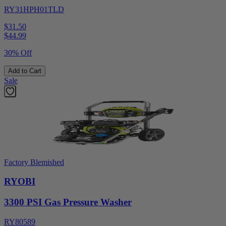
RY31HPH01TLD
$31.50
$
44.99
30% Off
Add to Cart
Sale
Factory Blemished
RYOBI
3300 PSI Gas Pressure Washer
RY80589