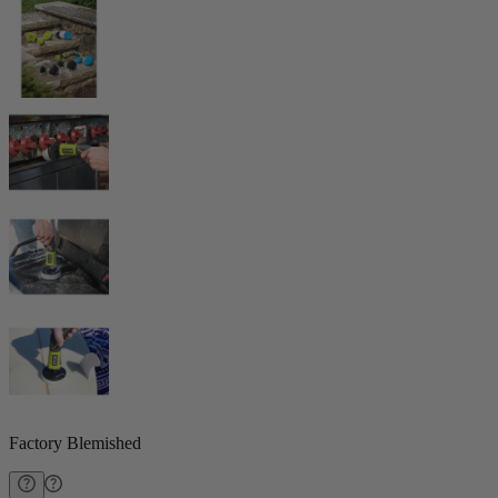
Factory Blemished