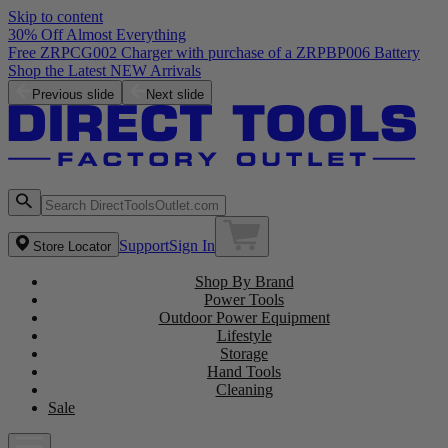
Skip to content
30% Off Almost Everything
Free ZRPCG002 Charger with purchase of a ZRPBP006 Battery
Shop the Latest NEW Arrivals
Previous slide
Next slide
Support
Sign In
Store Locator
Shop By Brand
Power Tools
Outdoor Power Equipment
Lifestyle
Storage
Hand Tools
Cleaning
Sale