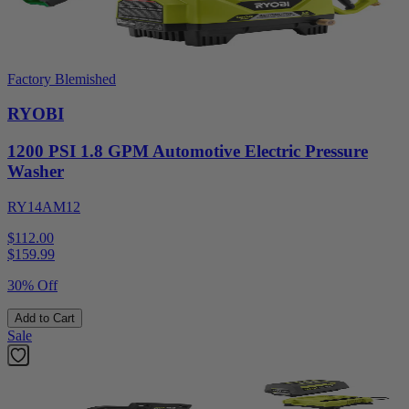
Factory Blemished
RYOBI
1200 PSI 1.8 GPM Automotive Electric Pressure
Washer
RY14AM12
$112.00
$
159.99
30% Off
Add to Cart
Sale