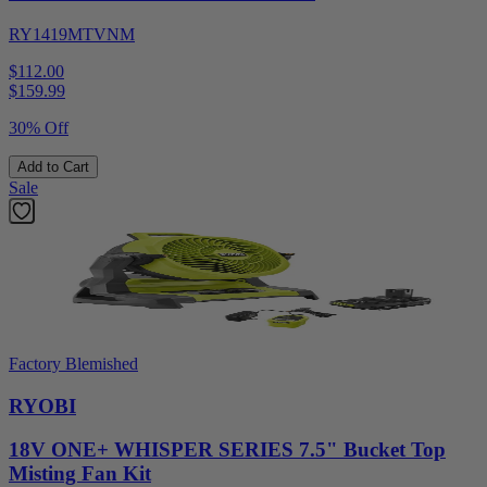
RY1419MTVNM
$112.00
$
159.99
30% Off
Add to Cart
Sale
Factory Blemished
RYOBI
18V ONE+ WHISPER SERIES 7.5" Bucket Top
Misting Fan Kit