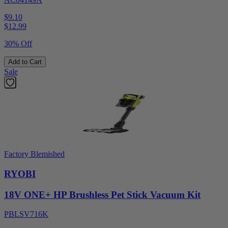
$9.10
$
12.99
30% Off
Add to Cart
Sale
Factory Blemished
RYOBI
18V ONE+ HP Brushless Pet Stick Vacuum Kit
PBLSV716K