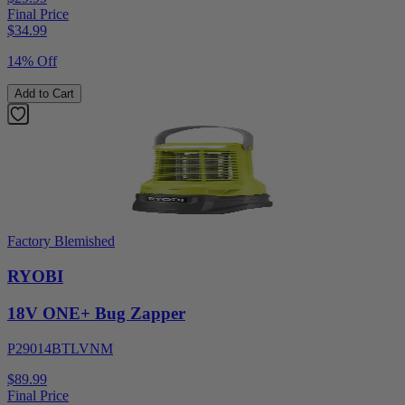
Final Price
$
34.99
14% Off
Add to Cart
Factory Blemished
RYOBI
18V ONE+ Bug Zapper
P29014BTLVNM
$89.99
Final Price