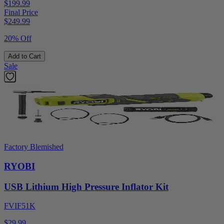
$199.99
Final Price
$
249.99
20% Off
Add to Cart
Sale
Factory Blemished
RYOBI
USB Lithium High Pressure Inflator Kit
FVIF51K
$29.99