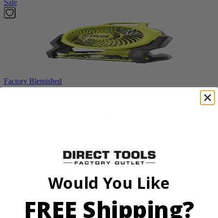
Sale
Factory Blemished
RYOBI
18V ONE+ Hybrid WHISPER SERIES 7.5" Fan
PCL811B
$38.50
$
54.99
Would You Like
30% Off
FREE Shipping?
Add to Cart
Sale