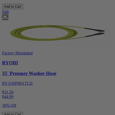
Add to Cart
Sale
Factory Blemished
RYOBI
35' Pressure Washer Hose
RY31HPH01TLD
$31.50
$
44.99
30% Off
Add to Cart