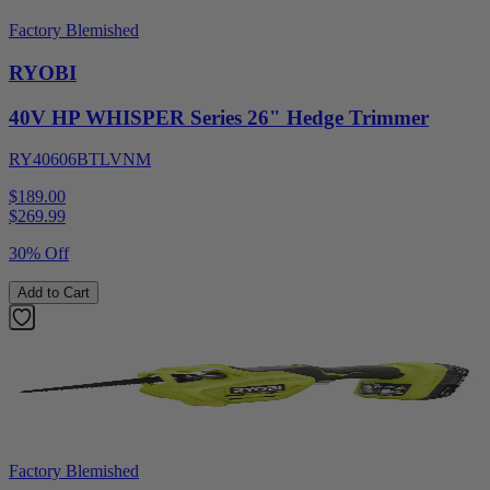
Factory Blemished
RYOBI
40V HP WHISPER Series 26" Hedge Trimmer
RY40606BTLVNM
$189.00
$
269.99
30% Off
Add to Cart
Factory Blemished