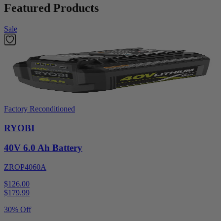
Featured Products
Sale
Factory Reconditioned
RYOBI
40V 6.0 Ah Battery
ZROP4060A
$126.00
$
179.99
30% Off