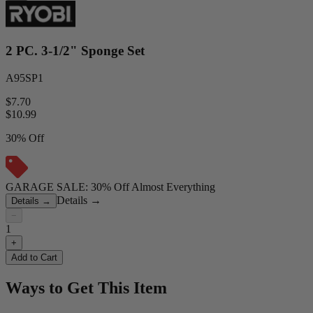
2 PC. 3-1/2" Sponge Set
A95SP1
$7.70
$
10.99
30% Off
GARAGE SALE: 30% Off Almost Everything
Details
→
Details
→
−
1
+
Add to Cart
Ways to Get This Item