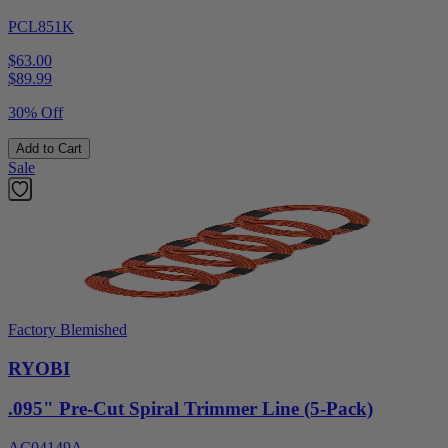
PCL851K
$63.00
$
89.99
30% Off
Add to Cart
Sale
Factory Blemished
RYOBI
.095" Pre-Cut Spiral Trimmer Line (5-Pack)
AC04149A