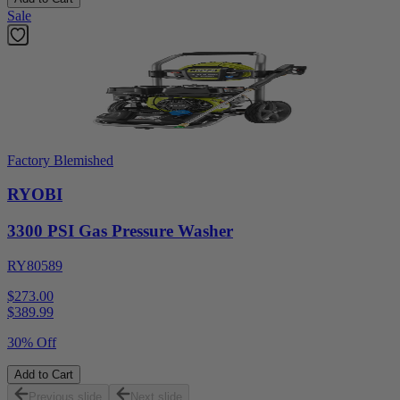
Sale
Factory Blemished
RYOBI
3300 PSI Gas Pressure Washer
RY80589
$273.00
$
389.99
30% Off
Add to Cart
Previous slide
Next slide