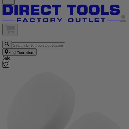
Find Your Store
Sale