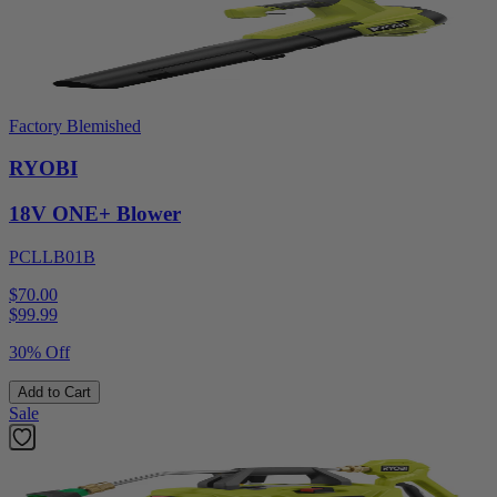
Factory Blemished
RYOBI
18V ONE+ Blower
PCLLB01B
$70.00
$
99.99
30% Off
Add to Cart
Sale