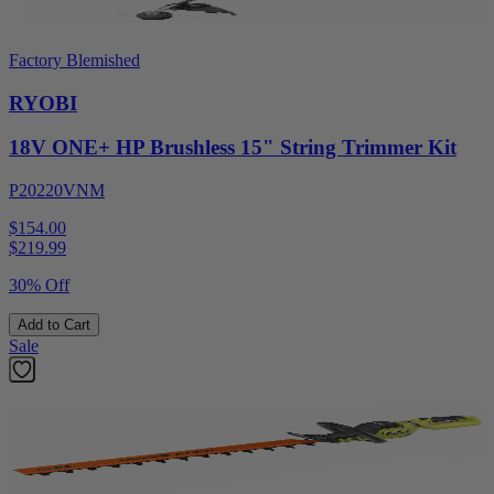
Factory Blemished
RYOBI
18V ONE+ HP Brushless 15" String Trimmer Kit
P20220VNM
$154.00
$
219.99
30% Off
Add to Cart
Sale