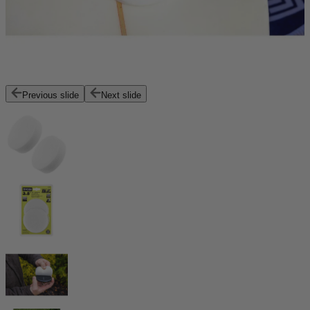
Previous slide
Next slide