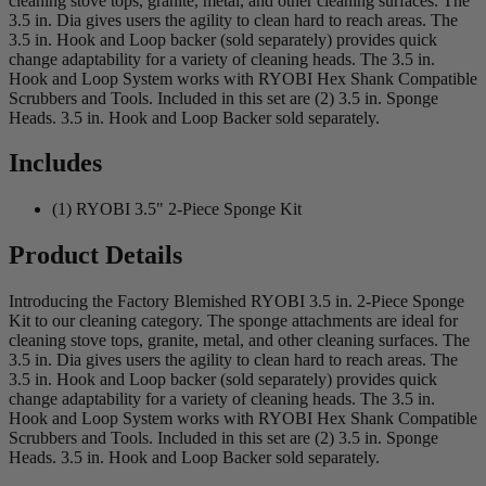
cleaning stove tops, granite, metal, and other cleaning surfaces. The
3.5 in. Dia gives users the agility to clean hard to reach areas. The
3.5 in. Hook and Loop backer (sold separately) provides quick
change adaptability for a variety of cleaning heads. The 3.5 in.
Hook and Loop System works with RYOBI Hex Shank Compatible
Scrubbers and Tools. Included in this set are (2) 3.5 in. Sponge
Heads. 3.5 in. Hook and Loop Backer sold separately.
Includes
(1) RYOBI 3.5" 2-Piece Sponge Kit
Product Details
Introducing the Factory Blemished RYOBI 3.5 in. 2-Piece Sponge
Kit to our cleaning category. The sponge attachments are ideal for
cleaning stove tops, granite, metal, and other cleaning surfaces. The
3.5 in. Dia gives users the agility to clean hard to reach areas. The
3.5 in. Hook and Loop backer (sold separately) provides quick
change adaptability for a variety of cleaning heads. The 3.5 in.
Hook and Loop System works with RYOBI Hex Shank Compatible
Scrubbers and Tools. Included in this set are (2) 3.5 in. Sponge
Heads. 3.5 in. Hook and Loop Backer sold separately.