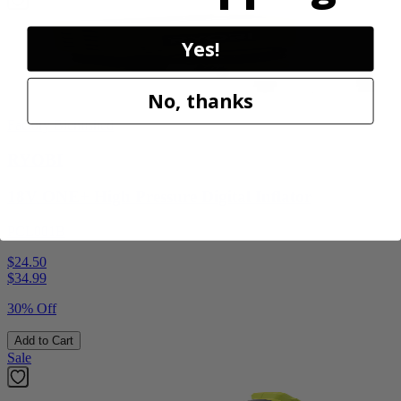
Yes!
No, thanks
Factory Blemished
RYOBI
18V ONE+ High Pressure Digital Inflator
PCL001B
$24.50
$
34.99
30% Off
Add to Cart
Sale