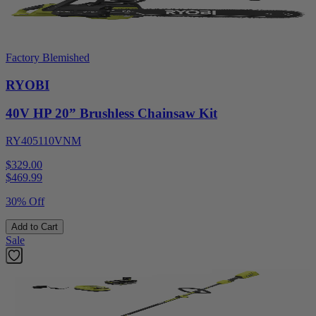
Factory Blemished
RYOBI
40V HP 20” Brushless Chainsaw Kit
RY405110VNM
$329.00
$
469.99
30% Off
Add to Cart
Sale