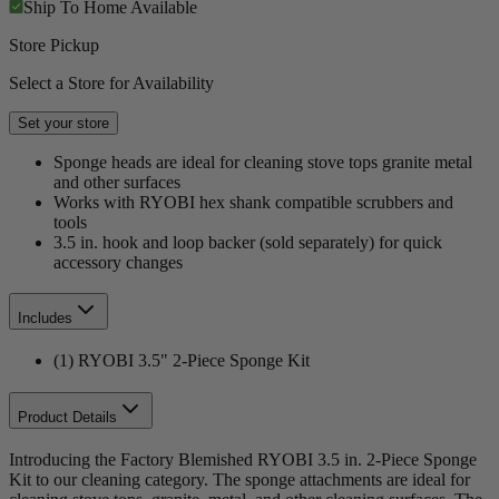
Ship To Home
Available
Store Pickup
Select a Store for Availability
Set your store
Sponge heads are ideal for cleaning stove tops granite metal
and other surfaces
Works with RYOBI hex shank compatible scrubbers and
tools
3.5 in. hook and loop backer (sold separately) for quick
accessory changes
Includes
(1) RYOBI 3.5" 2-Piece Sponge Kit
Product Details
Introducing the Factory Blemished RYOBI 3.5 in. 2-Piece Sponge
Kit to our cleaning category. The sponge attachments are ideal for