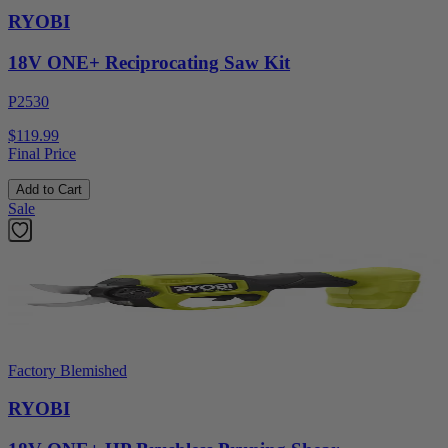
RYOBI
18V ONE+ Reciprocating Saw Kit
P2530
$119.99
Final Price
Add to Cart
Sale
Factory Blemished
RYOBI