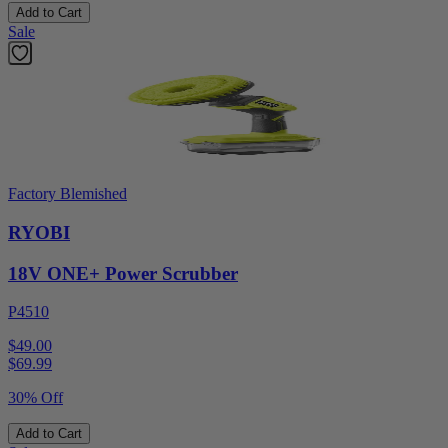
Add to Cart
Sale
Factory Blemished
RYOBI
18V ONE+ Power Scrubber
P4510
$49.00
$
69.99
30% Off
Add to Cart