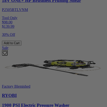
18V ONE+ HP Brushless Pruning Shear
P2505BTLVNM
Tool Only
$98.00
$
139.99
30% Off
Add to Cart
Sale
Factory Blemished
RYOBI
1900 PSI Electric Pressure Washer