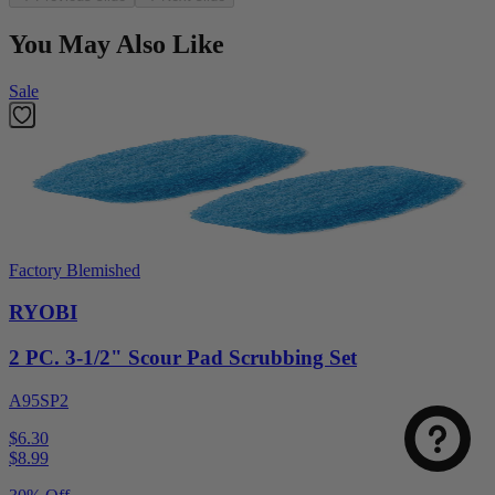
You May Also Like
Sale
Factory Blemished
RYOBI
2 PC. 3-1/2" Scour Pad Scrubbing Set
A95SP2
$6.30
$
8.99