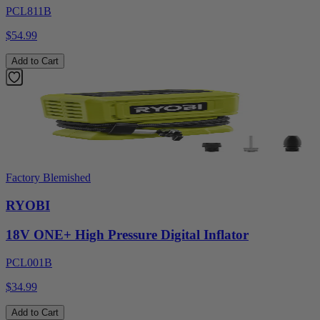
PCL811B
$54.99
Add to Cart
Factory Blemished
RYOBI
18V ONE+ High Pressure Digital Inflator
PCL001B
$34.99
Add to Cart