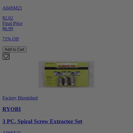
A04SM21
$2.02
Final Price
$
6.99
71% Off
Add to Cart
Factory Blemished
RYOBI
3 PC. Spiral Screw Extractor Set
A96SE31