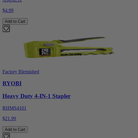
$4.99
Add to Cart
Factory Blemished
RYOBI
Heavy Duty 4-IN-1 Stapler
RHMS4101
$21.99
Add to Cart