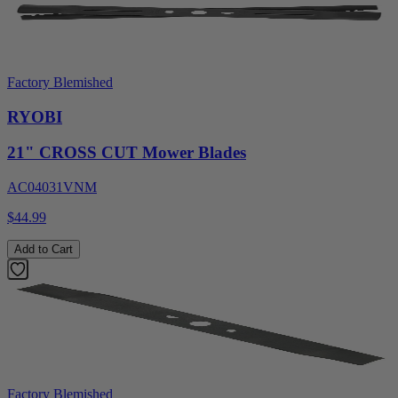
Factory Blemished
RYOBI
21" CROSS CUT Mower Blades
AC04031VNM
$44.99
Add to Cart
Factory Blemished