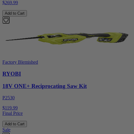
$269.99
Add to Cart
Factory Blemished
RYOBI
18V ONE+ Reciprocating Saw Kit
P2530
$119.99
Final Price
Add to Cart
Sale