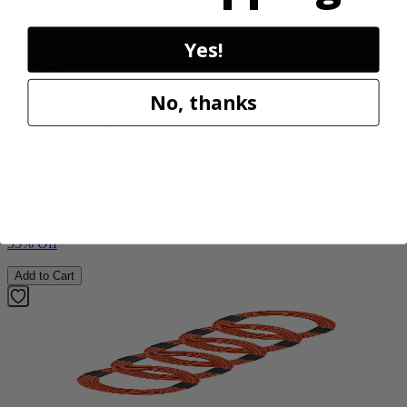
Factory Blemished
Yes!
RYOBI
No, thanks
18V ONE+ WHISPER SERIES 7.5" Bucket Top
Misting Fan Kit
PCL851K
$59.99
$
89.99
33% Off
Add to Cart