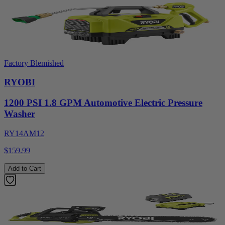
Factory Blemished
RYOBI
1200 PSI 1.8 GPM Automotive Electric Pressure
Washer
RY14AM12
$159.99
Add to Cart