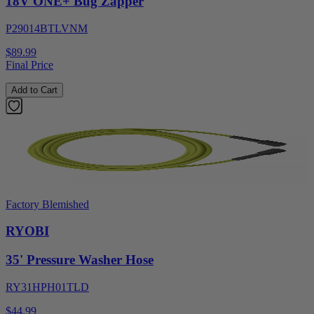
18V ONE+ Bug Zapper
P29014BTLVNM
$89.99
Final Price
Add to Cart
Factory Blemished
RYOBI
35' Pressure Washer Hose
RY31HPH01TLD
$44.99