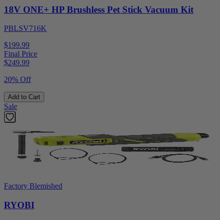
18V ONE+ HP Brushless Pet Stick Vacuum Kit
PBLSV716K
$199.99
Final Price
$
249.99
20% Off
Add to Cart
Sale
Factory Blemished
RYOBI