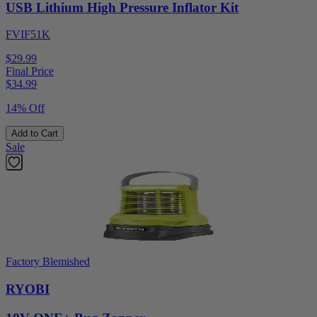
USB Lithium High Pressure Inflator Kit
FVIF51K
$29.99
Final Price
$
34.99
14% Off
Add to Cart
Sale
Factory Blemished
RYOBI