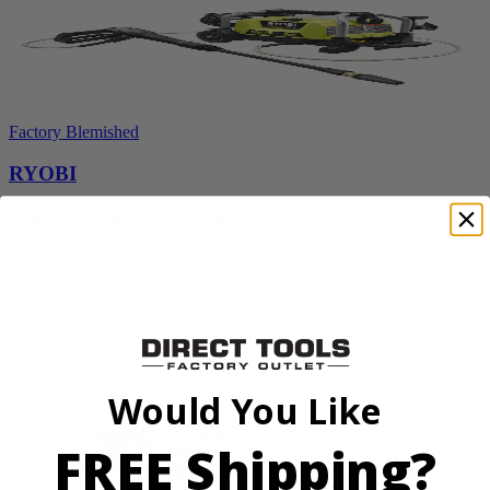
Factory Blemished
RYOBI
1900 PSI Electric Pressure Washer
RY1419MTVNM
$159.99
Add to Cart
Sale
Would You Like
FREE Shipping?