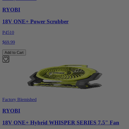
RYOBI
18V ONE+ Power Scrubber
P4510
$69.99
Add to Cart
Factory Blemished
RYOBI
18V ONE+ Hybrid WHISPER SERIES 7.5" Fan