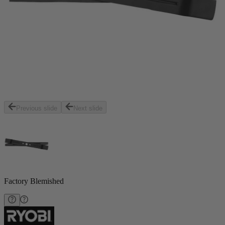
Previous slide
Next slide
Factory Blemished