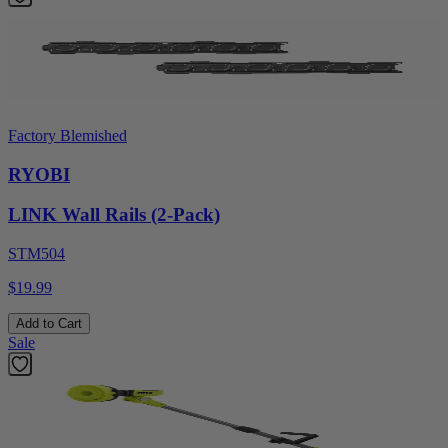
Factory Blemished
RYOBI
LINK Wall Rails (2-Pack)
STM504
$19.99
Add to Cart
Sale