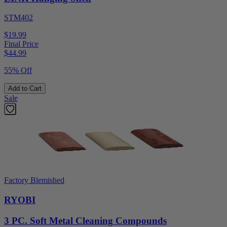
STM402
$19.99
Final Price
$
44.99
55% Off
Add to Cart
Sale
Factory Blemished
RYOBI
3 PC. Soft Metal Cleaning Compounds