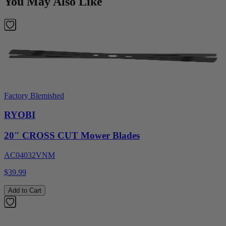
You May Also Like
Factory Blemished
RYOBI
20" CROSS CUT Mower Blades
AC04032VNM
$39.99
Add to Cart