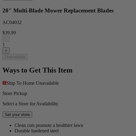
20" Multi-Blade Mower Replacement Blades
AC04032
$39.99
−
1
+
Unavailable
Ways to Get This Item
Ship To Home
Unavailable
Store Pickup
Select a Store for Availability
Set your store
Clean cuts promote a healthier lawn
Durable hardened steel