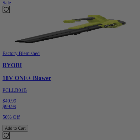
Sale
Factory Blemished
RYOBI
18V ONE+ Blower
PCLLB01B
$49.99
$
99.99
50% Off
Add to Cart