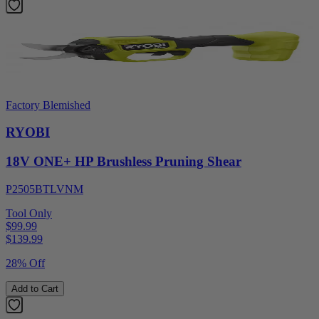
Factory Blemished
RYOBI
18V ONE+ HP Brushless Pruning Shear
P2505BTLVNM
Tool Only
$99.99
$
139.99
28% Off
Add to Cart