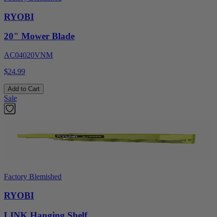
RYOBI
20" Mower Blade
AC04020VNM
$24.99
Add to Cart
Sale
Factory Blemished
RYOBI
LINK Hanging Shelf