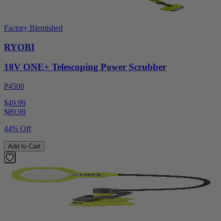
Factory Blemished
RYOBI
18V ONE+ Telescoping Power Scrubber
P4500
$49.99
$
89.99
44% Off
Add to Cart