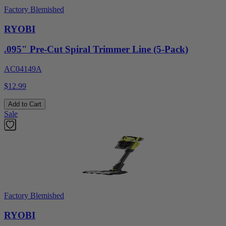
Factory Blemished
RYOBI
.095" Pre-Cut Spiral Trimmer Line (5-Pack)
AC04149A
$12.99
Add to Cart
Sale
Factory Blemished
RYOBI