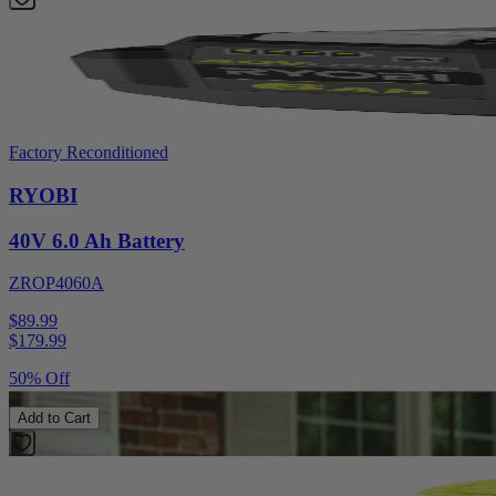
Factory Reconditioned
RYOBI
40V 6.0 Ah Battery
ZROP4060A
$89.99
$
179.99
50% Off
Add to Cart