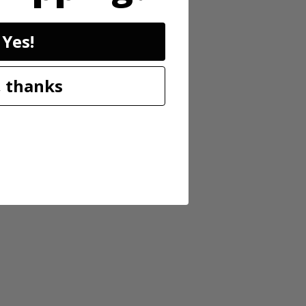
Yes!
s. The 13” auto-feed head requires no bumping and releases ¼” of line
 thanks
nd the adjustable 11''-13'' cutting swath is ideal for a variety of cuts.
l important factors with regards to safety and fatigue.) Plus, it’s
es. Includes 13” String Trimmer, 2.0Ah battery, charger and