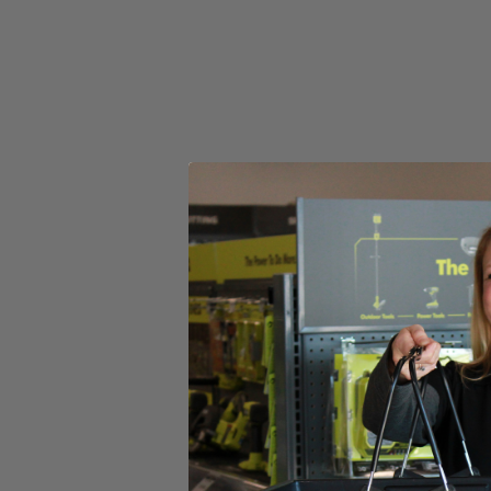
Adjustable 11''-13'' cutting swath for a variety of cuts
Lightweight trimmer shaft easily rotates for edging applications
Includes
(1) HART 20V 13" String Trimmer
(1) 2.0 Ah Battery
(1) Charger
Operator's Manual
Product Details
Whether you call it a weed eater or a weed-whacker, this electric 20
every time you release the trigger for ease of use. You can easily switch
Compared to a traditional gas string trimmer, you’ll find this battery-po
cordless, so you’re free to work anywhere without the fear of trippi
operator’s manuals.
Includes
(1) HART 20V 13" String Trimmer
(1) 2.0 Ah Battery