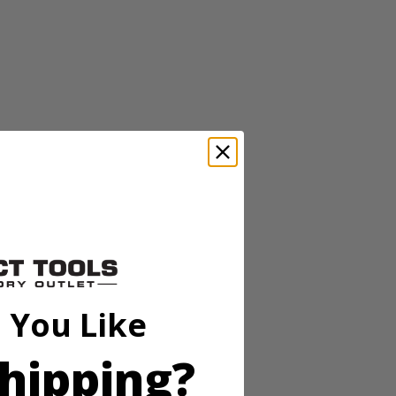
s. The 13” auto-feed head requires no bumping and releases ¼” of line
nd the adjustable 11''-13'' cutting swath is ideal for a variety of cuts.
l important factors with regards to safety and fatigue.) Plus, it’s
es. Includes 13” String Trimmer, 2.0Ah battery, charger and
 You Like
hipping?