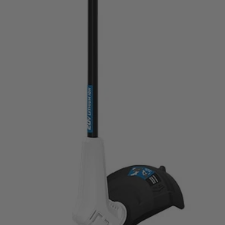
20V tools—from power tools to vacuums!