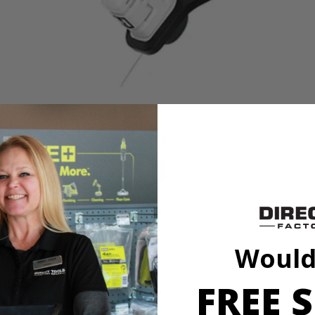
V 13” String Trimmer is perfect for light to medium-duty trimming need
 this string trimmer into a dedicated edger by simply rotating the shaft. A
wered tool is quiet and produces little vibration with zero emissions. (Al
ng over or getting tangled up in cords. Works with All HART 20V Batteri
Would
FREE S