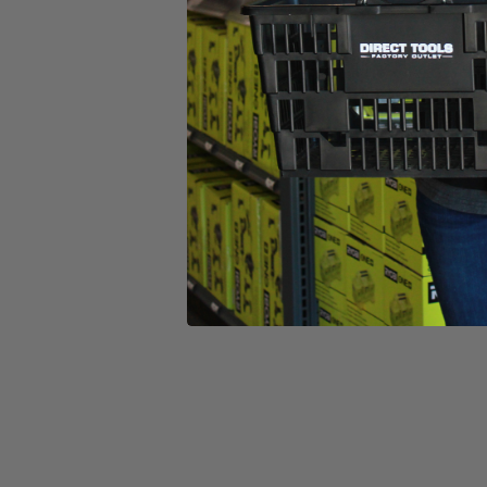
(1) Charger
Operator's Manual
Product Details
Whether you call it a weed eater or a weed-whacker, this electric 20
every time you release the trigger for ease of use. You can easily switch
Compared to a traditional gas string trimmer, you’ll find this battery-po
cordless, so you’re free to work anywhere without the fear of trippi
operator’s manuals.