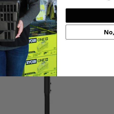
V 13” String Trimmer is perfect for light to medium-duty trimming need
No,
 this string trimmer into a dedicated edger by simply rotating the shaft. A
wered tool is quiet and produces little vibration with zero emissions. (Al
ng over or getting tangled up in cords. Works with All HART 20V Batteri