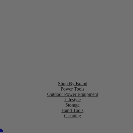
Shop By Brand
Power Tools
Outdoor Power Equipment
Lifestyle
Storage
Hand Tools
Cleaning