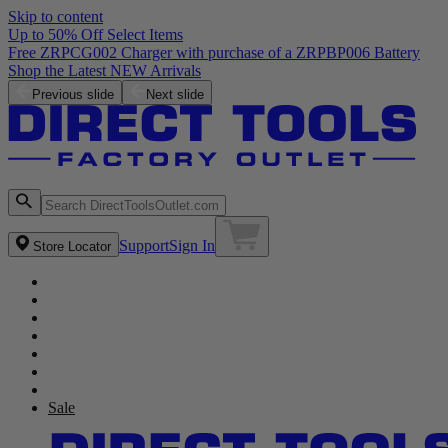
Skip to content
Up to 50% Off Select Items
Free ZRPCG002 Charger with purchase of a ZRPBP006 Battery
Shop the Latest NEW Arrivals
Previous slide
Next slide
Support
Sign In
Store Locator
Sale