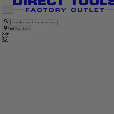
Find Your Store
Sale