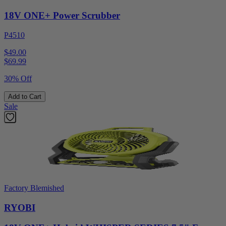
18V ONE+ Power Scrubber
P4510
$49.00
$
69.99
30% Off
Add to Cart
Sale
Factory Blemished
RYOBI