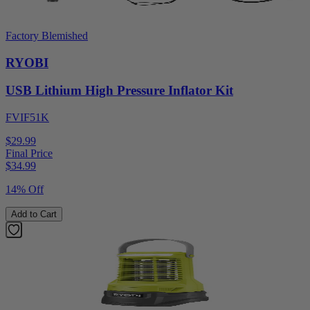
Factory Blemished
RYOBI
USB Lithium High Pressure Inflator Kit
FVIF51K
$29.99
Final Price
$
34.99
14% Off
Add to Cart