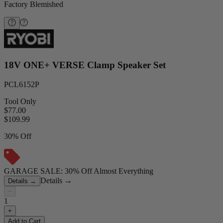
Factory Blemished
18V ONE+ VERSE Clamp Speaker Set
PCL6152P
Tool Only
$77.00
$
109.99
30% Off
GARAGE SALE: 30% Off Almost Everything
Details
→
Details
→
−
1
+
Add to Cart