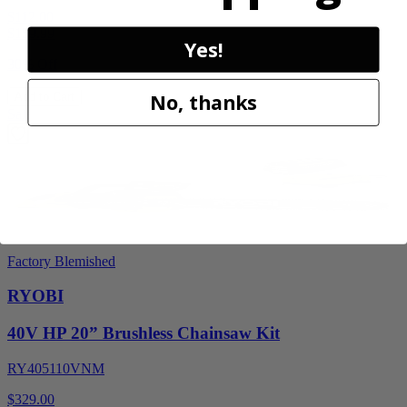
$112.00
$
159.99
Yes!
30% Off
No, thanks
Add to Cart
Sale
Factory Blemished
RYOBI
40V HP 20” Brushless Chainsaw Kit
RY405110VNM
$329.00