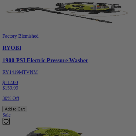
Factory Blemished
RYOBI
1900 PSI Electric Pressure Washer
RY1419MTVNM
$112.00
$
159.99
30% Off
Add to Cart
Sale