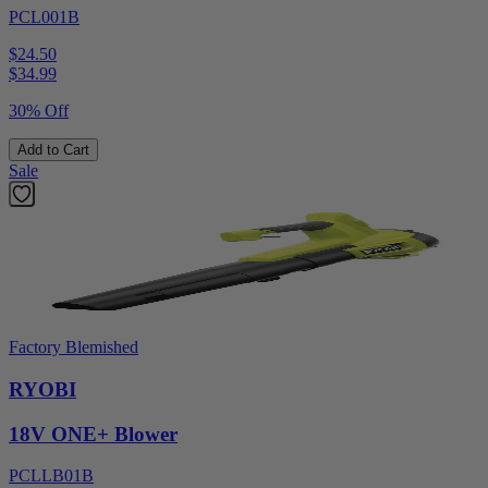
PCL001B
$24.50
$
34.99
30% Off
Add to Cart
Sale
Factory Blemished
RYOBI
18V ONE+ Blower
PCLLB01B