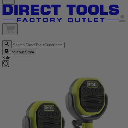
Find Your Store
Sale