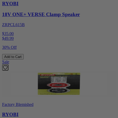
RYOBI
18V ONE+ VERSE Clamp Speaker
ZRPCL615B
$35.00
$
49.99
30% Off
Add to Cart
Sale
Factory Blemished
RYOBI