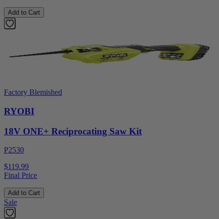
Add to Cart
Factory Blemished
RYOBI
18V ONE+ Reciprocating Saw Kit
P2530
$119.99
Final Price
Add to Cart
Sale