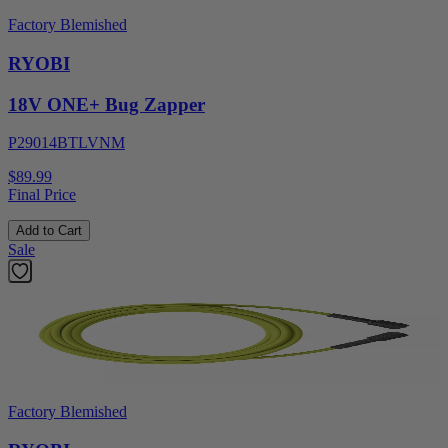
Factory Blemished
RYOBI
18V ONE+ Bug Zapper
P29014BTLVNM
$89.99
Final Price
Add to Cart
Sale
Factory Blemished