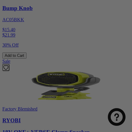
Bump Knob
AC05BKK
$15.40
$
21.99
30% Off
Add to Cart
Sale
Factory Blemished
RYOBI