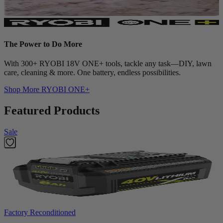
The Power to Do More
With 300+ RYOBI 18V ONE+ tools, tackle any task—DIY, lawn
care, cleaning & more. One battery, endless possibilities.
Shop More
RYOBI ONE+
Featured Products
Sale
Factory Reconditioned