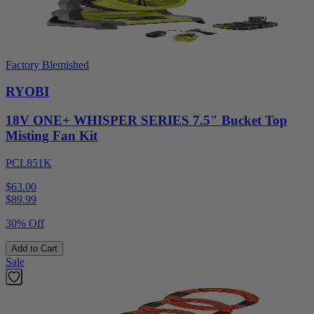
Factory Blemished
RYOBI
18V ONE+ WHISPER SERIES 7.5" Bucket Top
Misting Fan Kit
PCL851K
$63.00
$
89.99
30% Off
Add to Cart
Sale