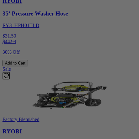
RYOBI
35' Pressure Washer Hose
RY31HPH01TLD
$31.50
$
44.99
30% Off
Add to Cart
Sale
Factory Blemished
RYOBI