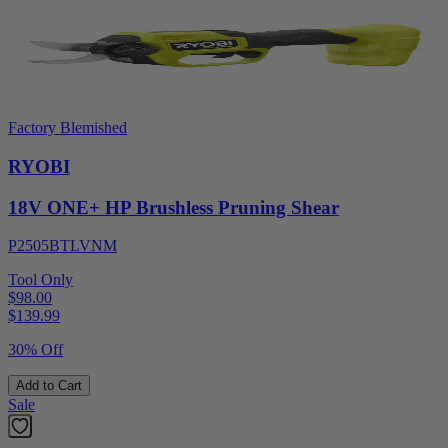
Factory Blemished
RYOBI
18V ONE+ HP Brushless Pruning Shear
P2505BTLVNM
Tool Only
$98.00
$
139.99
30% Off
Add to Cart
Sale