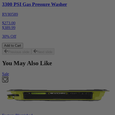
3300 PSI Gas Pressure Washer
RY80589
$273.00
$
389.99
30% Off
Add to Cart
Previous slide
Next slide
You May Also Like
Sale