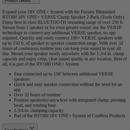
Product Details
Expand your 18V ONE+ System with the Factory Blemished
RYOBI 18V ONE+ VERSE Clamp Speaker 2-Pack (Tools Only).
Enjoy best in class BLUETOOTH streaming range of over 250 ft.
Stream from 1 speaker or for even greater sound, use the VERSE
technology to connect any additional VERSE speaker, no app
required. Quickly and easily connect 100+ VERSE speakers with
up to 150 ft. of speaker to speaker connection range. With over 32
hours of continuous runtime you can keep your sound in sync all
day. Mount your speaker nearly anywhere with the 1-3/4 in. clamp
capacity and enjoy crisp, clear sound quality in any location. Best of
all, it is part of the RYOBI ONE+ System
Stay connected up to 150’ between additional VERSE
speakers
Quick and easy speaker connection without the need for an
app
Over 32 hours of runtime
Position speaker(s) anywhere with integrated clamp, pivoting
head, and rotating base
1-3/4 in. clamping capacity
Part of the RYOBI 18V ONE+ System of Cordless Products