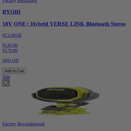
Factory Blemished
RYOBI
18V ONE+ Hybrid VERSE LINK Bluetooth Stereo
PCL601B
$126.00
$
179.99
30% Off
Add to Cart
Sale
Factory Reconditioned