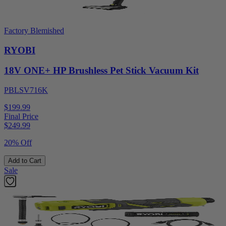
Factory Blemished
RYOBI
18V ONE+ HP Brushless Pet Stick Vacuum Kit
PBLSV716K
$199.99
Final Price
$
249.99
20% Off
Add to Cart
Sale