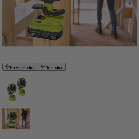
Previous slide
Next slide