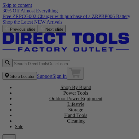
Skip to content
30% Off Almost Everything
Free ZRPCG002 Charger with purchase of a ZRPBP006 Battery
Shop the Latest NEW Arrivals
Previous slide
Next slide
Support
Sign In
Store Locator
Shop By Brand
Power Tools
Outdoor Power Equipment
Lifestyle
Storage
Hand Tools
Cleaning
Sale