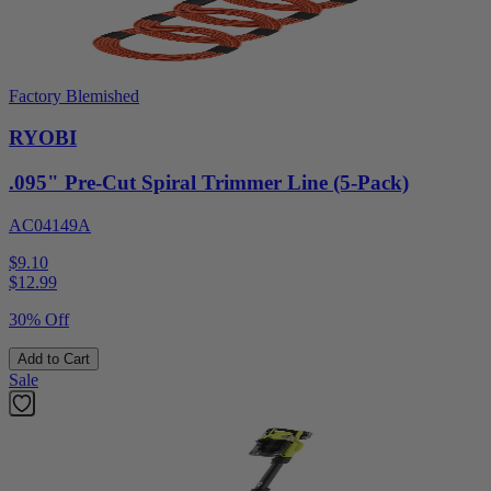
Factory Blemished
RYOBI
.095" Pre-Cut Spiral Trimmer Line (5-Pack)
AC04149A
$9.10
$
12.99
30% Off
Add to Cart
Sale