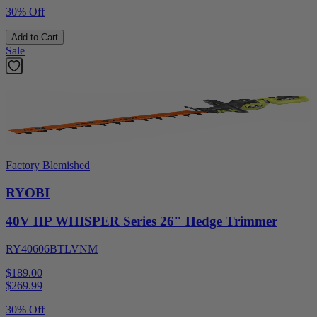
30% Off
Add to Cart
Sale
Factory Blemished
RYOBI
40V HP WHISPER Series 26" Hedge Trimmer
RY40606BTLVNM
$189.00
$
269.99
30% Off