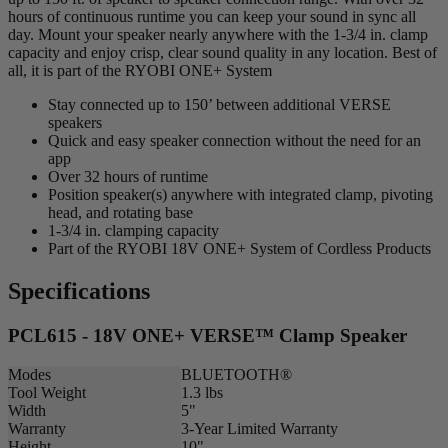
hours of continuous runtime you can keep your sound in sync all
day. Mount your speaker nearly anywhere with the 1-3/4 in. clamp
capacity and enjoy crisp, clear sound quality in any location. Best of
all, it is part of the RYOBI ONE+ System
Stay connected up to 150’ between additional VERSE
speakers
Quick and easy speaker connection without the need for an
app
Over 32 hours of runtime
Position speaker(s) anywhere with integrated clamp, pivoting
head, and rotating base
1-3/4 in. clamping capacity
Part of the RYOBI 18V ONE+ System of Cordless Products
Specifications
PCL615 - 18V ONE+ VERSE™ Clamp Speaker
Modes
BLUETOOTH®
Tool Weight
1.3 lbs
Width
5"
Warranty
3-Year Limited Warranty
Height
10"