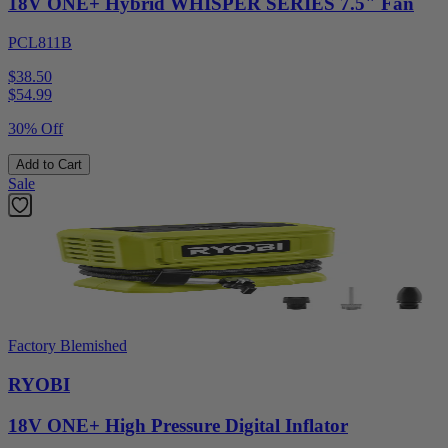
18V ONE+ Hybrid WHISPER SERIES 7.5" Fan
PCL811B
$38.50
$
54.99
30% Off
Add to Cart
Sale
Factory Blemished
RYOBI
18V ONE+ High Pressure Digital Inflator