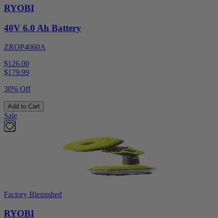
RYOBI
40V 6.0 Ah Battery
ZROP4060A
$126.00
$
179.99
30% Off
Add to Cart
Sale
Factory Blemished
RYOBI