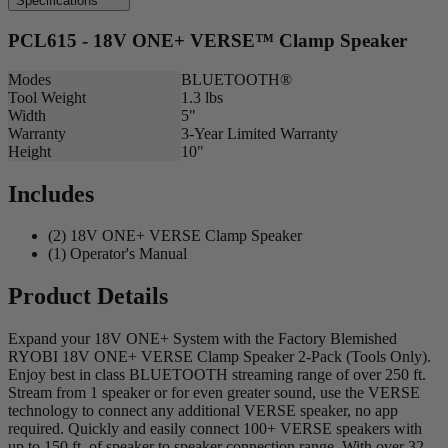
Specifications
PCL615 - 18V ONE+ VERSE™ Clamp Speaker
Modes
BLUETOOTH®
Tool Weight
1.3 lbs
Width
5"
Warranty
3-Year Limited Warranty
Height
10"
Includes
(2) 18V ONE+ VERSE Clamp Speaker
(1) Operator's Manual
Product Details
Expand your 18V ONE+ System with the Factory Blemished
RYOBI 18V ONE+ VERSE Clamp Speaker 2-Pack (Tools Only).
Enjoy best in class BLUETOOTH streaming range of over 250 ft.
Stream from 1 speaker or for even greater sound, use the VERSE
technology to connect any additional VERSE speaker, no app
required. Quickly and easily connect 100+ VERSE speakers with
up to 150 ft. of speaker to speaker connection range. With over 32