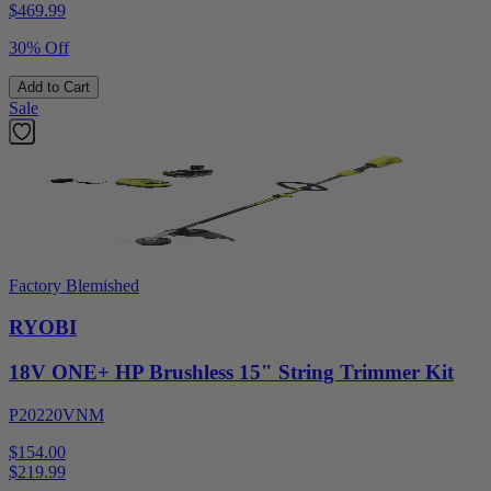
$
469.99
30% Off
Add to Cart
Sale
Factory Blemished
RYOBI
18V ONE+ HP Brushless 15" String Trimmer Kit
P20220VNM
$154.00
$
219.99