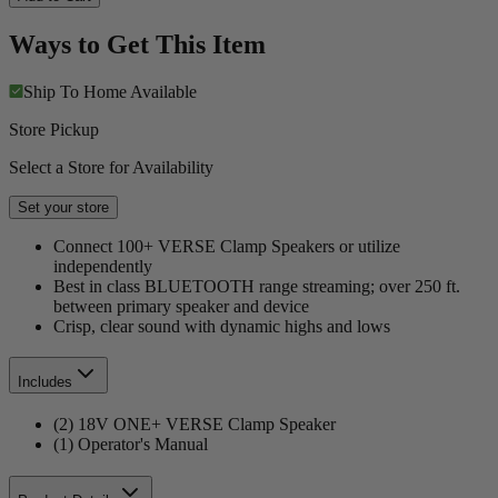
Ways to Get This Item
Ship To Home
Available
Store Pickup
Select a Store for Availability
Set your store
Connect 100+ VERSE Clamp Speakers or utilize
independently
Best in class BLUETOOTH range streaming; over 250 ft.
between primary speaker and device
Crisp, clear sound with dynamic highs and lows
Includes
(2) 18V ONE+ VERSE Clamp Speaker
(1) Operator's Manual