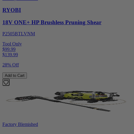
RYOBI
18V ONE+ HP Brushless Pruning Shear
P2505BTLVNM
Tool Only
$99.99
$
139.99
28% Off
Add to Cart
Factory Blemished