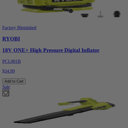
Factory Blemished
RYOBI
18V ONE+ High Pressure Digital Inflator
PCL001B
$34.99
Add to Cart
Sale