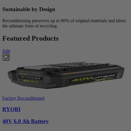
Sustainable by Design
Reconditioning preserves up to 80% of original materials and labor,
the ultimate form of recycling.
Featured Products
Sale
Factory Reconditioned
RYOBI
40V 6.0 Ah Battery