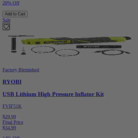
20% Off
Add to Cart
Sale
Factory Blemished
RYOBI
USB Lithium High Pressure Inflator Kit
FVIF51K
$29.99
Final Price
$
34.99