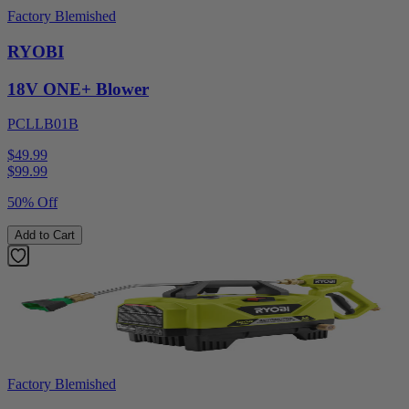
Factory Blemished
RYOBI
18V ONE+ Blower
PCLLB01B
$49.99
$
99.99
50% Off
Add to Cart
Factory Blemished