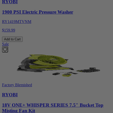
RYOBI
1900 PSI Electric Pressure Washer
RY1419MTVNM
$159.99
Add to Cart
Sale
Factory Blemished
RYOBI
18V ONE+ WHISPER SERIES 7.5" Bucket Top
Misting Fan Kit