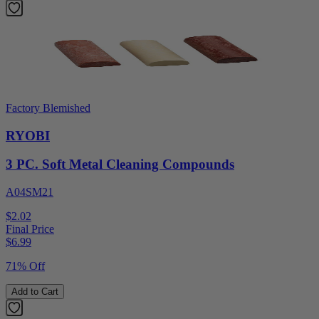
Factory Blemished
RYOBI
3 PC. Soft Metal Cleaning Compounds
A04SM21
$2.02
Final Price
$
6.99
71% Off
Add to Cart