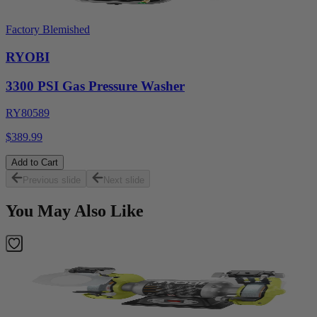
Factory Blemished
RYOBI
3300 PSI Gas Pressure Washer
RY80589
$389.99
Add to Cart
Previous slide
Next slide
You May Also Like