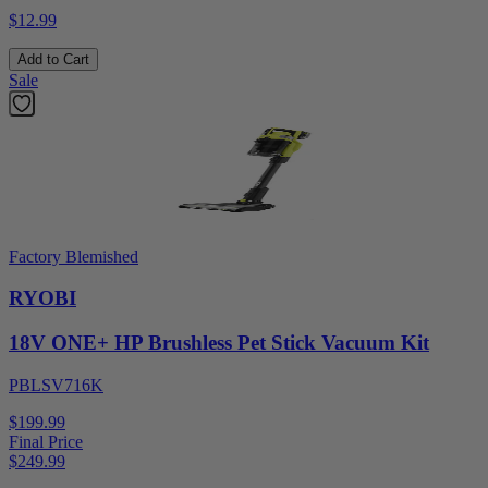
$12.99
Add to Cart
Sale
Factory Blemished
RYOBI
18V ONE+ HP Brushless Pet Stick Vacuum Kit
PBLSV716K
$199.99
Final Price
$
249.99