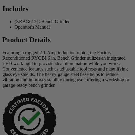
Includes
(ZRBG612G Bench Grinder
Operator's Manual
Product Details
Featuring a rugged 2.1-Amp induction motor, the Factory
Reconditioned RYOBI 6 in. Bench Grinder utilizes an integrated
LED work light to provide ideal illumination while you work.
Convenience features such as adjustable tool rests and magnifying
glass eye shields. The heavy-gauge steel base helps to reduce
vibration and improves stability during use, offering a workshop or
garage-ready bench grinder.