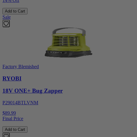
14% Off
Add to Cart
Sale
Factory Blemished
RYOBI
18V ONE+ Bug Zapper
P29014BTLVNM
$89.99
Final Price
Add to Cart