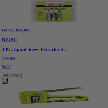
Factory Blemished
RYOBI
3 PC. Spiral Screw Extractor Set
A96SE31
$4.99
Add to Cart