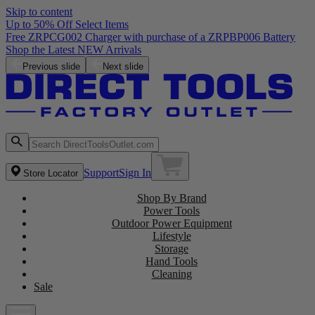
Skip to content
Up to 50% Off Select Items
Free ZRPCG002 Charger with purchase of a ZRPBP006 Battery
Shop the Latest NEW Arrivals
Previous slide
Next slide
Support
Sign In
Store Locator
Shop By Brand
Power Tools
Outdoor Power Equipment
Lifestyle
Storage
Hand Tools
Cleaning
Sale