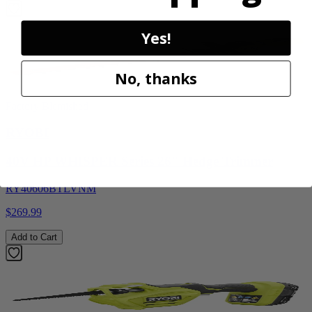
Yes!
No, thanks
Factory Blemished
RYOBI
40V HP WHISPER Series 26" Hedge Trimmer
RY40606BTLVNM
$269.99
Add to Cart