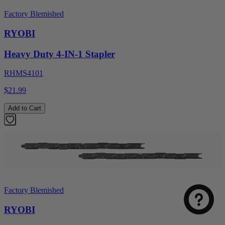
Factory Blemished
RYOBI
Heavy Duty 4-IN-1 Stapler
RHMS4101
$21.99
Add to Cart
Factory Blemished
RYOBI