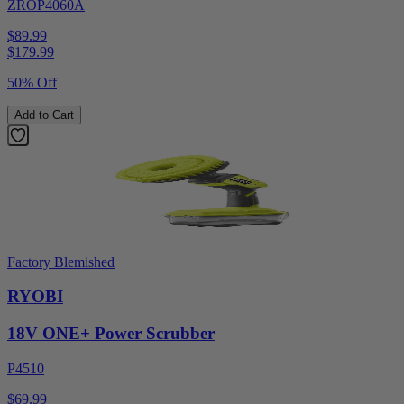
ZROP4060A
$89.99
$
179.99
50% Off
Add to Cart
Factory Blemished
RYOBI
18V ONE+ Power Scrubber
P4510
$69.99