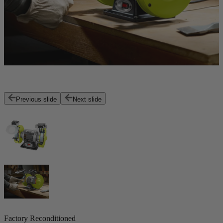
Previous slide
Next slide
Factory Reconditioned