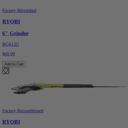
Factory Blemished
RYOBI
6" Grinder
BG612G
$69.99
Add to Cart
Factory Reconditioned
RYOBI