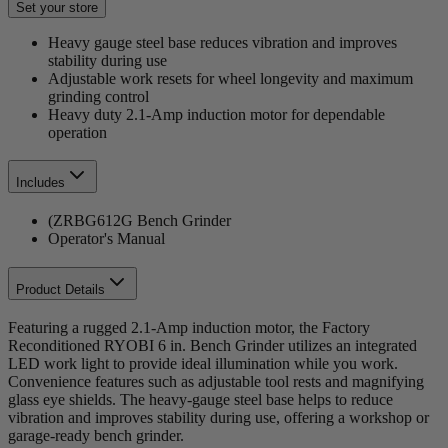
Set your store
Heavy gauge steel base reduces vibration and improves
stability during use
Adjustable work resets for wheel longevity and maximum
grinding control
Heavy duty 2.1-Amp induction motor for dependable
operation
Includes
(ZRBG612G Bench Grinder
Operator's Manual
Product Details
Featuring a rugged 2.1-Amp induction motor, the Factory
Reconditioned RYOBI 6 in. Bench Grinder utilizes an integrated
LED work light to provide ideal illumination while you work.
Convenience features such as adjustable tool rests and magnifying
glass eye shields. The heavy-gauge steel base helps to reduce
vibration and improves stability during use, offering a workshop or
garage-ready bench grinder.