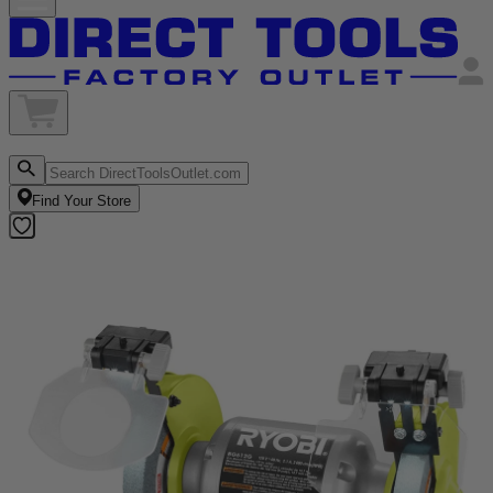
Find Your Store