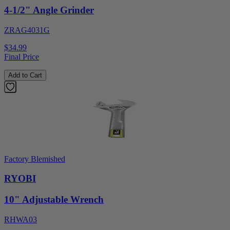
4-1/2" Angle Grinder
ZRAG4031G
$34.99
Final Price
Add to Cart
Factory Blemished
RYOBI
10" Adjustable Wrench
RHWA03