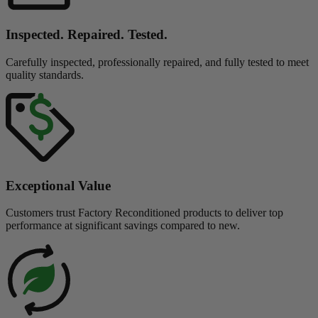
Inspected. Repaired. Tested.
Carefully inspected, professionally repaired, and fully tested to meet
quality standards.
Exceptional Value
Customers trust Factory Reconditioned products to deliver top
performance at significant savings compared to new.