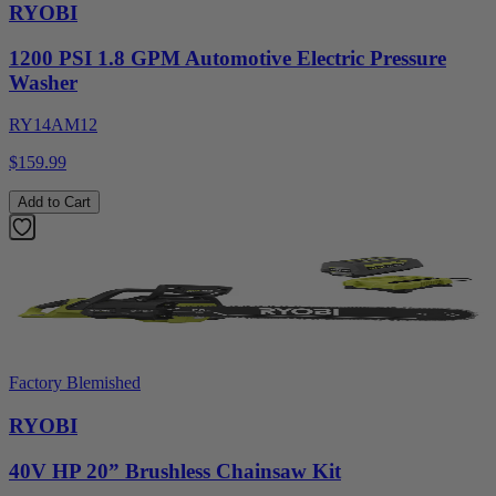
RYOBI
1200 PSI 1.8 GPM Automotive Electric Pressure
Washer
RY14AM12
$159.99
Add to Cart
Factory Blemished
RYOBI
40V HP 20” Brushless Chainsaw Kit