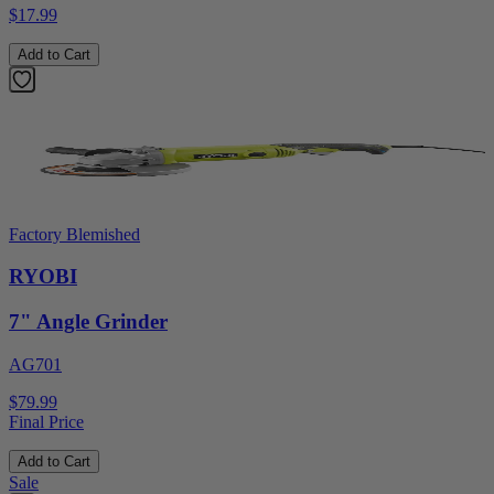
$17.99
Add to Cart
Factory Blemished
RYOBI
7" Angle Grinder
AG701
$79.99
Final Price
Add to Cart
Sale