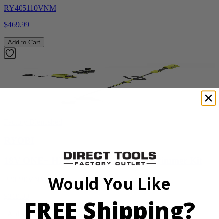
RY405110VNM
$469.99
Add to Cart
Factory Blemished
RYOBI
18V ONE+ HP Brushless 15" String Trimmer Kit
Would You Like
P20220VNM
$219.99
FREE Shipping?
Add to Cart