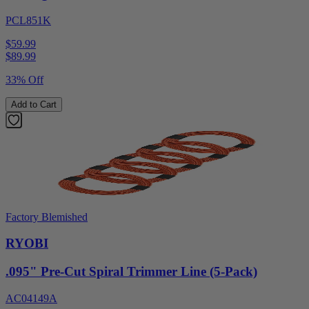
PCL851K
$59.99
$
89.99
33% Off
Add to Cart
Factory Blemished
RYOBI
.095" Pre-Cut Spiral Trimmer Line (5-Pack)
AC04149A