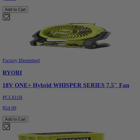
Add to Cart
Factory Blemished
RYOBI
18V ONE+ Hybrid WHISPER SERIES 7.5" Fan
PCL811B
$54.99
Add to Cart