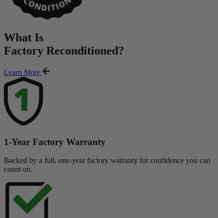
What Is
Factory Reconditioned
?
Learn More
1-Year Factory Warranty
Backed by a full, one-year factory warranty for confidence you can
count on.