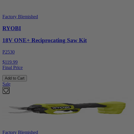
Factory Blemished
RYOBI
18V ONE+ Reciprocating Saw Kit
P2530
$119.99
Final Price
Add to Cart
Sale
Factory Blemished