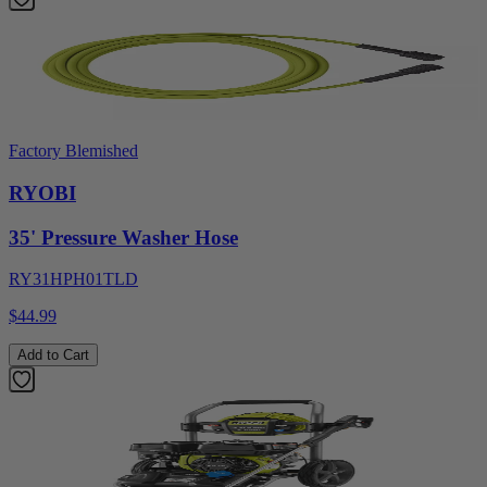
Factory Blemished
RYOBI
35' Pressure Washer Hose
RY31HPH01TLD
$44.99
Add to Cart