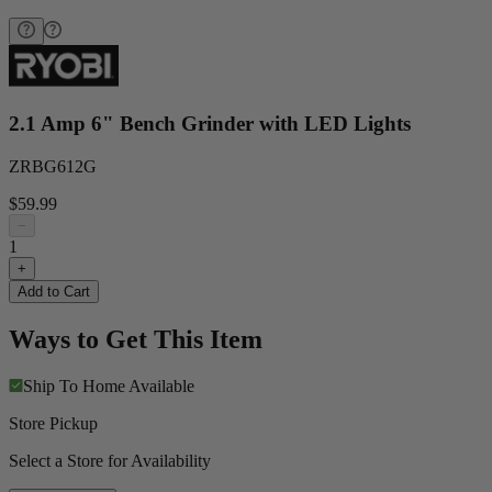
2.1 Amp 6" Bench Grinder with LED Lights
ZRBG612G
$59.99
−
1
+
Add to Cart
Ways to Get This Item
Ship To Home
Available
Store Pickup
Select a Store for Availability