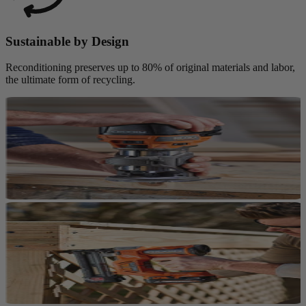
Sustainable by Design
Reconditioning preserves up to 80% of original materials and labor,
the ultimate form of recycling.