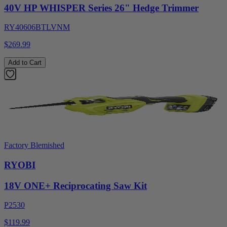
40V HP WHISPER Series 26" Hedge Trimmer
RY40606BTLVNM
$269.99
Add to Cart
Factory Blemished
RYOBI
18V ONE+ Reciprocating Saw Kit
P2530
$119.99