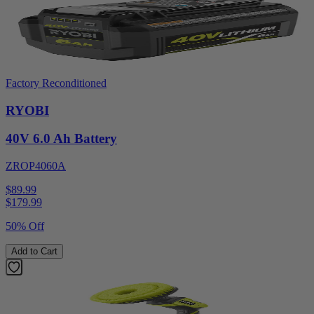
Factory Reconditioned
RYOBI
40V 6.0 Ah Battery
ZROP4060A
$89.99
$
179.99
50% Off
Add to Cart