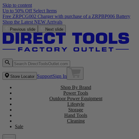
Skip to content
Up to 50% Off Select Items
Free ZRPCG002 Charger with purchase of a ZRPBP006 Battery
Shop the Latest NEW Arrivals
Previous slide
Next slide
Support
Sign In
Store Locator
Shop By Brand
Power Tools
Outdoor Power Equipment
Lifestyle
Storage
Hand Tools
Cleaning
Sale