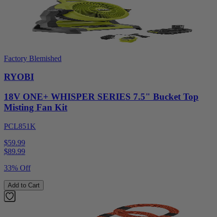
Factory Blemished
RYOBI
18V ONE+ WHISPER SERIES 7.5" Bucket Top
Misting Fan Kit
PCL851K
$59.99
$
89.99
33% Off
Add to Cart