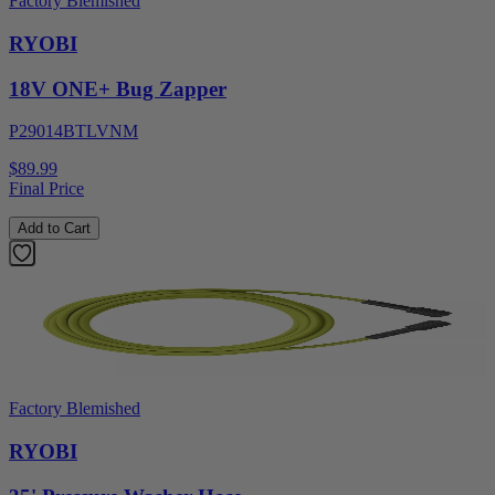
Factory Blemished
RYOBI
18V ONE+ Bug Zapper
P29014BTLVNM
$89.99
Final Price
Add to Cart
Factory Blemished
RYOBI