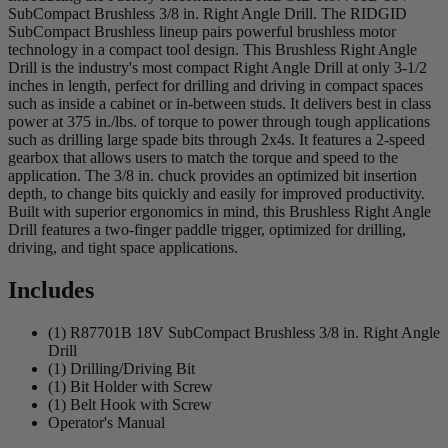
SubCompact Brushless 3/8 in. Right Angle Drill. The RIDGID
SubCompact Brushless lineup pairs powerful brushless motor
technology in a compact tool design. This Brushless Right Angle
Drill is the industry's most compact Right Angle Drill at only 3-1/2
inches in length, perfect for drilling and driving in compact spaces
such as inside a cabinet or in-between studs. It delivers best in class
power at 375 in./lbs. of torque to power through tough applications
such as drilling large spade bits through 2x4s. It features a 2-speed
gearbox that allows users to match the torque and speed to the
application. The 3/8 in. chuck provides an optimized bit insertion
depth, to change bits quickly and easily for improved productivity.
Built with superior ergonomics in mind, this Brushless Right Angle
Drill features a two-finger paddle trigger, optimized for drilling,
driving, and tight space applications.
Includes
(1) R87701B 18V SubCompact Brushless 3/8 in. Right Angle
Drill
(1) Drilling/Driving Bit
(1) Bit Holder with Screw
(1) Belt Hook with Screw
Operator's Manual