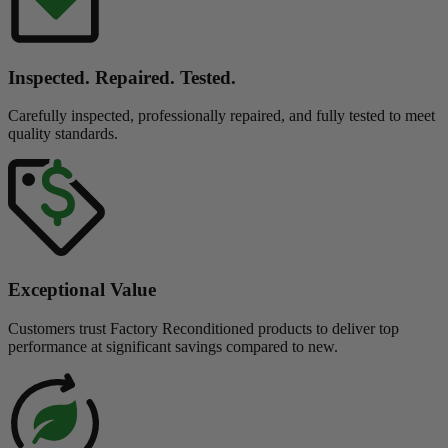
Inspected. Repaired. Tested.
Carefully inspected, professionally repaired, and fully tested to meet
quality standards.
Exceptional Value
Customers trust Factory Reconditioned products to deliver top
performance at significant savings compared to new.