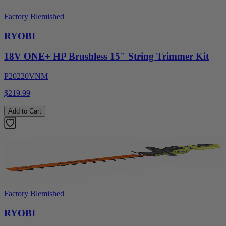
Factory Blemished
RYOBI
18V ONE+ HP Brushless 15" String Trimmer Kit
P20220VNM
$219.99
Add to Cart
Factory Blemished
RYOBI