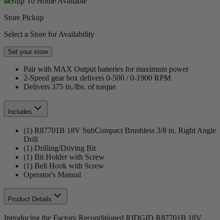
Ship To Home
Available
Store Pickup
Select a Store for Availability
Set your store
Pair with MAX Output batteries for maximum power
2-Speed gear box delivers 0-500 / 0-1900 RPM
Delivers 375 in./lbs. of torque
Includes
(1) R87701B 18V SubCompact Brushless 3/8 in. Right Angle
Drill
(1) Drilling/Driving Bit
(1) Bit Holder with Screw
(1) Belt Hook with Screw
Operator's Manual
Product Details
Introducing the Factory Reconditioned RIDGID R87701B 18V