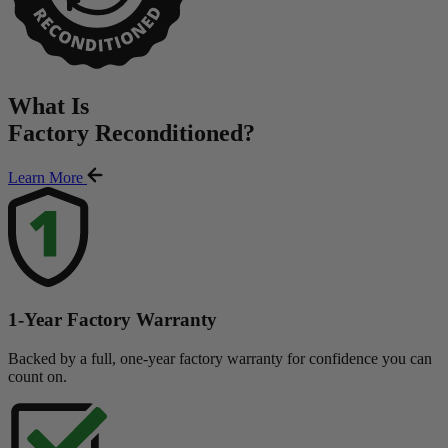
What Is
Factory Reconditioned
?
Learn More
1-Year Factory Warranty
Backed by a full, one-year factory warranty for confidence you can
count on.