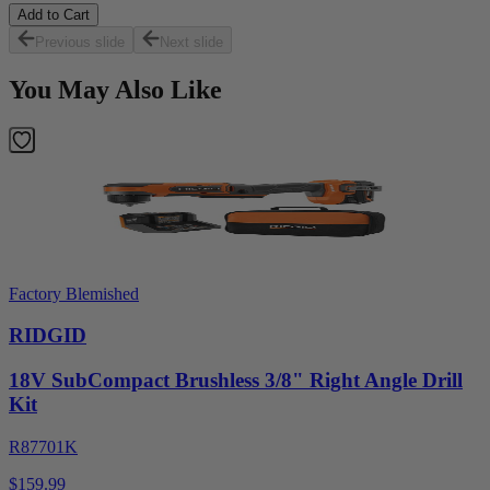
Add to Cart
Previous slide
Next slide
You May Also Like
Factory Blemished
RIDGID
18V SubCompact Brushless 3/8" Right Angle Drill
Kit
R87701K
$159.99