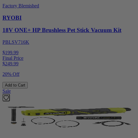
Factory Blemished
RYOBI
18V ONE+ HP Brushless Pet Stick Vacuum Kit
PBLSV716K
$199.99
Final Price
$
249.99
20% Off
Add to Cart
Sale