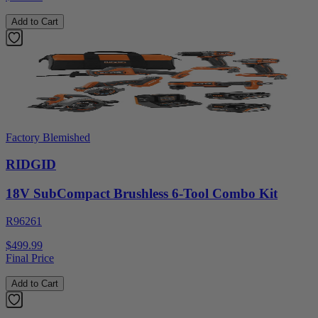
Add to Cart
Factory Blemished
RIDGID
18V SubCompact Brushless 6-Tool Combo Kit
R96261
$499.99
Final Price
Add to Cart