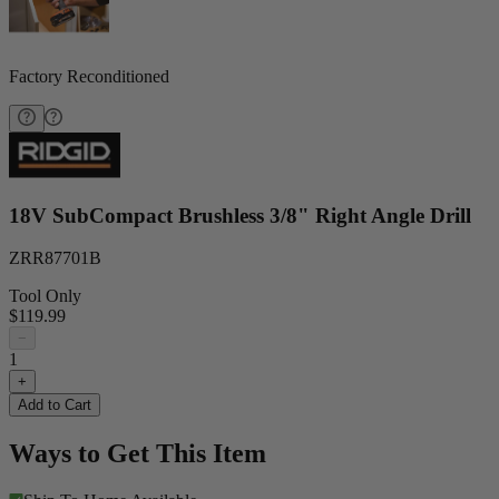
Factory Reconditioned
18V SubCompact Brushless 3/8" Right Angle Drill
ZRR87701B
Tool Only
$119.99
−
1
+
Add to Cart
Ways to Get This Item