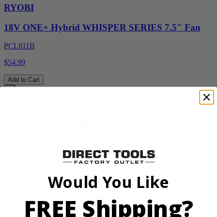
RYOBI
18V ONE+ Hybrid WHISPER SERIES 7.5" Fan
PCL811B
$54.99
Add to Cart
Factory Blemished
Would You Like
RYOBI
18V ONE+ High Pressure Digital Inflator
FREE Shipping?
PCL001B