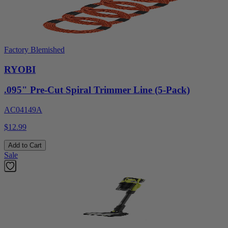
Factory Blemished
RYOBI
.095" Pre-Cut Spiral Trimmer Line (5-Pack)
AC04149A
$12.99
Add to Cart
Sale