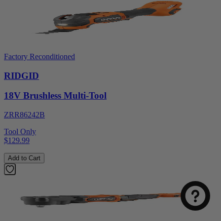
Factory Reconditioned
RIDGID
18V Brushless Multi-Tool
ZRR86242B
Tool Only
$129.99
Add to Cart