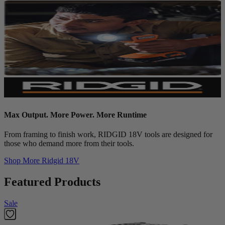
Max Output. More Power. More Runtime
From framing to finish work, RIDGID 18V tools are designed for
those who demand more from their tools.
Shop More
Ridgid 18V
Featured Products
Sale