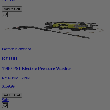
28% Off
Add to Cart
Factory Blemished
RYOBI
1900 PSI Electric Pressure Washer
RY1419MTVNM
$159.99
Add to Cart
Sale