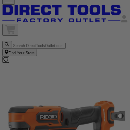
Find Your Store