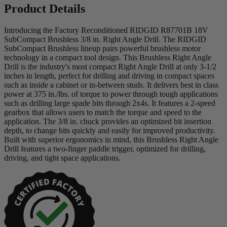
Product Details
Introducing the Factory Reconditioned RIDGID R87701B 18V
SubCompact Brushless 3/8 in. Right Angle Drill. The RIDGID
SubCompact Brushless lineup pairs powerful brushless motor
technology in a compact tool design. This Brushless Right Angle
Drill is the industry's most compact Right Angle Drill at only 3-1/2
inches in length, perfect for drilling and driving in compact spaces
such as inside a cabinet or in-between studs. It delivers best in class
power at 375 in./lbs. of torque to power through tough applications
such as drilling large spade bits through 2x4s. It features a 2-speed
gearbox that allows users to match the torque and speed to the
application. The 3/8 in. chuck provides an optimized bit insertion
depth, to change bits quickly and easily for improved productivity.
Built with superior ergonomics in mind, this Brushless Right Angle
Drill features a two-finger paddle trigger, optimized for drilling,
driving, and tight space applications.