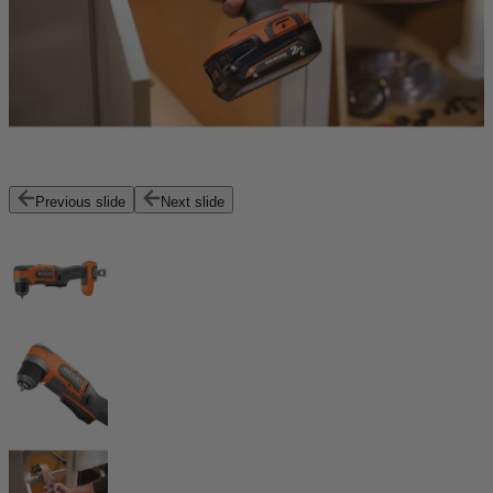
Previous slide
Next slide