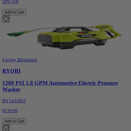
50% Off
Add to Cart
Factory Blemished
RYOBI
1200 PSI 1.8 GPM Automotive Electric Pressure
Washer
RY14AM12
$159.99
Add to Cart