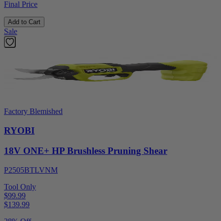
Final Price
Add to Cart
Sale
Factory Blemished
RYOBI
18V ONE+ HP Brushless Pruning Shear
P2505BTLVNM
Tool Only
$99.99
$
139.99