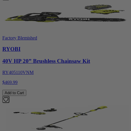
Factory Blemished
RYOBI
40V HP 20” Brushless Chainsaw Kit
RY405110VNM
$469.99
Add to Cart