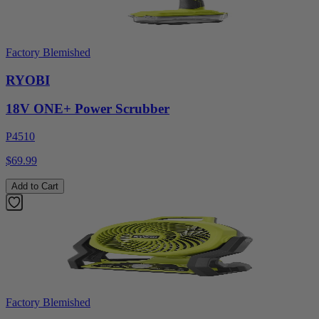
Factory Blemished
RYOBI
18V ONE+ Power Scrubber
P4510
$69.99
Add to Cart
Factory Blemished