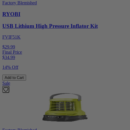
Factory Blemished
RYOBI
USB Lithium High Pressure Inflator Kit
FVIF51K
$29.99
Final Price
$
34.99
14% Off
Add to Cart
Sale