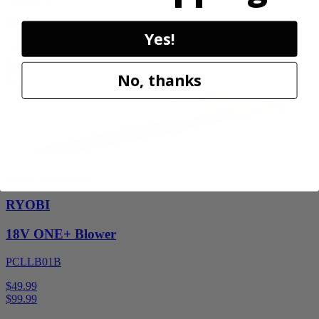
$34.99
Yes!
Add to Cart
Sale
No, thanks
Factory Blemished
RYOBI
18V ONE+ Blower
PCLLB01B
$49.99
$
99.99