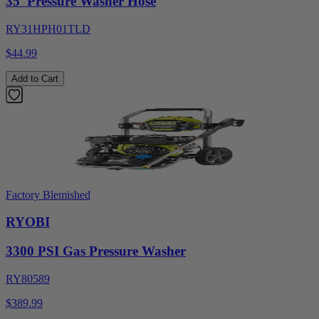
35' Pressure Washer Hose
RY31HPH01TLD
$44.99
Add to Cart
Factory Blemished
RYOBI
3300 PSI Gas Pressure Washer
RY80589
$389.99