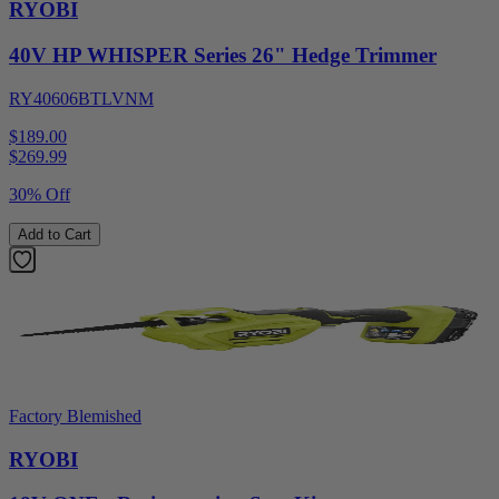
RYOBI
40V HP WHISPER Series 26" Hedge Trimmer
RY40606BTLVNM
$189.00
$
269.99
30% Off
Add to Cart
Factory Blemished
RYOBI