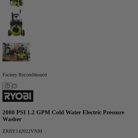
Factory Reconditioned
2000 PSI 1.2 GPM Cold Water Electric Pressure
Washer
ZRRY142022VNM