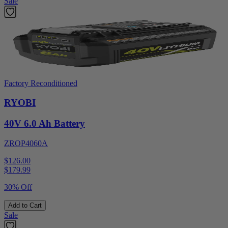
Sale
Factory Reconditioned
RYOBI
40V 6.0 Ah Battery
ZROP4060A
$126.00
$
179.99
30% Off
Add to Cart
Sale