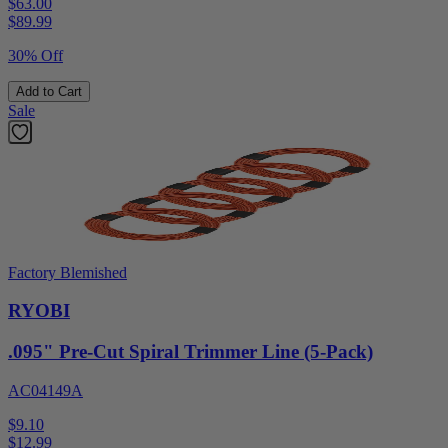
$63.00
$
89.99
30% Off
Add to Cart
Sale
Factory Blemished
RYOBI
.095" Pre-Cut Spiral Trimmer Line (5-Pack)
AC04149A
$9.10
$
12.99