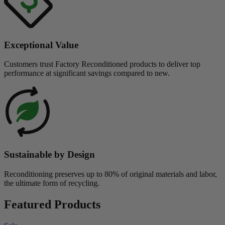
Exceptional Value
Customers trust Factory Reconditioned products to deliver top
performance at significant savings compared to new.
Sustainable by Design
Reconditioning preserves up to 80% of original materials and labor,
the ultimate form of recycling.
Featured Products