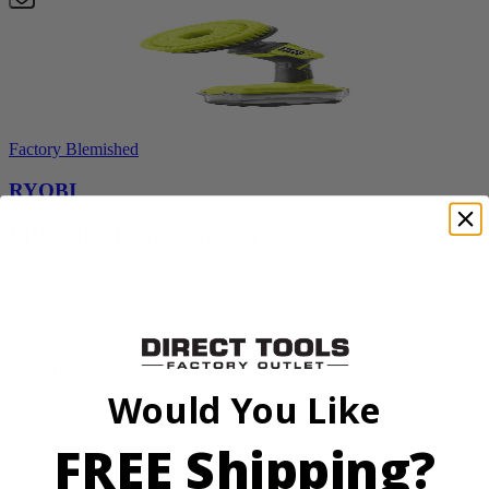
Factory Blemished
RYOBI
18V ONE+ Power Scrubber
P4510
$49.00
$
69.99
30% Off
Would You Like
Add to Cart
Sale
FREE Shipping?