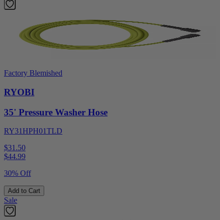
Factory Blemished
RYOBI
35' Pressure Washer Hose
RY31HPH01TLD
$31.50
$
44.99
30% Off
Add to Cart
Sale