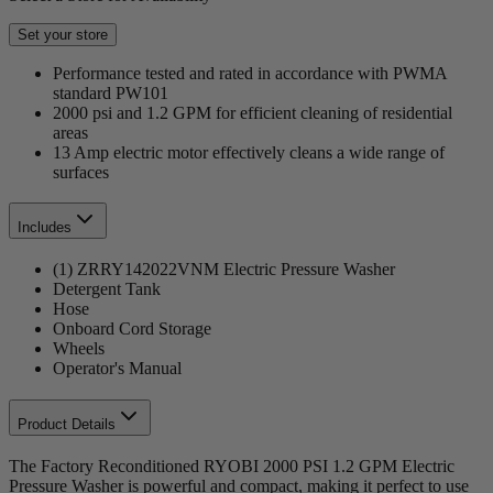
Set your store
Performance tested and rated in accordance with PWMA
standard PW101
2000 psi and 1.2 GPM for efficient cleaning of residential
areas
13 Amp electric motor effectively cleans a wide range of
surfaces
Includes
(1) ZRRY142022VNM Electric Pressure Washer
Detergent Tank
Hose
Onboard Cord Storage
Wheels
Operator's Manual
Product Details
The Factory Reconditioned RYOBI 2000 PSI 1.2 GPM Electric
Pressure Washer is powerful and compact, making it perfect to use