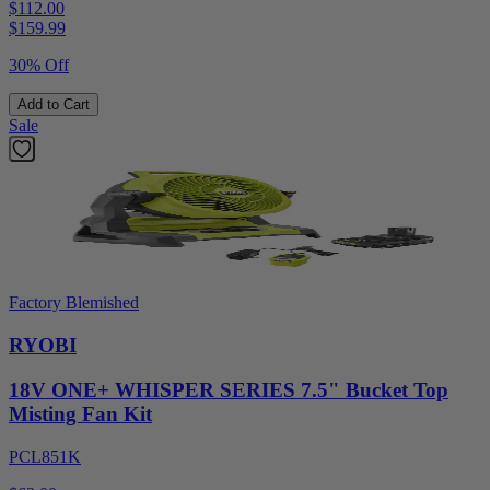
$112.00
$
159.99
30% Off
Add to Cart
Sale
Factory Blemished
RYOBI
18V ONE+ WHISPER SERIES 7.5" Bucket Top
Misting Fan Kit
PCL851K