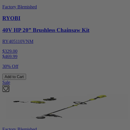
Factory Blemished
RYOBI
40V HP 20” Brushless Chainsaw Kit
RY405110VNM
$329.00
$
469.99
30% Off
Add to Cart
Sale
Factory Blemished