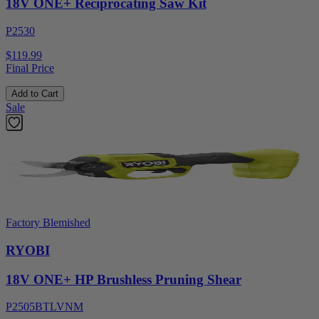
18V ONE+ Reciprocating Saw Kit
P2530
$119.99
Final Price
Add to Cart
Sale
Factory Blemished
RYOBI
18V ONE+ HP Brushless Pruning Shear
P2505BTLVNM