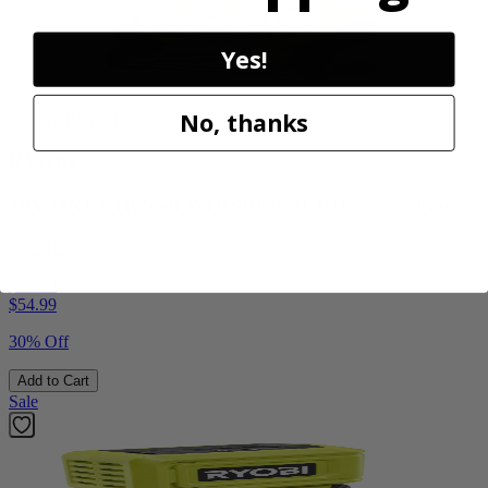
Yes!
No, thanks
Factory Blemished
RYOBI
18V ONE+ Hybrid WHISPER SERIES 7.5" Fan
PCL811B
$38.50
$
54.99
30% Off
Add to Cart
Sale