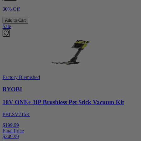
30% Off
Add to Cart
Sale
Factory Blemished
RYOBI
18V ONE+ HP Brushless Pet Stick Vacuum Kit
PBLSV716K
$199.99
Final Price
$
249.99