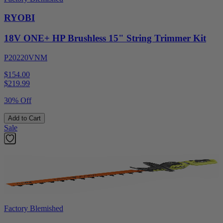
RYOBI
18V ONE+ HP Brushless 15" String Trimmer Kit
P20220VNM
$154.00
$
219.99
30% Off
Add to Cart
Sale
Factory Blemished