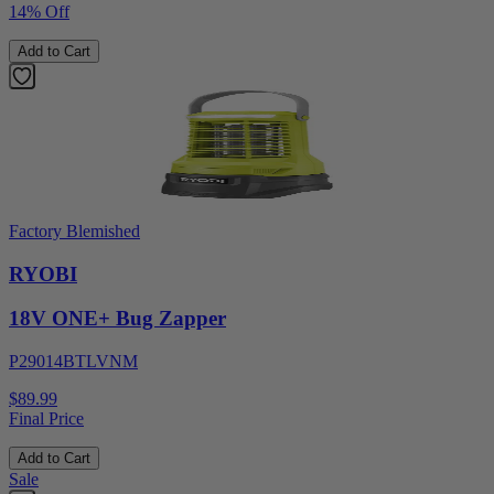
14% Off
Add to Cart
Factory Blemished
RYOBI
18V ONE+ Bug Zapper
P29014BTLVNM
$89.99
Final Price
Add to Cart
Sale