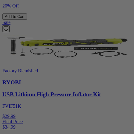
20% Off
Add to Cart
Sale
Factory Blemished
RYOBI
USB Lithium High Pressure Inflator Kit
FVIF51K
$29.99
Final Price
$
34.99