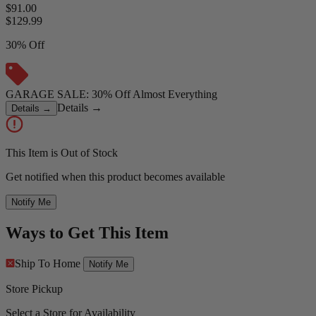
$91.00
$
129.99
30% Off
GARAGE SALE: 30% Off Almost Everything
Details
→
Details
→
This Item is Out of Stock
Get notified when this product becomes available
Notify Me
Ways to Get This Item
Ship To Home
Notify Me
Store Pickup
Select a Store for Availability