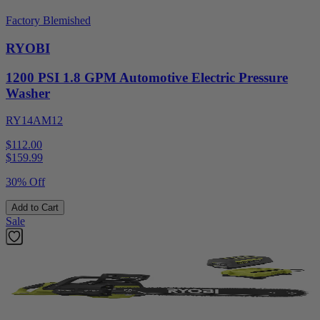
Factory Blemished
RYOBI
1200 PSI 1.8 GPM Automotive Electric Pressure
Washer
RY14AM12
$112.00
$
159.99
30% Off
Add to Cart
Sale