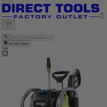
Find Your Store
Sale