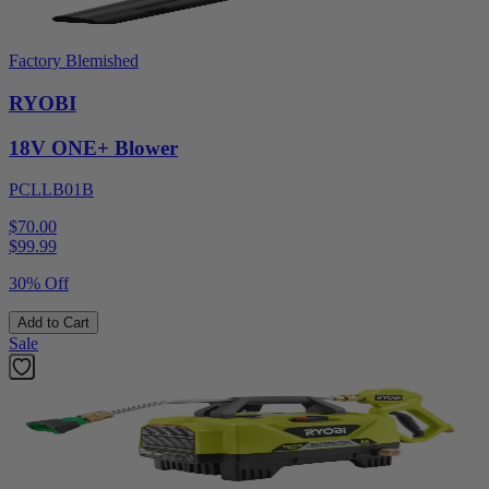
Factory Blemished
RYOBI
18V ONE+ Blower
PCLLB01B
$70.00
$
99.99
30% Off
Add to Cart
Sale