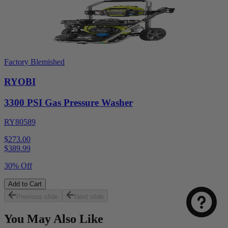
Factory Blemished
RYOBI
3300 PSI Gas Pressure Washer
RY80589
$273.00
$
389.99
30% Off
Add to Cart
Previous slide
Next slide
You May Also Like