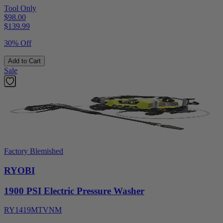
Tool Only
$98.00
$
139.99
30% Off
Add to Cart
Sale
Factory Blemished
RYOBI
1900 PSI Electric Pressure Washer
RY1419MTVNM