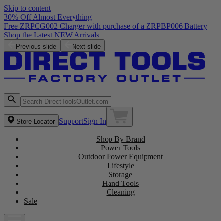
Skip to content
30% Off Almost Everything
Free ZRPCG002 Charger with purchase of a ZRPBP006 Battery
Shop the Latest NEW Arrivals
Previous slide
Next slide
Support
Sign In
Store Locator
Shop By Brand
Power Tools
Outdoor Power Equipment
Lifestyle
Storage
Hand Tools
Cleaning
Sale