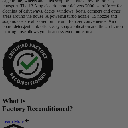
cage frame, wheels and a telescoping handle allowing for easy
transport. The 13 Amp electric motor delivers 2000 psi of force for
cleaning of driveways, decks, windows, boats, campers and other
areas around the house. A powerful turbo nozzle, 15 nozzle and
soap nozzle are all stored on the unit for user convenience. An on-
board detergent tank offers easy soap application and the 25 ft. non-
marring hose allows you to access even more area.
What Is
Factory Reconditioned
?
Learn More