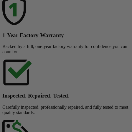
1-Year Factory Warranty
Backed by a full, one-year factory warranty for confidence you can
count on.
Inspected. Repaired. Tested.
Carefully inspected, professionally repaired, and fully tested to meet
quality standards.