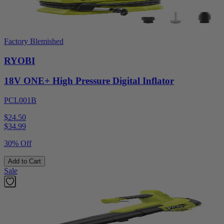
Factory Blemished
RYOBI
18V ONE+ High Pressure Digital Inflator
PCL001B
$24.50
$
34.99
30% Off
Add to Cart
Sale