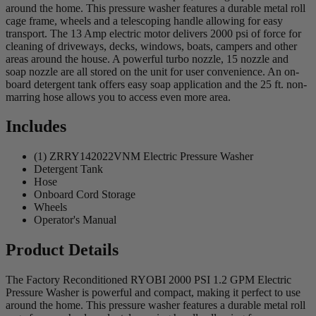
around the home. This pressure washer features a durable metal roll
cage frame, wheels and a telescoping handle allowing for easy
transport. The 13 Amp electric motor delivers 2000 psi of force for
cleaning of driveways, decks, windows, boats, campers and other
areas around the house. A powerful turbo nozzle, 15 nozzle and
soap nozzle are all stored on the unit for user convenience. An on-
board detergent tank offers easy soap application and the 25 ft. non-
marring hose allows you to access even more area.
Includes
(1) ZRRY142022VNM Electric Pressure Washer
Detergent Tank
Hose
Onboard Cord Storage
Wheels
Operator's Manual
Product Details
The Factory Reconditioned RYOBI 2000 PSI 1.2 GPM Electric
Pressure Washer is powerful and compact, making it perfect to use
around the home. This pressure washer features a durable metal roll