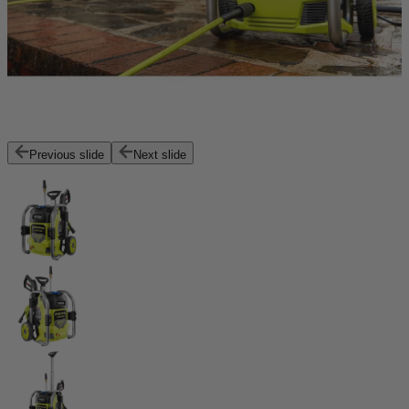
Previous slide
Next slide