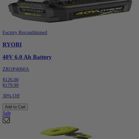
Factory Reconditioned
RYOBI
40V 6.0 Ah Battery
ZROP4060A
$126.00
$
179.99
30% Off
Add to Cart
Sale