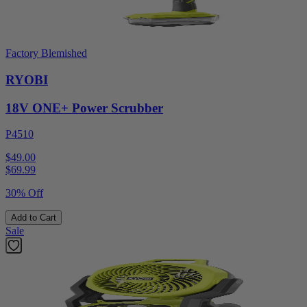
Factory Blemished
RYOBI
18V ONE+ Power Scrubber
P4510
$49.00
$
69.99
30% Off
Add to Cart
Sale