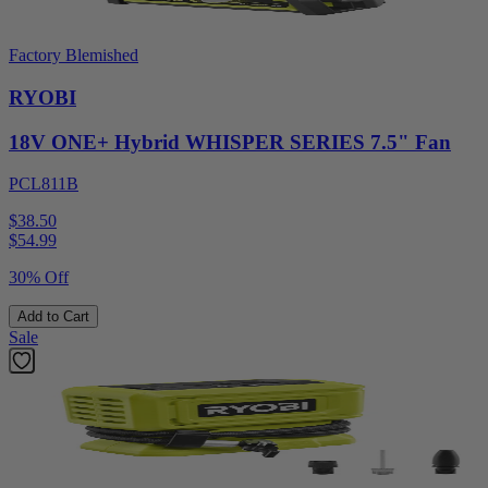
Factory Blemished
RYOBI
18V ONE+ Hybrid WHISPER SERIES 7.5" Fan
PCL811B
$38.50
$
54.99
30% Off
Add to Cart
Sale