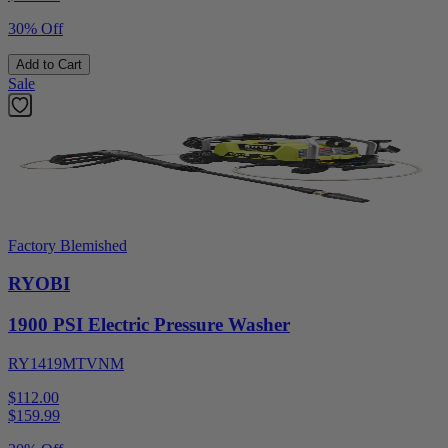
30% Off
Add to Cart
Sale
Factory Blemished
RYOBI
1900 PSI Electric Pressure Washer
RY1419MTVNM
$112.00
$
159.99