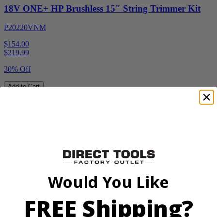
18V ONE+ HP Brushless 15" String Trimmer Kit
P20220VNM
$154.00
$
219.99
30% Off
Add to Cart
Sale
Factory Blemished
Would You Like
RYOBI
FREE Shipping?
40V HP WHISPER Series 26" Hedge Trimmer