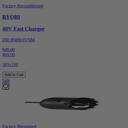
Factory Reconditioned
RYOBI
40V Fast Charger
ZROP408AVNM
$49.00
$
69.99
30% Off
Add to Cart
Sale
Factory Blemished