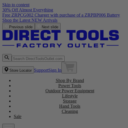
Skip to content
30% Off Almost Everything
Free ZRPCG002 Charger with purchase of a ZRPBP006 Battery
Shop the Latest NEW Arrivals
Previous slide
Next slide
Support
Sign In
Store Locator
Shop By Brand
Power Tools
Outdoor Power Equipment
Lifestyle
Storage
Hand Tools
Cleaning
Sale