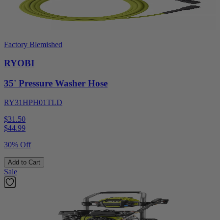
Factory Blemished
RYOBI
35' Pressure Washer Hose
RY31HPH01TLD
$31.50
$
44.99
30% Off
Add to Cart
Sale