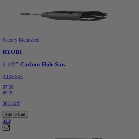
Factory Blemished
RYOBI
1-1/2" Carbon Hole Saw
A10HS03
$7.00
$
9.99
30% Off
Add to Cart
Sale