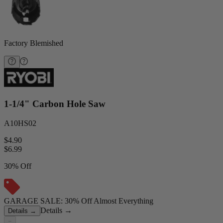
Factory Blemished
1-1/4" Carbon Hole Saw
A10HS02
$4.90
$
6.99
30% Off
GARAGE SALE: 30% Off Almost Everything
Details
→
Details
→
−