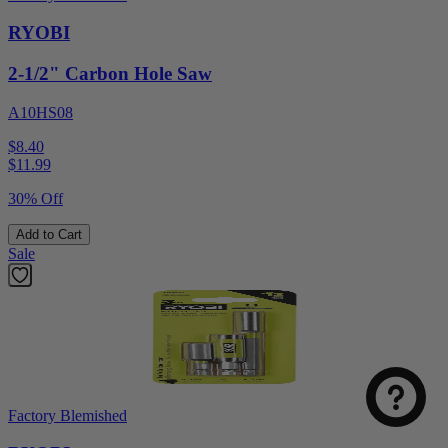
RYOBI
2-1/2" Carbon Hole Saw
A10HS08
$8.40
$
11.99
30% Off
Add to Cart
Sale
Factory Blemished