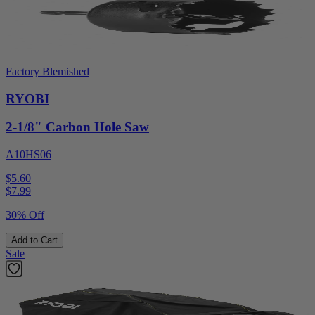
Factory Blemished
RYOBI
2-1/8" Carbon Hole Saw
A10HS06
$5.60
$
7.99
30% Off
Add to Cart
Sale