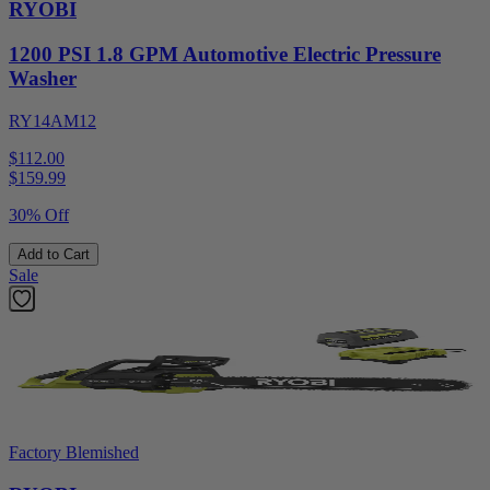
RYOBI
1200 PSI 1.8 GPM Automotive Electric Pressure
Washer
RY14AM12
$112.00
$
159.99
30% Off
Add to Cart
Sale
Factory Blemished