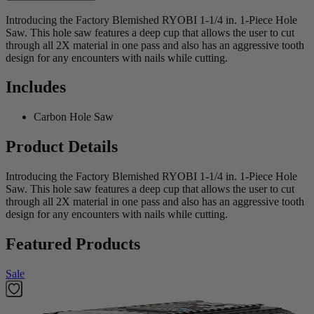
Introducing the Factory Blemished RYOBI 1-1/4 in. 1-Piece Hole
Saw. This hole saw features a deep cup that allows the user to cut
through all 2X material in one pass and also has an aggressive tooth
design for any encounters with nails while cutting.
Includes
Carbon Hole Saw
Product Details
Introducing the Factory Blemished RYOBI 1-1/4 in. 1-Piece Hole
Saw. This hole saw features a deep cup that allows the user to cut
through all 2X material in one pass and also has an aggressive tooth
design for any encounters with nails while cutting.
Featured Products
Sale