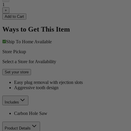
1
+
Add to Cart
Ways to Get This Item
Ship To Home
Available
Store Pickup
Select a Store for Availability
Set your store
Easy plug removal with ejection slots
Aggressive tooth design
Includes
Carbon Hole Saw
Product Details