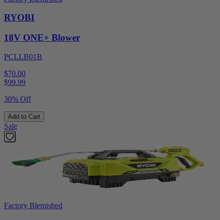
RYOBI
18V ONE+ Blower
PCLLB01B
$70.00
$
99.99
30% Off
Add to Cart
Sale
Factory Blemished