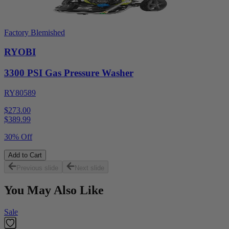
Factory Blemished
RYOBI
3300 PSI Gas Pressure Washer
RY80589
$273.00
$
389.99
30% Off
Add to Cart
Previous slide
Next slide
You May Also Like
Sale