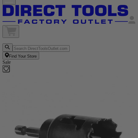
Find Your Store
Sale