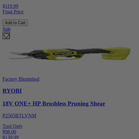
$119.99
Final Price
Add to Cart
Sale
Factory Blemished
RYOBI
18V ONE+ HP Brushless Pruning Shear
P2505BTLVNM
Tool Only
$98.00
$
139.99