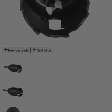
Previous slide
Next slide