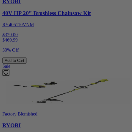
RYOBI
40V HP 20” Brushless Chainsaw Kit
RY405110VNM
$329.00
$
469.99
30% Off
Add to Cart
Sale
Factory Blemished
RYOBI