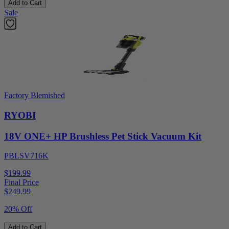
Add to Cart
Sale
Factory Blemished
RYOBI
18V ONE+ HP Brushless Pet Stick Vacuum Kit
PBLSV716K
$199.99
Final Price
$
249.99
20% Off
Add to Cart