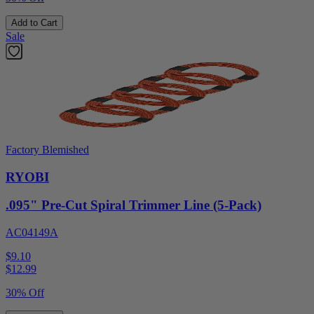
Add to Cart
Sale
Factory Blemished
RYOBI
.095" Pre-Cut Spiral Trimmer Line (5-Pack)
AC04149A
$9.10
$
12.99
30% Off