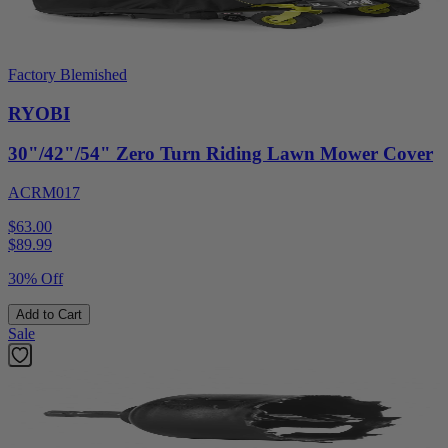
Factory Blemished
RYOBI
30"/42"/54" Zero Turn Riding Lawn Mower Cover
ACRM017
$63.00
$
89.99
30% Off
Add to Cart
Sale