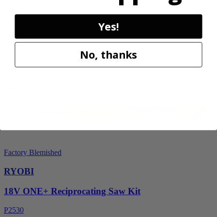
RY40606BTLVNM
Yes!
$189.00
$
269.99
No, thanks
30% Off
Add to Cart
Factory Blemished
RYOBI
18V ONE+ Reciprocating Saw Kit
P2530