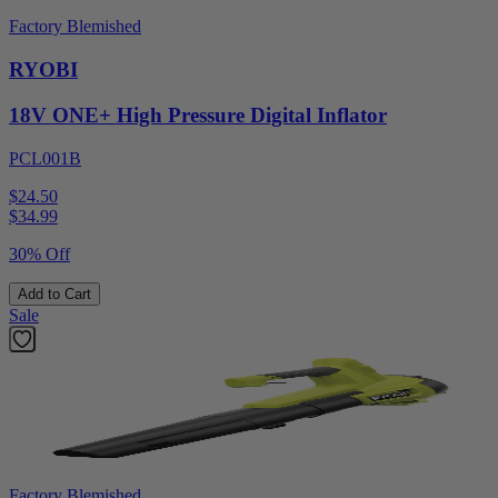
Factory Blemished
RYOBI
18V ONE+ High Pressure Digital Inflator
PCL001B
$24.50
$
34.99
30% Off
Add to Cart
Sale
Factory Blemished