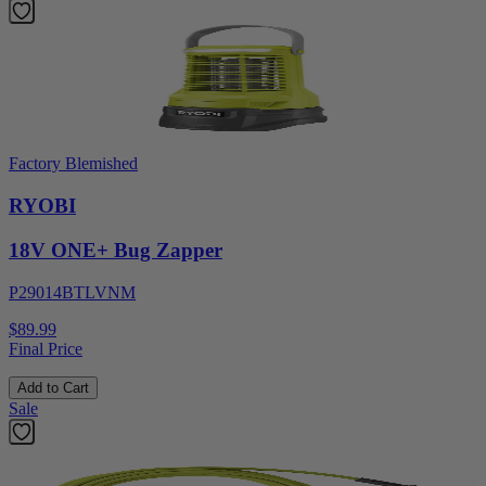
Factory Blemished
RYOBI
18V ONE+ Bug Zapper
P29014BTLVNM
$89.99
Final Price
Add to Cart
Sale