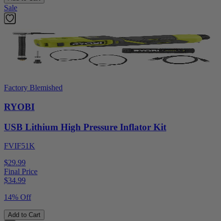
Sale
Factory Blemished
RYOBI
USB Lithium High Pressure Inflator Kit
FVIF51K
$29.99
Final Price
$
34.99
14% Off
Add to Cart