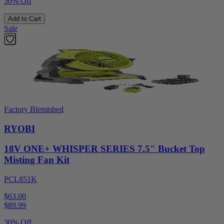
30% Off
Add to Cart
Sale
Factory Blemished
RYOBI
18V ONE+ WHISPER SERIES 7.5" Bucket Top
Misting Fan Kit
PCL851K
$63.00
$
89.99
30% Off