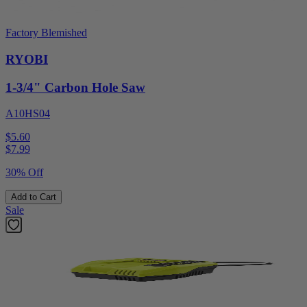
Factory Blemished
RYOBI
1-3/4" Carbon Hole Saw
A10HS04
$5.60
$
7.99
30% Off
Add to Cart
Sale