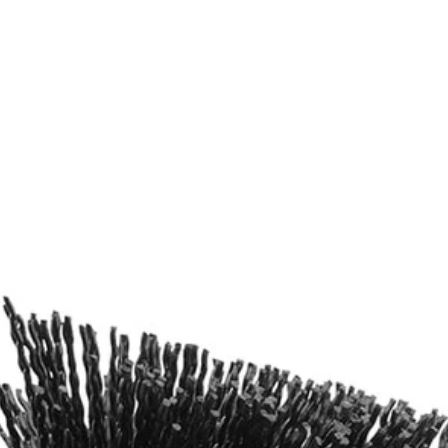
ers
ng Kit with 6in. Extension Bar (2-Piece). With abrasive bristles, this
I 4-Volt Cordless Compact Scrubber (P4400), RYOBI Brush Handle, Dri
Would
FREE S
ng Kit with 6in. Extension Bar (2-Piece). With abrasive bristles, this
I 4-Volt Cordless Compact Scrubber (P4400), RYOBI Brush Handle, Dri