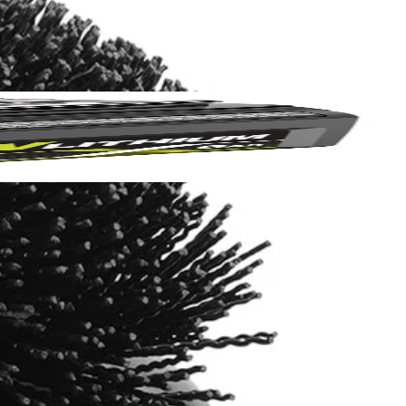
Yes!
 thanks