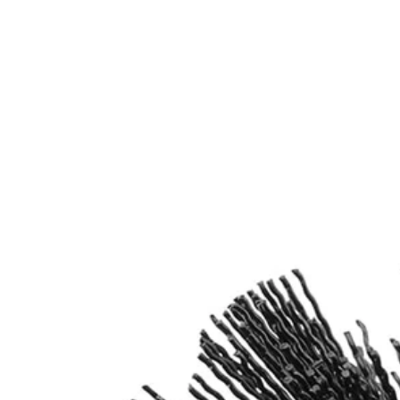
Works with most standard Drill/Drivers and 1/4 in. Impact Driv
Includes
(1) 360-Degree Abrasive Bristle Nylon Brush
(1) 6 in. Extension Bar
Product Details
Introducing the Factory Blemished RYOBI Abrasive Bristle Brush Cleani
Shank allows these cleaning brushes to be compatible with the RYOB
Includes
(1) 360-Degree Abrasive Bristle Nylon Brush
(1) 6 in. Extension Bar
Product Details
Introducing the Factory Blemished RYOBI Abrasive Bristle Brush Cleani
Shank allows these cleaning brushes to be compatible with the RYOB