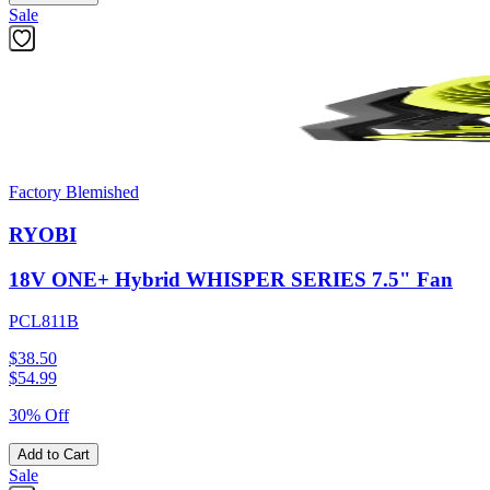
Sale
Factory Blemished
RYOBI
18V ONE+ Hybrid WHISPER SERIES 7.5" Fan
PCL811B
$38.50
$
54.99
30% Off
Add to Cart
Sale