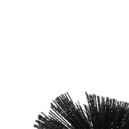
Factory Blemished
2 PC. Abrasive Bristle Brush Cleaning Set with Exten