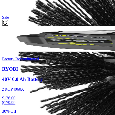
Featured Products
Sale
Factory Reconditioned
RYOBI
40V 6.0 Ah Battery
ZROP4060A
$126.00
$
179.99
30% Off