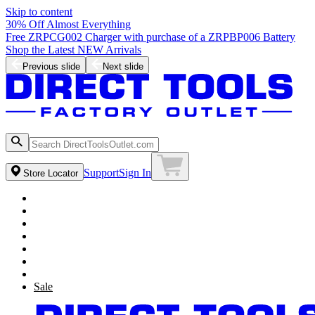
Skip to content
30% Off Almost Everything
Free ZRPCG002 Charger with purchase of a ZRPBP006 Battery
Shop the Latest NEW Arrivals
Previous slide
Next slide
Support
Sign In
Store Locator
Sale