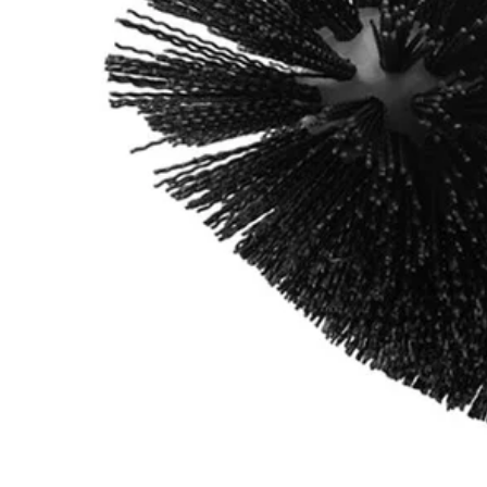
A95GCK1
$10.99
Final Price
This Item is Out of Stock
Get notified when this product becomes available
Notify Me
Ways to Get This Item
Ship To Home
Notify Me
Store Pickup
Select a Store for Availability
Set your store
Durable nylon bristles for extended brush life
Compatible with RYOBI 4-Volt Cordless Compact Scrubber (P