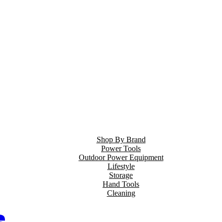
Shop By Brand
Power Tools
Outdoor Power Equipment
Lifestyle
Storage
Hand Tools
Cleaning