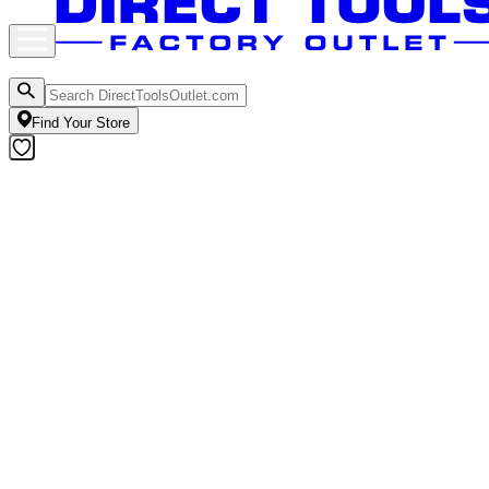
Find Your Store