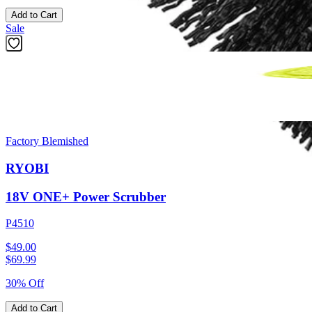
Add to Cart
Sale
Factory Blemished
RYOBI
18V ONE+ Power Scrubber
P4510
$49.00
$
69.99
30% Off
Add to Cart