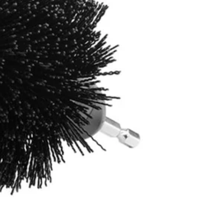
4400 not included)