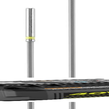
iece Magnetic Impact Bit Extensions. These bits offer a secure grip th
ended bit holders are perfect for hard to reach spaces, and help tackle a
No,
12"