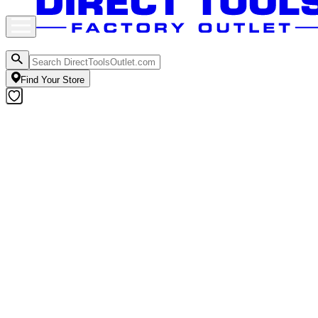
Find Your Store