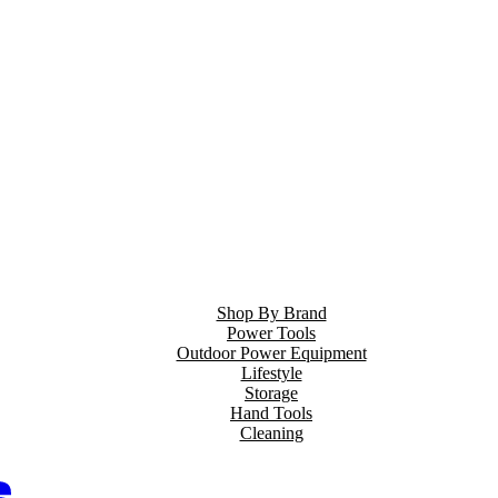
Shop By Brand
Power Tools
Outdoor Power Equipment
Lifestyle
Storage
Hand Tools
Cleaning