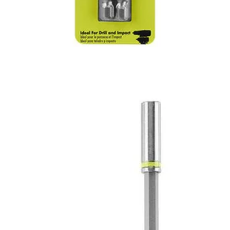
iece Magnetic Impact Bit Extensions. These bits offer a secure grip th
ended bit holders are perfect for hard to reach spaces, and help tackle a
12"
Would
FREE S