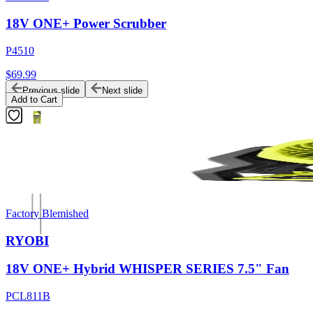
18V ONE+ Power Scrubber
P4510
$69.99
Previous slide
Next slide
Add to Cart
Factory Blemished
RYOBI
18V ONE+ Hybrid WHISPER SERIES 7.5" Fan
PCL811B