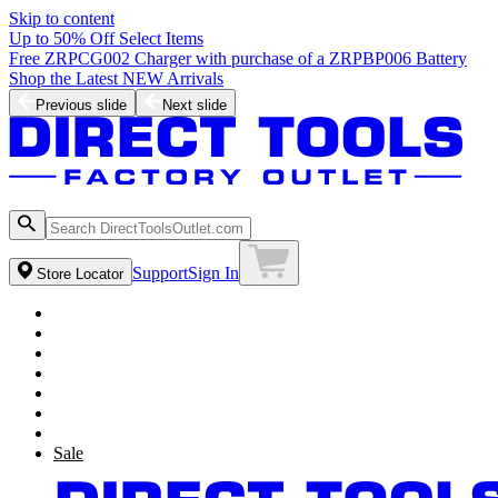
Skip to content
Up to 50% Off Select Items
Free ZRPCG002 Charger with purchase of a ZRPBP006 Battery
Shop the Latest NEW Arrivals
Previous slide
Next slide
Support
Sign In
Store Locator
Sale