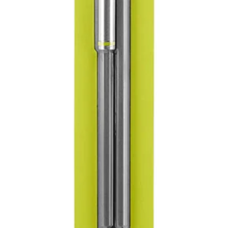
tter holding power
es
ers