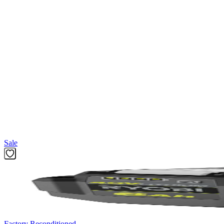
Compliment your tool collection with the Factory Blemished RYOBI 2-P
shank, making them ideal for use in drills and impact drivers. These ext
holder and (1) 12 in. Magnetic Bit Holder.
Specifications
A96201 - 2 PC. Magnetic Impact Bit Extensions
Impact magnetic bit holder (in)
Featured Products
Sale
Factory Reconditioned