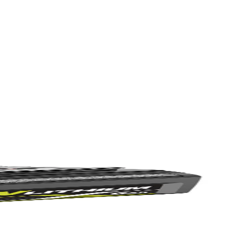
at provides better holding power. They also feature a 1/4 in. hex
Yes!
 variety of driving projects. This set includes (1) 6 in. Magnetic Bit
 thanks