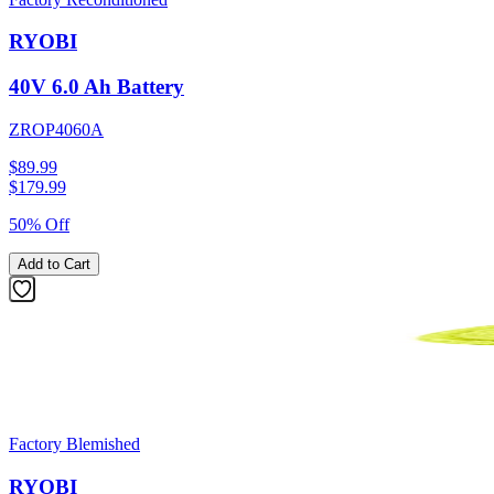
RYOBI
40V 6.0 Ah Battery
ZROP4060A
$89.99
$
179.99
50% Off
Add to Cart
Factory Blemished
RYOBI