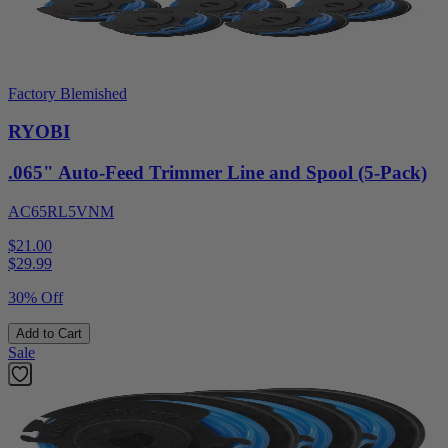
Factory Blemished
RYOBI
.065" Auto-Feed Trimmer Line and Spool (5-Pack)
AC65RL5VNM
$21.00
$
29.99
30% Off
Add to Cart
Sale