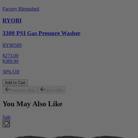
Factory Blemished
RYOBI
3300 PSI Gas Pressure Washer
RY80589
$273.00
$
389.99
30% Off
Add to Cart
Previous slide
Next slide
You May Also Like
Sale