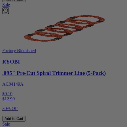
Sale
Factory Blemished
RYOBI
.095" Pre-Cut Spiral Trimmer Line (5-Pack)
AC04149A
$9.10
$
12.99
30% Off
Add to Cart
Sale