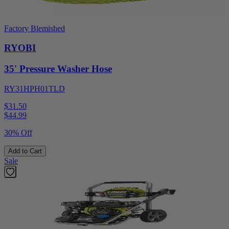
Factory Blemished
RYOBI
35' Pressure Washer Hose
RY31HPH01TLD
$31.50
$
44.99
30% Off
Add to Cart
Sale