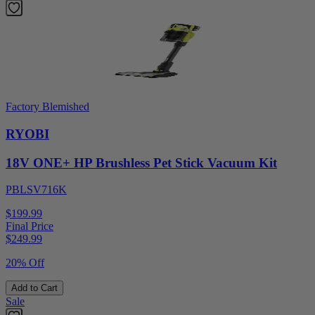
Factory Blemished
RYOBI
18V ONE+ HP Brushless Pet Stick Vacuum Kit
PBLSV716K
$199.99
Final Price
$
249.99
20% Off
Add to Cart
Sale