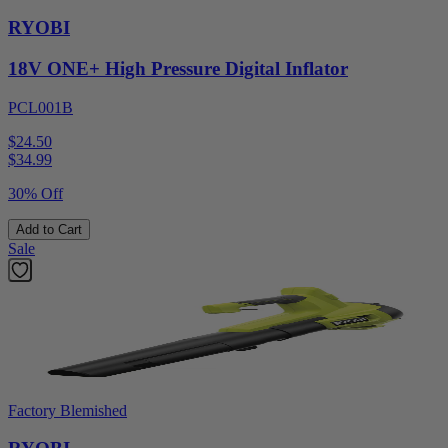
RYOBI
18V ONE+ High Pressure Digital Inflator
PCL001B
$24.50
$
34.99
30% Off
Add to Cart
Sale
Factory Blemished