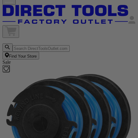
Find Your Store
Sale