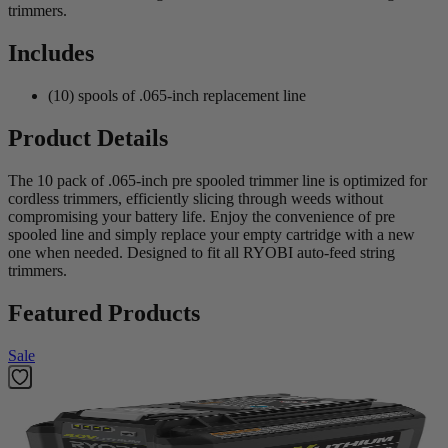
trimmers.
Includes
(10) spools of .065-inch replacement line
Product Details
The 10 pack of .065-inch pre spooled trimmer line is optimized for
cordless trimmers, efficiently slicing through weeds without
compromising your battery life. Enjoy the convenience of pre
spooled line and simply replace your empty cartridge with a new
one when needed. Designed to fit all RYOBI auto-feed string
trimmers.
Featured Products
Sale