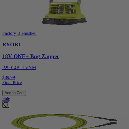
Factory Blemished
RYOBI
18V ONE+ Bug Zapper
P29014BTLVNM
$89.99
Final Price
Add to Cart
Sale