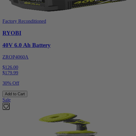
Factory Reconditioned
RYOBI
40V 6.0 Ah Battery
ZROP4060A
$126.00
$
179.99
30% Off
Add to Cart
Sale