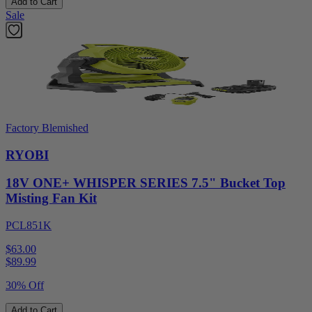
Add to Cart
Sale
Factory Blemished
RYOBI
18V ONE+ WHISPER SERIES 7.5" Bucket Top
Misting Fan Kit
PCL851K
$63.00
$
89.99
30% Off
Add to Cart