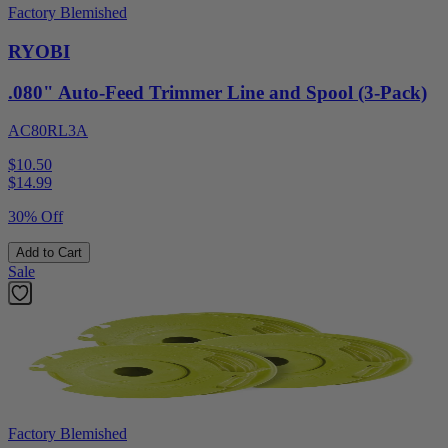
Factory Blemished
RYOBI
.080" Auto-Feed Trimmer Line and Spool (3-Pack)
AC80RL3A
$10.50
$
14.99
30% Off
Add to Cart
Sale
Factory Blemished