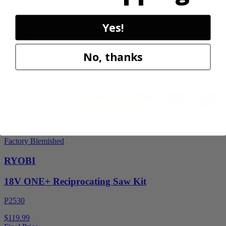
$189.00
$
269.99
Yes!
30% Off
No, thanks
Add to Cart
Factory Blemished
RYOBI
18V ONE+ Reciprocating Saw Kit
P2530
$119.99