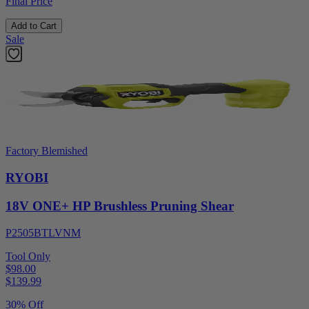
Final Price
Add to Cart
Sale
Factory Blemished
RYOBI
18V ONE+ HP Brushless Pruning Shear
P2505BTLVNM
Tool Only
$98.00
$
139.99
30% Off