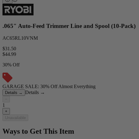
.065" Auto-Feed Trimmer Line and Spool (10-Pack)
AC65RL10VNM
$31.50
$
44.99
30% Off
GARAGE SALE: 30% Off Almost Everything
Details
→
Details
→
−
1
+
Unavailable
Ways to Get This Item