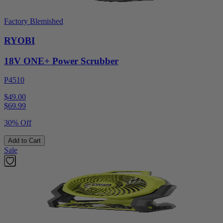
Factory Blemished
RYOBI
18V ONE+ Power Scrubber
P4510
$49.00
$
69.99
30% Off
Add to Cart
Sale