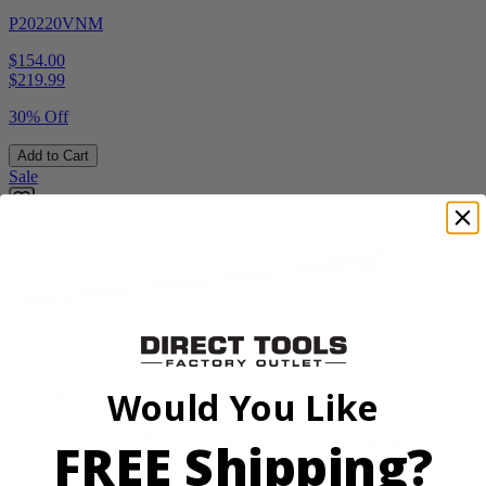
P20220VNM
$154.00
$
219.99
30% Off
Add to Cart
Sale
Factory Blemished
RYOBI
Would You Like
40V HP WHISPER Series 26" Hedge Trimmer
FREE Shipping?
RY40606BTLVNM