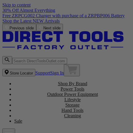
Skip to content
30% Off Almost Everything
Free ZRPCG002 Charger with purchase of a ZRPBP006 Battery
Shop the Latest NEW Arrivals
Previous slide
Next slide
Support
Sign In
Store Locator
Shop By Brand
Power Tools
Outdoor Power Equipment
Lifestyle
Storage
Hand Tools
Cleaning
Sale