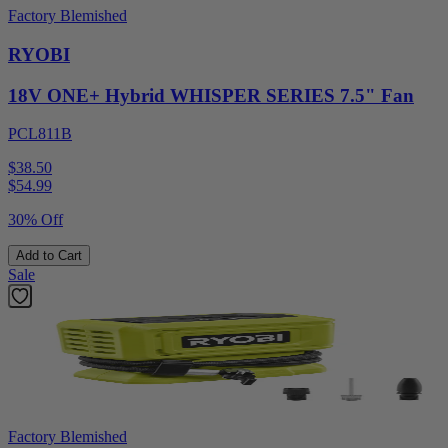
Factory Blemished
RYOBI
18V ONE+ Hybrid WHISPER SERIES 7.5" Fan
PCL811B
$38.50
$
54.99
30% Off
Add to Cart
Sale
Factory Blemished