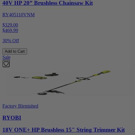
40V HP 20” Brushless Chainsaw Kit
RY405110VNM
$329.00
$
469.99
30% Off
Add to Cart
Sale
Factory Blemished
RYOBI
18V ONE+ HP Brushless 15" String Trimmer Kit