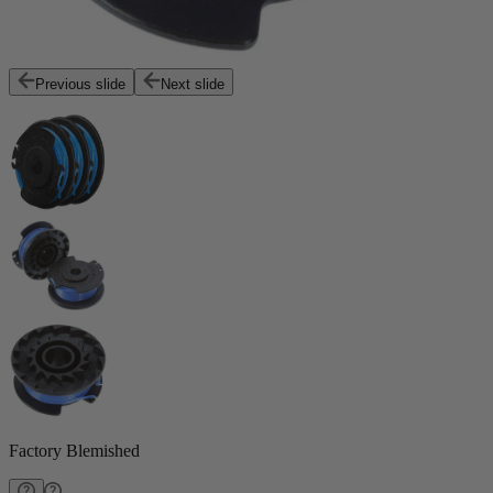
Previous slide
Next slide
Factory Blemished