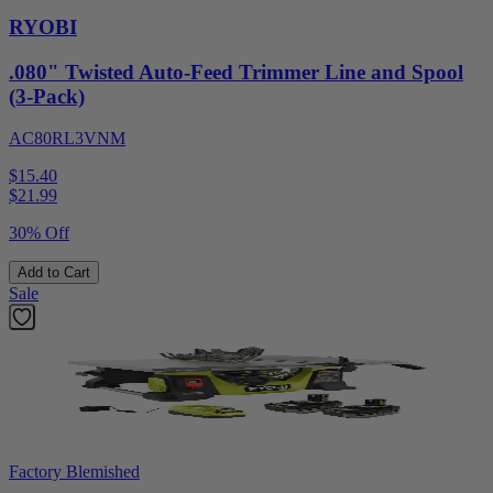
RYOBI
.080" Twisted Auto-Feed Trimmer Line and Spool
(3-Pack)
AC80RL3VNM
$15.40
$
21.99
30% Off
Add to Cart
Sale
Factory Blemished