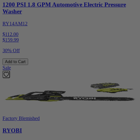
1200 PSI 1.8 GPM Automotive Electric Pressure
Washer
RY14AM12
$112.00
$
159.99
30% Off
Add to Cart
Sale
Factory Blemished
RYOBI