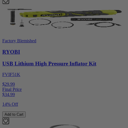
Factory Blemished
RYOBI
USB Lithium High Pressure Inflator Kit
FVIF51K
$29.99
Final Price
$
34.99
14% Off
Add to Cart