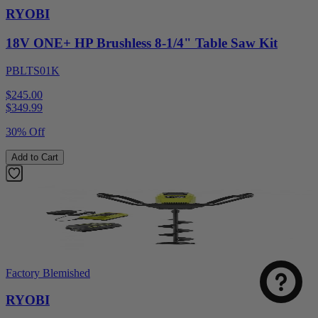
RYOBI
18V ONE+ HP Brushless 8-1/4" Table Saw Kit
PBLTS01K
$245.00
$
349.99
30% Off
Add to Cart
Factory Blemished
RYOBI