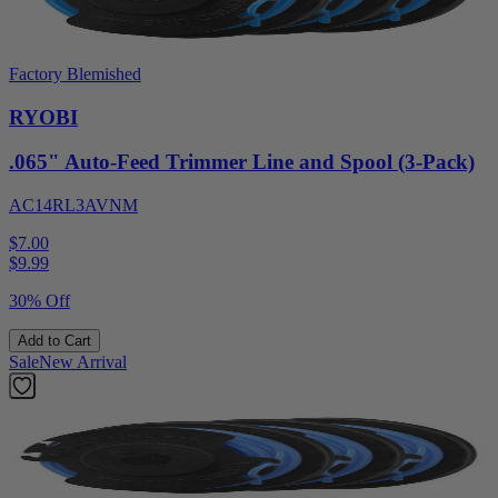
Factory Blemished
RYOBI
.065" Auto-Feed Trimmer Line and Spool (3-Pack)
AC14RL3AVNM
$7.00
$
9.99
30% Off
Add to Cart
Sale
New Arrival