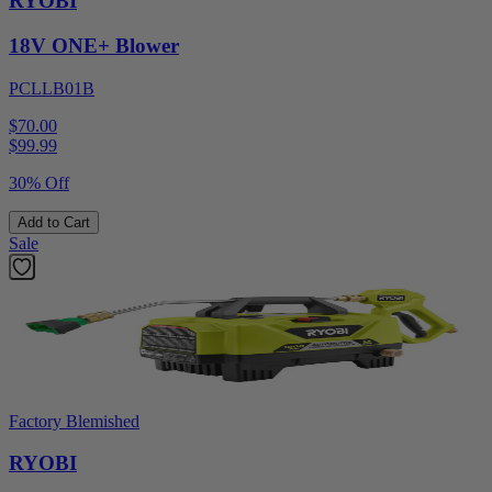
RYOBI
18V ONE+ Blower
PCLLB01B
$70.00
$
99.99
30% Off
Add to Cart
Sale
Factory Blemished
RYOBI