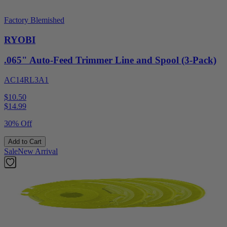
Factory Blemished
RYOBI
.065" Auto-Feed Trimmer Line and Spool (3-Pack)
AC14RL3A1
$10.50
$
14.99
30% Off
Add to Cart
Sale
New Arrival