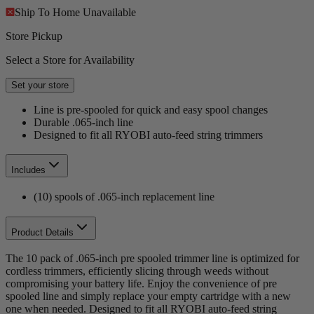
Ship To Home
Unavailable
Store Pickup
Select a Store for Availability
Set your store
Line is pre-spooled for quick and easy spool changes
Durable .065-inch line
Designed to fit all RYOBI auto-feed string trimmers
Includes
(10) spools of .065-inch replacement line
Product Details
The 10 pack of .065-inch pre spooled trimmer line is optimized for
cordless trimmers, efficiently slicing through weeds without
compromising your battery life. Enjoy the convenience of pre
spooled line and simply replace your empty cartridge with a new
one when needed. Designed to fit all RYOBI auto-feed string