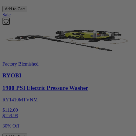
Add to Cart
Sale
Factory Blemished
RYOBI
1900 PSI Electric Pressure Washer
RY1419MTVNM
$112.00
$
159.99
30% Off