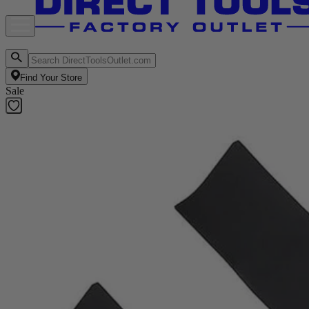
Find Your Store
Sale