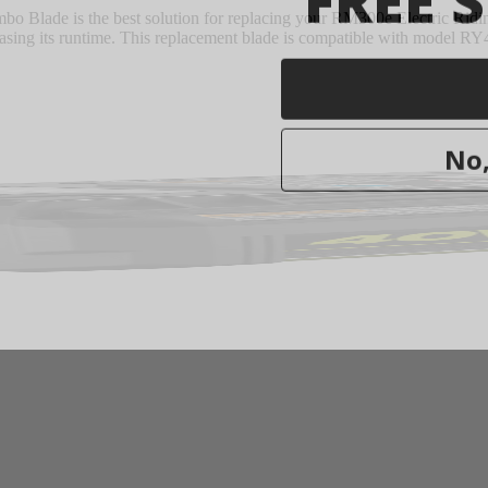
lade is the best solution for replacing your RM300e Electric Ridin
reasing its runtime. This replacement blade is compatible with model R
No,