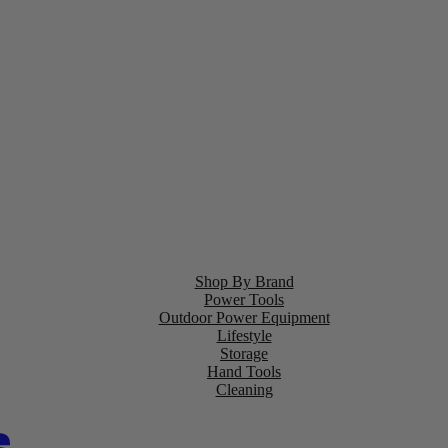
Shop By Brand
Power Tools
Outdoor Power Equipment
Lifestyle
Storage
Hand Tools
Cleaning