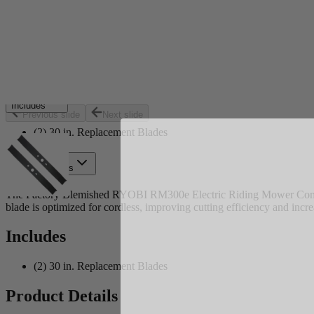
Set your store
Mulching and side discharge blades
Replacement part for model RY48130
Two 15 in. blades for 48-Volt RM300e riding mower or RYR
Includes
Previous slide
Next slide
(2) 30 in. Replacement Blades
Product Details
The Factory Blemished RYOBI RM300e Electric Riding Mower Combo B
blade is optimized for cordless, improving cutting efficiency and inc
Includes
(2) 30 in. Replacement Blades
Product Details