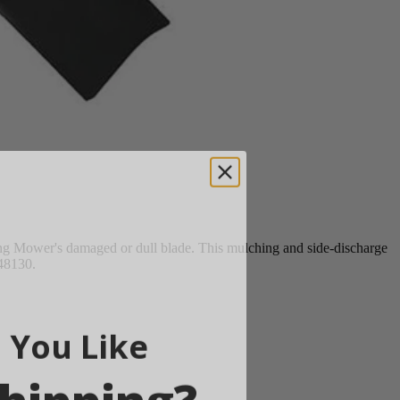
g Mower's damaged or dull blade. This mulching and side-discharge
Y48130.
 You Like
hipping?