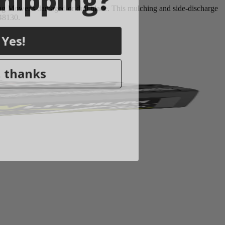
g Mower's damaged or dull blade. This mulching and side-discharge
Y48130.
Yes!
 thanks