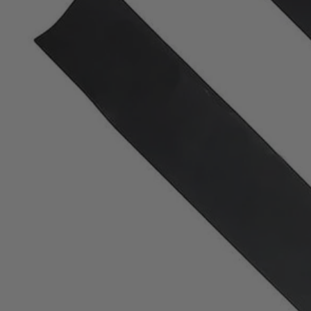
Factory Blemished
2 PC. 30" Battery Riding Mower Replacement Blade 