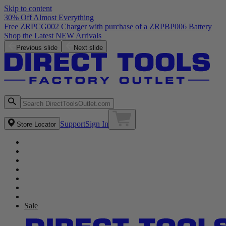
Skip to content
30% Off Almost Everything
Free ZRPCG002 Charger with purchase of a ZRPBP006 Battery
Shop the Latest NEW Arrivals
Previous slide
Next slide
Support
Sign In
Store Locator
Sale