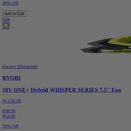
30% Off
Add to Cart
Sale
Factory Blemished
RYOBI
18V ONE+ Hybrid WHISPER SERIES 7.5" Fan
PCL811B
$38.50
$
54.99
30% Off