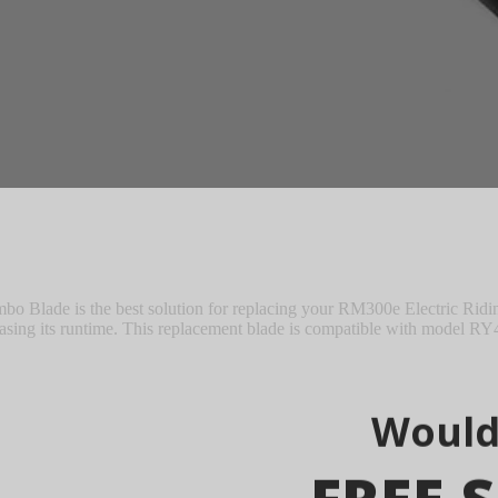
M8010 Zero Turn Riding Mower
lade is the best solution for replacing your RM300e Electric Ridin
reasing its runtime. This replacement blade is compatible with model R
Would
FREE S