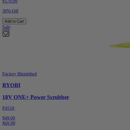
$
179.99
30% Off
Add to Cart
Sale
Factory Blemished
RYOBI
18V ONE+ Power Scrubber
P4510
$49.00
$
69.99