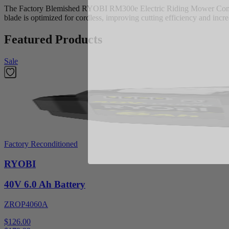
The Factory Blemished RYOBI RM300e Electric Riding Mower Combo B
blade is optimized for cordless, improving cutting efficiency and inc
Featured Products
Sale
Factory Reconditioned
RYOBI
40V 6.0 Ah Battery
ZROP4060A
$126.00