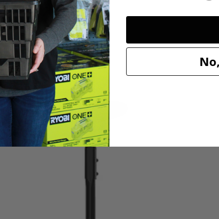
No,
needs with the HART 20V 13” String Trimmer/Blower Combo Kit. The bat
u release the trigger. The adjustable 11''-13'' cutting swath offers a va
t debris off hard surfaces (like sidewalks and driveways) quickly and e
 Both trimmer and blower are lightweight and cordless, making it easi