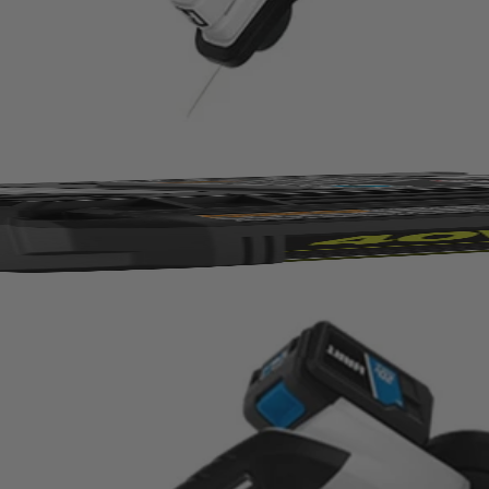
20V tools—from power tools to vacuums!