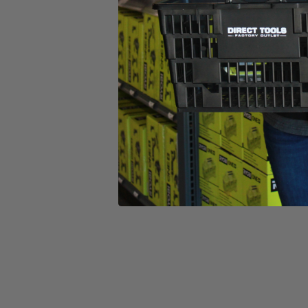
(1) 20V 13" Trimmer
(1) 20V 315 CFM Blower
(1) 20V 4.0Ah Lithium-Ion Battery
(1) 20V Fast Charger
(1) Grass Deflector
(1) Blower Tube
(1) .080 Line & Spool
(1) Operator's Manuals
Product Details
Tackle your light to medium-duty grass trimming and leaf blowing 
requires no bumping and releases approximately ¼” of line every time yo
at 110 mph wind speed with 315 CFM power that allows you to clear we
and the ergonomic design prevents fatigue after long periods of use.
HART 20V batteries.