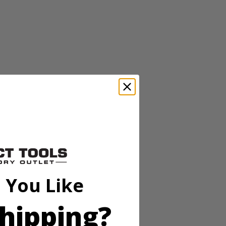
tery-powered 13” string trimmer features an auto-feed head, which
riety of cuts. With its turbo fan design, the blower has an air volume
 You Like
fficiently. The variable speed trigger provides more user control
er to move from one area of the yard to another—and works with ALL
hipping?