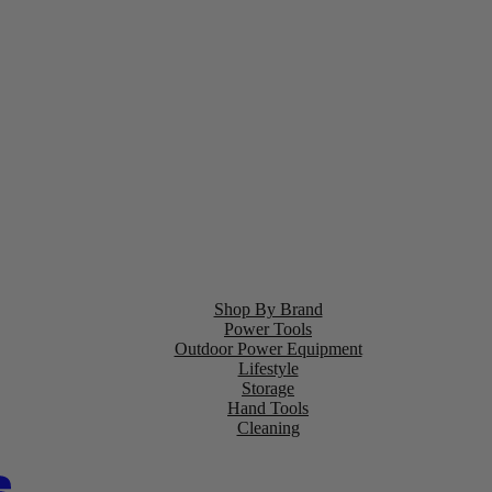
Shop By Brand
Power Tools
Outdoor Power Equipment
Lifestyle
Storage
Hand Tools
Cleaning