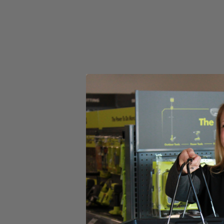
Adjustable 11''-13'' cutting swath for a variety of cuts
Variable speed trigger for user control
Includes
(1) 20V 13" Trimmer
(1) 20V 315 CFM Blower
(1) 20V 4.0Ah Lithium-Ion Battery
(1) 20V Fast Charger
(1) Grass Deflector
(1) Blower Tube
(1) .080 Line & Spool
(1) Operator's Manuals
Product Details
Tackle your light to medium-duty grass trimming and leaf blowing 
requires no bumping and releases approximately ¼” of line every time yo
at 110 mph wind speed with 315 CFM power that allows you to clear we
and the ergonomic design prevents fatigue after long periods of use.
HART 20V batteries.
Includes