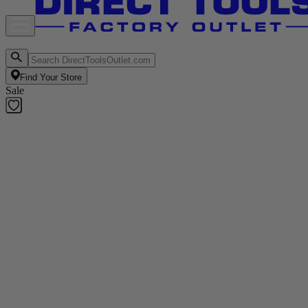
Find Your Store
Sale