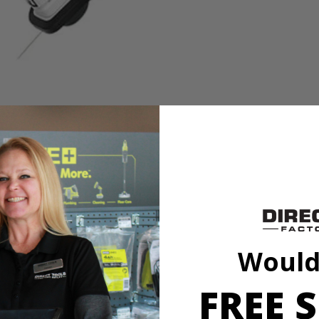
needs with the HART 20V 13” String Trimmer/Blower Combo Kit. The bat
u release the trigger. The adjustable 11''-13'' cutting swath offers a va
Would
t debris off hard surfaces (like sidewalks and driveways) quickly and e
 Both trimmer and blower are lightweight and cordless, making it easi
FREE S