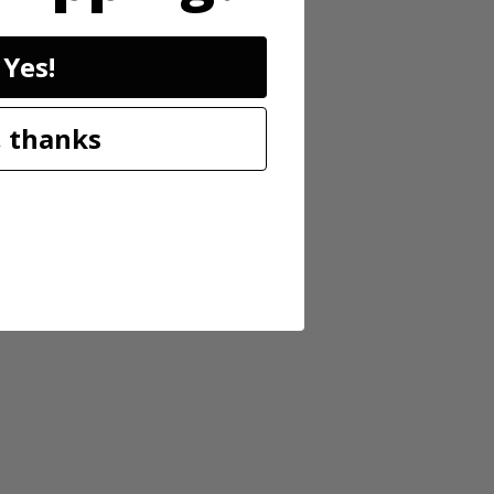
Yes!
 thanks
tery-powered 13” string trimmer features an auto-feed head, which
riety of cuts. With its turbo fan design, the blower has an air volume
fficiently. The variable speed trigger provides more user control
er to move from one area of the yard to another—and works with ALL