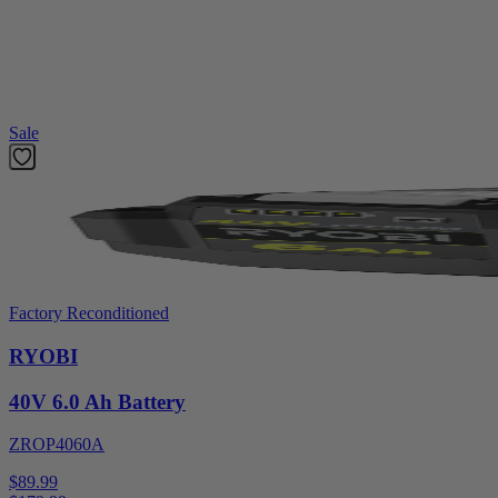
With the HART 20V system, all HART 20V batteries work with all 
Shop More
Hart 20V
Featured Products
Sale
Factory Reconditioned
RYOBI
40V 6.0 Ah Battery
ZROP4060A
$89.99