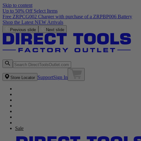
Skip to content
Up to 50% Off Select Items
Previous slide
Next slide
Support
Sign In
Store Locator
Sale