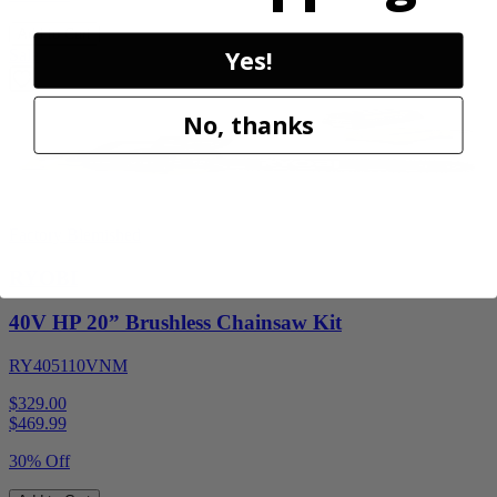
Add to Cart
Yes!
Sale
No, thanks
Factory Blemished
RYOBI
40V HP 20” Brushless Chainsaw Kit
RY405110VNM
$329.00
$
469.99
30% Off