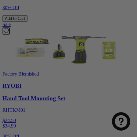
30% Off
Add to Cart
Sale
Factory Blemished
RYOBI
Hand Tool Mounting Set
RHTKM01
$24.50
$
34.99
30% Off