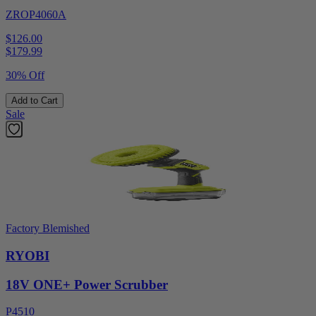
ZROP4060A
$126.00
$
179.99
30% Off
Add to Cart
Sale
Factory Blemished
RYOBI
18V ONE+ Power Scrubber
P4510