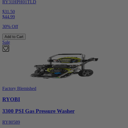
RY31HPH01TLD
$31.50
$
44.99
30% Off
Add to Cart
Sale
Factory Blemished
RYOBI
3300 PSI Gas Pressure Washer
RY80589