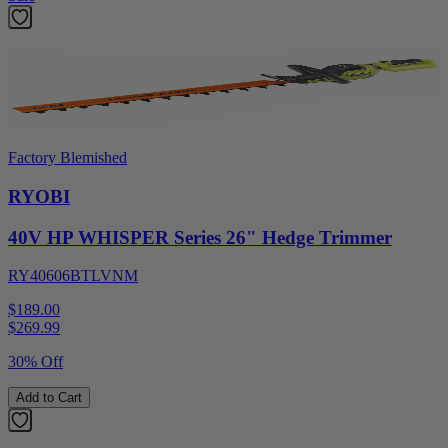
Factory Blemished
RYOBI
40V HP WHISPER Series 26" Hedge Trimmer
RY40606BTLVNM
$189.00
$
269.99
30% Off
Add to Cart