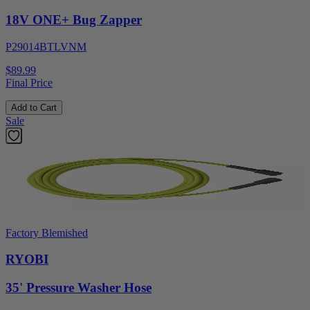
18V ONE+ Bug Zapper
P29014BTLVNM
$89.99
Final Price
Add to Cart
Sale
Factory Blemished
RYOBI
35' Pressure Washer Hose