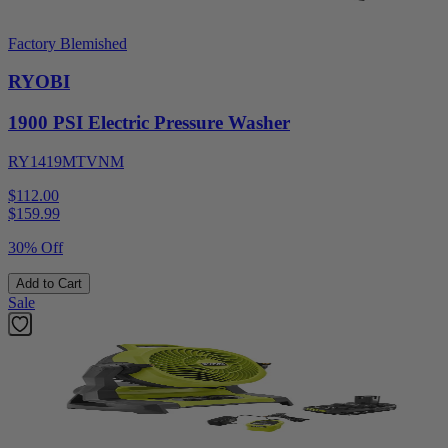
Factory Blemished
RYOBI
1900 PSI Electric Pressure Washer
RY1419MTVNM
$112.00
$
159.99
30% Off
Add to Cart
Sale