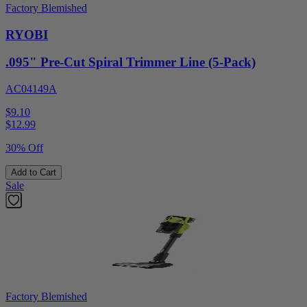
Factory Blemished
RYOBI
.095" Pre-Cut Spiral Trimmer Line (5-Pack)
AC04149A
$9.10
$
12.99
30% Off
Add to Cart
Sale
Factory Blemished