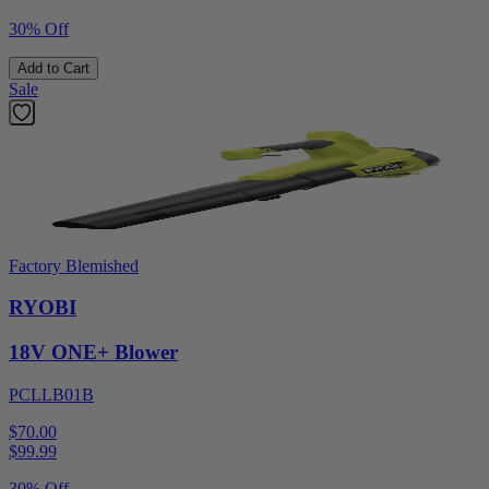
30% Off
Add to Cart
Sale
Factory Blemished
RYOBI
18V ONE+ Blower
PCLLB01B
$70.00
$
99.99
30% Off