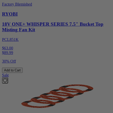
Factory Blemished
RYOBI
18V ONE+ WHISPER SERIES 7.5" Bucket Top
Misting Fan Kit
PCL851K
$63.00
$
89.99
30% Off
Add to Cart
Sale