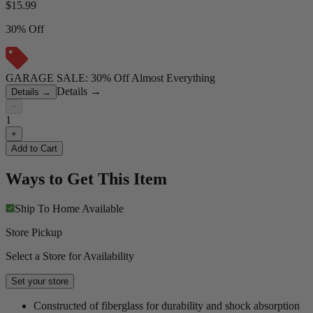
$
15.99
30% Off
GARAGE SALE: 30% Off Almost Everything
Details
→
Details
→
−
1
+
Add to Cart
Ways to Get This Item
Ship To Home
Available
Store Pickup
Select a Store for Availability
Set your store
Constructed of fiberglass for durability and shock absorption