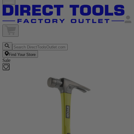
Find Your Store
Sale