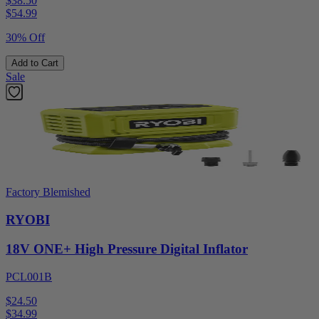
$38.50
$
54.99
30% Off
Add to Cart
Sale
Factory Blemished
RYOBI
18V ONE+ High Pressure Digital Inflator
PCL001B
$24.50
$
34.99