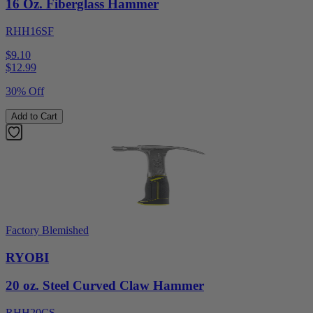
16 Oz. Fiberglass Hammer
RHH16SF
$9.10
$
12.99
30% Off
Add to Cart
Factory Blemished
RYOBI
20 oz. Steel Curved Claw Hammer
RHH20CS