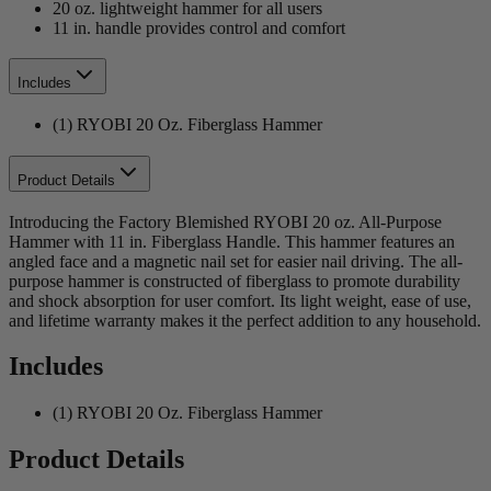
20 oz. lightweight hammer for all users
11 in. handle provides control and comfort
Includes
(1) RYOBI 20 Oz. Fiberglass Hammer
Product Details
Introducing the Factory Blemished RYOBI 20 oz. All-Purpose
Hammer with 11 in. Fiberglass Handle. This hammer features an
angled face and a magnetic nail set for easier nail driving. The all-
purpose hammer is constructed of fiberglass to promote durability
and shock absorption for user comfort. Its light weight, ease of use,
and lifetime warranty makes it the perfect addition to any household.
Includes
(1) RYOBI 20 Oz. Fiberglass Hammer
Product Details