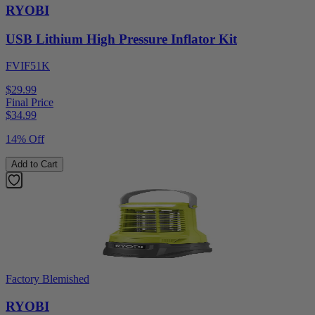
RYOBI
USB Lithium High Pressure Inflator Kit
FVIF51K
$29.99
Final Price
$
34.99
14% Off
Add to Cart
Factory Blemished
RYOBI