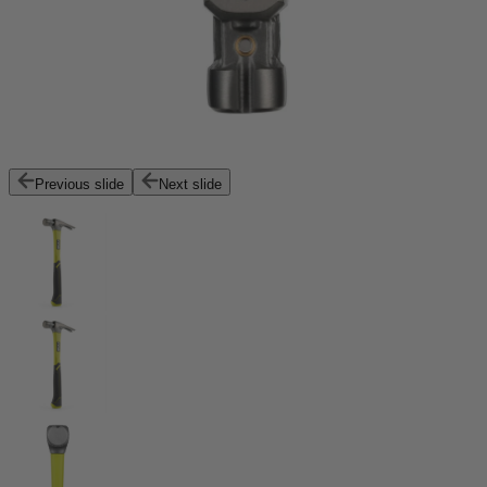
Previous slide
Next slide