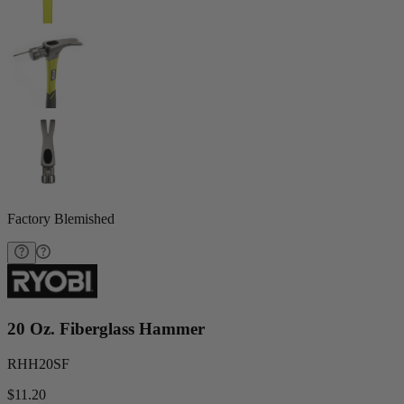
Factory Blemished
20 Oz. Fiberglass Hammer
RHH20SF
$11.20