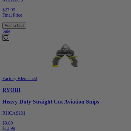
$23.99
Final Price
Add to Cart
Sale
Factory Blemished
RYOBI
Heavy Duty Straight Cut Aviation Snips
RHCAS101
$9.80
$
13.99