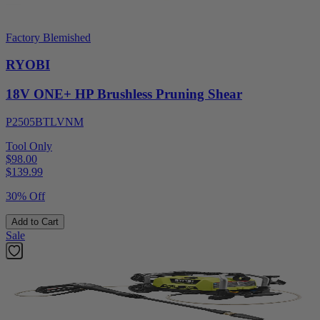
Factory Blemished
RYOBI
18V ONE+ HP Brushless Pruning Shear
P2505BTLVNM
Tool Only
$98.00
$
139.99
30% Off
Add to Cart
Sale