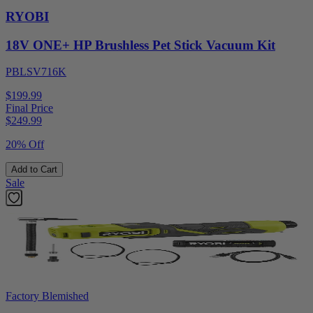
RYOBI
18V ONE+ HP Brushless Pet Stick Vacuum Kit
PBLSV716K
$199.99
Final Price
$
249.99
20% Off
Add to Cart
Sale
Factory Blemished