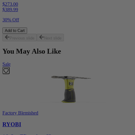
$273.00
$
389.99
30% Off
Add to Cart
Previous slide
Next slide
You May Also Like
Sale
Factory Blemished
RYOBI