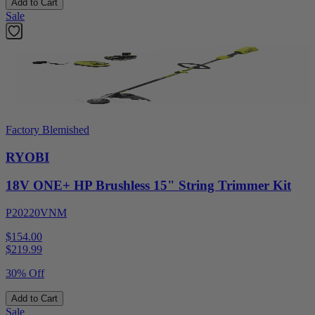
Add to Cart
Sale
Factory Blemished
RYOBI
18V ONE+ HP Brushless 15" String Trimmer Kit
P20220VNM
$154.00
$
219.99
30% Off
Add to Cart
Sale