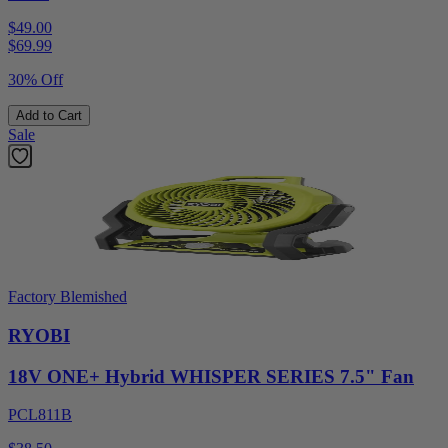
$49.00
$
69.99
30% Off
Add to Cart
Sale
Factory Blemished
RYOBI
18V ONE+ Hybrid WHISPER SERIES 7.5" Fan
PCL811B