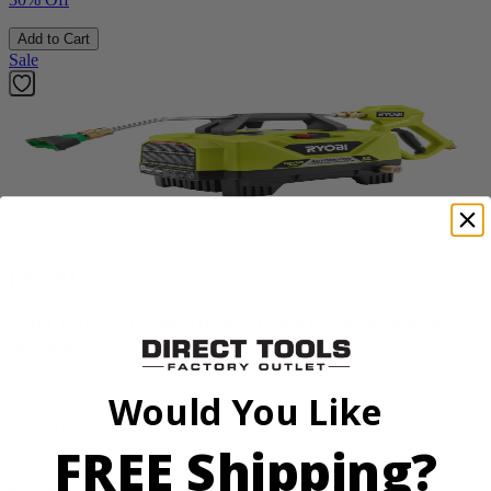
Add to Cart
Sale
Factory Blemished
RYOBI
1200 PSI 1.8 GPM Automotive Electric Pressure
Washer
RY14AM12
Would You Like
$112.00
FREE Shipping?
$
159.99
30% Off