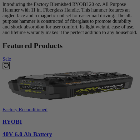
Introducing the Factory Blemished RYOBI 20 oz. All-Purpose
Hammer with 11 in. Fiberglass Handle. This hammer features an
angled face and a magnetic nail set for easier nail driving. The all-
purpose hammer is constructed of fiberglass to promote durability
and shock absorption for user comfort. Its light weight, ease of use,
and lifetime warranty makes it the perfect addition to any household.
Featured Products
Sale
Factory Reconditioned
RYOBI
40V 6.0 Ah Battery