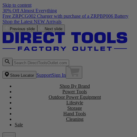
Skip to content
30% Off Almost Everything
Free ZRPCG002 Charger with purchase of a ZRPBP006 Battery
Shop the Latest NEW Arrivals
Previous slide
Next slide
Support
Sign In
Store Locator
Shop By Brand
Power Tools
Outdoor Power Equipment
Lifestyle
Storage
Hand Tools
Cleaning
Sale