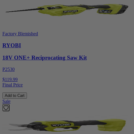
Factory Blemished
RYOBI
18V ONE+ Reciprocating Saw Kit
P2530
$119.99
Final Price
Add to Cart
Sale