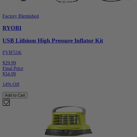
Factory Blemished
RYOBI
USB Lithium High Pressure Inflator Kit
FVIF51K
$29.99
Final Price
$
34.99
14% Off
Add to Cart