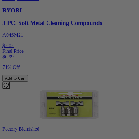
RYOBI
3 PC. Soft Metal Cleaning Compounds
A04SM21
$2.02
Final Price
$
6.99
71% Off
Add to Cart
Factory Blemished