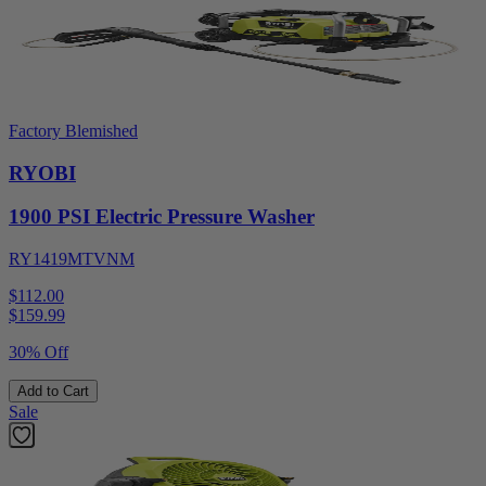
Factory Blemished
RYOBI
1900 PSI Electric Pressure Washer
RY1419MTVNM
$112.00
$
159.99
30% Off
Add to Cart
Sale