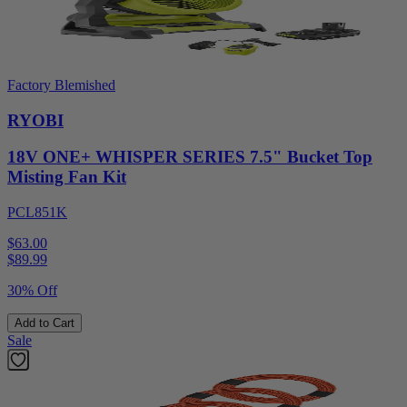
Factory Blemished
RYOBI
18V ONE+ WHISPER SERIES 7.5" Bucket Top
Misting Fan Kit
PCL851K
$63.00
$
89.99
30% Off
Add to Cart
Sale