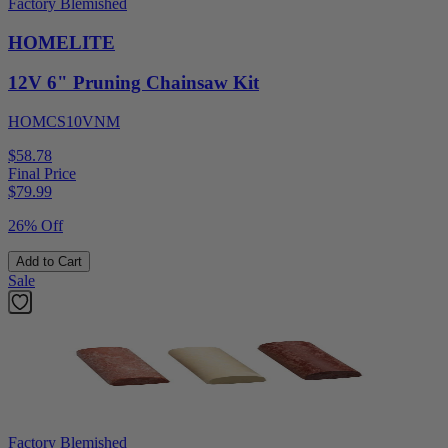
Factory Blemished
HOMELITE
12V 6" Pruning Chainsaw Kit
HOMCS10VNM
$58.78
Final Price
$
79.99
26% Off
Add to Cart
Sale
Factory Blemished