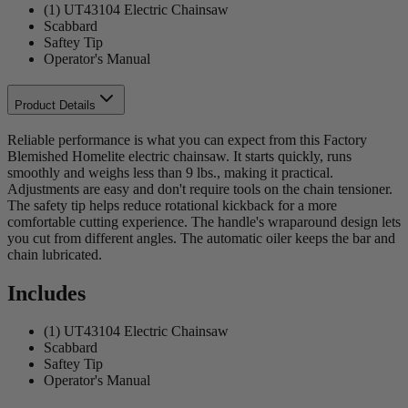
(1) UT43104 Electric Chainsaw
Scabbard
Saftey Tip
Operator's Manual
Product Details
Reliable performance is what you can expect from this Factory
Blemished Homelite electric chainsaw. It starts quickly, runs
smoothly and weighs less than 9 lbs., making it practical.
Adjustments are easy and don't require tools on the chain tensioner.
The safety tip helps reduce rotational kickback for a more
comfortable cutting experience. The handle's wraparound design lets
you cut from different angles. The automatic oiler keeps the bar and
chain lubricated.
Includes
(1) UT43104 Electric Chainsaw
Scabbard
Saftey Tip
Operator's Manual