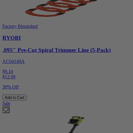
Factory Blemished
RYOBI
.095" Pre-Cut Spiral Trimmer Line (5-Pack)
AC04149A
$9.10
$
12.99
30% Off
Add to Cart
Sale