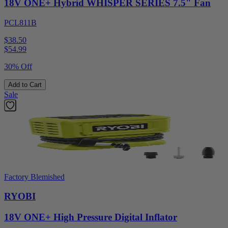
18V ONE+ Hybrid WHISPER SERIES 7.5" Fan
PCL811B
$38.50
$
54.99
30% Off
Add to Cart
Sale
Factory Blemished
RYOBI
18V ONE+ High Pressure Digital Inflator