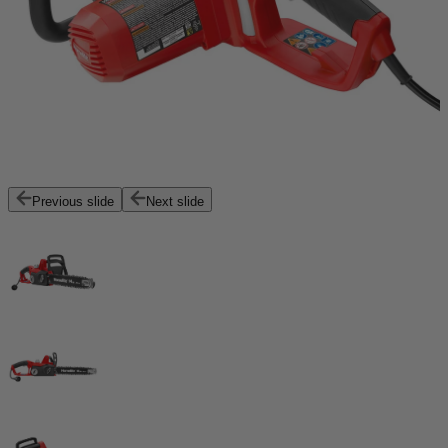
Previous slide
Next slide