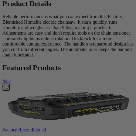
Product Details
Reliable performance is what you can expect from this Factory
Blemished Homelite electric chainsaw. It starts quickly, runs
smoothly and weighs less than 9 lbs., making it practical.
Adjustments are easy and don't require tools on the chain tensioner.
The safety tip helps reduce rotational kickback for a more
comfortable cutting experience. The handle's wraparound design lets
you cut from different angles. The automatic oiler keeps the bar and
chain lubricated.
Featured Products
Sale
Factory Reconditioned