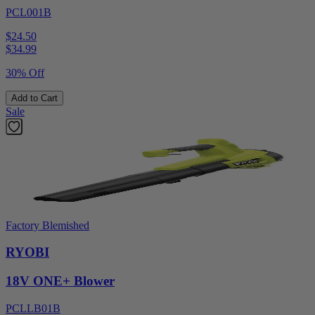
PCL001B
$24.50
$
34.99
30% Off
Add to Cart
Sale
Factory Blemished
RYOBI
18V ONE+ Blower
PCLLB01B