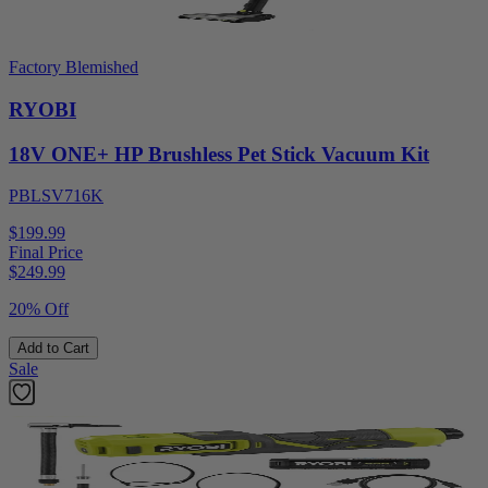
Factory Blemished
RYOBI
18V ONE+ HP Brushless Pet Stick Vacuum Kit
PBLSV716K
$199.99
Final Price
$
249.99
20% Off
Add to Cart
Sale