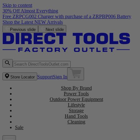
Skip to content
30% Off Almost Everything
Free ZRPCG002 Charger with purchase of a ZRPBP006 Battery
Shop the Latest NEW Arrivals
Previous slide
Next slide
Support
Sign In
Store Locator
Shop By Brand
Power Tools
Outdoor Power Equipment
Lifestyle
Storage
Hand Tools
Cleaning
Sale