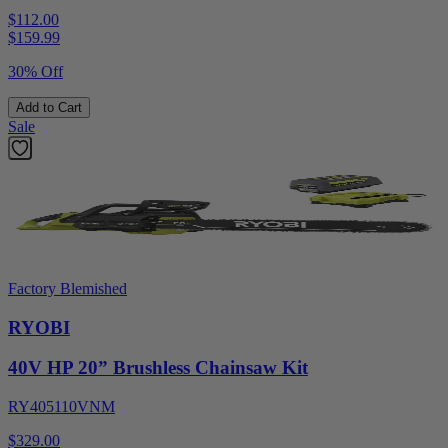
$112.00
$
159.99
30% Off
Add to Cart
Sale
Factory Blemished
RYOBI
40V HP 20” Brushless Chainsaw Kit
RY405110VNM
$329.00