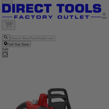
Find Your Store
Sale