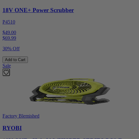
18V ONE+ Power Scrubber
P4510
$49.00
$
69.99
30% Off
Add to Cart
Sale
Factory Blemished
RYOBI