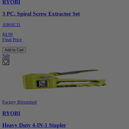
RYOBI
3 PC. Spiral Screw Extractor Set
A96SE31
$4.99
Final Price
Add to Cart
Sale
Factory Blemished
RYOBI
Heavy Duty 4-IN-1 Stapler