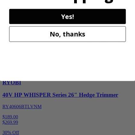
30% Off
Yes!
Add to Cart
Sale
No, thanks
Factory Blemished
RYOBI
40V HP WHISPER Series 26" Hedge Trimmer
RY40606BTLVNM
$189.00
$
269.99
30% Off