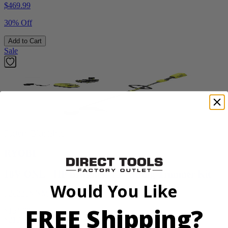
$
469.99
30% Off
Add to Cart
Sale
Factory Blemished
RYOBI
18V ONE+ HP Brushless 15" String Trimmer Kit
Would You Like
P20220VNM
FREE Shipping?
$154.00
$
219.99