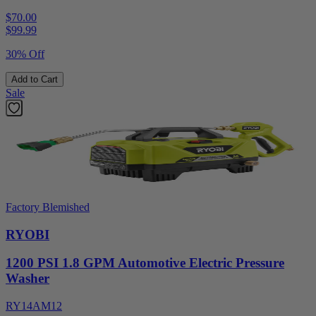
$70.00
$
99.99
30% Off
Add to Cart
Sale
Factory Blemished
RYOBI
1200 PSI 1.8 GPM Automotive Electric Pressure
Washer
RY14AM12