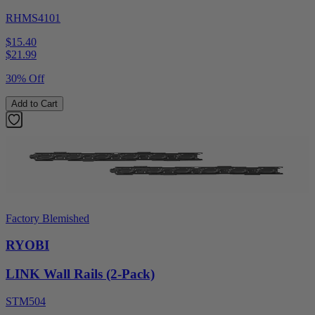
RHMS4101
$15.40
$
21.99
30% Off
Add to Cart
Factory Blemished
RYOBI
LINK Wall Rails (2-Pack)
STM504