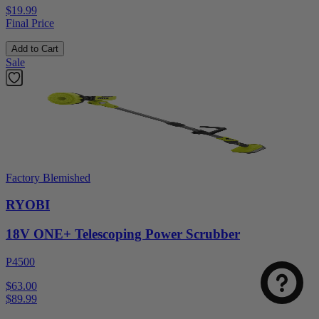
$19.99
Final Price
Add to Cart
Sale
Factory Blemished
RYOBI
18V ONE+ Telescoping Power Scrubber
P4500
$63.00
$
89.99