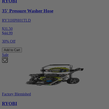
RYOBI
35' Pressure Washer Hose
RY31HPH01TLD
$31.50
$
44.99
30% Off
Add to Cart
Sale
Factory Blemished
RYOBI