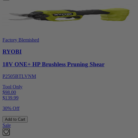
Factory Blemished
RYOBI
18V ONE+ HP Brushless Pruning Shear
P2505BTLVNM
Tool Only
$98.00
$
139.99
30% Off
Add to Cart
Sale