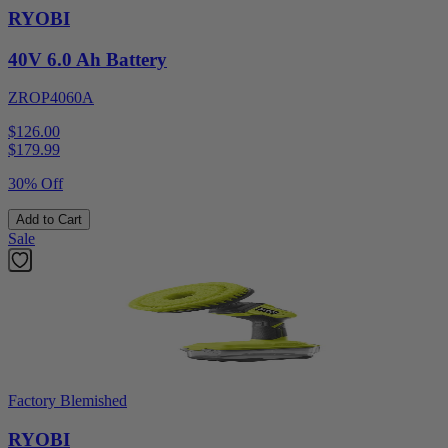
RYOBI
40V 6.0 Ah Battery
ZROP4060A
$126.00
$
179.99
30% Off
Add to Cart
Sale
Factory Blemished
RYOBI