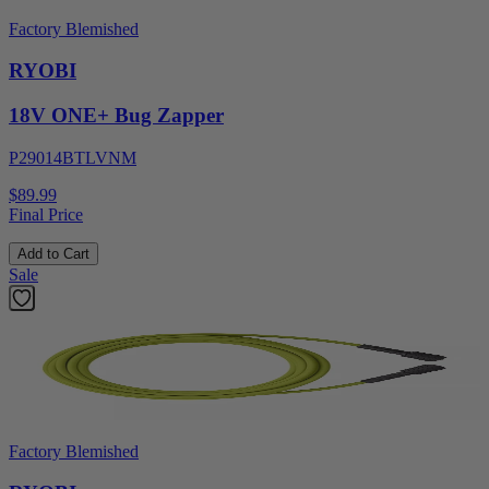
Factory Blemished
RYOBI
18V ONE+ Bug Zapper
P29014BTLVNM
$89.99
Final Price
Add to Cart
Sale
Factory Blemished