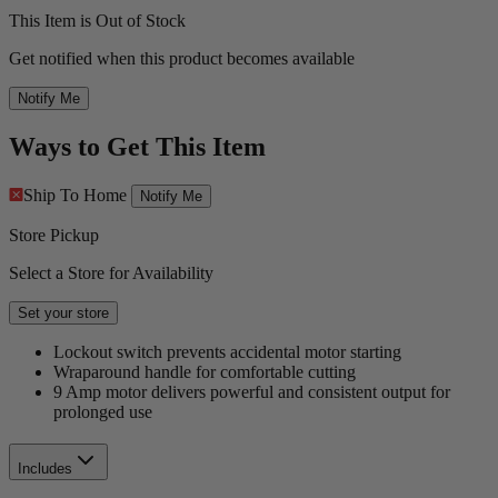
This Item is Out of Stock
Get notified when this product becomes available
Notify Me
Ways to Get This Item
Ship To Home
Notify Me
Store Pickup
Select a Store for Availability
Set your store
Lockout switch prevents accidental motor starting
Wraparound handle for comfortable cutting
9 Amp motor delivers powerful and consistent output for
prolonged use
Includes