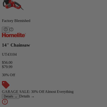
Factory Blemished
14" Chainsaw
UT43104
$56.00
$
79.99
30% Off
GARAGE SALE: 30% Off Almost Everything
Details
→
Details
→