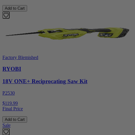
Add to Cart
Factory Blemished
RYOBI
18V ONE+ Reciprocating Saw Kit
P2530
$119.99
Final Price
Add to Cart
Sale