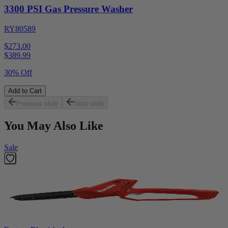
3300 PSI Gas Pressure Washer
RY80589
$273.00
$
389.99
30% Off
Add to Cart
Previous slide
Next slide
You May Also Like
Sale