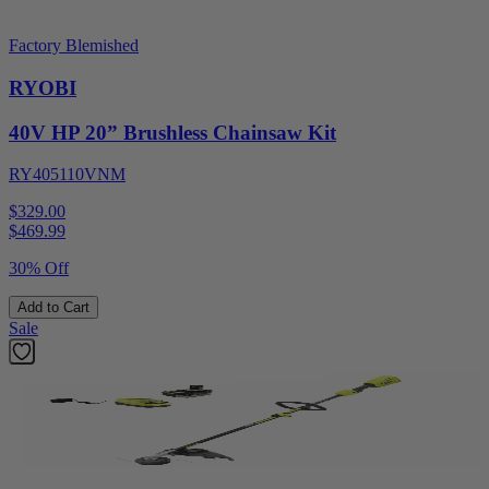
Factory Blemished
RYOBI
40V HP 20” Brushless Chainsaw Kit
RY405110VNM
$329.00
$
469.99
30% Off
Add to Cart
Sale