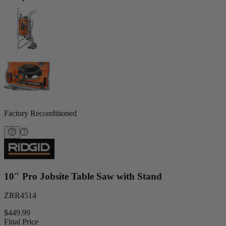
Factory Reconditioned
10" Pro Jobsite Table Saw with Stand
ZRR4514
$449.99
Final Price