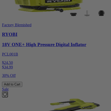
Factory Blemished
RYOBI
18V ONE+ High Pressure Digital Inflator
PCL001B
$24.50
$
34.99
30% Off
Add to Cart
Sale