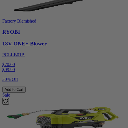
Factory Blemished
RYOBI
18V ONE+ Blower
PCLLB01B
$70.00
$
99.99
30% Off
Add to Cart
Sale