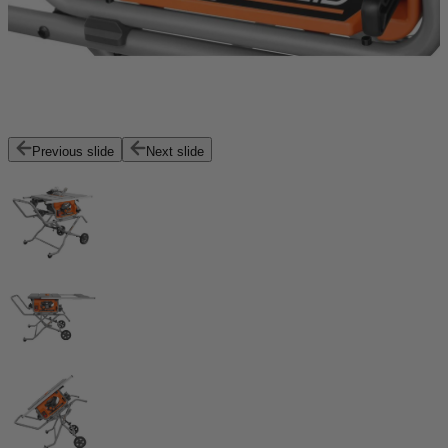
Previous slide
Next slide