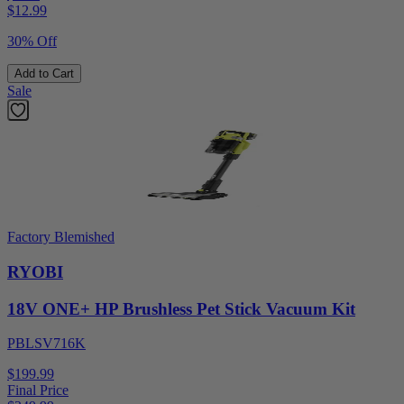
$
12.99
30% Off
Add to Cart
Sale
Factory Blemished
RYOBI
18V ONE+ HP Brushless Pet Stick Vacuum Kit
PBLSV716K
$199.99
Final Price