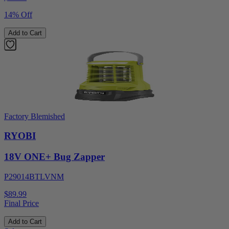
14% Off
Add to Cart
Factory Blemished
RYOBI
18V ONE+ Bug Zapper
P29014BTLVNM
$89.99
Final Price
Add to Cart