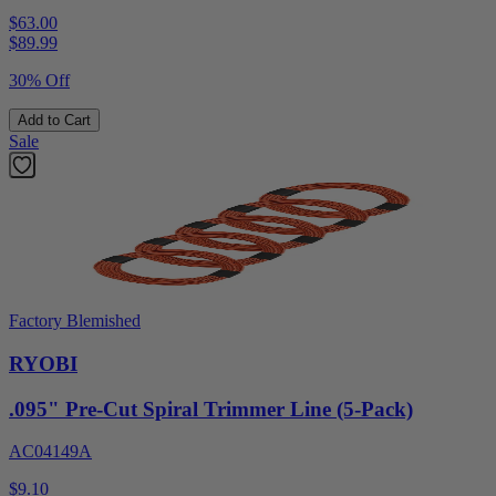
$63.00
$
89.99
30% Off
Add to Cart
Sale
Factory Blemished
RYOBI
.095" Pre-Cut Spiral Trimmer Line (5-Pack)
AC04149A
$9.10