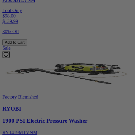
P2505BTLVNM
Tool Only
$98.00
$
139.99
30% Off
Add to Cart
Sale
Factory Blemished
RYOBI
1900 PSI Electric Pressure Washer
RY1419MTVNM