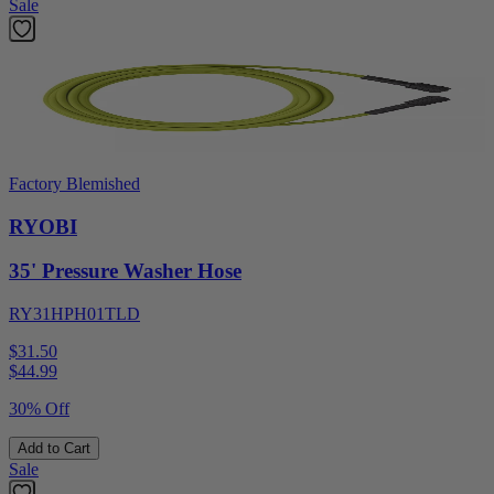
Sale
Factory Blemished
RYOBI
35' Pressure Washer Hose
RY31HPH01TLD
$31.50
$
44.99
30% Off
Add to Cart
Sale