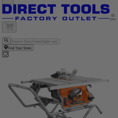
Find Your Store