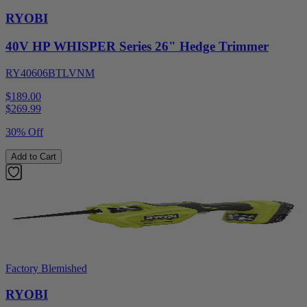
RYOBI
40V HP WHISPER Series 26" Hedge Trimmer
RY40606BTLVNM
$189.00
$
269.99
30% Off
Add to Cart
Factory Blemished
RYOBI