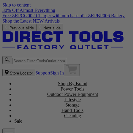
Skip to content
30% Off Almost Everything
Free ZRPCG002 Charger with purchase of a ZRPBP006 Battery
Shop the Latest NEW Arrivals
Previous slide
Next slide
Support
Sign In
Store Locator
Shop By Brand
Power Tools
Outdoor Power Equipment
Lifestyle
Storage
Hand Tools
Cleaning
Sale