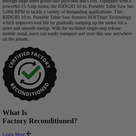
through large sheet goods like plywood and OSB. Equipped with a
powerful 15 Amp motor, the RIDGID 10 in. Portable Table Saw has
5,000 RPM to tackle a variety of demanding applications. This
RIDGID 10 in. Portable Table Saw features SOFTstart Technology
which improves tool life by gradually ramping up the motor for a
quiet and smooth startup. With the included single-step release
mobile stand, users can easily transport and store this saw anywhere
on the jobsite.
What Is
Factory Reconditioned
?
Learn More