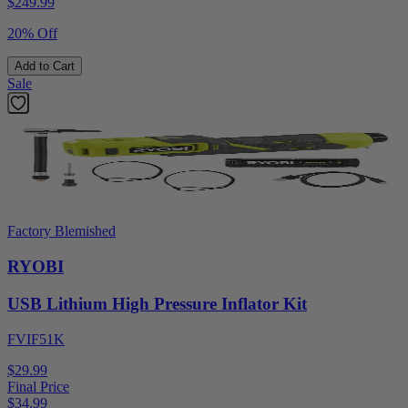
$
249.99
20% Off
Add to Cart
Sale
Factory Blemished
RYOBI
USB Lithium High Pressure Inflator Kit
FVIF51K
$29.99
Final Price
$
34.99