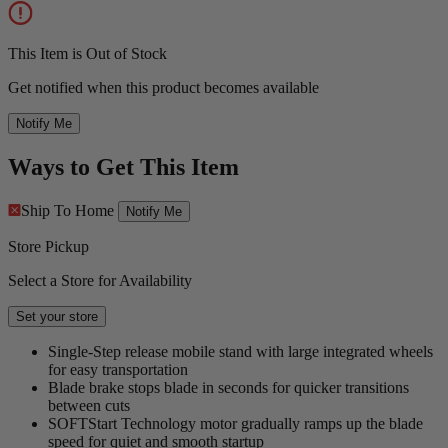
This Item is Out of Stock
Get notified when this product becomes available
Notify Me
Ways to Get This Item
Ship To Home
Notify Me
Store Pickup
Select a Store for Availability
Set your store
Single-Step release mobile stand with large integrated wheels
for easy transportation
Blade brake stops blade in seconds for quicker transitions
between cuts
SOFTStart Technology motor gradually ramps up the blade
speed for quiet and smooth startup