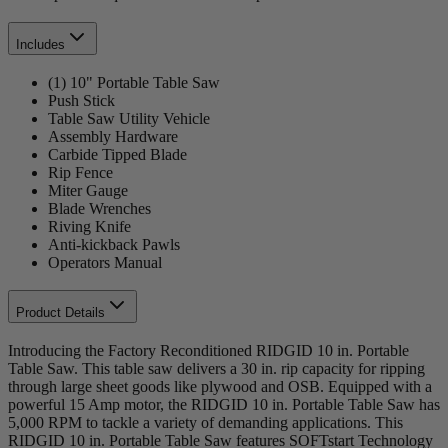
Includes
(1) 10" Portable Table Saw
Push Stick
Table Saw Utility Vehicle
Assembly Hardware
Carbide Tipped Blade
Rip Fence
Miter Gauge
Blade Wrenches
Riving Knife
Anti-kickback Pawls
Operators Manual
Product Details
Introducing the Factory Reconditioned RIDGID 10 in. Portable
Table Saw. This table saw delivers a 30 in. rip capacity for ripping
through large sheet goods like plywood and OSB. Equipped with a
powerful 15 Amp motor, the RIDGID 10 in. Portable Table Saw has
5,000 RPM to tackle a variety of demanding applications. This
RIDGID 10 in. Portable Table Saw features SOFTstart Technology