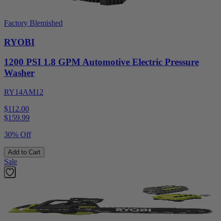
Factory Blemished
RYOBI
1200 PSI 1.8 GPM Automotive Electric Pressure
Washer
RY14AM12
$112.00
$
159.99
30% Off
Add to Cart
Sale