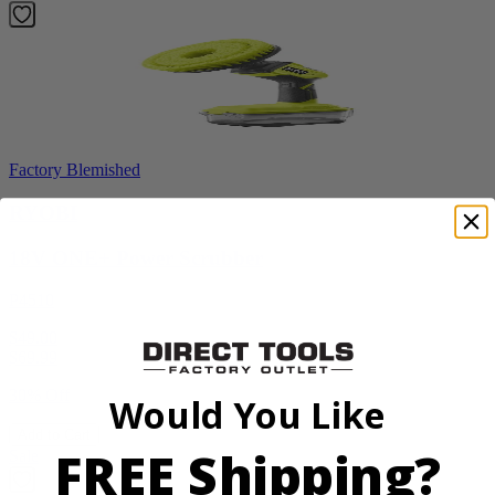
Factory Blemished
RYOBI
18V ONE+ Power Scrubber
P4510
$49.00
$
69.99
30% Off
Would You Like
Add to Cart
FREE Shipping?
Sale