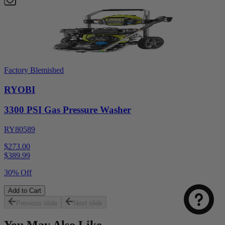
Factory Blemished
RYOBI
3300 PSI Gas Pressure Washer
RY80589
$273.00
$
389.99
30% Off
Add to Cart
Previous slide
Next slide