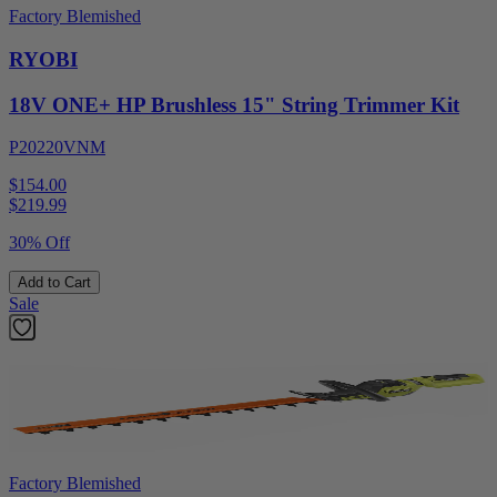
Factory Blemished
RYOBI
18V ONE+ HP Brushless 15" String Trimmer Kit
P20220VNM
$154.00
$
219.99
30% Off
Add to Cart
Sale
Factory Blemished