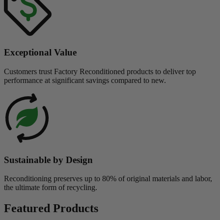
Exceptional Value
Customers trust Factory Reconditioned products to deliver top
performance at significant savings compared to new.
Sustainable by Design
Reconditioning preserves up to 80% of original materials and labor,
the ultimate form of recycling.
Featured Products