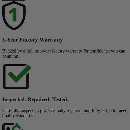
1-Year Factory Warranty
Backed by a full, one-year factory warranty for confidence you can
count on.
Inspected. Repaired. Tested.
Carefully inspected, professionally repaired, and fully tested to meet
quality standards.