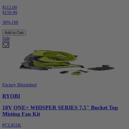
$112.00
$
159.99
30% Off
Add to Cart
Sale
Factory Blemished
RYOBI
18V ONE+ WHISPER SERIES 7.5" Bucket Top
Misting Fan Kit
PCL851K