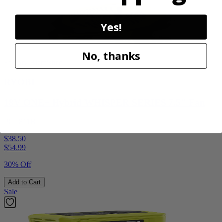
Yes!
No, thanks
Factory Blemished
RYOBI
18V ONE+ Hybrid WHISPER SERIES 7.5" Fan
PCL811B
$38.50
$
54.99
30% Off
Add to Cart
Sale