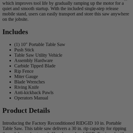
which improves tool life by gradually ramping up the motor for a
quiet and smooth startup. With the included single-step release
mobile stand, users can easily transport and store this saw anywhere
on the jobsite.
Includes
(1) 10" Portable Table Saw
Push Stick
Table Saw Utility Vehicle
Assembly Hardware
Carbide Tipped Blade
Rip Fence
Miter Gauge
Blade Wrenches
Riving Knife
Anti-kickback Pawls
Operators Manual
Product Details
Introducing the Factory Reconditioned RIDGID 10 in. Portable
Table Saw. This table saw delivers a 30 in. rip capacity for ripping