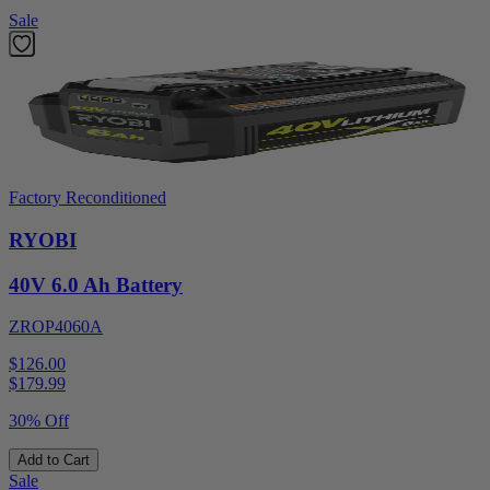
Sale
Factory Reconditioned
RYOBI
40V 6.0 Ah Battery
ZROP4060A
$126.00
$
179.99
30% Off
Add to Cart
Sale