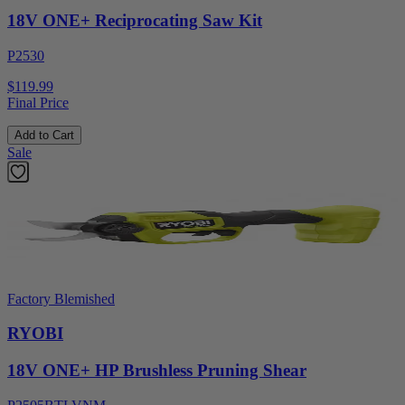
18V ONE+ Reciprocating Saw Kit
P2530
$119.99
Final Price
Add to Cart
Sale
Factory Blemished
RYOBI
18V ONE+ HP Brushless Pruning Shear