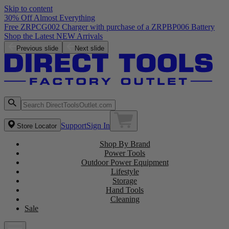
Skip to content
30% Off Almost Everything
Free ZRPCG002 Charger with purchase of a ZRPBP006 Battery
Shop the Latest NEW Arrivals
Previous slide
Next slide
Support
Sign In
Store Locator
Shop By Brand
Power Tools
Outdoor Power Equipment
Lifestyle
Storage
Hand Tools
Cleaning
Sale