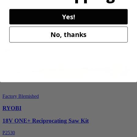
RY40606BTLVNM
Yes!
$189.00
$
269.99
No, thanks
30% Off
Add to Cart
Factory Blemished
RYOBI
18V ONE+ Reciprocating Saw Kit
P2530