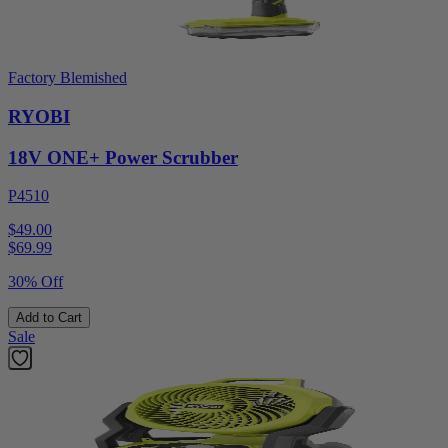
Factory Blemished
RYOBI
18V ONE+ Power Scrubber
P4510
$49.00
$
69.99
30% Off
Add to Cart
Sale