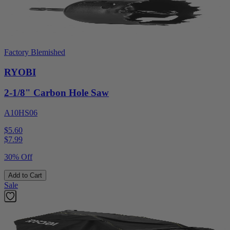
Factory Blemished
RYOBI
2-1/8" Carbon Hole Saw
A10HS06
$5.60
$
7.99
30% Off
Add to Cart
Sale