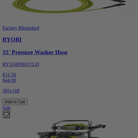
Factory Blemished
RYOBI
35' Pressure Washer Hose
RY31HPH01TLD
$31.50
$
44.99
30% Off
Add to Cart
Sale