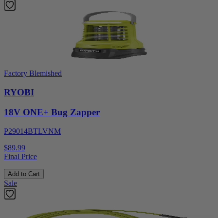
Factory Blemished
RYOBI
18V ONE+ Bug Zapper
P29014BTLVNM
$89.99
Final Price
Add to Cart
Sale