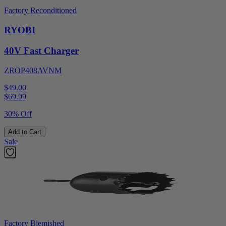
Factory Reconditioned
RYOBI
40V Fast Charger
ZROP408AVNM
$49.00
$
69.99
30% Off
Add to Cart
Sale
Factory Blemished