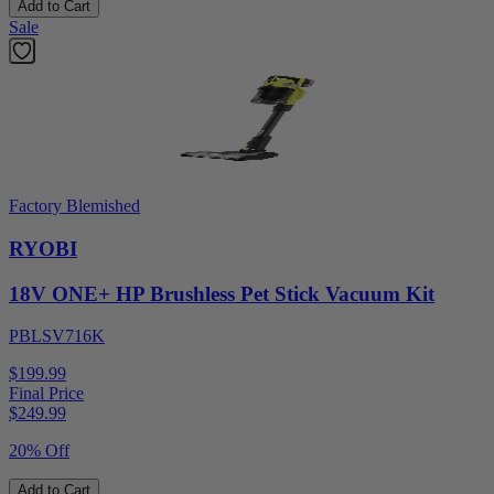
Add to Cart
Sale
Factory Blemished
RYOBI
18V ONE+ HP Brushless Pet Stick Vacuum Kit
PBLSV716K
$199.99
Final Price
$
249.99
20% Off
Add to Cart