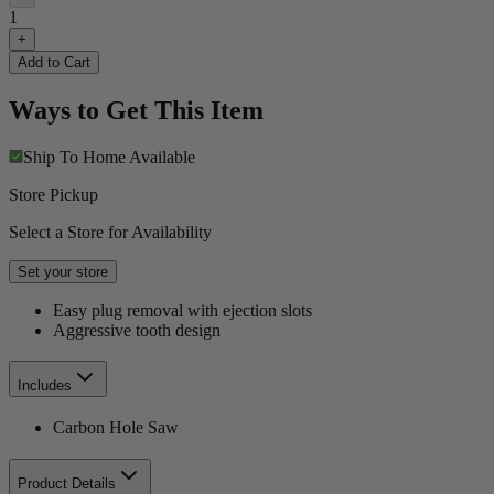
1
+
Add to Cart
Ways to Get This Item
Ship To Home
Available
Store Pickup
Select a Store for Availability
Set your store
Easy plug removal with ejection slots
Aggressive tooth design
Includes
Carbon Hole Saw
Product Details