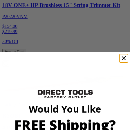
18V ONE+ HP Brushless 15" String Trimmer Kit
P20220VNM
$154.00
$
219.99
30% Off
Add to Cart
Sale
Factory Blemished
Would You Like
RYOBI
FREE Shipping?
40V HP WHISPER Series 26" Hedge Trimmer