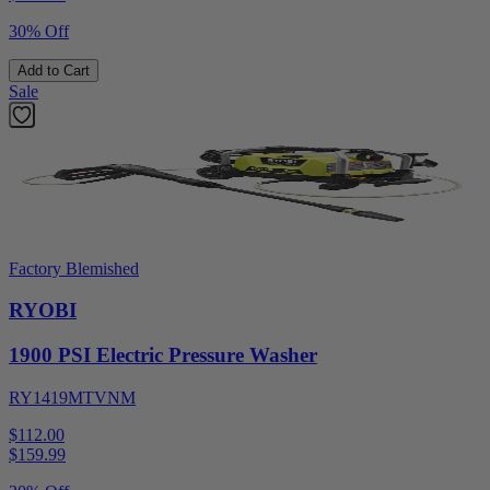
30% Off
Add to Cart
Sale
Factory Blemished
RYOBI
1900 PSI Electric Pressure Washer
RY1419MTVNM
$112.00
$
159.99