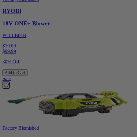
RYOBI
18V ONE+ Blower
PCLLB01B
$70.00
$
99.99
30% Off
Add to Cart
Sale
Factory Blemished