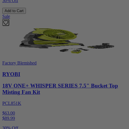
30% Off
Add to Cart
Sale
Factory Blemished
RYOBI
18V ONE+ WHISPER SERIES 7.5" Bucket Top
Misting Fan Kit
PCL851K
$63.00
$
89.99
30% Off