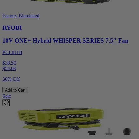
Factory Blemished
RYOBI
18V ONE+ Hybrid WHISPER SERIES 7.5" Fan
PCL811B
$38.50
$
54.99
30% Off
Add to Cart
Sale