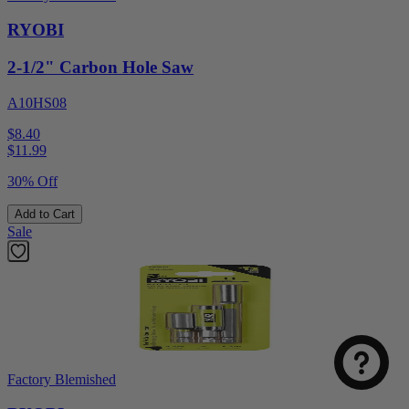
RYOBI
2-1/2" Carbon Hole Saw
A10HS08
$8.40
$
11.99
30% Off
Add to Cart
Sale
Factory Blemished