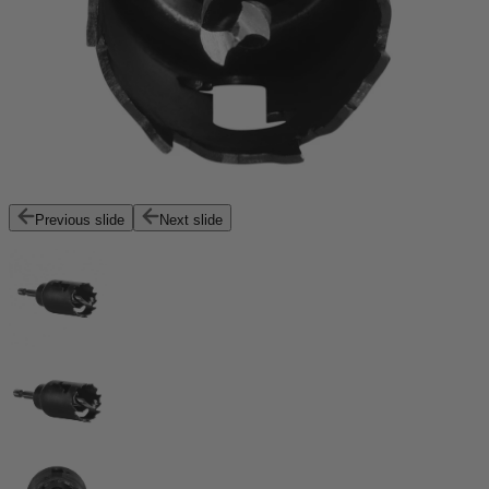
Previous slide
Next slide