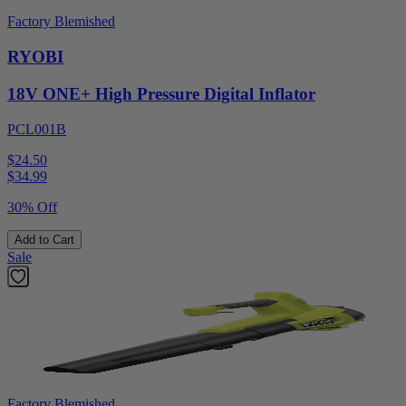
Factory Blemished
RYOBI
18V ONE+ High Pressure Digital Inflator
PCL001B
$24.50
$
34.99
30% Off
Add to Cart
Sale
Factory Blemished