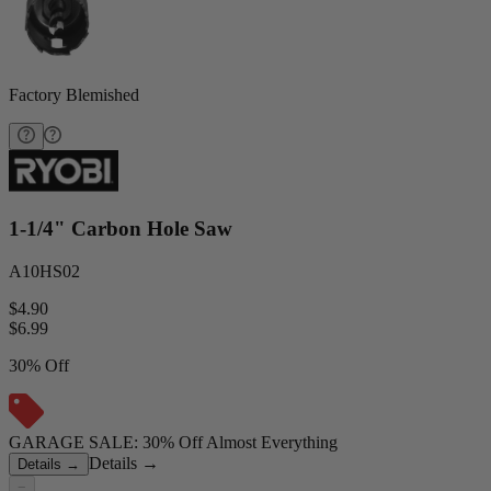
Factory Blemished
1-1/4" Carbon Hole Saw
A10HS02
$4.90
$
6.99
30% Off
GARAGE SALE: 30% Off Almost Everything
Details
→
Details
→
−