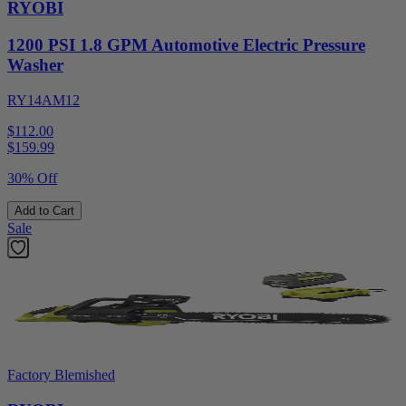
RYOBI
1200 PSI 1.8 GPM Automotive Electric Pressure
Washer
RY14AM12
$112.00
$
159.99
30% Off
Add to Cart
Sale
Factory Blemished