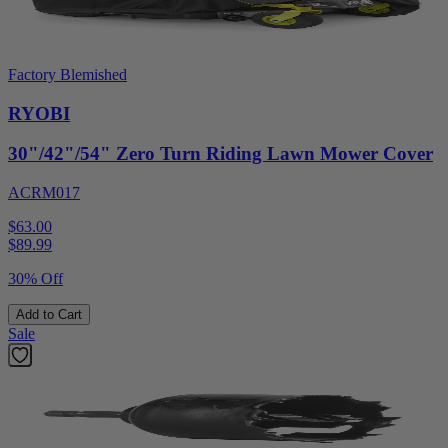
Factory Blemished
RYOBI
30"/42"/54" Zero Turn Riding Lawn Mower Cover
ACRM017
$63.00
$
89.99
30% Off
Add to Cart
Sale