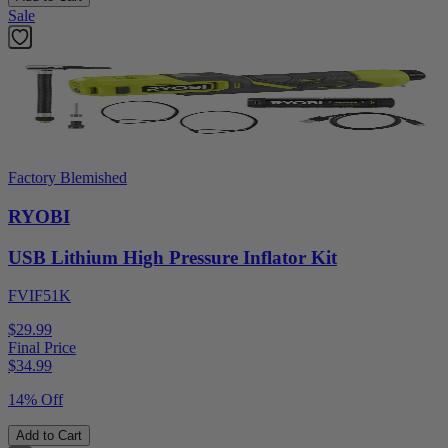
Sale
Factory Blemished
RYOBI
USB Lithium High Pressure Inflator Kit
FVIF51K
$29.99
Final Price
$
34.99
14% Off
Add to Cart