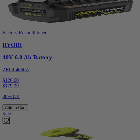
Factory Reconditioned
RYOBI
40V 6.0 Ah Battery
ZROP4060A
$126.00
$
179.99
30% Off
Add to Cart
Sale