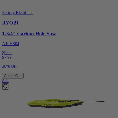
Factory Blemished
RYOBI
1-3/4" Carbon Hole Saw
A10HS04
$5.60
$
7.99
30% Off
Add to Cart
Sale