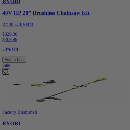
RYOBI
40V HP 20” Brushless Chainsaw Kit
RY405110VNM
$329.00
$
469.99
30% Off
Add to Cart
Sale
Factory Blemished
RYOBI