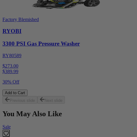
Factory Blemished
RYOBI
3300 PSI Gas Pressure Washer
RY80589
$273.00
$
389.99
30% Off
Add to Cart
Previous slide
Next slide
You May Also Like
Sale