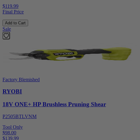
$119.99
Final Price
Add to Cart
Sale
Factory Blemished
RYOBI
18V ONE+ HP Brushless Pruning Shear
P2505BTLVNM
Tool Only
$98.00
$
139.99