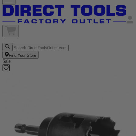
Find Your Store
Sale