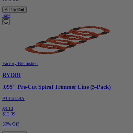
Add to Cart
Sale
Factory Blemished
RYOBI
.095" Pre-Cut Spiral Trimmer Line (5-Pack)
AC04149A
$9.10
$
12.99
30% Off