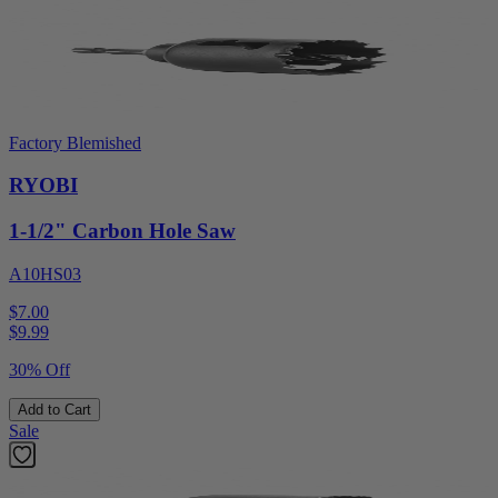
Factory Blemished
RYOBI
1-1/2" Carbon Hole Saw
A10HS03
$7.00
$
9.99
30% Off
Add to Cart
Sale