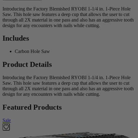
Introducing the Factory Blemished RYOBI 1-1/4 in. 1-Piece Hole
Saw. This hole saw features a deep cup that allows the user to cut
through all 2X material in one pass and also has an aggressive tooth
design for any encounters with nails while cutting.
Includes
Carbon Hole Saw
Product Details
Introducing the Factory Blemished RYOBI 1-1/4 in. 1-Piece Hole
Saw. This hole saw features a deep cup that allows the user to cut
through all 2X material in one pass and also has an aggressive tooth
design for any encounters with nails while cutting.
Featured Products
Sale