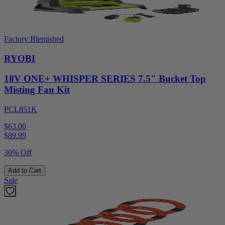
Factory Blemished
RYOBI
18V ONE+ WHISPER SERIES 7.5" Bucket Top
Misting Fan Kit
PCL851K
$63.00
$
89.99
30% Off
Add to Cart
Sale