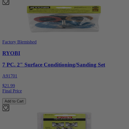
Factory Blemished
RYOBI
7 PC. 2" Surface Conditioning/Sanding Set
A91701
$21.99
Final Price
Add to Cart