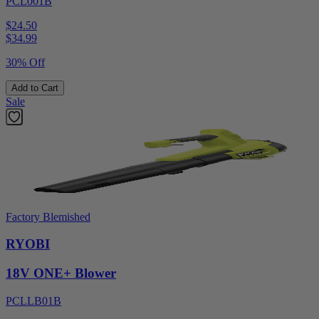
PCL001B
$24.50
$
34.99
30% Off
Add to Cart
Sale
Factory Blemished
RYOBI
18V ONE+ Blower
PCLLB01B