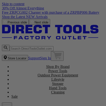
Skip to content
30% Off Almost Everything
Free ZRPCG002 Charger with purchase of a ZRPBP006 Battery
Shop the Latest NEW Arrivals
Previous slide
Next slide
Support
Sign In
Store Locator
Shop By Brand
Power Tools
Outdoor Power Equipment
Lifestyle
Storage
Hand Tools
Cleaning
Sale