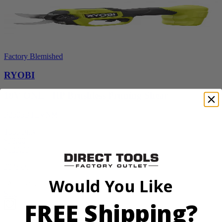
Factory Blemished
RYOBI
18V ONE+ HP Brushless Pruning Shear
P2505BTLVNM
Tool Only
$98.00
$
139.99
30% Off
Would You Like
Add to Cart
Sale
FREE Shipping?