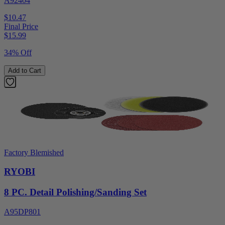
A92404
$10.47
Final Price
$
15.99
34% Off
Add to Cart
Factory Blemished
RYOBI
8 PC. Detail Polishing/Sanding Set
A95DP801