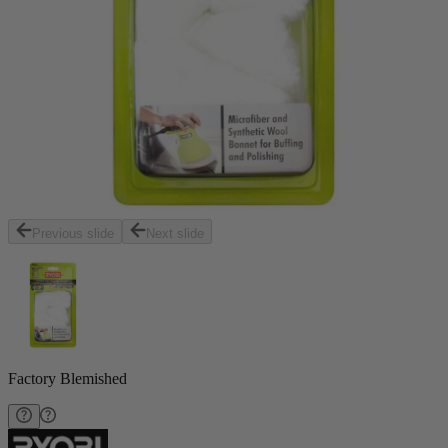
Previous slide
Next slide
Factory Blemished