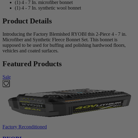
(1) 4 - 7 In. microfiber bonnet
(1) 4 - 7 In. synthetic wool bonnet
Product Details
Introducing the Factory Blemished RYOBI this 2-Piece 4 - 7 in.
Microfiber and Synthetic Fleece Bonnet Set. This bonnet is
supposed to be used for buffing and polishing hardwood floors,
vehicles and coated surfaces.
Featured Products
Sale
Factory Reconditioned