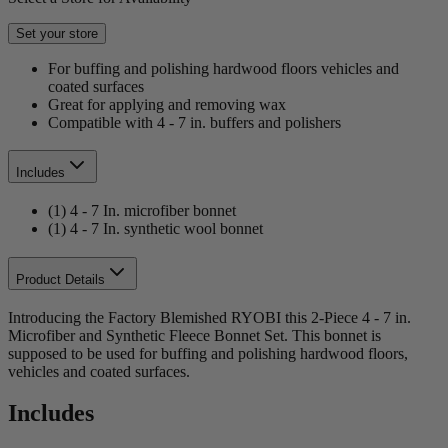
Set your store
For buffing and polishing hardwood floors vehicles and
coated surfaces
Great for applying and removing wax
Compatible with 4 - 7 in. buffers and polishers
Includes
(1) 4 - 7 In. microfiber bonnet
(1) 4 - 7 In. synthetic wool bonnet
Product Details
Introducing the Factory Blemished RYOBI this 2-Piece 4 - 7 in.
Microfiber and Synthetic Fleece Bonnet Set. This bonnet is
supposed to be used for buffing and polishing hardwood floors,
vehicles and coated surfaces.
Includes