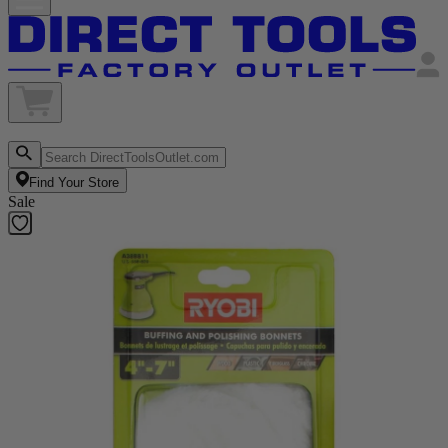
Find Your Store
Sale