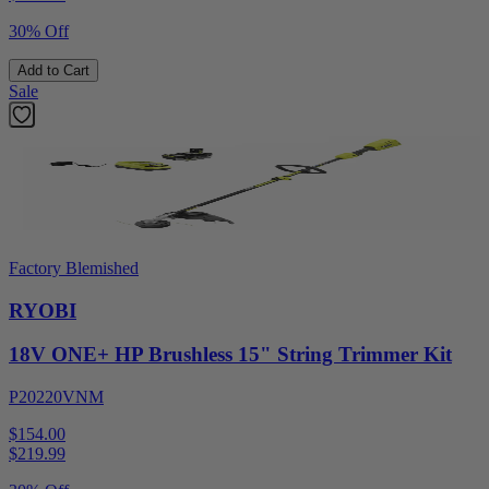
30% Off
Add to Cart
Sale
Factory Blemished
RYOBI
18V ONE+ HP Brushless 15" String Trimmer Kit
P20220VNM
$154.00
$
219.99