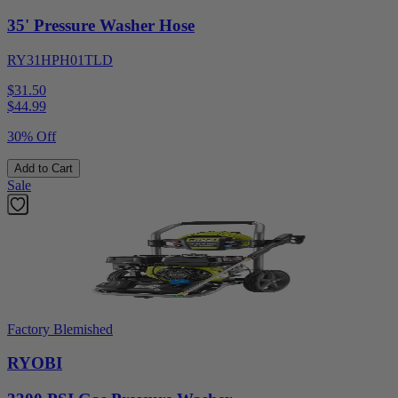
35' Pressure Washer Hose
RY31HPH01TLD
$31.50
$
44.99
30% Off
Add to Cart
Sale
Factory Blemished
RYOBI