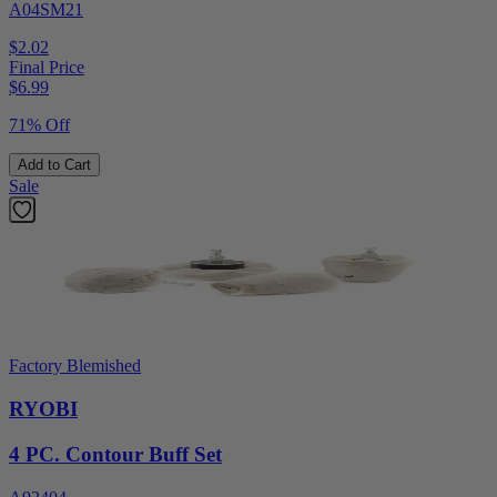
A04SM21
$2.02
Final Price
$
6.99
71% Off
Add to Cart
Sale
Factory Blemished
RYOBI
4 PC. Contour Buff Set