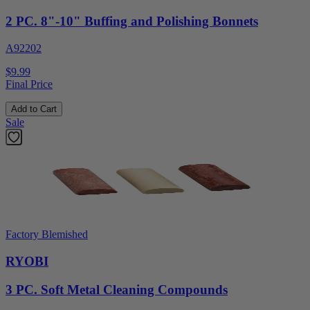
2 PC. 8"-10" Buffing and Polishing Bonnets
A92202
$9.99
Final Price
Add to Cart
Sale
Factory Blemished
RYOBI
3 PC. Soft Metal Cleaning Compounds