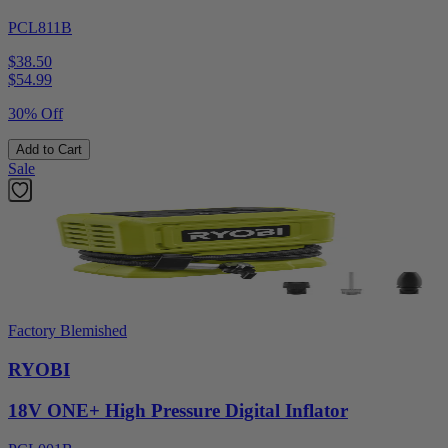
PCL811B
$38.50
$
54.99
30% Off
Add to Cart
Sale
Factory Blemished
RYOBI
18V ONE+ High Pressure Digital Inflator