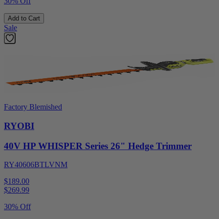
30% Off
Add to Cart
Sale
Factory Blemished
RYOBI
40V HP WHISPER Series 26" Hedge Trimmer
RY40606BTLVNM
$189.00
$
269.99
30% Off