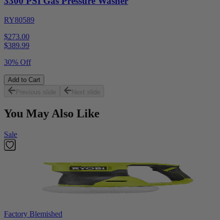
3300 PSI Gas Pressure Washer
RY80589
$273.00
$
389.99
30% Off
Add to Cart
Previous slide
Next slide
You May Also Like
Sale
Factory Blemished