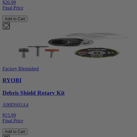
$26.99
Final Price
Add to Cart
Factory Blemished
RYOBI
Debris Shield Rotary Kit
A90DS01A4
$15.99
Final Price
Add to Cart