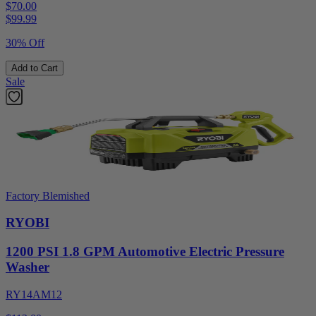
$70.00
$
99.99
30% Off
Add to Cart
Sale
Factory Blemished
RYOBI
1200 PSI 1.8 GPM Automotive Electric Pressure
Washer
RY14AM12