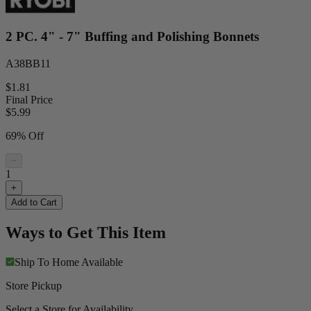
2 PC. 4" - 7" Buffing and Polishing Bonnets
A38BB11
$1.81
Final Price
$
5.99
69% Off
−
1
+
Add to Cart
Ways to Get This Item
Ship To Home
Available
Store Pickup
Select a Store for Availability