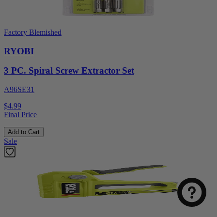
Factory Blemished
RYOBI
3 PC. Spiral Screw Extractor Set
A96SE31
$4.99
Final Price
Add to Cart
Sale