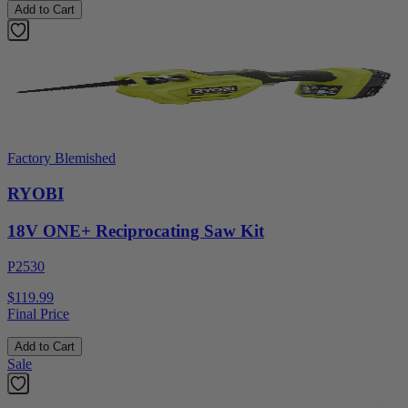
Add to Cart
Factory Blemished
RYOBI
18V ONE+ Reciprocating Saw Kit
P2530
$119.99
Final Price
Add to Cart
Sale