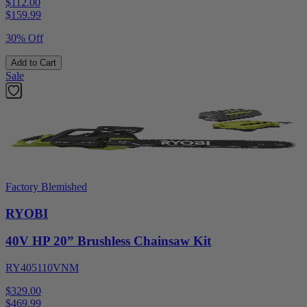
$112.00
$
159.99
30% Off
Add to Cart
Sale
Factory Blemished
RYOBI
40V HP 20” Brushless Chainsaw Kit
RY405110VNM
$329.00
$
469.99