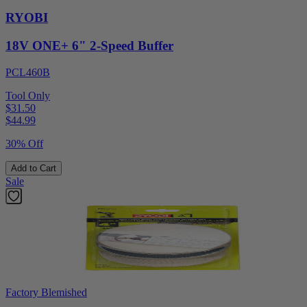
RYOBI
18V ONE+ 6" 2-Speed Buffer
PCL460B
Tool Only
$31.50
$
44.99
30% Off
Add to Cart
Sale
Factory Blemished