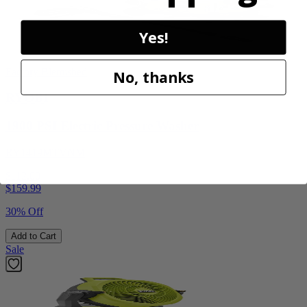
Yes!
Factory Blemished
No, thanks
RYOBI
1900 PSI Electric Pressure Washer
RY1419MTVNM
$112.00
$
159.99
30% Off
Add to Cart
Sale