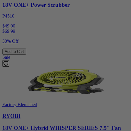
18V ONE+ Power Scrubber
P4510
$49.00
$
69.99
30% Off
Add to Cart
Sale
Factory Blemished
RYOBI
18V ONE+ Hybrid WHISPER SERIES 7.5" Fan