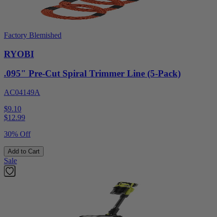
Factory Blemished
RYOBI
.095" Pre-Cut Spiral Trimmer Line (5-Pack)
AC04149A
$9.10
$
12.99
30% Off
Add to Cart
Sale