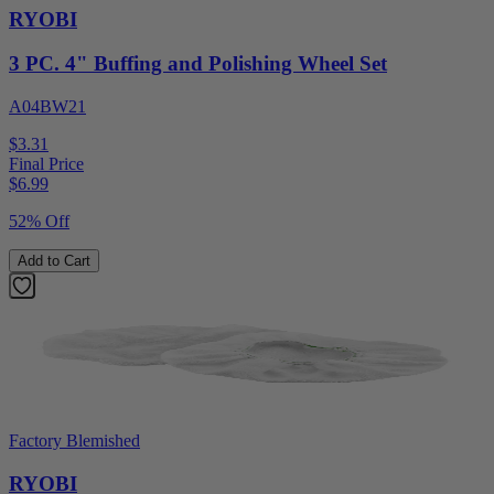
RYOBI
3 PC. 4" Buffing and Polishing Wheel Set
A04BW21
$3.31
Final Price
$
6.99
52% Off
Add to Cart
Factory Blemished
RYOBI