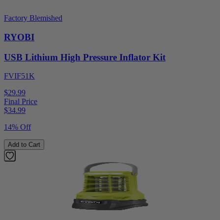
Factory Blemished
RYOBI
USB Lithium High Pressure Inflator Kit
FVIF51K
$29.99
Final Price
$
34.99
14% Off
Add to Cart