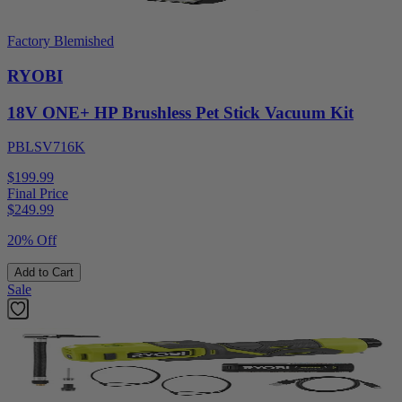
Factory Blemished
RYOBI
18V ONE+ HP Brushless Pet Stick Vacuum Kit
PBLSV716K
$199.99
Final Price
$
249.99
20% Off
Add to Cart
Sale