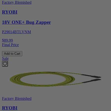
Factory Blemished
RYOBI
18V ONE+ Bug Zapper
P29014BTLVNM
$89.99
Final Price
Add to Cart
Sale
Factory Blemished
RYOBI