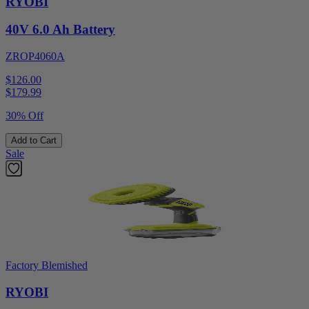
RYOBI
40V 6.0 Ah Battery
ZROP4060A
$126.00
$
179.99
30% Off
Add to Cart
Sale
Factory Blemished
RYOBI