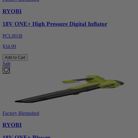
RYOBI
18V ONE+ High Pressure Digital Inflator
PCL001B
$34.99
Add to Cart
Sale
Factory Blemished
RYOBI
18V ONE+ Blower