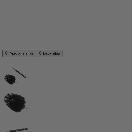
Previous slide
Next slide