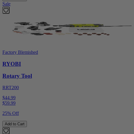
Sale
Factory Blemished
RYOBI
Rotary Tool
RRT200
$44.99
$
59.99
25% Off
Add to Cart