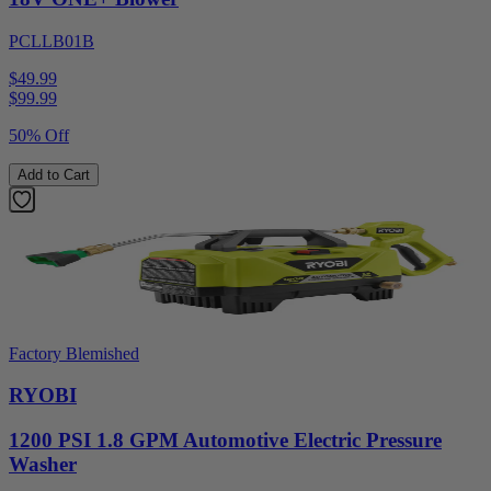
PCLLB01B
$49.99
$
99.99
50% Off
Add to Cart
Factory Blemished
RYOBI
1200 PSI 1.8 GPM Automotive Electric Pressure
Washer