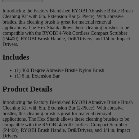
Introducing the Factory Blemished RYOBI Abrasive Bristle Brush
Cleaning Kit with 6in. Extension Bar (2-Piece). With abrasive
bristles, this cleaning brush is great for material removal
applications. The Hex Shank allows these cleaning brushes to be
compatible with the RYOBI 4-Volt Cordless Compact Scrubber
(P4400), RYOBI Brush Handle, Drill/Drivers, and 1/4 in. Impact
Drivers.
Includes
(1) 360-Degree Abrasive Bristle Nylon Brush
(1) 6 in. Extension Bar
Product Details
Introducing the Factory Blemished RYOBI Abrasive Bristle Brush
Cleaning Kit with 6in. Extension Bar (2-Piece). With abrasive
bristles, this cleaning brush is great for material removal
applications. The Hex Shank allows these cleaning brushes to be
compatible with the RYOBI 4-Volt Cordless Compact Scrubber
(P4400), RYOBI Brush Handle, Drill/Drivers, and 1/4 in. Impact
Drivers.