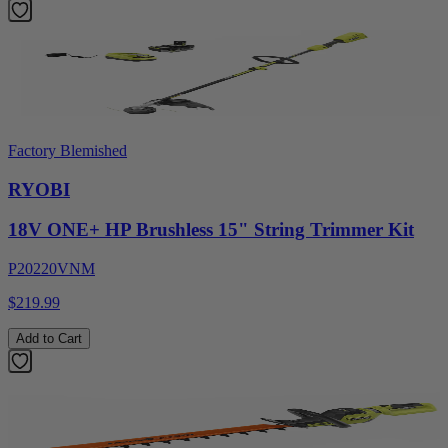
Factory Blemished
RYOBI
18V ONE+ HP Brushless 15" String Trimmer Kit
P20220VNM
$219.99
Add to Cart