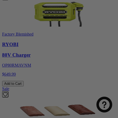
Factory Blemished
RYOBI
80V Charger
OP80RMAVNM
$649.99
Add to Cart
Sale