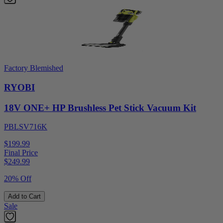
Factory Blemished
RYOBI
18V ONE+ HP Brushless Pet Stick Vacuum Kit
PBLSV716K
$199.99
Final Price
$
249.99
20% Off
Add to Cart
Sale