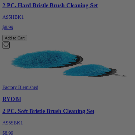
2 PC. Hard Bristle Brush Cleaning Set
A95HBK1
$8.99
Add to Cart
Factory Blemished
RYOBI
2 PC. Soft Bristle Brush Cleaning Set
A95SBK1
$8.99