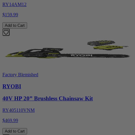
RY14AM12
$159.99
Add to Cart
Factory Blemished
RYOBI
40V HP 20” Brushless Chainsaw Kit
RY405110VNM
$469.99
Add to Cart