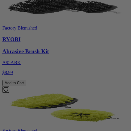
Factory Blemished
RYOBI
Abrasive Brush Kit
A95ABK
$8.99
Add to Cart
Factory Blemished