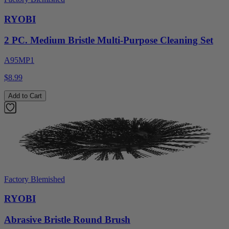
RYOBI
2 PC. Medium Bristle Multi-Purpose Cleaning Set
A95MP1
$8.99
Add to Cart
Factory Blemished
RYOBI
Abrasive Bristle Round Brush