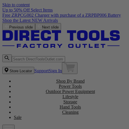
Skip to content
Up to 50% Off Select Items
Free ZRPCG002 Charger with purchase of a ZRPBP006 Battery
Shop the Latest NEW Arrivals
Previous slide
Next slide
Support
Sign In
Store Locator
Shop By Brand
Power Tools
Outdoor Power Equipment
Lifestyle
Storage
Hand Tools
Cleaning
Sale