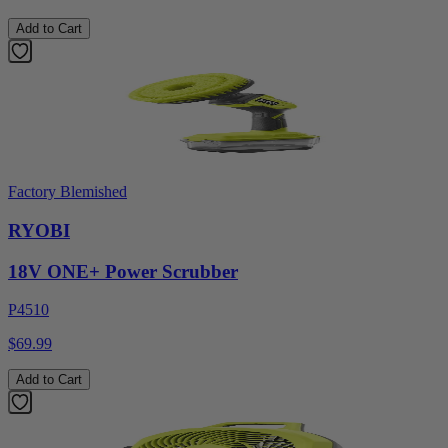
Add to Cart
Factory Blemished
RYOBI
18V ONE+ Power Scrubber
P4510
$69.99
Add to Cart