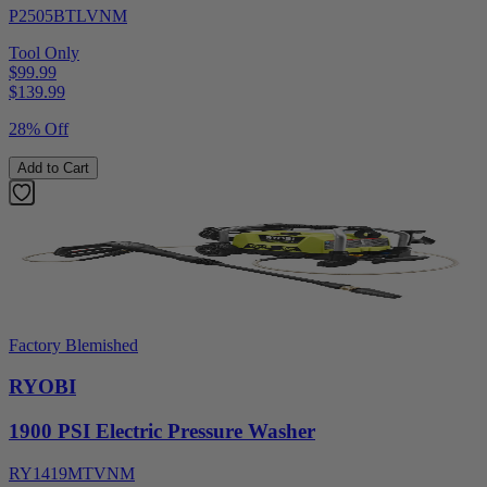
P2505BTLVNM
Tool Only
$99.99
$
139.99
28% Off
Add to Cart
Factory Blemished
RYOBI
1900 PSI Electric Pressure Washer
RY1419MTVNM