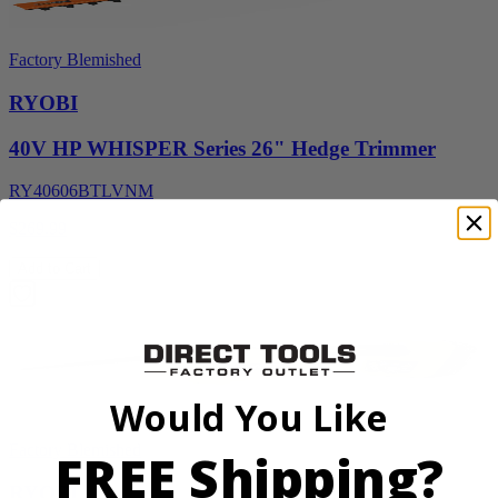
Factory Blemished
RYOBI
40V HP WHISPER Series 26" Hedge Trimmer
RY40606BTLVNM
$269.99
Add to Cart
Would You Like
Factory Blemished
FREE Shipping?
RYOBI