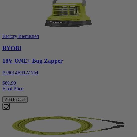
Factory Blemished
RYOBI
18V ONE+ Bug Zapper
P29014BTLVNM
$89.99
Final Price
Add to Cart