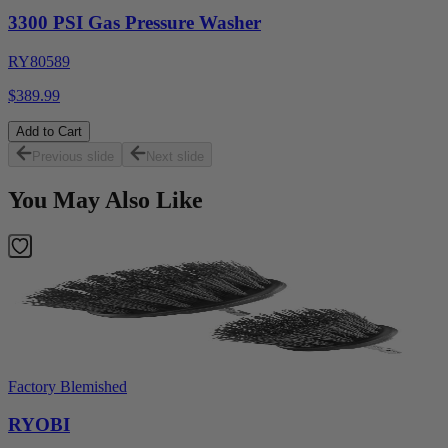
3300 PSI Gas Pressure Washer
RY80589
$389.99
Add to Cart
Previous slide
Next slide
You May Also Like
Factory Blemished
RYOBI