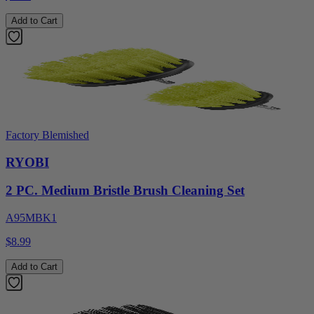
Add to Cart
Factory Blemished
RYOBI
2 PC. Medium Bristle Brush Cleaning Set
A95MBK1
$8.99
Add to Cart