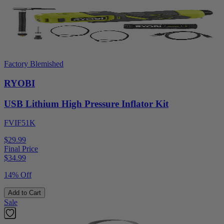
Factory Blemished
RYOBI
USB Lithium High Pressure Inflator Kit
FVIF51K
$29.99
Final Price
$
34.99
14% Off
Add to Cart
Sale