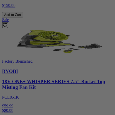
$159.99
Add to Cart
Sale
Factory Blemished
RYOBI
18V ONE+ WHISPER SERIES 7.5" Bucket Top
Misting Fan Kit
PCL851K
$59.99
$
89.99