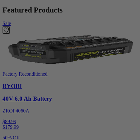
Featured Products
Sale
Factory Reconditioned
RYOBI
40V 6.0 Ah Battery
ZROP4060A
$89.99
$
179.99
50% Off