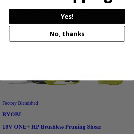
18V ONE+ Reciprocating Saw Kit
Yes!
P2530
No, thanks
$119.99
Final Price
Add to Cart
Sale
Factory Blemished
RYOBI
18V ONE+ HP Brushless Pruning Shear