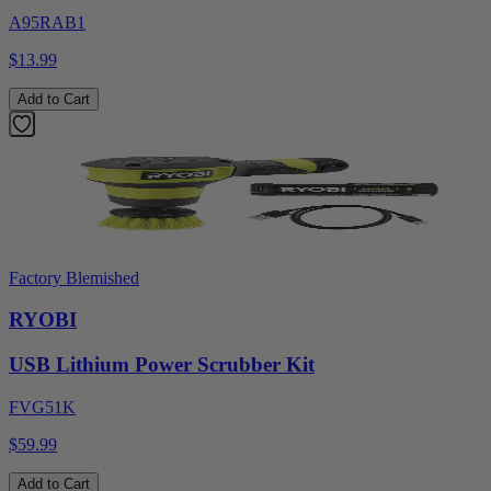
A95RAB1
$13.99
Add to Cart
Factory Blemished
RYOBI
USB Lithium Power Scrubber Kit
FVG51K
$59.99
Add to Cart