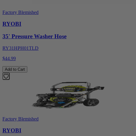
Factory Blemished
RYOBI
35' Pressure Washer Hose
RY31HPH01TLD
$44.99
Add to Cart
Factory Blemished
RYOBI