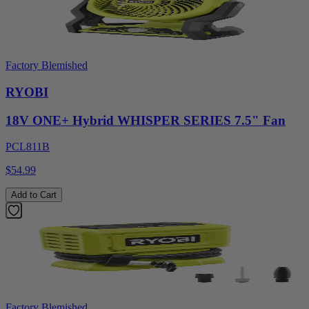
Factory Blemished
RYOBI
18V ONE+ Hybrid WHISPER SERIES 7.5" Fan
PCL811B
$54.99
Add to Cart
Factory Blemished