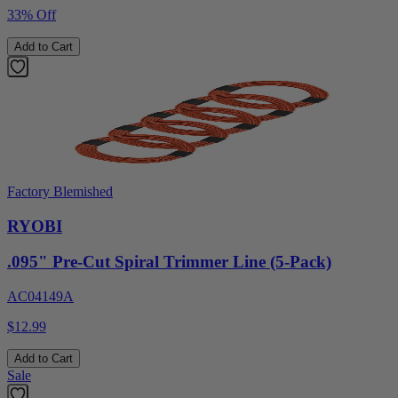
33% Off
Add to Cart
Factory Blemished
RYOBI
.095" Pre-Cut Spiral Trimmer Line (5-Pack)
AC04149A
$12.99
Add to Cart
Sale