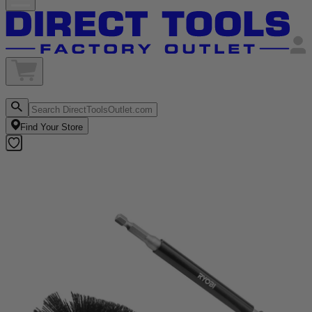
Find Your Store