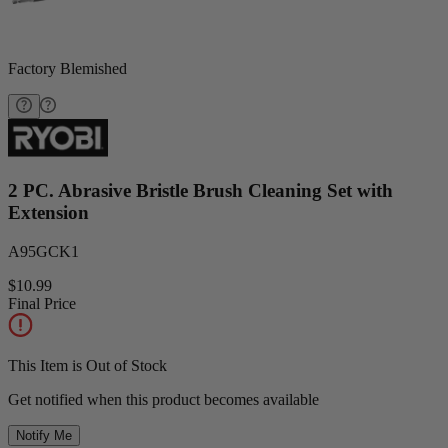
Factory Blemished
2 PC. Abrasive Bristle Brush Cleaning Set with
Extension
A95GCK1
$10.99
Final Price
This Item is Out of Stock
Get notified when this product becomes available
Notify Me