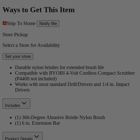
Ways to Get This Item
Ship To Home
Notify Me
Store Pickup
Select a Store for Availability
Set your store
Durable nylon bristles for extended brush life
Compatible with RYOBI 4-Volt Cordless Compact Scrubber
(P4400 not included)
Works with most standard Drill/Drivers and 1/4 in. Impact
Drivers
Includes
(1) 360-Degree Abrasive Bristle Nylon Brush
(1) 6 in. Extension Bar
Product Details