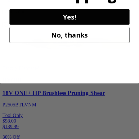
Final Price
Add to Cart
Yes!
Sale
No, thanks
Factory Blemished
RYOBI
18V ONE+ HP Brushless Pruning Shear
P2505BTLVNM
Tool Only
$98.00
$
139.99
30% Off