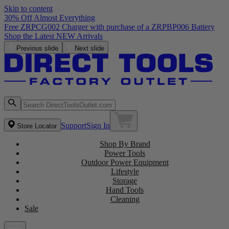
Skip to content
30% Off Almost Everything
Free ZRPCG002 Charger with purchase of a ZRPBP006 Battery
Shop the Latest NEW Arrivals
Previous slide
Next slide
Support
Sign In
Store Locator
Shop By Brand
Power Tools
Outdoor Power Equipment
Lifestyle
Storage
Hand Tools
Cleaning
Sale