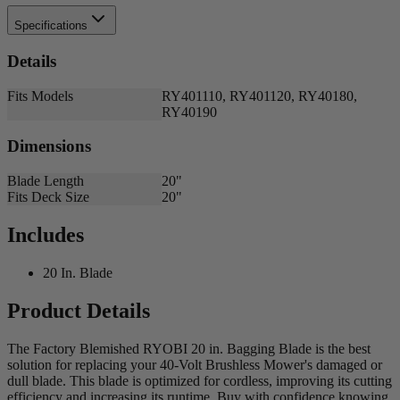
Specifications
Details
Fits Models
RY401110, RY401120, RY40180,
RY40190
Dimensions
Blade Length
20"
Fits Deck Size
20"
Includes
20 In. Blade
Product Details
The Factory Blemished RYOBI 20 in. Bagging Blade is the best
solution for replacing your 40-Volt Brushless Mower's damaged or
dull blade. This blade is optimized for cordless, improving its cutting
efficiency and increasing its runtime. Buy with confidence knowing