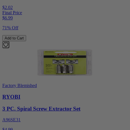
$2.02
Final Price
$
6.99
71% Off
Add to Cart
Factory Blemished
RYOBI
3 PC. Spiral Screw Extractor Set
A96SE31
$4.99