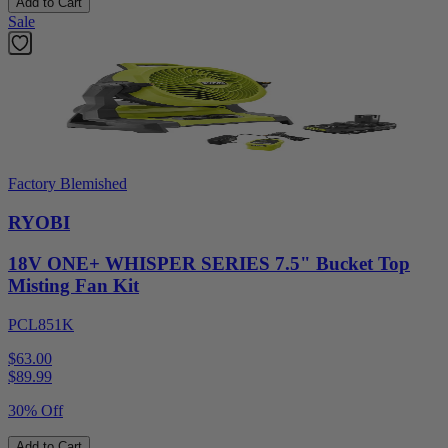
Add to Cart
Sale
Factory Blemished
RYOBI
18V ONE+ WHISPER SERIES 7.5" Bucket Top
Misting Fan Kit
PCL851K
$63.00
$
89.99
30% Off
Add to Cart