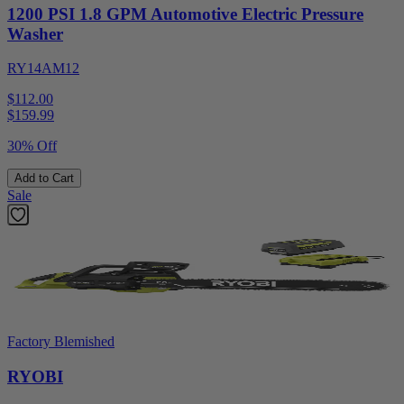
1200 PSI 1.8 GPM Automotive Electric Pressure
Washer
RY14AM12
$112.00
$
159.99
30% Off
Add to Cart
Sale
Factory Blemished
RYOBI