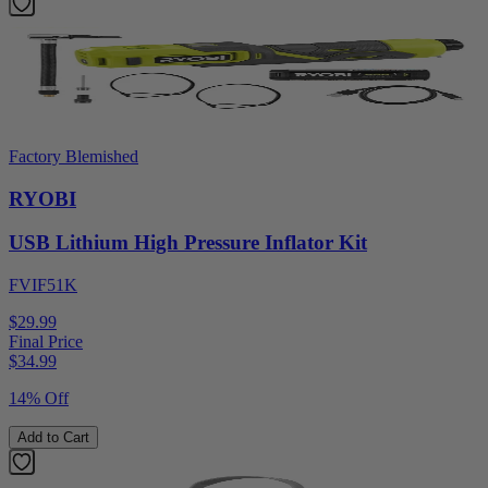
Factory Blemished
RYOBI
USB Lithium High Pressure Inflator Kit
FVIF51K
$29.99
Final Price
$
34.99
14% Off
Add to Cart