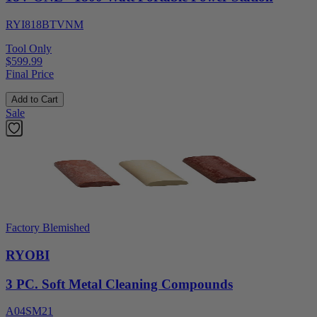
RYI818BTVNM
Tool Only
$599.99
Final Price
Add to Cart
Sale
Factory Blemished
RYOBI
3 PC. Soft Metal Cleaning Compounds
A04SM21