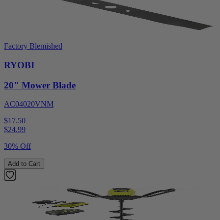
Factory Blemished
RYOBI
20" Mower Blade
AC04020VNM
$17.50
$
24.99
30% Off
Add to Cart