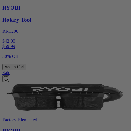
RYOBI
Rotary Tool
RRT200
$42.00
$
59.99
30% Off
Add to Cart
Sale
Factory Blemished
RYOBI