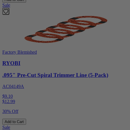
Sale
Factory Blemished
RYOBI
.095" Pre-Cut Spiral Trimmer Line (5-Pack)
AC04149A
$9.10
$
12.99
30% Off
Add to Cart
Sale