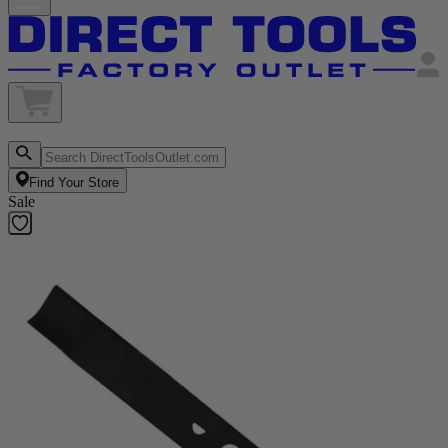
Find Your Store
Sale