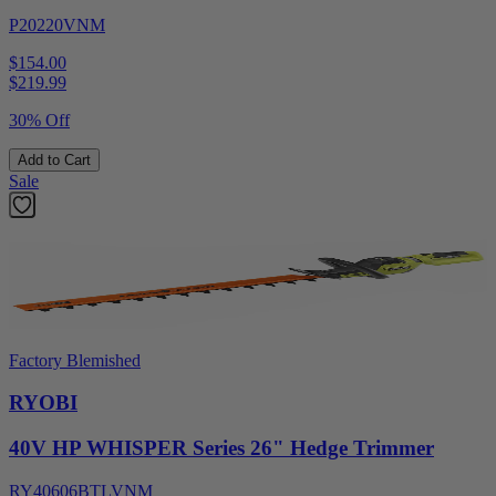
P20220VNM
$154.00
$
219.99
30% Off
Add to Cart
Sale
Factory Blemished
RYOBI
40V HP WHISPER Series 26" Hedge Trimmer
RY40606BTLVNM