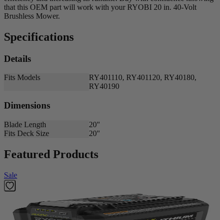
that this OEM part will work with your RYOBI 20 in. 40-Volt
Brushless Mower.
Specifications
Details
Fits Models
RY401110, RY401120, RY40180,
RY40190
Dimensions
Blade Length
20"
Fits Deck Size
20"
Featured Products
Sale