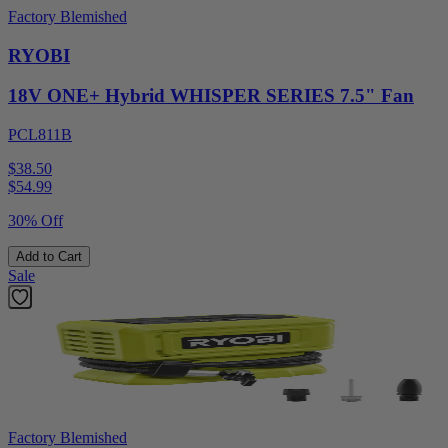
Factory Blemished
RYOBI
18V ONE+ Hybrid WHISPER SERIES 7.5" Fan
PCL811B
$38.50
$
54.99
30% Off
Add to Cart
Sale
Factory Blemished