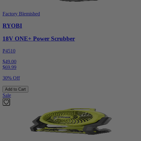
Factory Blemished
RYOBI
18V ONE+ Power Scrubber
P4510
$49.00
$
69.99
30% Off
Add to Cart
Sale