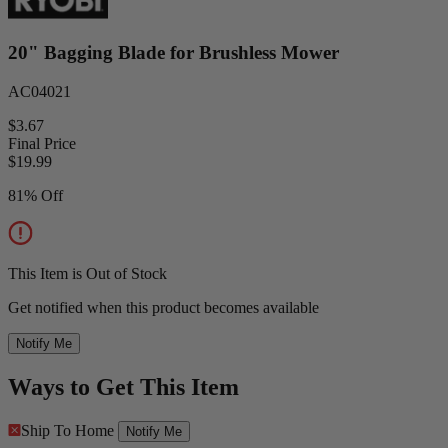
20" Bagging Blade for Brushless Mower
AC04021
$3.67
Final Price
$
19.99
81% Off
This Item is Out of Stock
Get notified when this product becomes available
Notify Me
Ways to Get This Item
Ship To Home
Notify Me