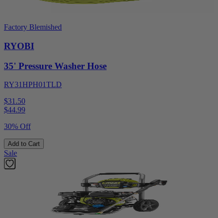
Factory Blemished
RYOBI
35' Pressure Washer Hose
RY31HPH01TLD
$31.50
$
44.99
30% Off
Add to Cart
Sale