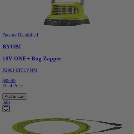
Factory Blemished
RYOBI
18V ONE+ Bug Zapper
P29014BTLVNM
$89.99
Final Price
Add to Cart
Sale