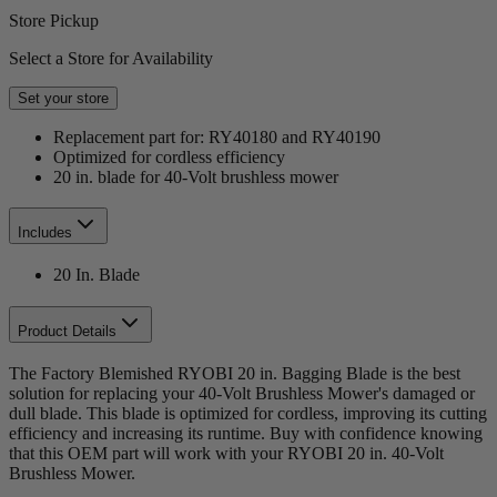
Store Pickup
Select a Store for Availability
Set your store
Replacement part for: RY40180 and RY40190
Optimized for cordless efficiency
20 in. blade for 40-Volt brushless mower
Includes
20 In. Blade
Product Details
The Factory Blemished RYOBI 20 in. Bagging Blade is the best
solution for replacing your 40-Volt Brushless Mower's damaged or
dull blade. This blade is optimized for cordless, improving its cutting
efficiency and increasing its runtime. Buy with confidence knowing
that this OEM part will work with your RYOBI 20 in. 40-Volt
Brushless Mower.