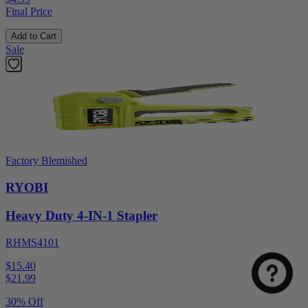
Final Price
Add to Cart
Sale
Factory Blemished
RYOBI
Heavy Duty 4-IN-1 Stapler
RHMS4101
$15.40
$
21.99
30% Off