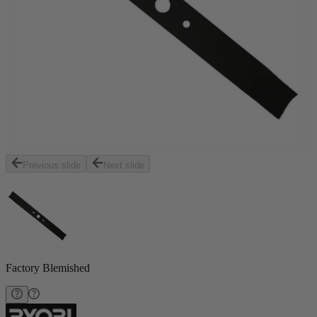
Previous slide
Next slide
Factory Blemished