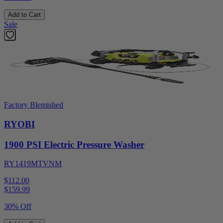
Add to Cart
Sale
Factory Blemished
RYOBI
1900 PSI Electric Pressure Washer
RY1419MTVNM
$112.00
$
159.99
30% Off