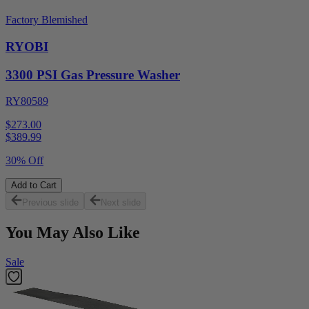
Factory Blemished
RYOBI
3300 PSI Gas Pressure Washer
RY80589
$273.00
$
389.99
30% Off
Add to Cart
Previous slide
Next slide
You May Also Like
Sale