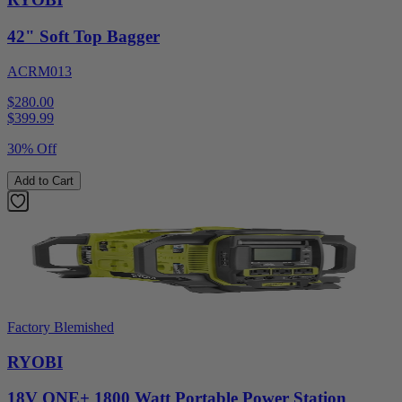
42" Soft Top Bagger
ACRM013
$280.00
$
399.99
30% Off
Add to Cart
Factory Blemished
RYOBI
18V ONE+ 1800 Watt Portable Power Station