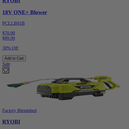
RYOBI
18V ONE+ Blower
PCLLB01B
$70.00
$
99.99
30% Off
Add to Cart
Sale
Factory Blemished
RYOBI