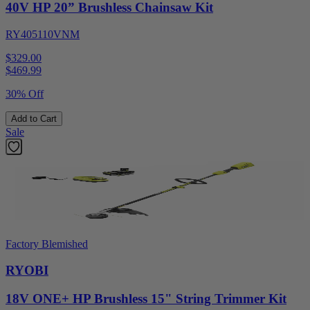
40V HP 20” Brushless Chainsaw Kit
RY405110VNM
$329.00
$
469.99
30% Off
Add to Cart
Sale
Factory Blemished
RYOBI
18V ONE+ HP Brushless 15" String Trimmer Kit