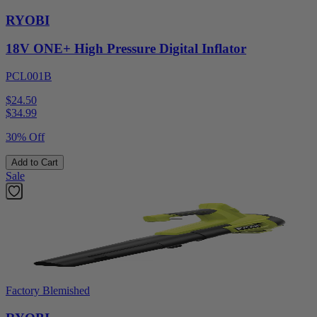
RYOBI
18V ONE+ High Pressure Digital Inflator
PCL001B
$24.50
$
34.99
30% Off
Add to Cart
Sale
Factory Blemished