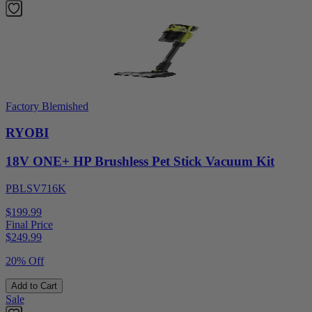
Factory Blemished
RYOBI
18V ONE+ HP Brushless Pet Stick Vacuum Kit
PBLSV716K
$199.99
Final Price
$
249.99
20% Off
Add to Cart
Sale