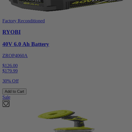
Factory Reconditioned
RYOBI
40V 6.0 Ah Battery
ZROP4060A
$126.00
$
179.99
30% Off
Add to Cart
Sale