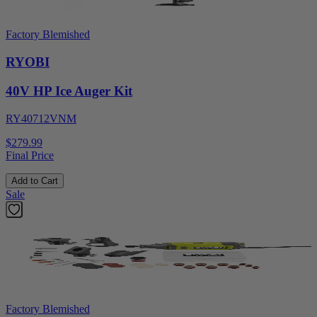
Factory Blemished
RYOBI
40V HP Ice Auger Kit
RY40712VNM
$279.99
Final Price
Add to Cart
Sale
Factory Blemished