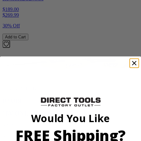
$189.00
$
269.99
30% Off
Add to Cart
Factory Blemished
RYOBI
18V ONE+ Reciprocating Saw Kit
Would You Like
P2530
FREE Shipping?
$119.99