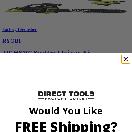
Factory Blemished
RYOBI
40V HP 20” Brushless Chainsaw Kit
RY405110VNM
$329.00
$
469.99
30% Off
Add to Cart
Sale
Would You Like
FREE Shipping?