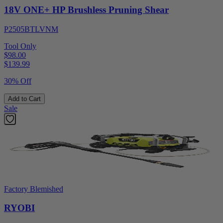
18V ONE+ HP Brushless Pruning Shear
P2505BTLVNM
Tool Only
$98.00
$
139.99
30% Off
Add to Cart
Sale
Factory Blemished
RYOBI