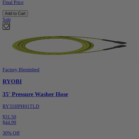
Final Price
Add to Cart
Sale
Factory Blemished
RYOBI
35' Pressure Washer Hose
RY31HPH01TLD
$31.50
$
44.99
30% Off