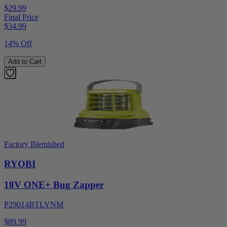
$29.99
Final Price
$
34.99
14% Off
Add to Cart
Factory Blemished
RYOBI
18V ONE+ Bug Zapper
P29014BTLVNM
$89.99