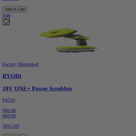
Add to Cart
Sale
Factory Blemished
RYOBI
18V ONE+ Power Scrubber
P4510
$49.00
$
69.99
30% Off