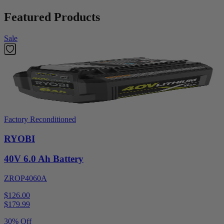
Featured Products
Sale
Factory Reconditioned
RYOBI
40V 6.0 Ah Battery
ZROP4060A
$126.00
$
179.99
30% Off