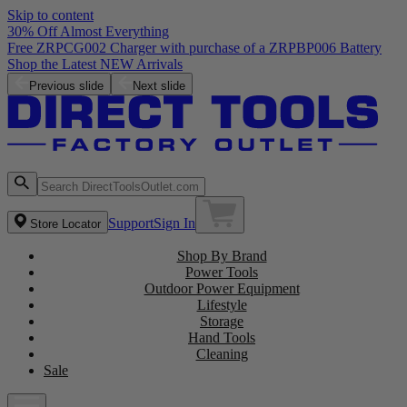
Skip to content
30% Off Almost Everything
Previous slide
Next slide
Support
Sign In
Store Locator
Shop By Brand
Power Tools
Outdoor Power Equipment
Lifestyle
Storage
Hand Tools
Cleaning
Sale