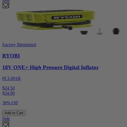
Factory Blemished
RYOBI
18V ONE+ High Pressure Digital Inflator
PCL001B
$24.50
$
34.99
30% Off
Add to Cart
Sale