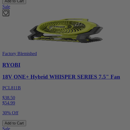
Add to Cart
Sale
Factory Blemished
RYOBI
18V ONE+ Hybrid WHISPER SERIES 7.5" Fan
PCL811B
$38.50
$
54.99
30% Off
Add to Cart
Sale