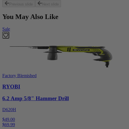
Previous slide
Next slide
You May Also Like
Sale
Factory Blemished
RYOBI
6.2 Amp 5/8" Hammer Drill
D620H
$49.00
$
69.99