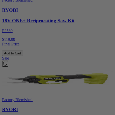
Factory Blemished
RYOBI
18V ONE+ Reciprocating Saw Kit
P2530
$119.99
Final Price
Add to Cart
Sale
Factory Blemished
RYOBI