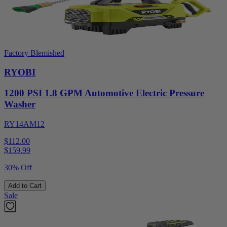
Factory Blemished
RYOBI
1200 PSI 1.8 GPM Automotive Electric Pressure
Washer
RY14AM12
$112.00
$
159.99
30% Off
Add to Cart
Sale