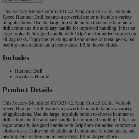
This Factory Blemished RYOBI 4.2 Amp Corded 1/2 in. Variable
Speed Hammer Drill features a powerful motor to handle a variety
of applications. Use the large, top slide button to choose hammer or
drill action and the auxiliary handle for improved handling. It has an
ergonomically designed handle with GripZone for added comfort on
all-day tasks. Enjoy the reliability and endurance of metal gears, ball
bearing construction and a heavy duty, 1/2 in. keyed chuck.
Includes
Hammer Drill
Auxiliary Handle
Product Details
This Factory Blemished RYOBI 4.2 Amp Corded 1/2 in. Variable
Speed Hammer Drill features a powerful motor to handle a variety
of applications. Use the large, top slide button to choose hammer or
drill action and the auxiliary handle for improved handling. It has an
ergonomically designed handle with GripZone for added comfort on
all-day tasks. Enjoy the reliability and endurance of metal gears, ball
bearing construction and a heavy duty, 1/2 in. keyed chuck.