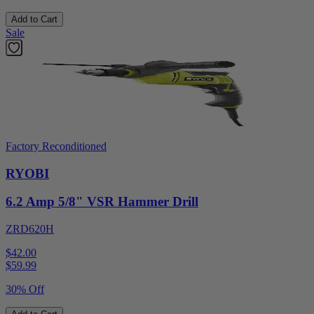
Add to Cart
Sale
Factory Reconditioned
RYOBI
6.2 Amp 5/8" VSR Hammer Drill
ZRD620H
$42.00
$
59.99
30% Off