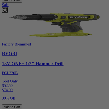
Add to Cart
Sale
Factory Blemished
RYOBI
18V ONE+ 1/2" Hammer Drill
PCL220B
Tool Only
$52.50
$
74.99
30% Off
Add to Cart