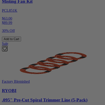
Misting Fan Kit
PCL851K
$63.00
$
89.99
30% Off
Add to Cart
Sale
Factory Blemished
RYOBI
.095" Pre-Cut Spiral Trimmer Line (5-Pack)