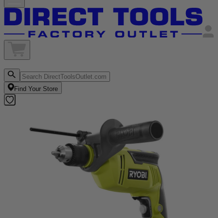
Find Your Store