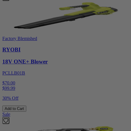
Factory Blemished
RYOBI
18V ONE+ Blower
PCLLB01B
$70.00
$
99.99
30% Off
Add to Cart
Sale