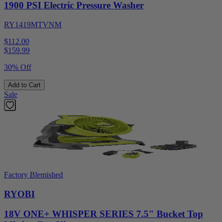
1900 PSI Electric Pressure Washer
RY1419MTVNM
$112.00
$
159.99
30% Off
Add to Cart
Sale
Factory Blemished
RYOBI
18V ONE+ WHISPER SERIES 7.5" Bucket Top