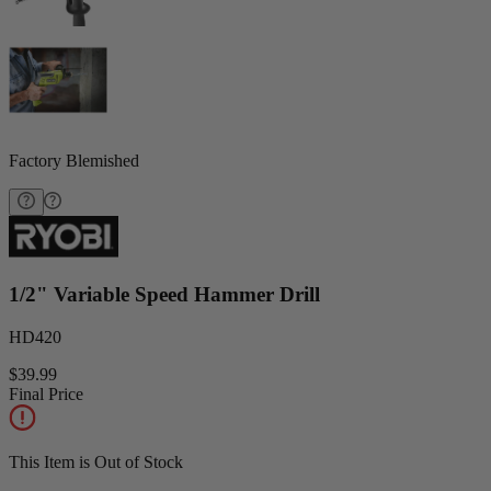
Factory Blemished
1/2" Variable Speed Hammer Drill
HD420
$39.99
Final Price
This Item is Out of Stock