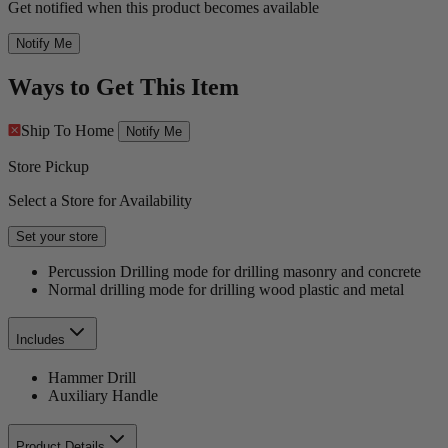
Get notified when this product becomes available
Notify Me
Ways to Get This Item
Ship To Home
Notify Me
Store Pickup
Select a Store for Availability
Set your store
Percussion Drilling mode for drilling masonry and concrete
Normal drilling mode for drilling wood plastic and metal
Includes
Hammer Drill
Auxiliary Handle
Product Details