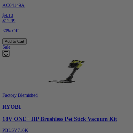
AC04149A
$9.10
$
12.99
30% Off
Add to Cart
Sale
Factory Blemished
RYOBI
18V ONE+ HP Brushless Pet Stick Vacuum Kit
PBLSV716K