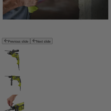
Previous slide
Next slide