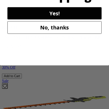
Yes!
Factory Blemished
No, thanks
RYOBI
18V ONE+ HP Brushless 15" String Trimmer Kit
P20220VNM
$154.00
$
219.99
30% Off
Add to Cart
Sale