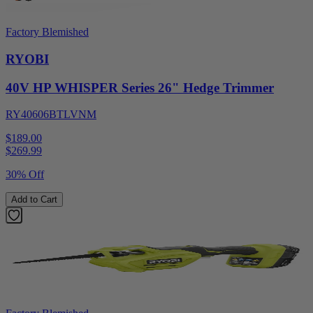
Factory Blemished
RYOBI
40V HP WHISPER Series 26" Hedge Trimmer
RY40606BTLVNM
$189.00
$
269.99
30% Off
Add to Cart