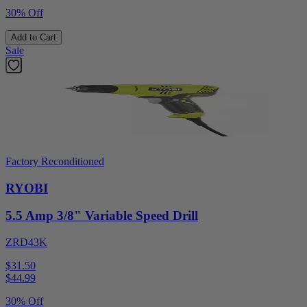
30% Off
Add to Cart
Sale
Factory Reconditioned
RYOBI
5.5 Amp 3/8" Variable Speed Drill
ZRD43K
$31.50
$
44.99
30% Off