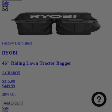
Sale
Factory Blemished
RYOBI
46" Riding Lawn Tractor Bagger
ACRM035
$315.00
$
449.99
30% Off
Add to Cart
Sale