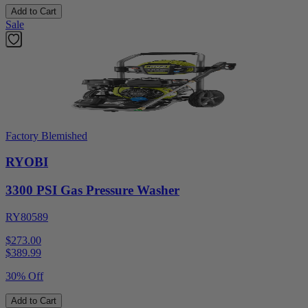
Add to Cart
Sale
Factory Blemished
RYOBI
3300 PSI Gas Pressure Washer
RY80589
$273.00
$
389.99
30% Off
Add to Cart