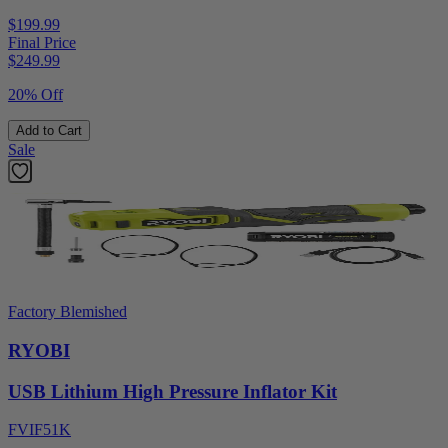
$199.99
Final Price
$
249.99
20% Off
Add to Cart
Sale
Factory Blemished
RYOBI
USB Lithium High Pressure Inflator Kit
FVIF51K