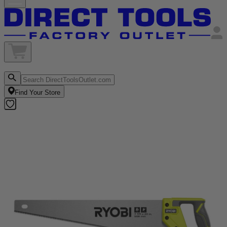
Find Your Store