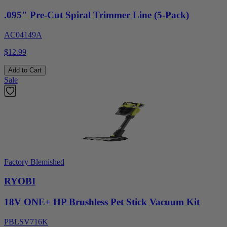
.095" Pre-Cut Spiral Trimmer Line (5-Pack)
AC04149A
$12.99
Add to Cart
Sale
Factory Blemished
RYOBI
18V ONE+ HP Brushless Pet Stick Vacuum Kit
PBLSV716K