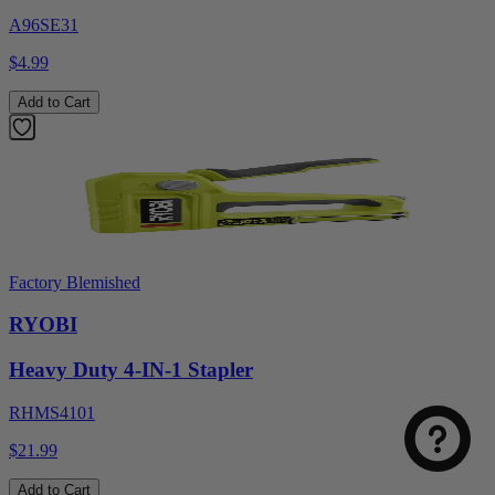
A96SE31
$4.99
Add to Cart
Factory Blemished
RYOBI
Heavy Duty 4-IN-1 Stapler
RHMS4101
$21.99
Add to Cart