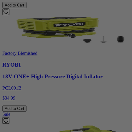
Add to Cart
Factory Blemished
RYOBI
18V ONE+ High Pressure Digital Inflator
PCL001B
$34.99
Add to Cart
Sale