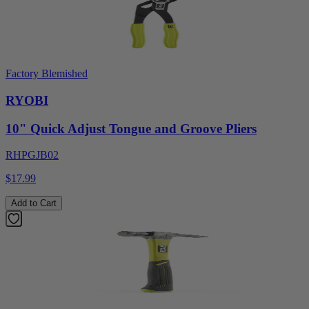
Factory Blemished
RYOBI
10" Quick Adjust Tongue and Groove Pliers
RHPGJB02
$17.99
Add to Cart