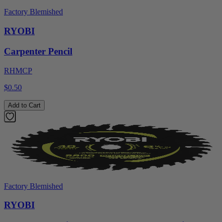
Factory Blemished
RYOBI
Carpenter Pencil
RHMCP
$0.50
Add to Cart
Factory Blemished
RYOBI