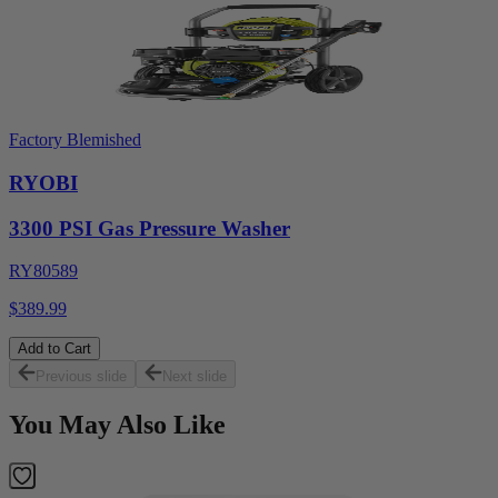
Factory Blemished
RYOBI
3300 PSI Gas Pressure Washer
RY80589
$389.99
Add to Cart
Previous slide
Next slide
You May Also Like