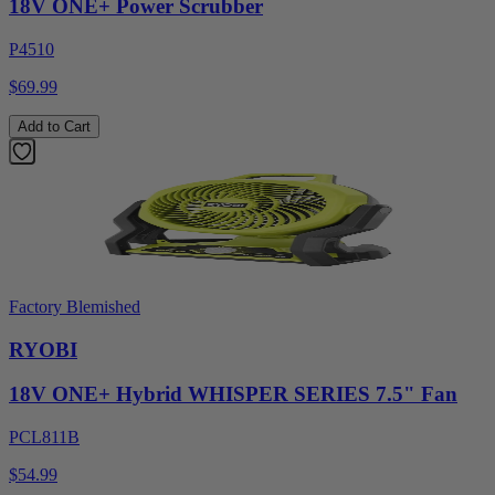
18V ONE+ Power Scrubber
P4510
$69.99
Add to Cart
Factory Blemished
RYOBI
18V ONE+ Hybrid WHISPER SERIES 7.5" Fan
PCL811B
$54.99