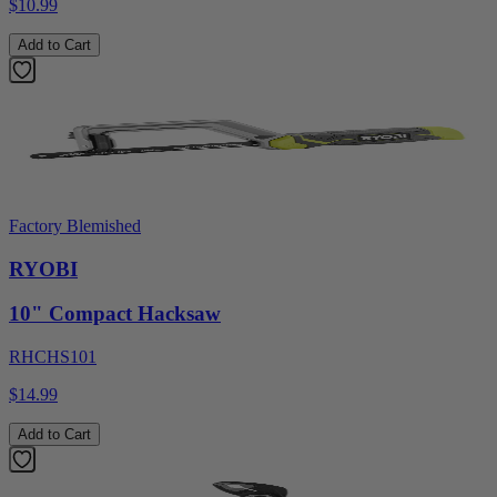
$10.99
Add to Cart
Factory Blemished
RYOBI
10" Compact Hacksaw
RHCHS101
$14.99
Add to Cart