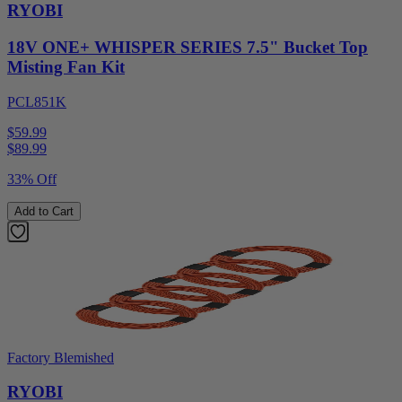
RYOBI
18V ONE+ WHISPER SERIES 7.5" Bucket Top
Misting Fan Kit
PCL851K
$59.99
$
89.99
33% Off
Add to Cart
Factory Blemished
RYOBI