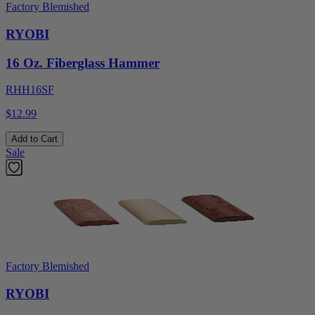
Factory Blemished
RYOBI
16 Oz. Fiberglass Hammer
RHH16SF
$12.99
Add to Cart
Sale
Factory Blemished
RYOBI