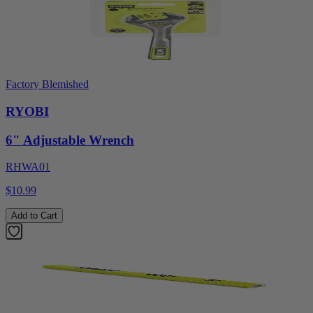
Factory Blemished
RYOBI
6" Adjustable Wrench
RHWA01
$10.99
Add to Cart