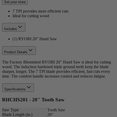
Set your store
7 TPI provides more efficient cuts
Ideal for cutting wood
Includes
(1) RYOBI 20" Hand Saw
Product Details
The Factory Blemished RYOBI 20" Hand Saw is ideal for cutting
wood. The induction hardened triple ground teeth keep the blade
sharper, longer. The 7 TPI blade provides efficient, fast cuts every
time. The comfort handle increases control and reduces fatigue.
Specifications
RHCHS201 - 20" Tooth Saw
Saw Type
Tooth Saw
Blade Length (in.)
20"