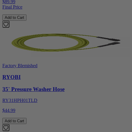
$89.99
Final Price
Add to Cart
Factory Blemished
RYOBI
35' Pressure Washer Hose
RY31HPH01TLD
$44.99
Add to Cart