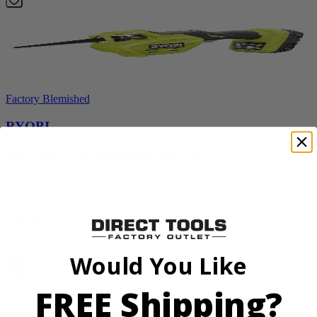
Factory Blemished
RYOBI
18V ONE+ Reciprocating Saw Kit
P2530
$119.99
Final Price
Add to Cart
Would You Like
Sale
FREE Shipping?