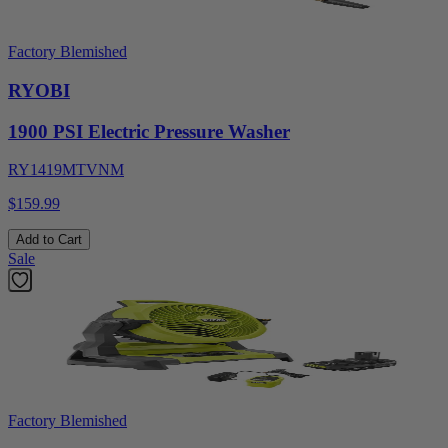
Factory Blemished
RYOBI
1900 PSI Electric Pressure Washer
RY1419MTVNM
$159.99
Add to Cart
Sale
Factory Blemished