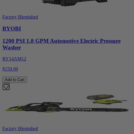
Factory Blemished
RYOBI
1200 PSI 1.8 GPM Automotive Electric Pressure
Washer
RY14AM12
$159.99
Add to Cart
Factory Blemished