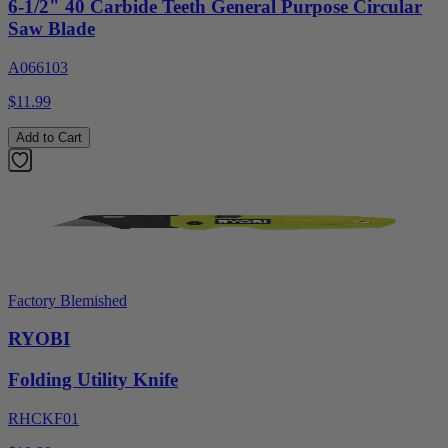
6-1/2" 40 Carbide Teeth General Purpose Circular
Saw Blade
A066103
$11.99
Add to Cart
Factory Blemished
RYOBI
Folding Utility Knife
RHCKF01