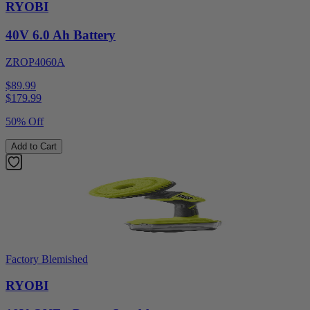
RYOBI
40V 6.0 Ah Battery
ZROP4060A
$89.99
$
179.99
50% Off
Add to Cart
Factory Blemished
RYOBI