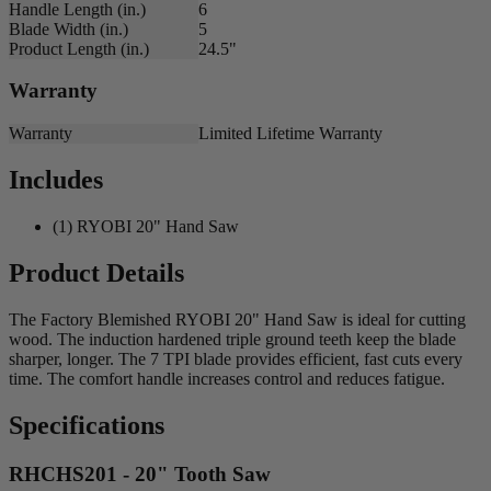
Handle Length (in.)
6
Blade Width (in.)
5
Product Length (in.)
24.5"
Warranty
Warranty
Limited Lifetime Warranty
Includes
(1) RYOBI 20" Hand Saw
Product Details
The Factory Blemished RYOBI 20" Hand Saw is ideal for cutting
wood. The induction hardened triple ground teeth keep the blade
sharper, longer. The 7 TPI blade provides efficient, fast cuts every
time. The comfort handle increases control and reduces fatigue.
Specifications
RHCHS201 - 20" Tooth Saw