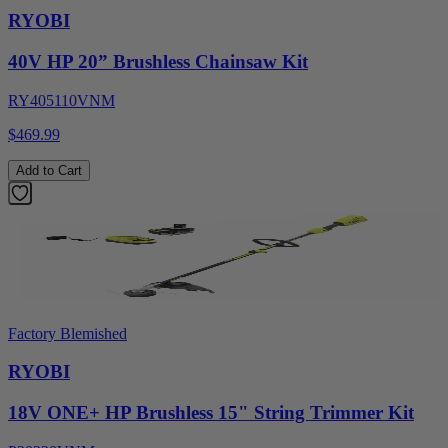
RYOBI
40V HP 20” Brushless Chainsaw Kit
RY405110VNM
$469.99
Add to Cart
Factory Blemished
RYOBI
18V ONE+ HP Brushless 15" String Trimmer Kit