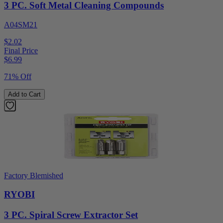
3 PC. Soft Metal Cleaning Compounds
A04SM21
$2.02
Final Price
$
6.99
71% Off
Add to Cart
Factory Blemished
RYOBI
3 PC. Spiral Screw Extractor Set