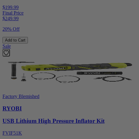
$199.99
Final Price
$
249.99
20% Off
Add to Cart
Sale
Factory Blemished
RYOBI
USB Lithium High Pressure Inflator Kit
FVIF51K