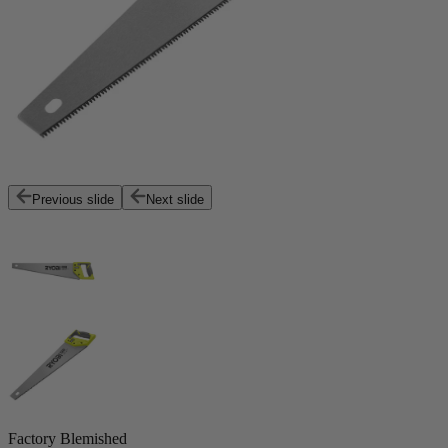
Previous slide
Next slide
Factory Blemished