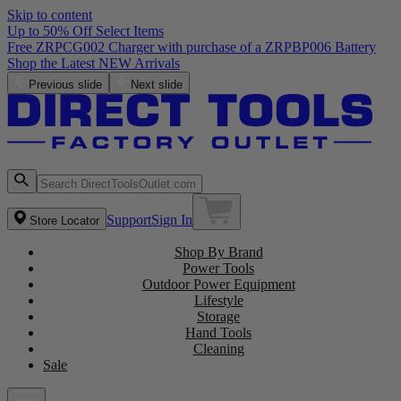
Skip to content
Up to 50% Off Select Items
Free ZRPCG002 Charger with purchase of a ZRPBP006 Battery
Shop the Latest NEW Arrivals
Previous slide
Next slide
Support
Sign In
Store Locator
Shop By Brand
Power Tools
Outdoor Power Equipment
Lifestyle
Storage
Hand Tools
Cleaning
Sale