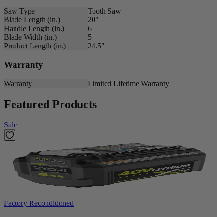
Saw Type
Tooth Saw
Blade Length (in.)
20"
Handle Length (in.)
6
Blade Width (in.)
5
Product Length (in.)
24.5"
Warranty
Warranty
Limited Lifetime Warranty
Featured Products
Sale
Factory Reconditioned