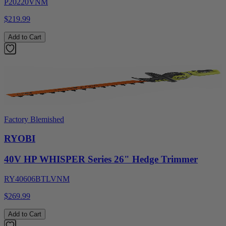
P20220VNM
$219.99
Add to Cart
Factory Blemished
RYOBI
40V HP WHISPER Series 26" Hedge Trimmer
RY40606BTLVNM
$269.99
Add to Cart