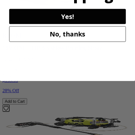
Yes!
Factory Blemished
No, thanks
RYOBI
18V ONE+ HP Brushless Pruning Shear
P2505BTLVNM
Tool Only
$99.99
$
139.99
28% Off
Add to Cart