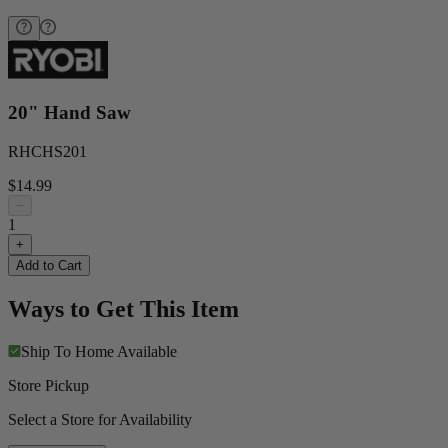
20" Hand Saw
RHCHS201
$14.99
−
1
+
Add to Cart
Ways to Get This Item
Ship To Home
Available
Store Pickup
Select a Store for Availability