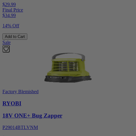
$29.99
Final Price
$
34.99
14% Off
Add to Cart
Sale
Factory Blemished
RYOBI
18V ONE+ Bug Zapper
P29014BTLVNM