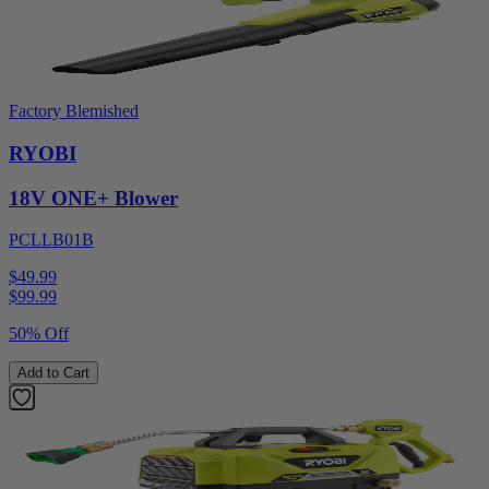
Factory Blemished
RYOBI
18V ONE+ Blower
PCLLB01B
$49.99
$
99.99
50% Off
Add to Cart