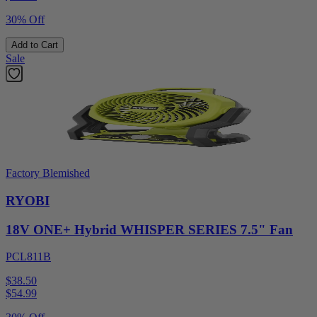
30% Off
Add to Cart
Sale
Factory Blemished
RYOBI
18V ONE+ Hybrid WHISPER SERIES 7.5" Fan
PCL811B
$38.50
$
54.99