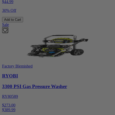
$
44.99
30% Off
Add to Cart
Sale
Factory Blemished
RYOBI
3300 PSI Gas Pressure Washer
RY80589
$273.00
$
389.99