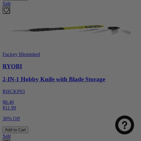
Sale
Factory Blemished
RYOBI
2-IN-1 Hobby Knife with Blade Storage
RHCKP03
$8.40
$
11.99
30% Off
Add to Cart
Sale