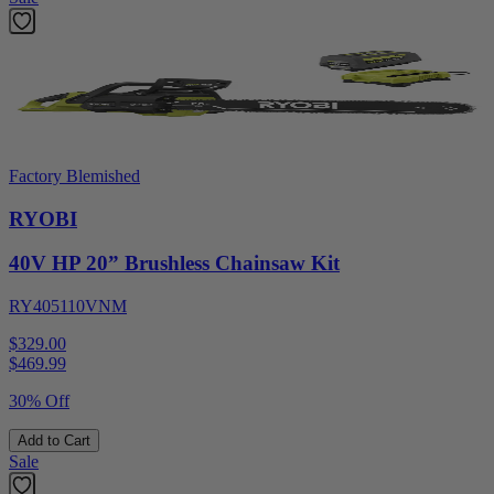
Factory Blemished
RYOBI
40V HP 20” Brushless Chainsaw Kit
RY405110VNM
$329.00
$
469.99
30% Off
Add to Cart
Sale