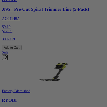
.095" Pre-Cut Spiral Trimmer Line (5-Pack)
AC04149A
$9.10
$
12.99
30% Off
Add to Cart
Sale
Factory Blemished
RYOBI