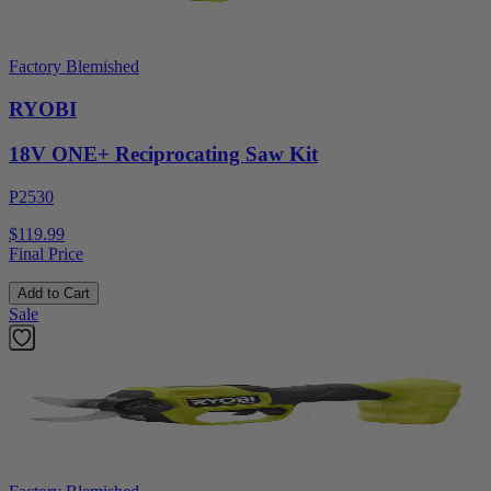
Factory Blemished
RYOBI
18V ONE+ Reciprocating Saw Kit
P2530
$119.99
Final Price
Add to Cart
Sale