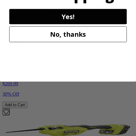
Yes!
Factory Blemished
No, thanks
RYOBI
40V HP WHISPER Series 26" Hedge Trimmer
RY40606BTLVNM
$189.00
$
269.99
30% Off
Add to Cart