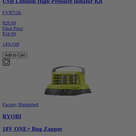
USB Lithium High Pressure Inflator Kit
FVIF51K
$29.99
Final Price
$
34.99
14% Off
Add to Cart
Factory Blemished
RYOBI
18V ONE+ Bug Zapper