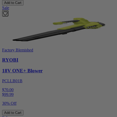
Add to Cart
Sale
Factory Blemished
RYOBI
18V ONE+ Blower
PCLLB01B
$70.00
$
99.99
30% Off
Add to Cart