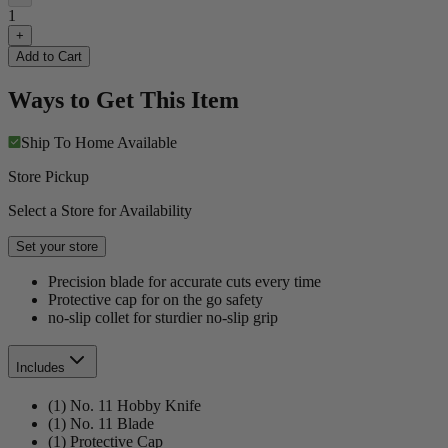
1
+
Add to Cart
Ways to Get This Item
Ship To Home
Available
Store Pickup
Select a Store for Availability
Set your store
Precision blade for accurate cuts every time
Protective cap for on the go safety
no-slip collet for sturdier no-slip grip
Includes
(1) No. 11 Hobby Knife
(1) No. 11 Blade
(1) Protective Cap