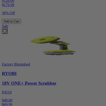
$126.00
$
179.99
30% Off
Add to Cart
Sale
Factory Blemished
RYOBI
18V ONE+ Power Scrubber
P4510
$49.00
$
69.99