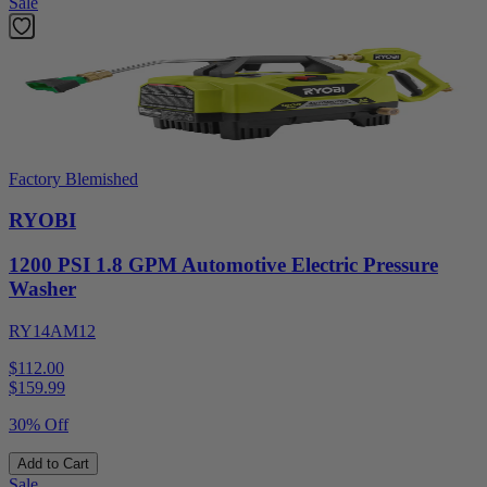
Sale
Factory Blemished
RYOBI
1200 PSI 1.8 GPM Automotive Electric Pressure
Washer
RY14AM12
$112.00
$
159.99
30% Off
Add to Cart
Sale