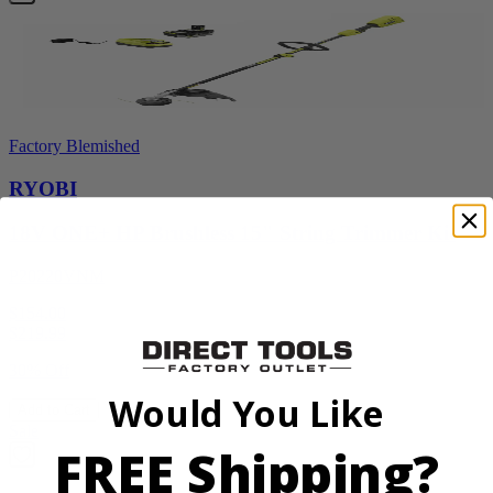
Factory Blemished
RYOBI
18V ONE+ HP Brushless 15" String Trimmer Kit
P20220VNM
$154.00
$
219.99
30% Off
Would You Like
Add to Cart
Sale
FREE Shipping?