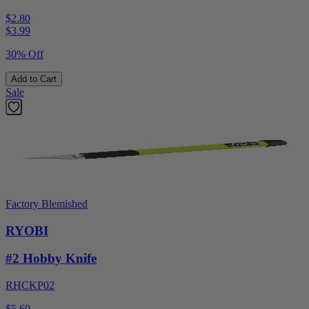
$2.80
$
3.99
30% Off
Add to Cart
Sale
Factory Blemished
RYOBI
#2 Hobby Knife
RHCKP02
$5.60