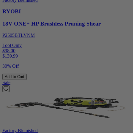
Factory Blemished
RYOBI
18V ONE+ HP Brushless Pruning Shear
P2505BTLVNM
Tool Only
$98.00
$
139.99
30% Off
Add to Cart
Sale
Factory Blemished