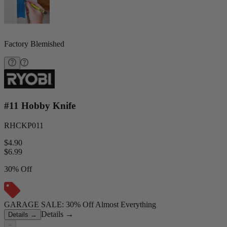
Factory Blemished
#11 Hobby Knife
RHCKP011
$4.90
$
6.99
30% Off
GARAGE SALE: 30% Off Almost Everything
Details
→
Details
→
−