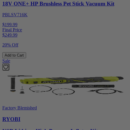
18V ONE+ HP Brushless Pet Stick Vacuum Kit
PBLSV716K
$199.99
Final Price
$
249.99
20% Off
Add to Cart
Sale
Factory Blemished
RYOBI