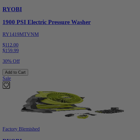
RYOBI
1900 PSI Electric Pressure Washer
RY1419MTVNM
$112.00
$
159.99
30% Off
Add to Cart
Sale
Factory Blemished