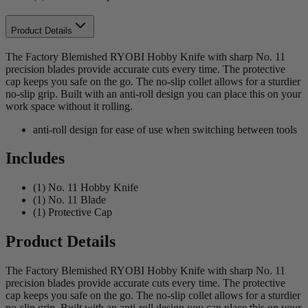
Product Details
The Factory Blemished RYOBI Hobby Knife with sharp No. 11
precision blades provide accurate cuts every time. The protective
cap keeps you safe on the go. The no-slip collet allows for a sturdier
no-slip grip. Built with an anti-roll design you can place this on your
work space without it rolling.
anti-roll design for ease of use when switching between tools
Includes
(1) No. 11 Hobby Knife
(1) No. 11 Blade
(1) Protective Cap
Product Details
The Factory Blemished RYOBI Hobby Knife with sharp No. 11
precision blades provide accurate cuts every time. The protective
cap keeps you safe on the go. The no-slip collet allows for a sturdier
no-slip grip. Built with an anti-roll design you can place this on your