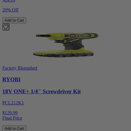
20% Off
Add to Cart
Factory Blemished
RYOBI
18V ONE+ 1/4" Screwdriver Kit
PCL212K1
$129.99
Final Price
Add to Cart