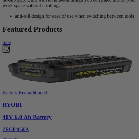
work space without it rolling.
anti-roll design for ease of use when switching between tools
Featured Products
Sale
Factory Reconditioned
RYOBI
40V 6.0 Ah Battery
ZROP4060A