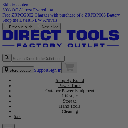
Skip to content
30% Off Almost Everything
Previous slide
Next slide
Support
Sign In
Store Locator
Shop By Brand
Power Tools
Outdoor Power Equipment
Lifestyle
Storage
Hand Tools
Cleaning
Sale