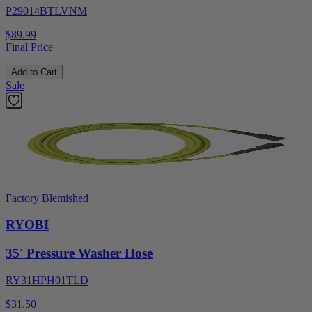
P29014BTLVNM
$89.99
Final Price
Add to Cart
Sale
Factory Blemished
RYOBI
35' Pressure Washer Hose
RY31HPH01TLD
$31.50