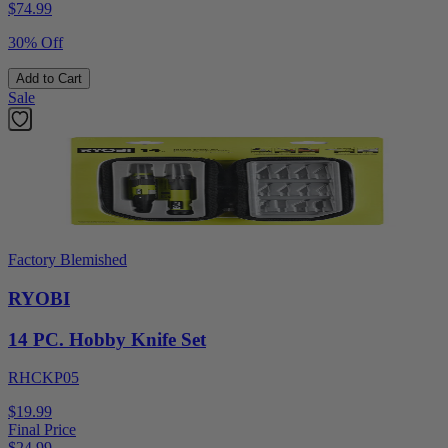
$
74.99
30% Off
Add to Cart
Sale
Factory Blemished
RYOBI
14 PC. Hobby Knife Set
RHCKP05
$19.99
Final Price
$
24.99