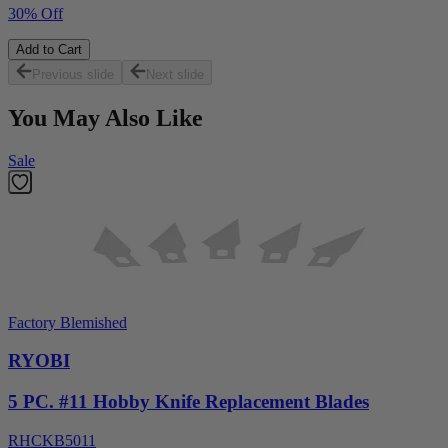
30% Off
Add to Cart
Previous slide
Next slide
You May Also Like
Sale
Factory Blemished
RYOBI
5 PC. #11 Hobby Knife Replacement Blades
RHCKB5011