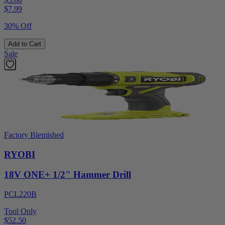
$
7.99
30% Off
Add to Cart
Sale
Factory Blemished
RYOBI
18V ONE+ 1/2" Hammer Drill
PCL220B
Tool Only
$52.50