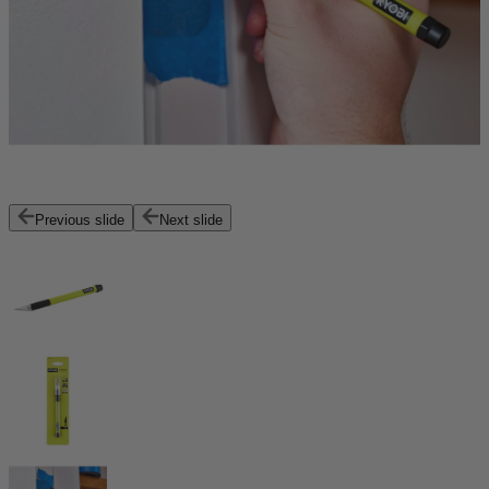
Previous slide
Next slide