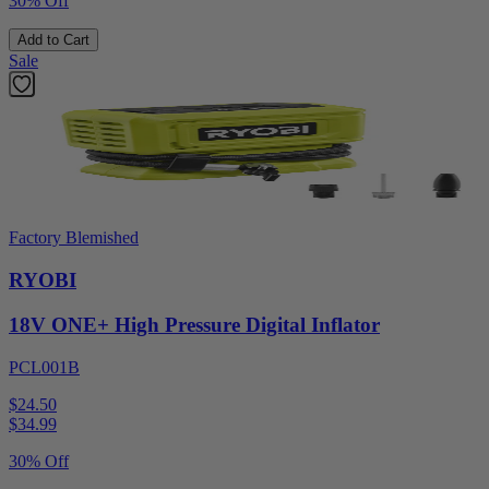
30% Off
Add to Cart
Sale
Factory Blemished
RYOBI
18V ONE+ High Pressure Digital Inflator
PCL001B
$24.50
$
34.99
30% Off