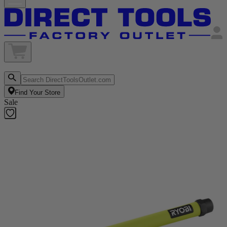
Find Your Store
Sale