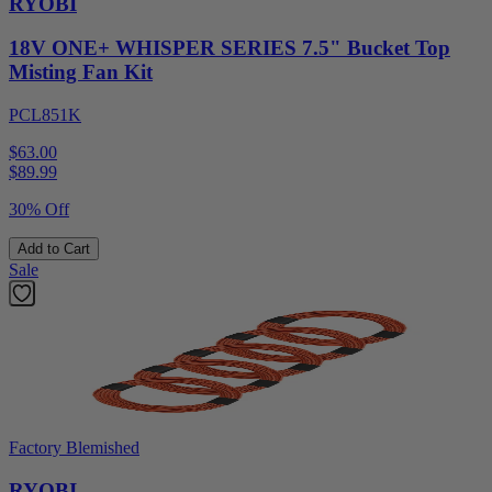
RYOBI
18V ONE+ WHISPER SERIES 7.5" Bucket Top
Misting Fan Kit
PCL851K
$63.00
$
89.99
30% Off
Add to Cart
Sale
Factory Blemished
RYOBI