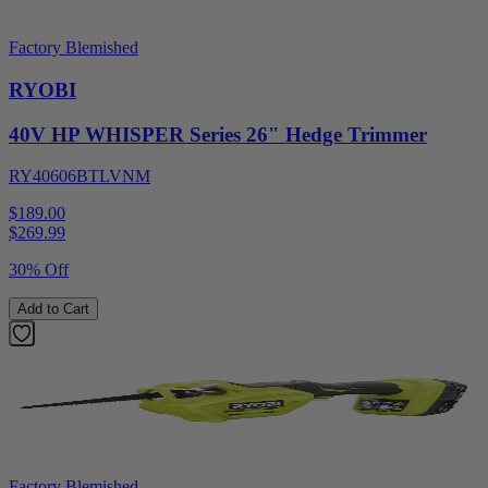
Factory Blemished
RYOBI
40V HP WHISPER Series 26" Hedge Trimmer
RY40606BTLVNM
$189.00
$
269.99
30% Off
Add to Cart
Factory Blemished