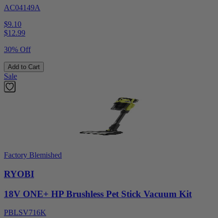
AC04149A
$9.10
$
12.99
30% Off
Add to Cart
Sale
Factory Blemished
RYOBI
18V ONE+ HP Brushless Pet Stick Vacuum Kit
PBLSV716K