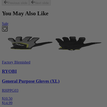
Previous slide
Next slide
You May Also Like
Sale
Factory Blemished
RYOBI
General Purpose Gloves (XL)
RHPPG03
$10.50
$
14.99