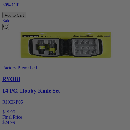
30% Off
Add to Cart
Sale
Factory Blemished
RYOBI
14 PC. Hobby Knife Set
RHCKP05
$19.99
Final Price
$
24.99