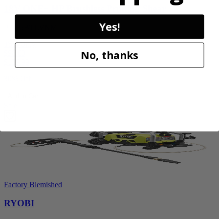
18V ONE+ HP Brushless Pruning Shear
Yes!
P2505BTLVNM
Tool Only
No, thanks
$98.00
$
139.99
30% Off
Add to Cart
Sale
Factory Blemished
RYOBI