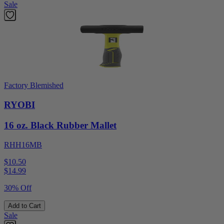
Sale
Factory Blemished
RYOBI
16 oz. Black Rubber Mallet
RHH16MB
$10.50
$
14.99
30% Off
Add to Cart
Sale