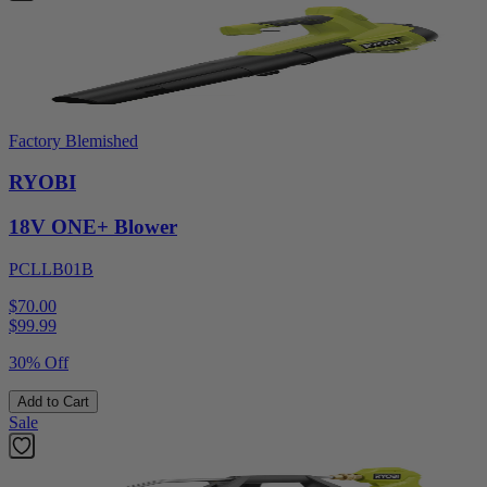
Factory Blemished
RYOBI
18V ONE+ Blower
PCLLB01B
$70.00
$
99.99
30% Off
Add to Cart
Sale