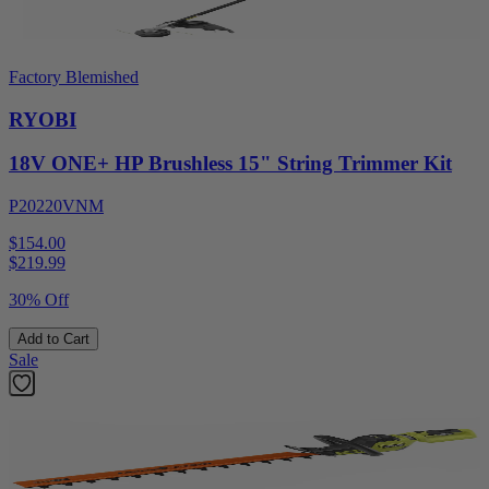
Factory Blemished
RYOBI
18V ONE+ HP Brushless 15" String Trimmer Kit
P20220VNM
$154.00
$
219.99
30% Off
Add to Cart
Sale