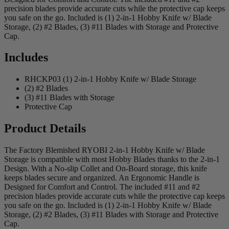
precision blades provide accurate cuts while the protective cap keeps
you safe on the go. Included is (1) 2-in-1 Hobby Knife w/ Blade
Storage, (2) #2 Blades, (3) #11 Blades with Storage and Protective
Cap.
Includes
RHCKP03 (1) 2-in-1 Hobby Knife w/ Blade Storage
(2) #2 Blades
(3) #11 Blades with Storage
Protective Cap
Product Details
The Factory Blemished RYOBI 2-in-1 Hobby Knife w/ Blade
Storage is compatible with most Hobby Blades thanks to the 2-in-1
Design. With a No-slip Collet and On-Board storage, this knife
keeps blades secure and organized. An Ergonomic Handle is
Designed for Comfort and Control. The included #11 and #2
precision blades provide accurate cuts while the protective cap keeps
you safe on the go. Included is (1) 2-in-1 Hobby Knife w/ Blade
Storage, (2) #2 Blades, (3) #11 Blades with Storage and Protective
Cap.