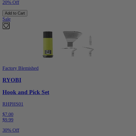
20% Off
Add to Cart
Sale
Factory Blemished
RYOBI
Hook and Pick Set
RHPHS01
$7.00
$
9.99
30% Off