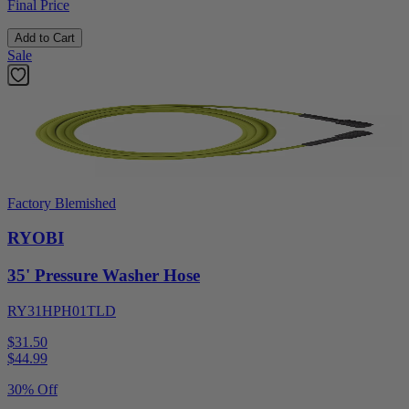
Final Price
Add to Cart
Sale
Factory Blemished
RYOBI
35' Pressure Washer Hose
RY31HPH01TLD
$31.50
$
44.99
30% Off