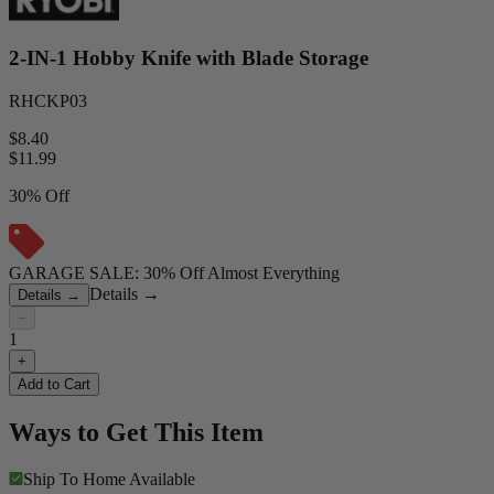
2-IN-1 Hobby Knife with Blade Storage
RHCKP03
$8.40
$
11.99
30% Off
GARAGE SALE: 30% Off Almost Everything
Details
→
Details
→
−
1
+
Add to Cart
Ways to Get This Item
Ship To Home
Available