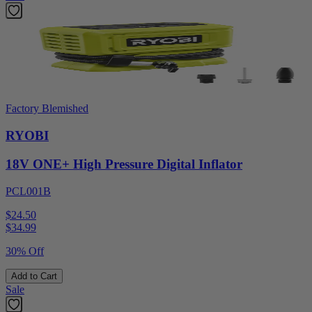
Factory Blemished
RYOBI
18V ONE+ High Pressure Digital Inflator
PCL001B
$24.50
$
34.99
30% Off
Add to Cart
Sale