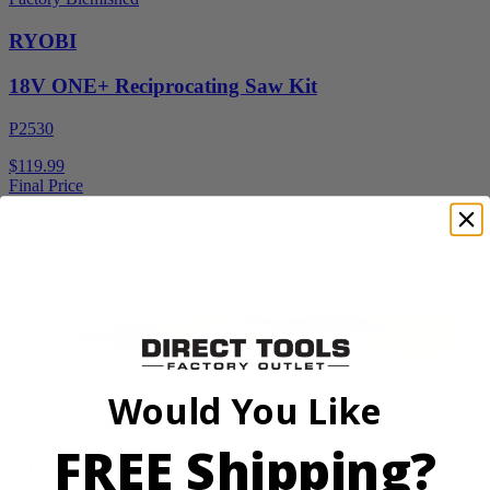
RYOBI
18V ONE+ Reciprocating Saw Kit
P2530
$119.99
Final Price
Add to Cart
Sale
Would You Like
Factory Blemished
FREE Shipping?
RYOBI