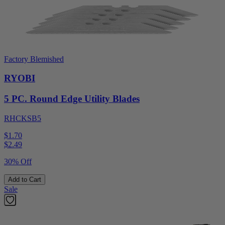
Factory Blemished
RYOBI
5 PC. Round Edge Utility Blades
RHCKSB5
$1.70
$
2.49
30% Off
Add to Cart
Sale