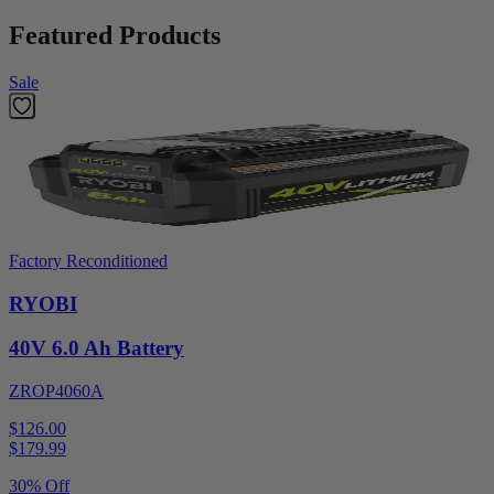
Featured Products
Sale
Factory Reconditioned
RYOBI
40V 6.0 Ah Battery
ZROP4060A
$126.00
$
179.99
30% Off