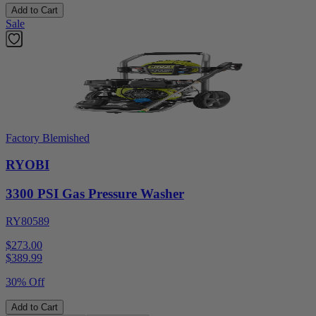
Add to Cart
Sale
Factory Blemished
RYOBI
3300 PSI Gas Pressure Washer
RY80589
$273.00
$
389.99
30% Off
Add to Cart