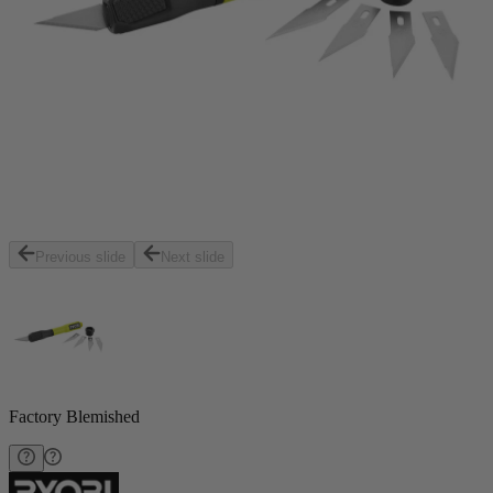
Previous slide
Next slide
Factory Blemished