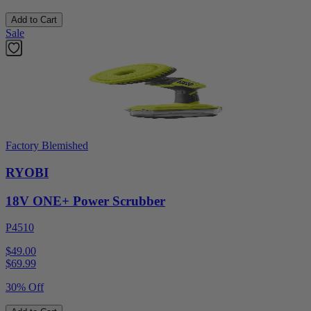
Add to Cart
Sale
Factory Blemished
RYOBI
18V ONE+ Power Scrubber
P4510
$49.00
$
69.99
30% Off