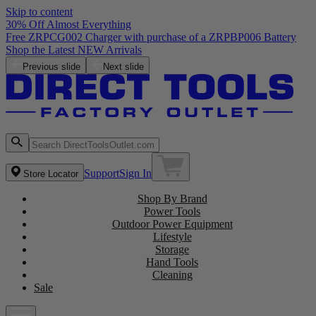
Skip to content
30% Off Almost Everything
Free ZRPCG002 Charger with purchase of a ZRPBP006 Battery
Shop the Latest NEW Arrivals
Previous slide
Next slide
Support
Sign In
Store Locator
Shop By Brand
Power Tools
Outdoor Power Equipment
Lifestyle
Storage
Hand Tools
Cleaning
Sale