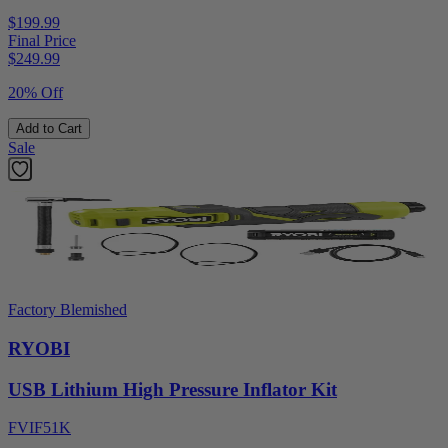
$199.99
Final Price
$
249.99
20% Off
Add to Cart
Sale
Factory Blemished
RYOBI
USB Lithium High Pressure Inflator Kit
FVIF51K