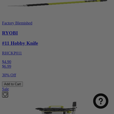
Factory Blemished
RYOBI
#11 Hobby Knife
RHCKP011
$4.90
$
6.99
30% Off
Add to Cart
Sale