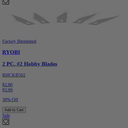
Factory Blemished
RYOBI
2 PC. #2 Hobby Blades
RHCKB502
$2.80
$
3.99
30% Off
Add to Cart
Sale