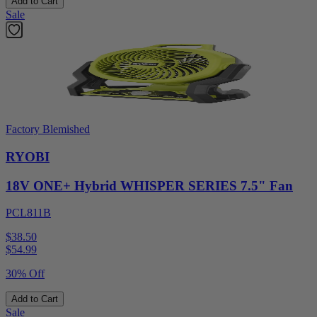
Add to Cart
Sale
Factory Blemished
RYOBI
18V ONE+ Hybrid WHISPER SERIES 7.5" Fan
PCL811B
$38.50
$
54.99
30% Off
Add to Cart
Sale