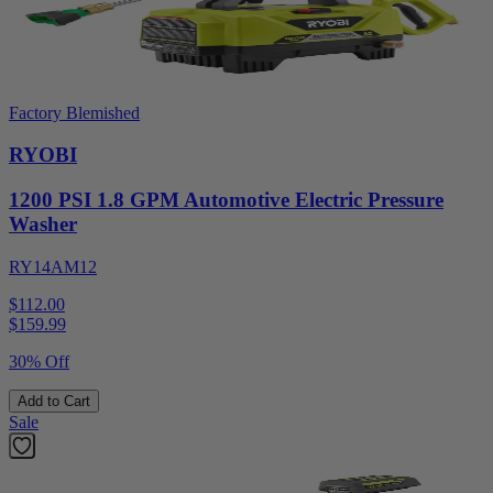
Factory Blemished
RYOBI
1200 PSI 1.8 GPM Automotive Electric Pressure
Washer
RY14AM12
$112.00
$
159.99
30% Off
Add to Cart
Sale