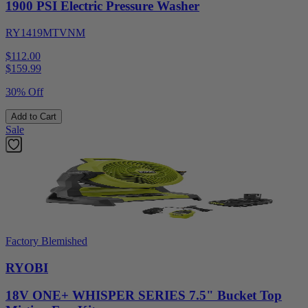
1900 PSI Electric Pressure Washer
RY1419MTVNM
$112.00
$
159.99
30% Off
Add to Cart
Sale
Factory Blemished
RYOBI
18V ONE+ WHISPER SERIES 7.5" Bucket Top