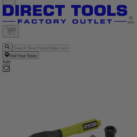
Find Your Store
Sale