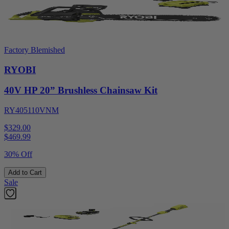
Factory Blemished
RYOBI
40V HP 20” Brushless Chainsaw Kit
RY405110VNM
$329.00
$
469.99
30% Off
Add to Cart
Sale