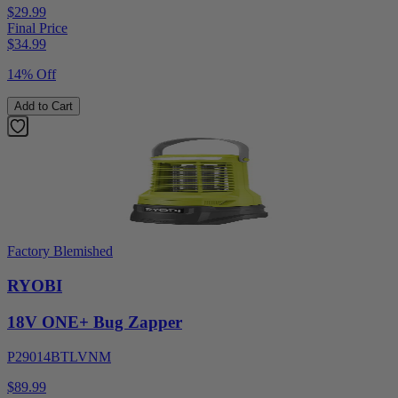
$29.99
Final Price
$
34.99
14% Off
Add to Cart
Factory Blemished
RYOBI
18V ONE+ Bug Zapper
P29014BTLVNM
$89.99