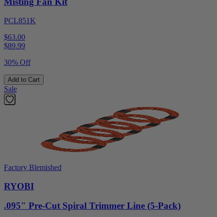
Misting Fan Kit
PCL851K
$63.00
$
89.99
30% Off
Add to Cart
Sale
Factory Blemished
RYOBI
.095" Pre-Cut Spiral Trimmer Line (5-Pack)