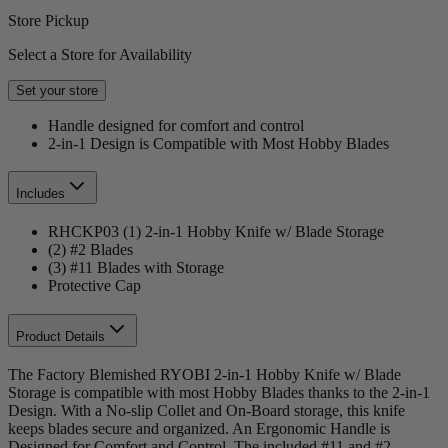
Store Pickup
Select a Store for Availability
Set your store
Handle designed for comfort and control
2-in-1 Design is Compatible with Most Hobby Blades
Includes
RHCKP03 (1) 2-in-1 Hobby Knife w/ Blade Storage
(2) #2 Blades
(3) #11 Blades with Storage
Protective Cap
Product Details
The Factory Blemished RYOBI 2-in-1 Hobby Knife w/ Blade
Storage is compatible with most Hobby Blades thanks to the 2-in-1
Design. With a No-slip Collet and On-Board storage, this knife
keeps blades secure and organized. An Ergonomic Handle is
Designed for Comfort and Control. The included #11 and #2