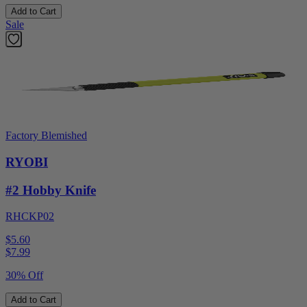
Add to Cart
Sale
Factory Blemished
RYOBI
#2 Hobby Knife
RHCKP02
$5.60
$
7.99
30% Off
Add to Cart