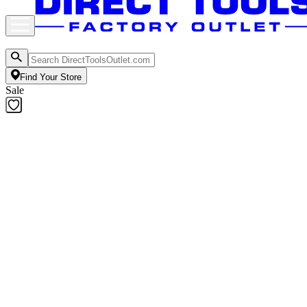
Find Your Store
Sale