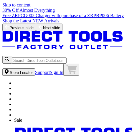
Skip to content
30% Off Almost Everything
Free ZRPCG002 Charger with purchase of a ZRPBP006 Battery
Shop the Latest NEW Arrivals
Previous slide
Next slide
Support
Sign In
Store Locator
Sale