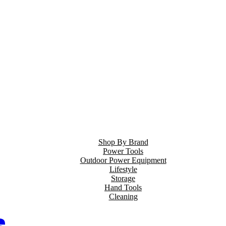
Shop By Brand
Power Tools
Outdoor Power Equipment
Lifestyle
Storage
Hand Tools
Cleaning