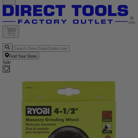
Find Your Store
Sale