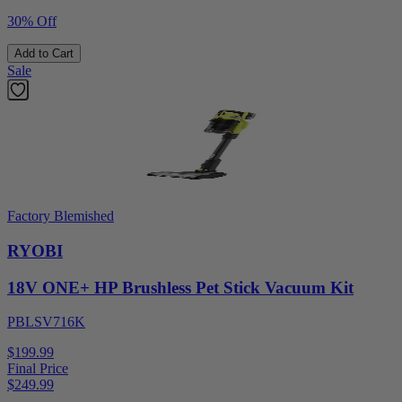
30% Off
Add to Cart
Sale
Factory Blemished
RYOBI
18V ONE+ HP Brushless Pet Stick Vacuum Kit
PBLSV716K
$199.99
Final Price
$
249.99