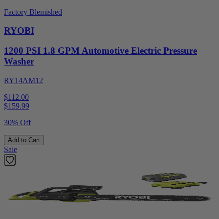
Factory Blemished
RYOBI
1200 PSI 1.8 GPM Automotive Electric Pressure
Washer
RY14AM12
$112.00
$
159.99
30% Off
Add to Cart
Sale