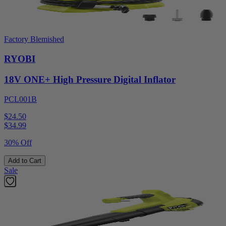
Factory Blemished
RYOBI
18V ONE+ High Pressure Digital Inflator
PCL001B
$24.50
$
34.99
30% Off
Add to Cart
Sale