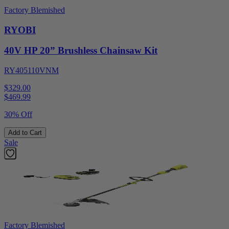
Factory Blemished
RYOBI
40V HP 20” Brushless Chainsaw Kit
RY405110VNM
$329.00
$
469.99
30% Off
Add to Cart
Sale
Factory Blemished