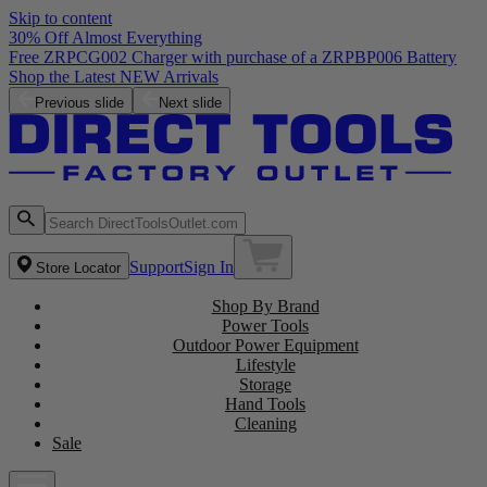
Skip to content
30% Off Almost Everything
Free ZRPCG002 Charger with purchase of a ZRPBP006 Battery
Shop the Latest NEW Arrivals
Previous slide
Next slide
Support
Sign In
Store Locator
Shop By Brand
Power Tools
Outdoor Power Equipment
Lifestyle
Storage
Hand Tools
Cleaning
Sale