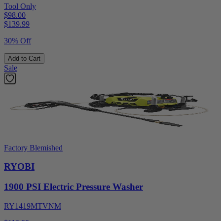
Tool Only
$98.00
$
139.99
30% Off
Add to Cart
Sale
Factory Blemished
RYOBI
1900 PSI Electric Pressure Washer
RY1419MTVNM