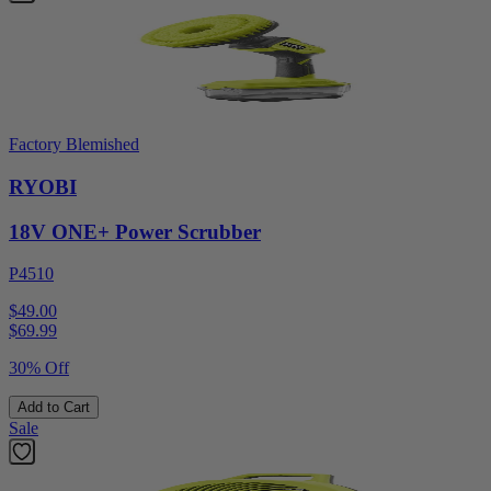
Factory Blemished
RYOBI
18V ONE+ Power Scrubber
P4510
$49.00
$
69.99
30% Off
Add to Cart
Sale