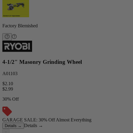
Factory Blemished
4-1/2" Masonry Grinding Wheel
A01103
$2.10
$
2.99
30% Off
GARAGE SALE: 30% Off Almost Everything
Details
→
Details
→
−