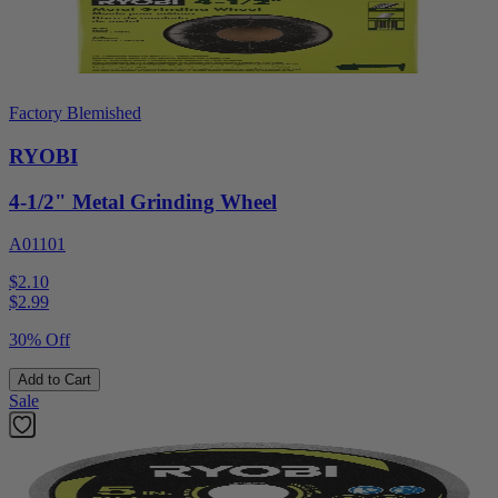
Factory Blemished
RYOBI
4-1/2" Metal Grinding Wheel
A01101
$2.10
$
2.99
30% Off
Add to Cart
Sale