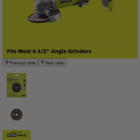
Previous slide
Next slide