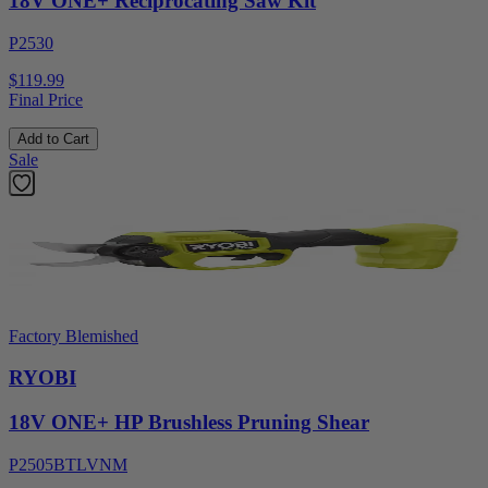
18V ONE+ Reciprocating Saw Kit
P2530
$119.99
Final Price
Add to Cart
Sale
Factory Blemished
RYOBI
18V ONE+ HP Brushless Pruning Shear
P2505BTLVNM