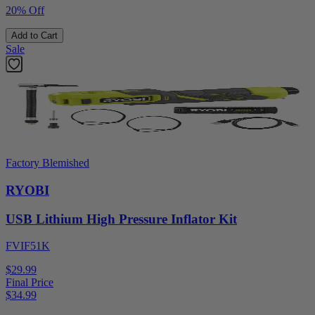
20% Off
Add to Cart
Sale
Factory Blemished
RYOBI
USB Lithium High Pressure Inflator Kit
FVIF51K
$29.99
Final Price
$
34.99