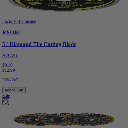
Factory Blemished
RYOBI
5" Diamond Tile Cutting Blade
A7CW1
$9.10
$
12.99
30% Off
Add to Cart
Sale