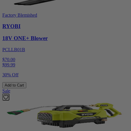
Factory Blemished
RYOBI
18V ONE+ Blower
PCLLB01B
$70.00
$
99.99
30% Off
Add to Cart
Sale