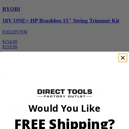
RYOBI
18V ONE+ HP Brushless 15" String Trimmer Kit
P20220VNM
$154.00
$
219.99
30% Off
Add to Cart
Sale
Would You Like
FREE Shipping?
Factory Blemished