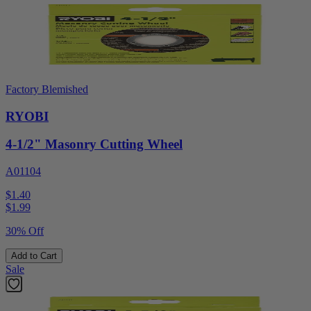
Factory Blemished
RYOBI
4-1/2" Masonry Cutting Wheel
A01104
$1.40
$
1.99
30% Off
Add to Cart
Sale