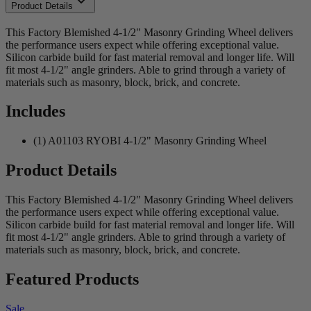
Product Details
This Factory Blemished 4-1/2" Masonry Grinding Wheel delivers
the performance users expect while offering exceptional value.
Silicon carbide build for fast material removal and longer life. Will
fit most 4-1/2" angle grinders. Able to grind through a variety of
materials such as masonry, block, brick, and concrete.
Includes
(1) A01103 RYOBI 4-1/2" Masonry Grinding Wheel
Product Details
This Factory Blemished 4-1/2" Masonry Grinding Wheel delivers
the performance users expect while offering exceptional value.
Silicon carbide build for fast material removal and longer life. Will
fit most 4-1/2" angle grinders. Able to grind through a variety of
materials such as masonry, block, brick, and concrete.
Featured Products
Sale