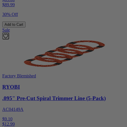
$
89.99
30% Off
Add to Cart
Sale
Factory Blemished
RYOBI
.095" Pre-Cut Spiral Trimmer Line (5-Pack)
AC04149A
$9.10
$
12.99