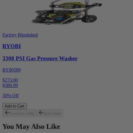
Factory Blemished
RYOBI
3300 PSI Gas Pressure Washer
RY80589
$273.00
$
389.99
30% Off
Add to Cart
Previous slide
Next slide
You May Also Like