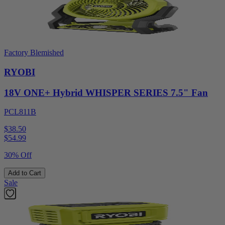
Factory Blemished
RYOBI
18V ONE+ Hybrid WHISPER SERIES 7.5" Fan
PCL811B
$38.50
$
54.99
30% Off
Add to Cart
Sale