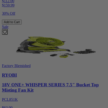
$112.00
$
159.99
30% Off
Add to Cart
Sale
Factory Blemished
RYOBI
18V ONE+ WHISPER SERIES 7.5" Bucket Top
Misting Fan Kit
PCL851K
$63.00