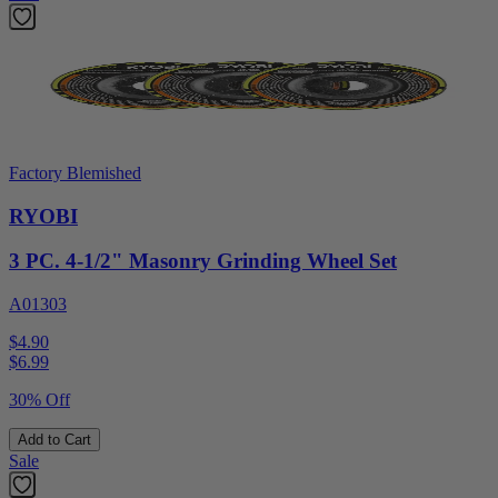
Factory Blemished
RYOBI
3 PC. 4-1/2" Masonry Grinding Wheel Set
A01303
$4.90
$
6.99
30% Off
Add to Cart
Sale