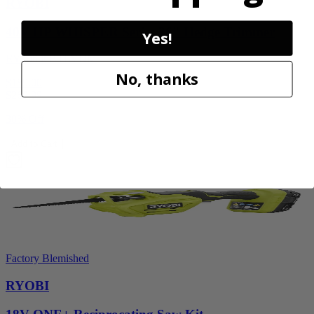
RYOBI
40V HP WHISPER Series 26" Hedge Trimmer
Yes!
RY40606BTLVNM
No, thanks
$189.00
$
269.99
30% Off
Add to Cart
Factory Blemished
RYOBI