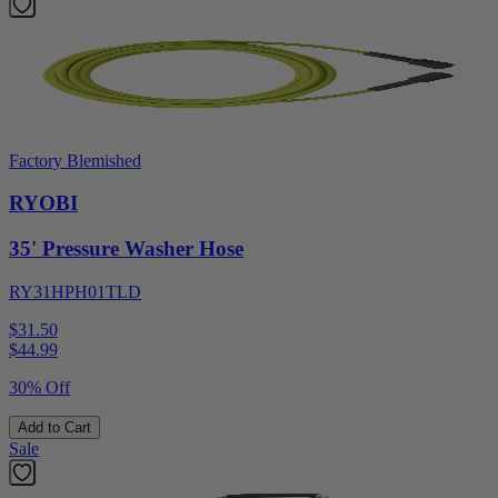
Factory Blemished
RYOBI
35' Pressure Washer Hose
RY31HPH01TLD
$31.50
$
44.99
30% Off
Add to Cart
Sale