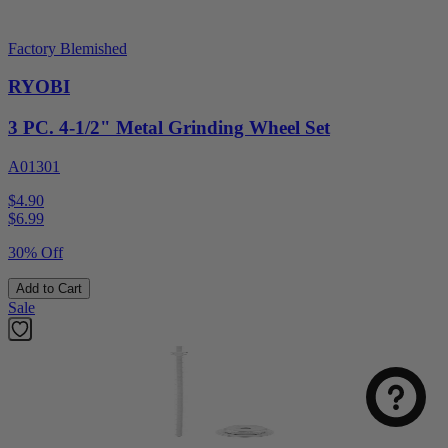
Factory Blemished
RYOBI
3 PC. 4-1/2" Metal Grinding Wheel Set
A01301
$4.90
$
6.99
30% Off
Add to Cart
Sale