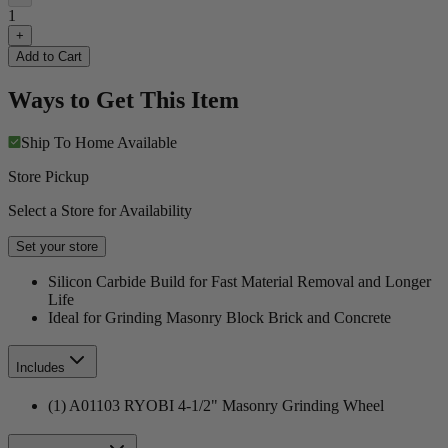
1
+
Add to Cart
Ways to Get This Item
Ship To Home
Available
Store Pickup
Select a Store for Availability
Set your store
Silicon Carbide Build for Fast Material Removal and Longer
Life
Ideal for Grinding Masonry Block Brick and Concrete
Includes
(1) A01103 RYOBI 4-1/2" Masonry Grinding Wheel