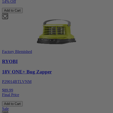
14% Off
Add to Cart
Factory Blemished
RYOBI
18V ONE+ Bug Zapper
P29014BTLVNM
$89.99
Final Price
Add to Cart
Sale