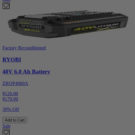
Factory Reconditioned
RYOBI
40V 6.0 Ah Battery
ZROP4060A
$126.00
$
179.99
30% Off
Add to Cart
Sale