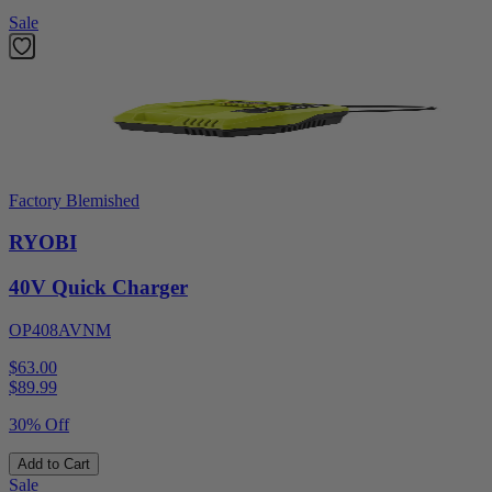
Sale
Factory Blemished
RYOBI
40V Quick Charger
OP408AVNM
$63.00
$
89.99
30% Off
Add to Cart
Sale