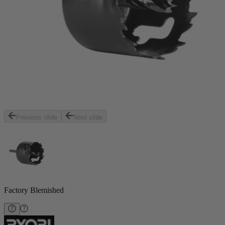
Previous slide
Next slide
Factory Blemished