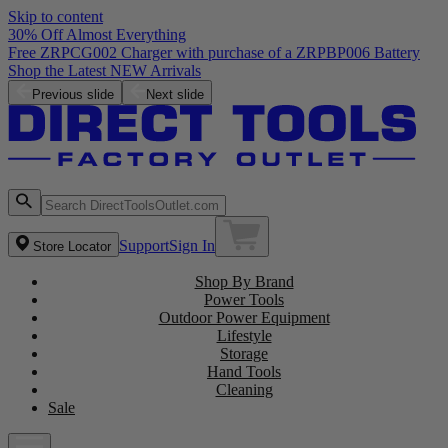
Skip to content
30% Off Almost Everything
Free ZRPCG002 Charger with purchase of a ZRPBP006 Battery
Shop the Latest NEW Arrivals
Previous slide
Next slide
Support
Sign In
Store Locator
Shop By Brand
Power Tools
Outdoor Power Equipment
Lifestyle
Storage
Hand Tools
Cleaning
Sale