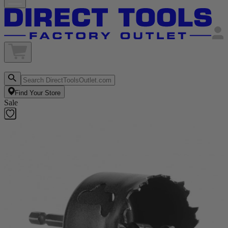
Find Your Store
Sale