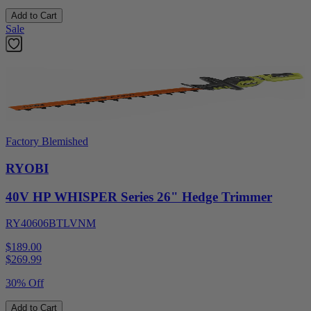
Add to Cart
Sale
Factory Blemished
RYOBI
40V HP WHISPER Series 26" Hedge Trimmer
RY40606BTLVNM
$189.00
$
269.99
30% Off
Add to Cart