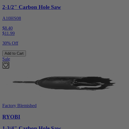
2-1/2" Carbon Hole Saw
A10HS08
$8.40
$
11.99
30% Off
Add to Cart
Sale
Factory Blemished
RYOBI
1-3/4" Carbon Hole Saw