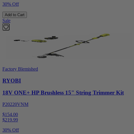
30% Off
Add to Cart
Sale
Factory Blemished
RYOBI
18V ONE+ HP Brushless 15" String Trimmer Kit
P20220VNM
$154.00
$
219.99
30% Off