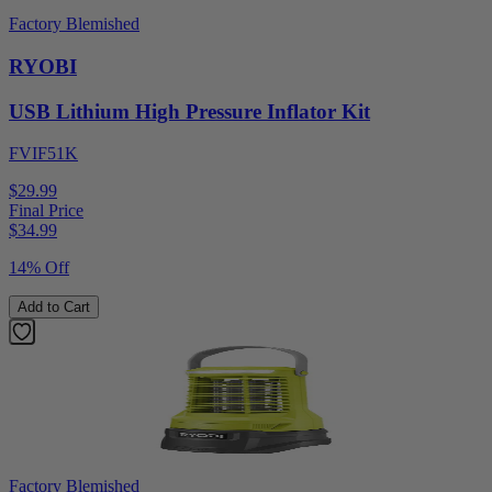
Factory Blemished
RYOBI
USB Lithium High Pressure Inflator Kit
FVIF51K
$29.99
Final Price
$
34.99
14% Off
Add to Cart
Factory Blemished