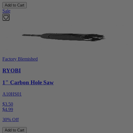
Add to Cart
Sale
Factory Blemished
RYOBI
1" Carbon Hole Saw
A10HS01
$3.50
$
4.99
30% Off
Add to Cart