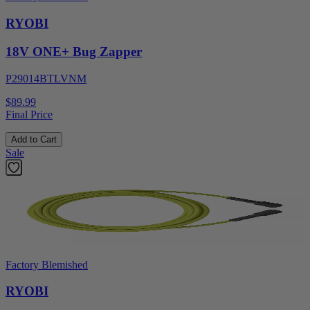
RYOBI
18V ONE+ Bug Zapper
P29014BTLVNM
$89.99
Final Price
Add to Cart
Sale
Factory Blemished
RYOBI