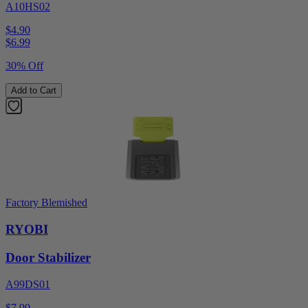
A10HS02
$4.90
$
6.99
30% Off
Add to Cart
Factory Blemished
RYOBI
Door Stabilizer
A99DS01
$7.99