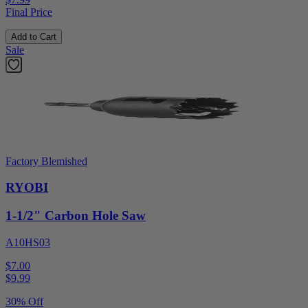
Final Price
Add to Cart
Sale
Factory Blemished
RYOBI
1-1/2" Carbon Hole Saw
A10HS03
$7.00
$
9.99
30% Off