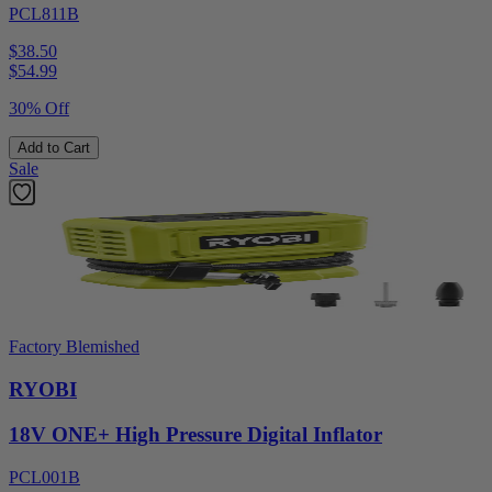
PCL811B
$38.50
$
54.99
30% Off
Add to Cart
Sale
Factory Blemished
RYOBI
18V ONE+ High Pressure Digital Inflator
PCL001B