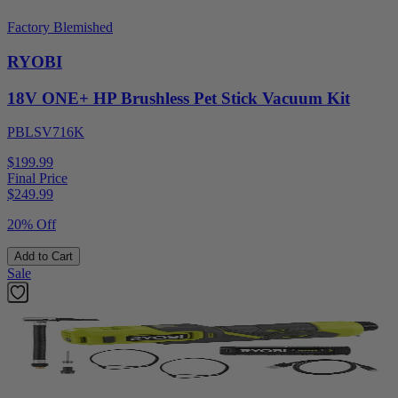
Factory Blemished
RYOBI
18V ONE+ HP Brushless Pet Stick Vacuum Kit
PBLSV716K
$199.99
Final Price
$
249.99
20% Off
Add to Cart
Sale