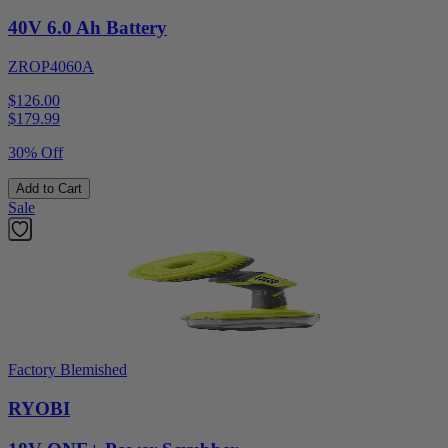
40V 6.0 Ah Battery
ZROP4060A
$126.00
$
179.99
30% Off
Add to Cart
Sale
Factory Blemished
RYOBI