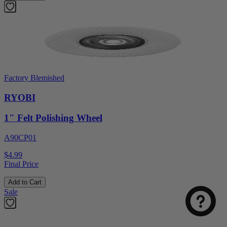
Factory Blemished
RYOBI
1" Felt Polishing Wheel
A90CP01
$4.99
Final Price
Add to Cart
Sale