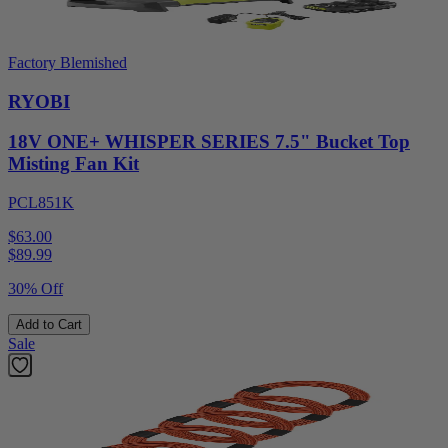
Factory Blemished
RYOBI
18V ONE+ WHISPER SERIES 7.5" Bucket Top
Misting Fan Kit
PCL851K
$63.00
$
89.99
30% Off
Add to Cart
Sale