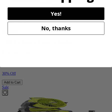
Yes!
Factory Blemished
No, thanks
RYOBI
1900 PSI Electric Pressure Washer
RY1419MTVNM
$112.00
$
159.99
30% Off
Add to Cart
Sale