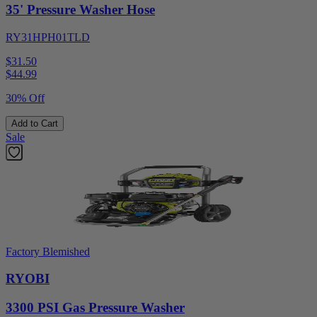
35' Pressure Washer Hose
RY31HPH01TLD
$31.50
$
44.99
30% Off
Add to Cart
Sale
Factory Blemished
RYOBI
3300 PSI Gas Pressure Washer