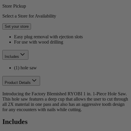
Store Pickup
Select a Store for Availability
Set your store
Easy plug removal with ejection slots
For use with wood drilling
Includes
(1) hole saw
Product Details
Introducing the Factory Blemished RYOBI 1 in. 1-Piece Hole Saw.
This hole saw features a deep cup that allows the user to cut through
all 2X material in one pass and also has an aggressive tooth design
for any encounters with nails while cutting.
Includes