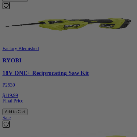
Factory Blemished
RYOBI
18V ONE+ Reciprocating Saw Kit
P2530
$119.99
Final Price
Add to Cart
Sale