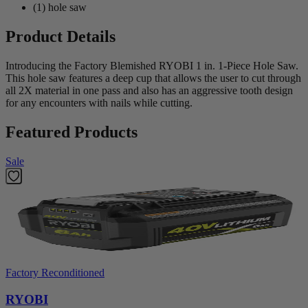
(1) hole saw
Product Details
Introducing the Factory Blemished RYOBI 1 in. 1-Piece Hole Saw.
This hole saw features a deep cup that allows the user to cut through
all 2X material in one pass and also has an aggressive tooth design
for any encounters with nails while cutting.
Featured Products
Sale
Factory Reconditioned
RYOBI