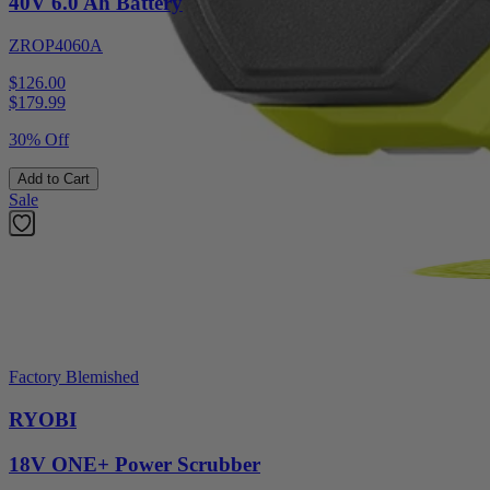
40V 6.0 Ah Battery
ZROP4060A
$126.00
$
179.99
30% Off
Add to Cart
Sale
Factory Blemished
RYOBI
18V ONE+ Power Scrubber