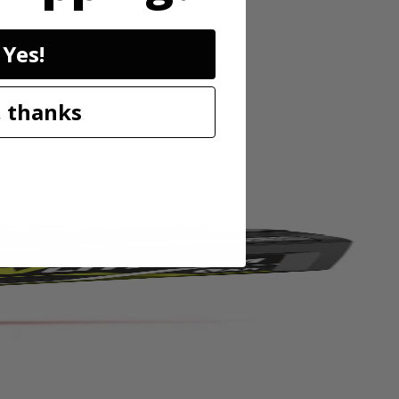
Yes!
 pins or tacks for damage free mounting. The 20' range and high
stops, while the horizontal and vertical bubble vials allow for accurate
 thanks