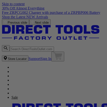
Skip to content
30% Off Almost Everything
Free ZRPCG002 Charger with purchase of a ZRPBP006 Battery
Shop the Latest NEW Arrivals
Previous slide
Next slide
Support
Sign In
Store Locator
Sale