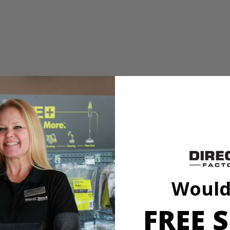
 or tacks
ed vacuum sealing technology to attach to most surfaces without tape,
. Easily project 0° - 45° angles in both directions with adjustable angle 
TV mounting, shelving, decorating and so much more!
Would
FREE S