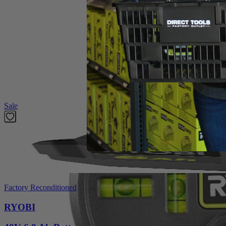
Operator's Manual
Product Details
The Factory Blemished RYOBI 20' AirGrip Laser Level utilizes improv
visibility red laser clearly indicate your line, even over long distances
level reading in different orientations. This laser level is ideal for 
Featured Products
Sale
Factory Reconditioned
RYOBI