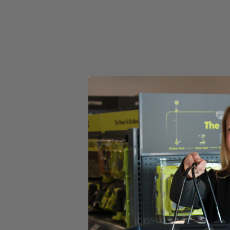
Set your store
AirGrip Laser Level attaches to most surfaces without tape pins
Damage free mounting protects your walls from marring
Includes
(1) RYOBI 20' AirGrip Laser Level
(2) AAA Batteries
Operator's Manual
Product Details
The Factory Blemished RYOBI 20' AirGrip Laser Level utilizes improv
visibility red laser clearly indicate your line, even over long distances
level reading in different orientations. This laser level is ideal for 
Includes
(1) RYOBI 20' AirGrip Laser Level
(2) AAA Batteries