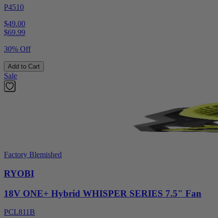
P4510
$49.00
$
69.99
30% Off
Add to Cart
Sale
Factory Blemished
RYOBI
18V ONE+ Hybrid WHISPER SERIES 7.5" Fan
PCL811B