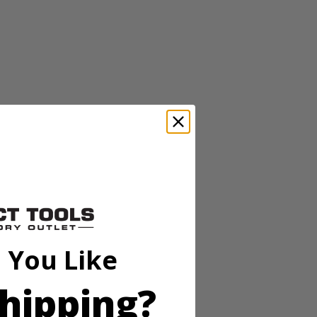
 pins or tacks for damage free mounting. The 20' range and high
stops, while the horizontal and vertical bubble vials allow for accurate
 You Like
hipping?