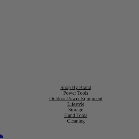
Shop By Brand
Power Tools
Outdoor Power Equipment
Lifestyle
Storage
Hand Tools
Cleaning