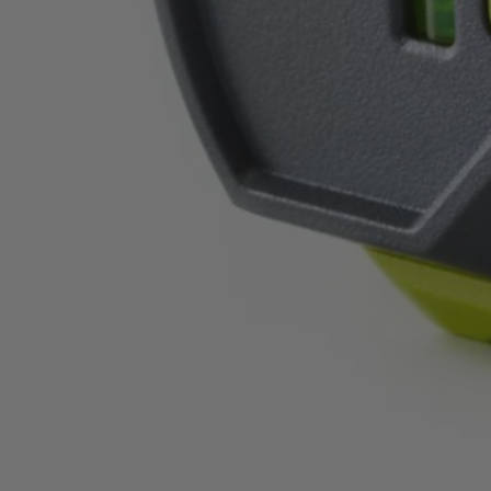
ELL1004
$28.00
$
39.99
30% Off
GARAGE SALE: 30% Off Almost Everything
Details
→
Details
→
−
1
+
Add to Cart
Ways to Get This Item
Ship To Home
Available
Store Pickup
Select a Store for Availability