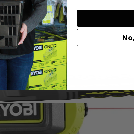
ed vacuum sealing technology to attach to most surfaces without tape,
. Easily project 0° - 45° angles in both directions with adjustable angle 
No,
TV mounting, shelving, decorating and so much more!