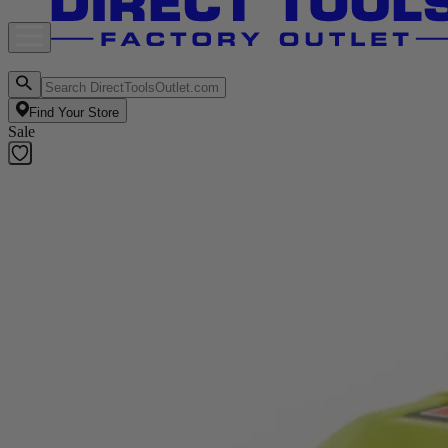
Find Your Store
Sale