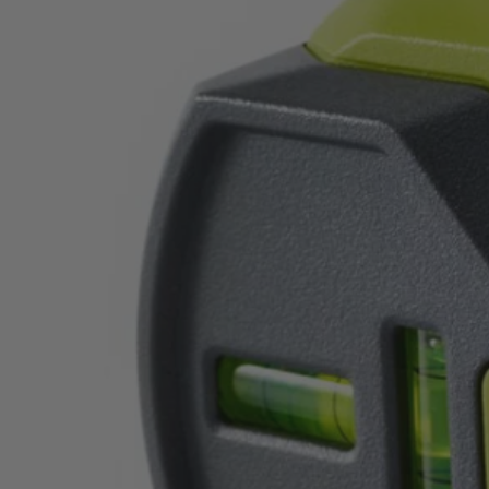
Factory Blemished
20' AirGrip Laser Level