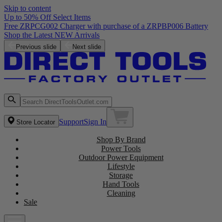
Skip to content
Up to 50% Off Select Items
Free ZRPCG002 Charger with purchase of a ZRPBP006 Battery
Shop the Latest NEW Arrivals
Previous slide
Next slide
Support
Sign In
Store Locator
Shop By Brand
Power Tools
Outdoor Power Equipment
Lifestyle
Storage
Hand Tools
Cleaning
Sale