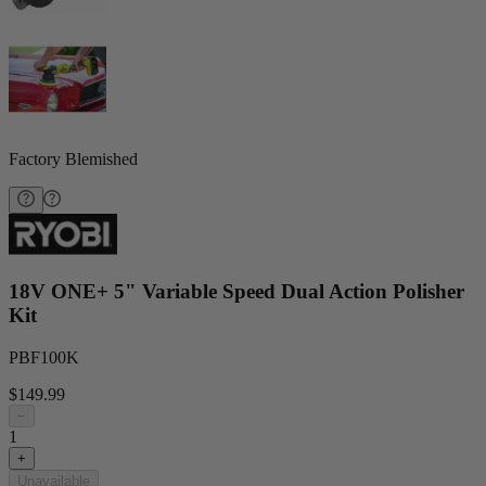
Factory Blemished
18V ONE+ 5" Variable Speed Dual Action Polisher
Kit
PBF100K
$149.99
−
1
+
Unavailable