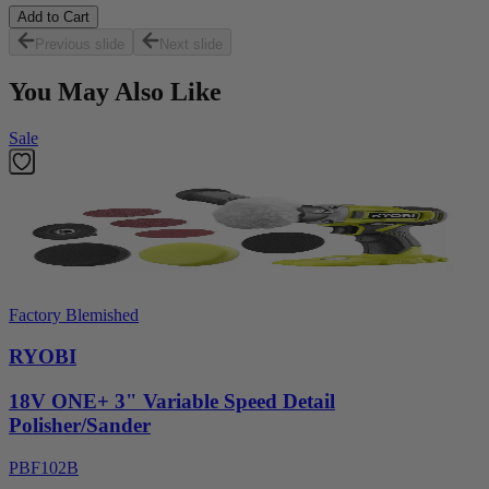
Add to Cart
Previous slide
Next slide
You May Also Like
Sale
Factory Blemished
RYOBI
18V ONE+ 3" Variable Speed Detail
Polisher/Sander
PBF102B