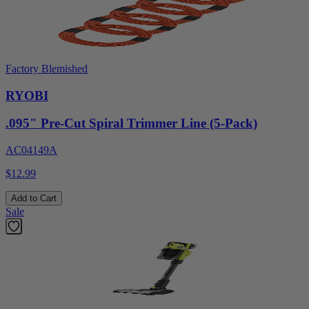
Factory Blemished
RYOBI
.095" Pre-Cut Spiral Trimmer Line (5-Pack)
AC04149A
$12.99
Add to Cart
Sale