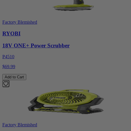
Factory Blemished
RYOBI
18V ONE+ Power Scrubber
P4510
$69.99
Add to Cart
Factory Blemished