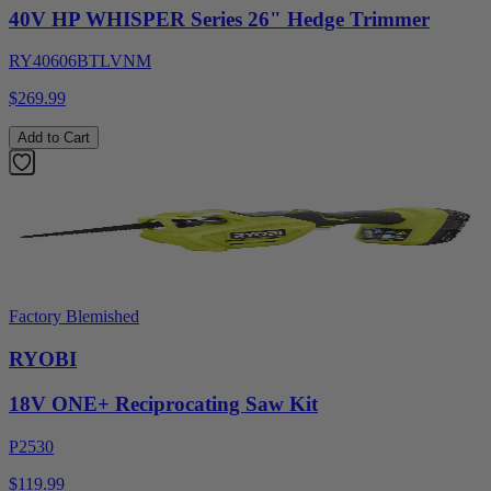
40V HP WHISPER Series 26" Hedge Trimmer
RY40606BTLVNM
$269.99
Add to Cart
Factory Blemished
RYOBI
18V ONE+ Reciprocating Saw Kit
P2530
$119.99