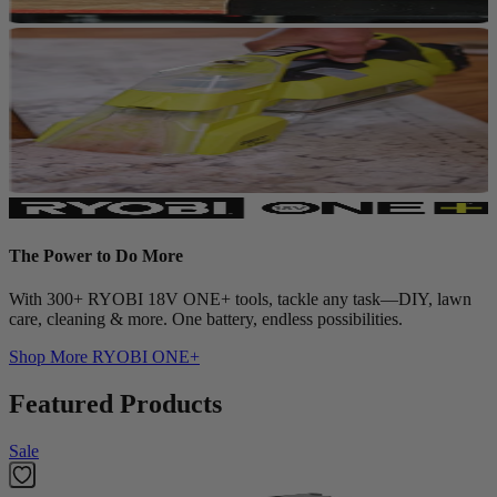
The Power to Do More
With 300+ RYOBI 18V ONE+ tools, tackle any task—DIY, lawn
care, cleaning & more. One battery, endless possibilities.
Shop More
RYOBI ONE+
Featured Products
Sale