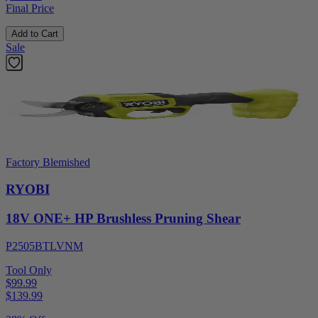
Final Price
Add to Cart
Sale
Factory Blemished
RYOBI
18V ONE+ HP Brushless Pruning Shear
P2505BTLVNM
Tool Only
$99.99
$
139.99