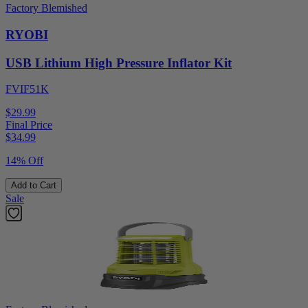
Factory Blemished
RYOBI
USB Lithium High Pressure Inflator Kit
FVIF51K
$29.99
Final Price
$
34.99
14% Off
Add to Cart
Sale