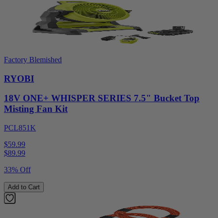
Factory Blemished
RYOBI
18V ONE+ WHISPER SERIES 7.5" Bucket Top
Misting Fan Kit
PCL851K
$59.99
$
89.99
33% Off
Add to Cart