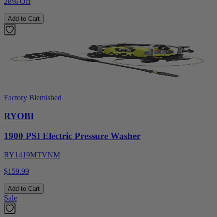
28% Off
Add to Cart
Factory Blemished
RYOBI
1900 PSI Electric Pressure Washer
RY1419MTVNM
$159.99
Add to Cart
Sale