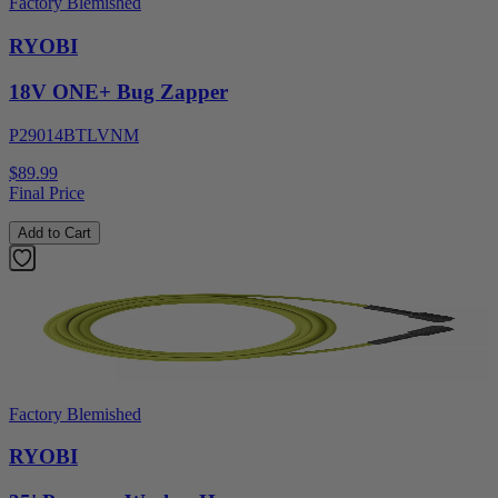
Factory Blemished
RYOBI
18V ONE+ Bug Zapper
P29014BTLVNM
$89.99
Final Price
Add to Cart
Factory Blemished
RYOBI