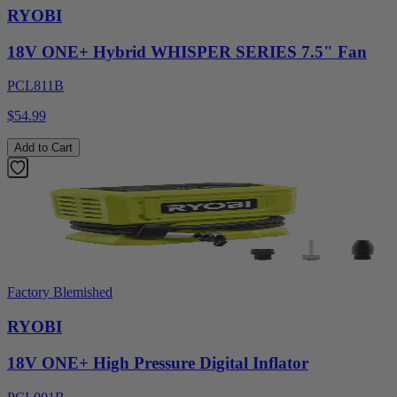
RYOBI
18V ONE+ Hybrid WHISPER SERIES 7.5" Fan
PCL811B
$54.99
Add to Cart
Factory Blemished
RYOBI
18V ONE+ High Pressure Digital Inflator