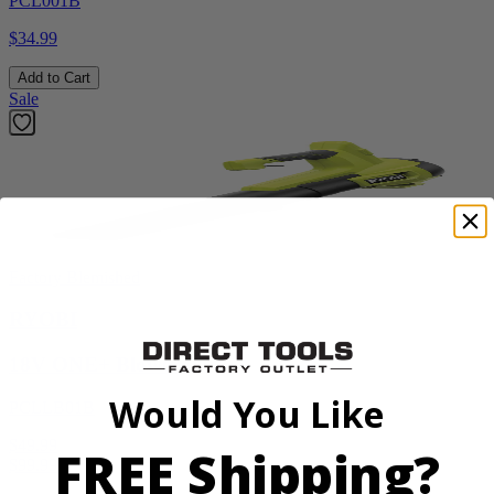
PCL001B
$34.99
Add to Cart
Sale
Factory Blemished
RYOBI
18V ONE+ Blower
Would You Like
PCLLB01B
$49.99
FREE Shipping?
$
99.99