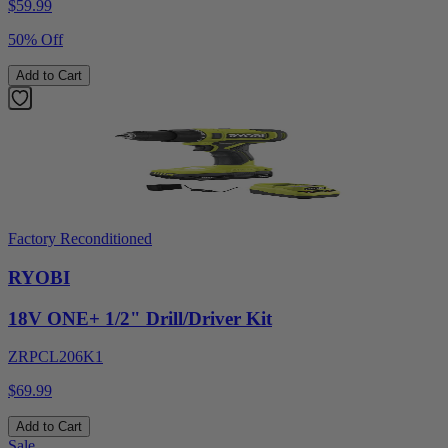
$
59.99
50% Off
Add to Cart
Factory Reconditioned
RYOBI
18V ONE+ 1/2" Drill/Driver Kit
ZRPCL206K1
$69.99
Add to Cart
Sale