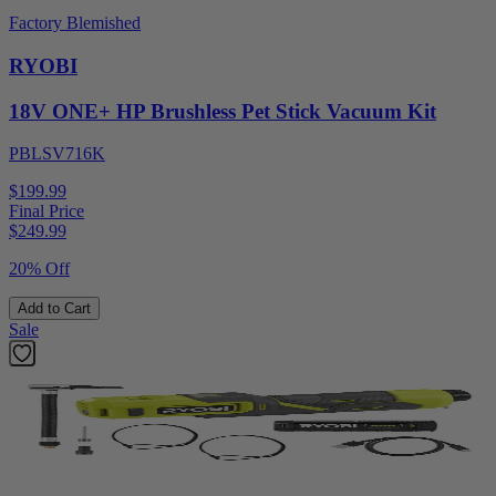
Factory Blemished
RYOBI
18V ONE+ HP Brushless Pet Stick Vacuum Kit
PBLSV716K
$199.99
Final Price
$
249.99
20% Off
Add to Cart
Sale