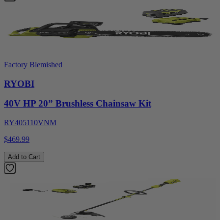
Factory Blemished
RYOBI
40V HP 20” Brushless Chainsaw Kit
RY405110VNM
$469.99
Add to Cart