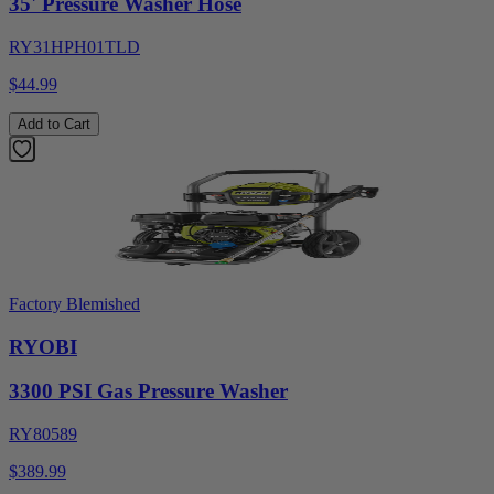
35' Pressure Washer Hose
RY31HPH01TLD
$44.99
Add to Cart
Factory Blemished
RYOBI
3300 PSI Gas Pressure Washer
RY80589
$389.99