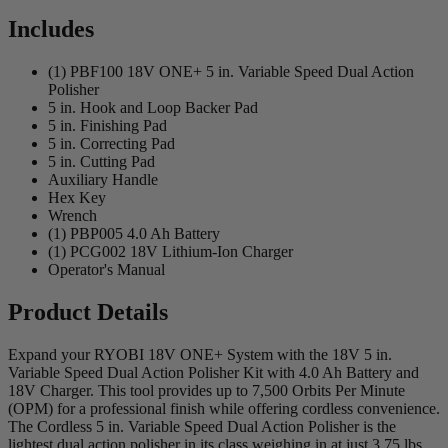
Includes
(1) PBF100 18V ONE+ 5 in. Variable Speed Dual Action
Polisher
5 in. Hook and Loop Backer Pad
5 in. Finishing Pad
5 in. Correcting Pad
5 in. Cutting Pad
Auxiliary Handle
Hex Key
Wrench
(1) PBP005 4.0 Ah Battery
(1) PCG002 18V Lithium-Ion Charger
Operator's Manual
Product Details
Expand your RYOBI 18V ONE+ System with the 18V 5 in.
Variable Speed Dual Action Polisher Kit with 4.0 Ah Battery and
18V Charger. This tool provides up to 7,500 Orbits Per Minute
(OPM) for a professional finish while offering cordless convenience.
The Cordless 5 in. Variable Speed Dual Action Polisher is the
lightest dual action polisher in its class weighing in at just 3.75 lbs.