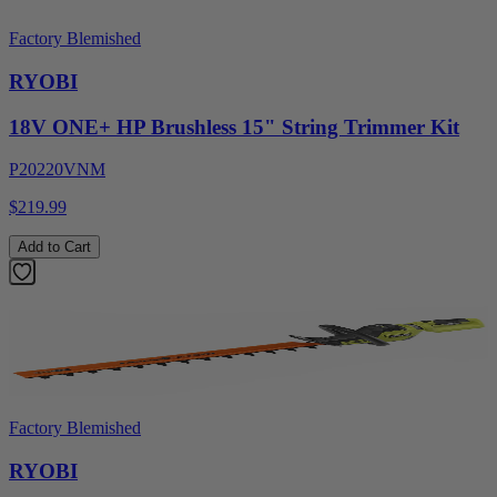
Factory Blemished
RYOBI
18V ONE+ HP Brushless 15" String Trimmer Kit
P20220VNM
$219.99
Add to Cart
Factory Blemished
RYOBI