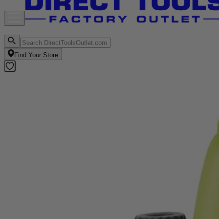
Find Your Store