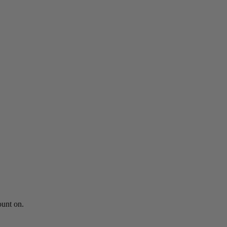
ount on.