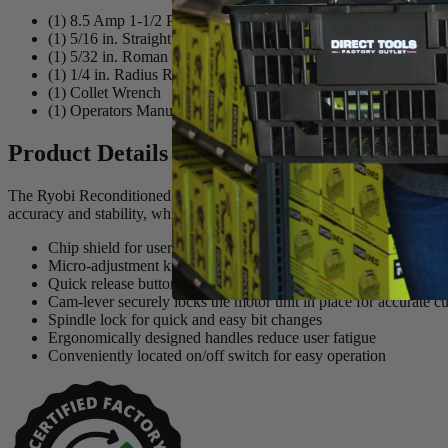
(1) 8.5 Amp 1-1/2 Peak HP Fixed Base Router
(1) 5/16 in. Straight Cut Router Bit
(1) 5/32 in. Roman Ogee Router Bit
(1) 1/4 in. Radius Roundover Router Bit
(1) Collet Wrench
(1) Operators Manual
Product Details
The Ryobi Reconditioned 1.5 HP Corded Router has a powerful 8.5 Amp
accuracy and stability, while the ergonomic handles offer comfortable
Chip shield for user protection
Micro-adjustment knob with zero reset for accurate depth of cu
Quick release button allows for quick and easy depth adjustmen
Cam-lever securely locks the motor unit in place for accurate cu
Spindle lock for quick and easy bit changes
Ergonomically designed handles reduce user fatigue
Conveniently located on/off switch for easy operation