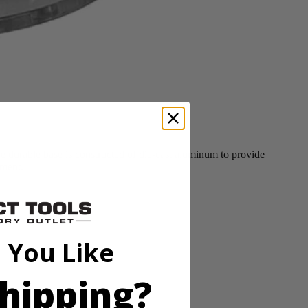
durable base is constructed of die-cast aluminum to provide
tment.
 You Like
hipping?