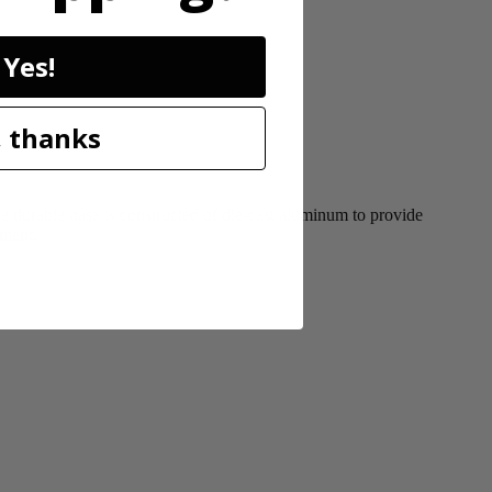
Yes!
 thanks
durable base is constructed of die-cast aluminum to provide
tment.