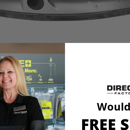
 ball-bearing motor that provides long-lasting high performance. The 
 use. A micro-adjustment knob has a zero reset for accurate depth adjus
t adjustments
ts
ts
Would
FREE S