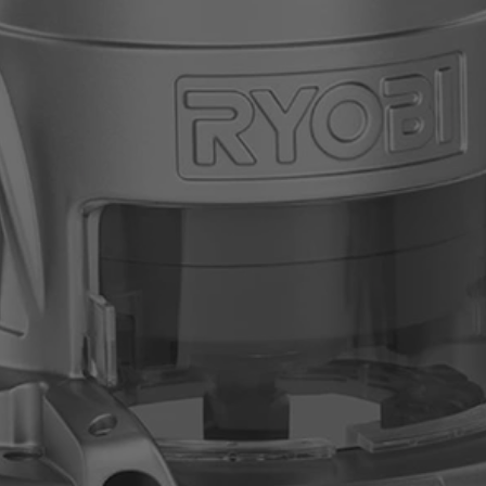
right away