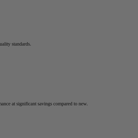
uality standards.
mance at significant savings compared to new.