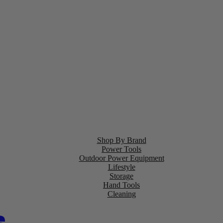
Shop By Brand
Power Tools
Outdoor Power Equipment
Lifestyle
Storage
Hand Tools
Cleaning