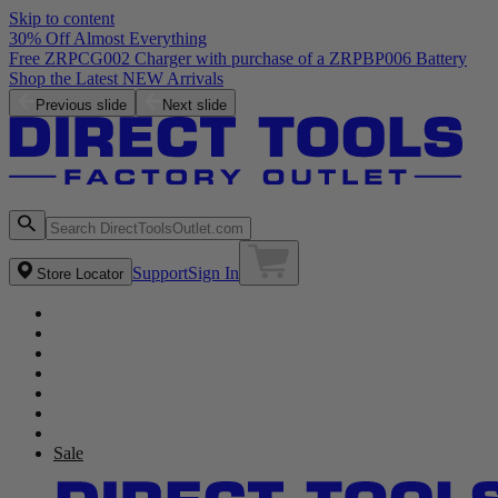
Skip to content
30% Off Almost Everything
Free ZRPCG002 Charger with purchase of a ZRPBP006 Battery
Shop the Latest NEW Arrivals
Previous slide
Next slide
Support
Sign In
Store Locator
Sale