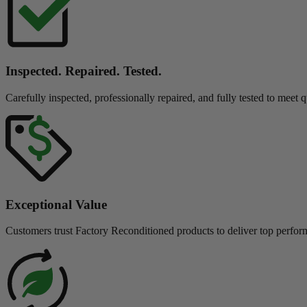
Inspected. Repaired. Tested.
Carefully inspected, professionally repaired, and fully tested to meet q
Exceptional Value
Customers trust Factory Reconditioned products to deliver top perfor