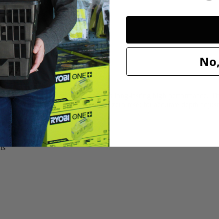
No,
 ball-bearing motor that provides long-lasting high performance. The 
 use. A micro-adjustment knob has a zero reset for accurate depth adjus
t adjustments
ts
ts