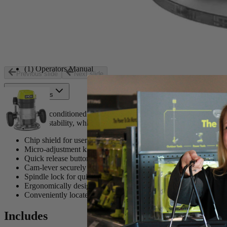
Includes
(1) 8.5 Amp 1-1/2 Peak HP Fixed Base Router
(1) 5/16 in. Straight Cut Router Bit
(1) 5/32 in. Roman Ogee Router Bit
(1) 1/4 in. Radius Roundover Router Bit
(1) Collet Wrench
(1) Operators Manual
Previous slide
Next slide
Product Details
The Ryobi Reconditioned 1.5 HP Corded Router has a powerful 8.5 Amp
accuracy and stability, while the ergonomic handles offer comfortable
Chip shield for user protection
Micro-adjustment knob with zero reset for accurate depth of cu
Quick release button allows for quick and easy depth adjustmen
Cam-lever securely locks the motor unit in place for accurate cu
Spindle lock for quick and easy bit changes
Ergonomically designed handles reduce user fatigue
Conveniently located on/off switch for easy operation
Includes