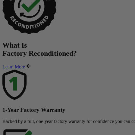
What Is
Factory Reconditioned
?
Learn More
1-Year Factory Warranty
Backed by a full, one-year factory warranty for confidence you can c