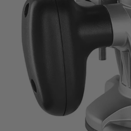
ZRR163GK
$39.99
Final Price
−
1
+
Unavailable
Ways to Get This Item
Ship To Home
Unavailable
Store Pickup
Select a Store for Availability
Set your store
8.5 Amp all ball-bearing motor for increased performance
25,000 RPM for fast, clean cuts
3-piece router bit set included to get started with DIY projects 