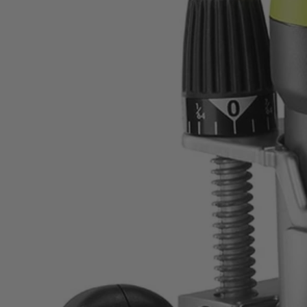
Factory Reconditioned
8.5 Amp 1/4" Fixed Base Router