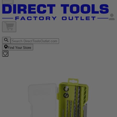
Find Your Store