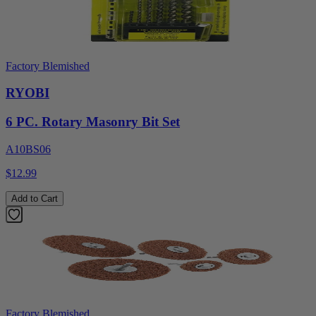
Factory Blemished
RYOBI
6 PC. Rotary Masonry Bit Set
A10BS06
$12.99
Add to Cart
Factory Blemished