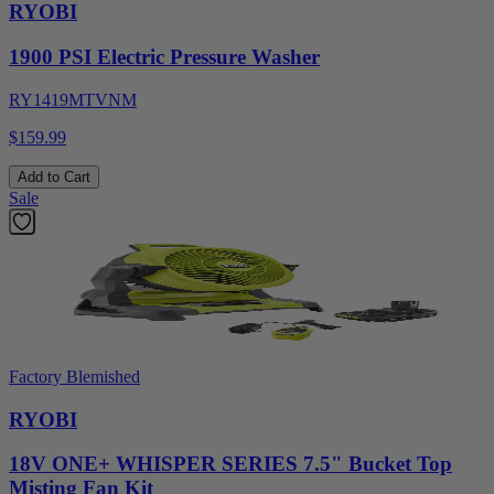
RYOBI
1900 PSI Electric Pressure Washer
RY1419MTVNM
$159.99
Add to Cart
Sale
Factory Blemished
RYOBI
18V ONE+ WHISPER SERIES 7.5" Bucket Top
Misting Fan Kit