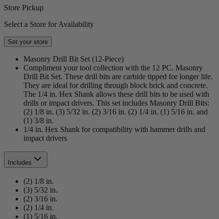
Store Pickup
Select a Store for Availability
Set your store
Masonry Drill Bit Set (12-Piece)
Compliment your tool collection with the 12 PC. Masonry
Drill Bit Set. These drill bits are carbide tipped for longer life.
They are ideal for drilling through block brick and concrete.
The 1/4 in. Hex Shank allows these drill bits to be used with
drills or impact drivers. This set includes Masonry Drill Bits:
(2) 1/8 in. (3) 5/32 in. (2) 3/16 in. (2) 1/4 in. (1) 5/16 in. and
(1) 3/8 in.
1/4 in. Hex Shank for compatibility with hammer drills and
impact drivers
Includes
(2) 1/8 in.
(3) 5/32 in.
(2) 3/16 in.
(2) 1/4 in.
(1) 5/16 in.