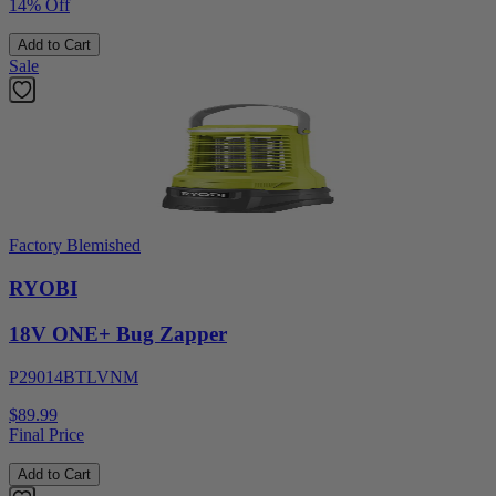
14% Off
Add to Cart
Sale
Factory Blemished
RYOBI
18V ONE+ Bug Zapper
P29014BTLVNM
$89.99
Final Price
Add to Cart