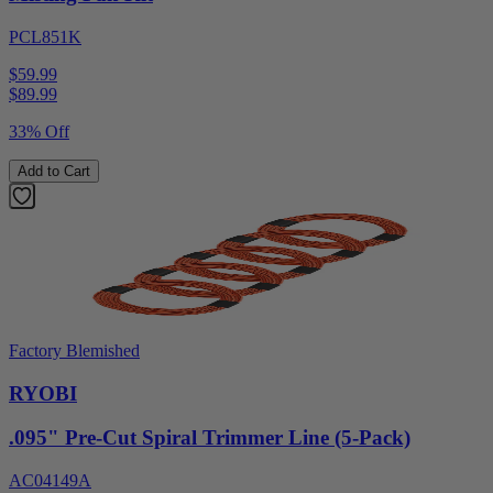
PCL851K
$59.99
$
89.99
33% Off
Add to Cart
Factory Blemished
RYOBI
.095" Pre-Cut Spiral Trimmer Line (5-Pack)
AC04149A