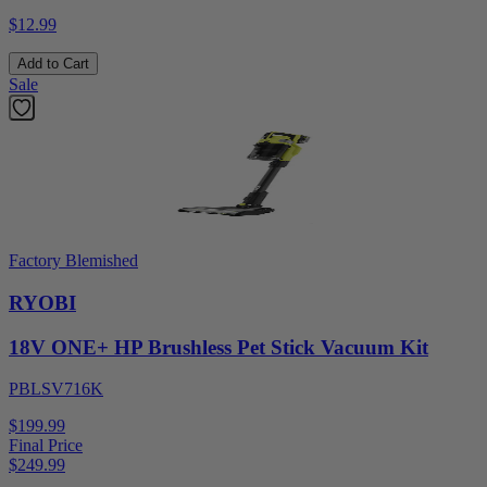
$12.99
Add to Cart
Sale
Factory Blemished
RYOBI
18V ONE+ HP Brushless Pet Stick Vacuum Kit
PBLSV716K
$199.99
Final Price
$
249.99