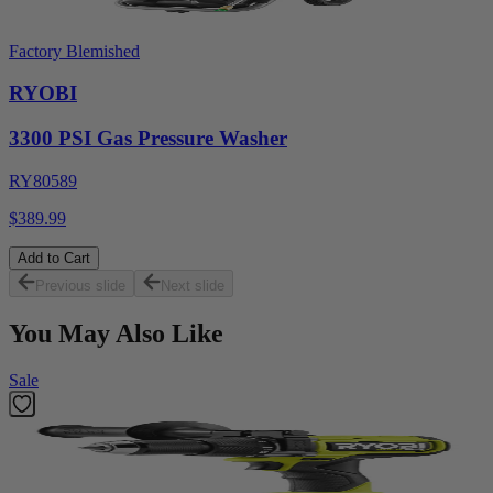
Factory Blemished
RYOBI
3300 PSI Gas Pressure Washer
RY80589
$389.99
Add to Cart
Previous slide
Next slide
You May Also Like
Sale