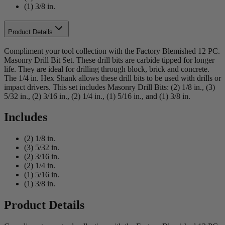
(1) 3/8 in.
Product Details
Compliment your tool collection with the Factory Blemished 12 PC.
Masonry Drill Bit Set. These drill bits are carbide tipped for longer
life. They are ideal for drilling through block, brick and concrete.
The 1/4 in. Hex Shank allows these drill bits to be used with drills or
impact drivers. This set includes Masonry Drill Bits: (2) 1/8 in., (3)
5/32 in., (2) 3/16 in., (2) 1/4 in., (1) 5/16 in., and (1) 3/8 in.
Includes
(2) 1/8 in.
(3) 5/32 in.
(2) 3/16 in.
(2) 1/4 in.
(1) 5/16 in.
(1) 3/8 in.
Product Details