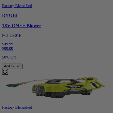
Factory Blemished
RYOBI
18V ONE+ Blower
PCLLB01B
$49.99
$
99.99
50% Off
Add to Cart
Factory Blemished