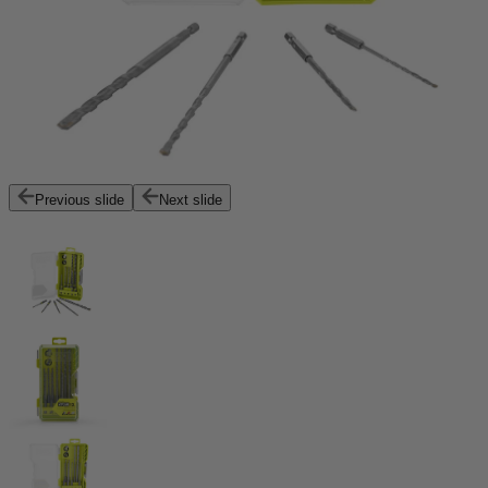
Previous slide
Next slide