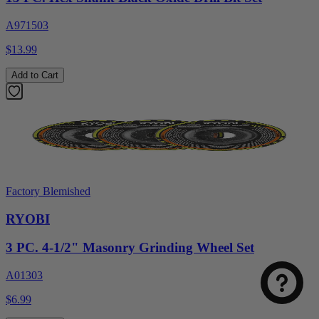
A971503
$13.99
Add to Cart
Factory Blemished
RYOBI
3 PC. 4-1/2" Masonry Grinding Wheel Set
A01303
$6.99