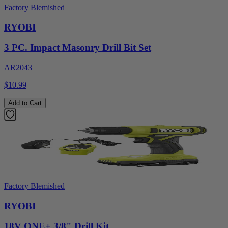
Factory Blemished
RYOBI
3 PC. Impact Masonry Drill Bit Set
AR2043
$10.99
Add to Cart
Factory Blemished
RYOBI
18V ONE+ 3/8" Drill Kit