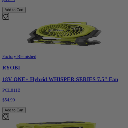
Add to Cart
Factory Blemished
RYOBI
18V ONE+ Hybrid WHISPER SERIES 7.5" Fan
PCL811B
$54.99
Add to Cart