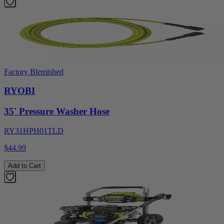
Factory Blemished
RYOBI
35' Pressure Washer Hose
RY31HPH01TLD
$44.99
Add to Cart