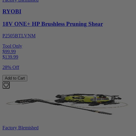
RYOBI
18V ONE+ HP Brushless Pruning Shear
P2505BTLVNM
Tool Only
$99.99
$
139.99
28% Off
Add to Cart
Factory Blemished