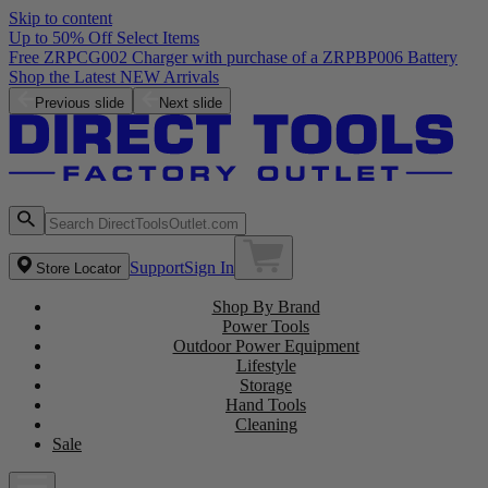
Skip to content
Up to 50% Off Select Items
Free ZRPCG002 Charger with purchase of a ZRPBP006 Battery
Shop the Latest NEW Arrivals
Previous slide
Next slide
Support
Sign In
Store Locator
Shop By Brand
Power Tools
Outdoor Power Equipment
Lifestyle
Storage
Hand Tools
Cleaning
Sale