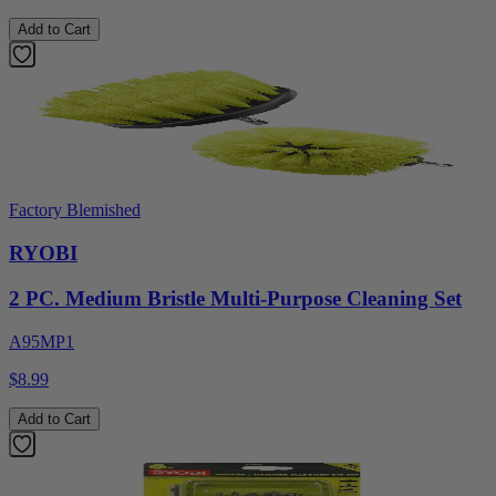
Add to Cart
Factory Blemished
RYOBI
2 PC. Medium Bristle Multi-Purpose Cleaning Set
A95MP1
$8.99
Add to Cart