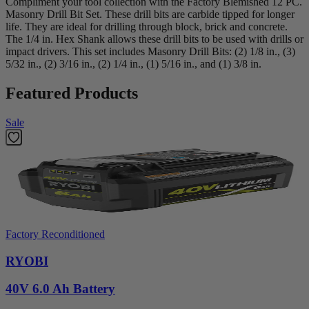
Compliment your tool collection with the Factory Blemished 12 PC.
Masonry Drill Bit Set. These drill bits are carbide tipped for longer
life. They are ideal for drilling through block, brick and concrete.
The 1/4 in. Hex Shank allows these drill bits to be used with drills or
impact drivers. This set includes Masonry Drill Bits: (2) 1/8 in., (3)
5/32 in., (2) 3/16 in., (2) 1/4 in., (1) 5/16 in., and (1) 3/8 in.
Featured Products
Sale
Factory Reconditioned
RYOBI
40V 6.0 Ah Battery