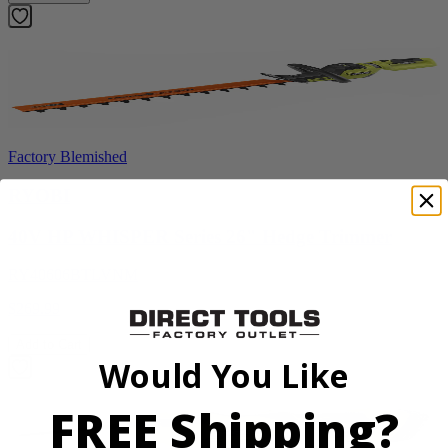
Factory Blemished
RYOBI
40V HP WHISPER Series 26" Hedge Trimmer
RY40606BTLVNM
$269.99
Add to Cart
Would You Like
FREE Shipping?