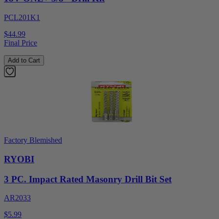
PCL201K1
$44.99
Final Price
Add to Cart
Factory Blemished
RYOBI
3 PC. Impact Rated Masonry Drill Bit Set
AR2033
$5.99