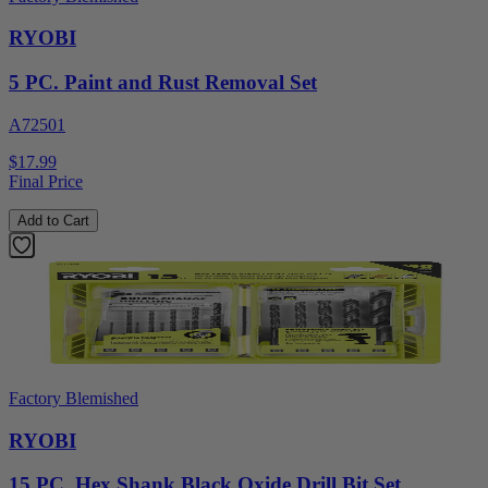
RYOBI
5 PC. Paint and Rust Removal Set
A72501
$17.99
Final Price
Add to Cart
Factory Blemished
RYOBI
15 PC. Hex Shank Black Oxide Drill Bit Set