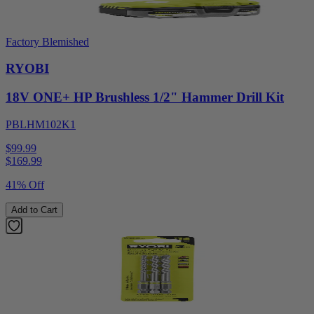
Factory Blemished
RYOBI
18V ONE+ HP Brushless 1/2" Hammer Drill Kit
PBLHM102K1
$99.99
$
169.99
41% Off
Add to Cart