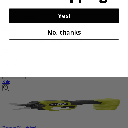
Yes!
Factory Blemished
RYOBI
No, thanks
18V ONE+ Reciprocating Saw Kit
P2530
$119.99
Final Price
Add to Cart
Sale
Factory Blemished