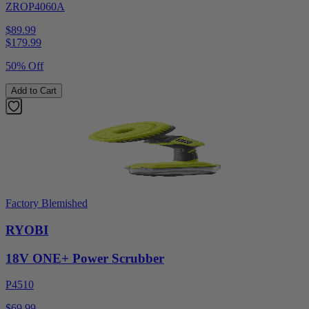
ZROP4060A
$89.99
$
179.99
50% Off
Add to Cart
Factory Blemished
RYOBI
18V ONE+ Power Scrubber
P4510
$69.99