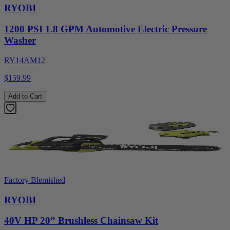
RYOBI
1200 PSI 1.8 GPM Automotive Electric Pressure
Washer
RY14AM12
$159.99
Add to Cart
Factory Blemished
RYOBI
40V HP 20” Brushless Chainsaw Kit