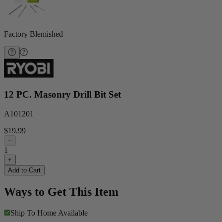
Factory Blemished
12 PC. Masonry Drill Bit Set
A101201
$19.99
−
1
+
Add to Cart
Ways to Get This Item
Ship To Home
Available