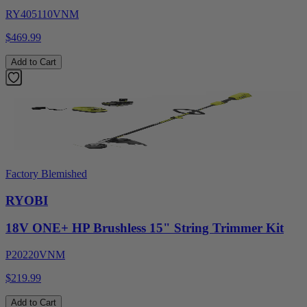
RY405110VNM
$469.99
Add to Cart
Factory Blemished
RYOBI
18V ONE+ HP Brushless 15" String Trimmer Kit
P20220VNM
$219.99
Add to Cart