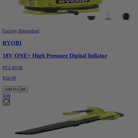
Factory Blemished
RYOBI
18V ONE+ High Pressure Digital Inflator
PCL001B
$34.99
Add to Cart
Sale