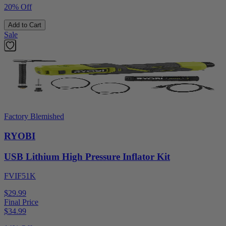
20% Off
Add to Cart
Sale
Factory Blemished
RYOBI
USB Lithium High Pressure Inflator Kit
FVIF51K
$29.99
Final Price
$
34.99