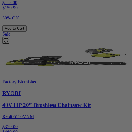
$112.00
$
159.99
30% Off
Add to Cart
Sale
Factory Blemished
RYOBI
40V HP 20” Brushless Chainsaw Kit
RY405110VNM
$329.00
$
469.99