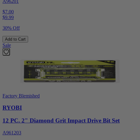
A96201
$7.00
$
9.99
30% Off
Add to Cart
Sale
Factory Blemished
RYOBI
12 PC. 2" Diamond Grit Impact Drive Bit Set
A961203