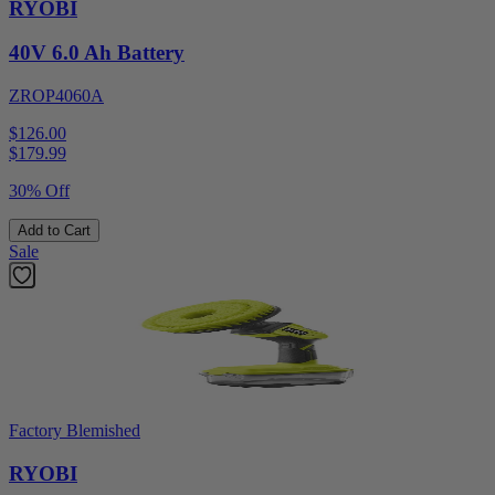
RYOBI
40V 6.0 Ah Battery
ZROP4060A
$126.00
$
179.99
30% Off
Add to Cart
Sale
Factory Blemished
RYOBI