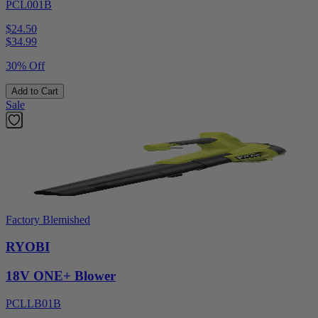
PCL001B
$24.50
$
34.99
30% Off
Add to Cart
Sale
Factory Blemished
RYOBI
18V ONE+ Blower
PCLLB01B