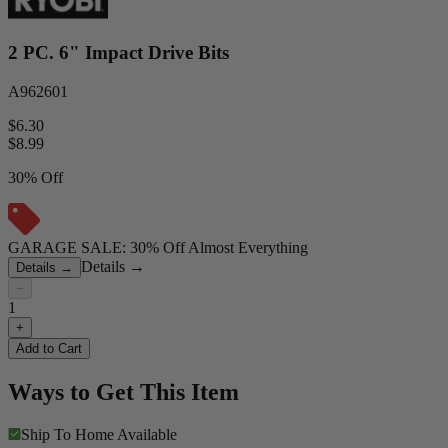
2 PC. 6" Impact Drive Bits
A962601
$6.30
$
8.99
30% Off
GARAGE SALE: 30% Off Almost Everything
Details
→
Details
→
−
1
+
Add to Cart
Ways to Get This Item
Ship To Home
Available