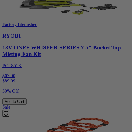
Factory Blemished
RYOBI
18V ONE+ WHISPER SERIES 7.5" Bucket Top
Misting Fan Kit
PCL851K
$63.00
$
89.99
30% Off
Add to Cart
Sale