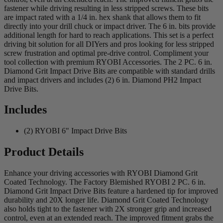
fastener while driving resulting in less stripped screws. These bits
are impact rated with a 1/4 in. hex shank that allows them to fit
directly into your drill chuck or impact driver. The 6 in. bits provide
additional length for hard to reach applications. This set is a perfect
driving bit solution for all DIYers and pros looking for less stripped
screw frustration and optimal pre-drive control. Compliment your
tool collection with premium RYOBI Accessories. The 2 PC. 6 in.
Diamond Grit Impact Drive Bits are compatible with standard drills
and impact drivers and includes (2) 6 in. Diamond PH2 Impact
Drive Bits.
Includes
(2) RYOBI 6" Impact Drive Bits
Product Details
Enhance your driving accessories with RYOBI Diamond Grit
Coated Technology. The Factory Blemished RYOBI 2 PC. 6 in.
Diamond Grit Impact Drive Bits feature a hardened tip for improved
durability and 20X longer life. Diamond Grit Coated Technology
also holds tight to the fastener with 2X stronger grip and increased
control, even at an extended reach. The improved fitment grabs the