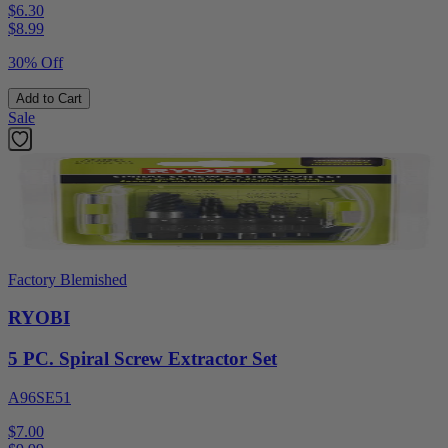
$6.30
$
8.99
30% Off
Add to Cart
Sale
Factory Blemished
RYOBI
5 PC. Spiral Screw Extractor Set
A96SE51
$7.00