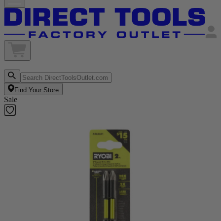
Find Your Store
Sale