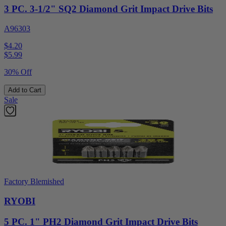
3 PC. 3-1/2" SQ2 Diamond Grit Impact Drive Bits
A96303
$4.20
$
5.99
30% Off
Add to Cart
Sale
Factory Blemished
RYOBI
5 PC. 1" PH2 Diamond Grit Impact Drive Bits