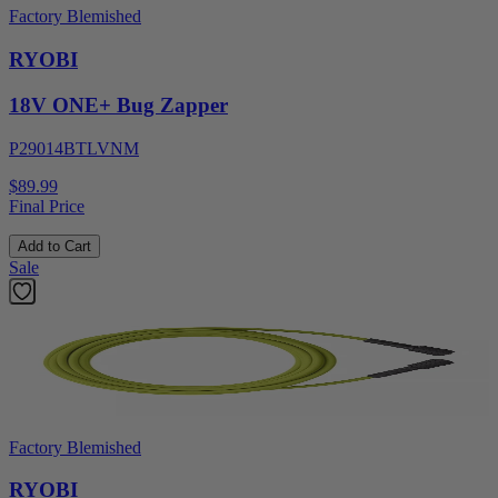
Factory Blemished
RYOBI
18V ONE+ Bug Zapper
P29014BTLVNM
$89.99
Final Price
Add to Cart
Sale
Factory Blemished
RYOBI