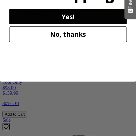
Yes!
No, thanks
Factory Blemished
RYOBI
18V ONE+ HP Brushless Pruning Shear
P2505BTLVNM
Tool Only
$98.00
$
139.99
30% Off
Add to Cart
Sale