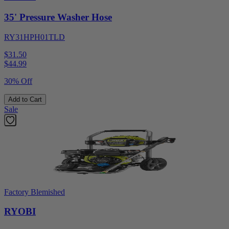
35' Pressure Washer Hose
RY31HPH01TLD
$31.50
$
44.99
30% Off
Add to Cart
Sale
Factory Blemished
RYOBI