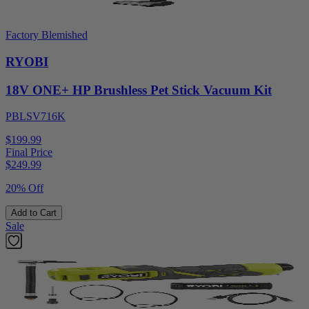
Factory Blemished
RYOBI
18V ONE+ HP Brushless Pet Stick Vacuum Kit
PBLSV716K
$199.99
Final Price
$
249.99
20% Off
Add to Cart
Sale