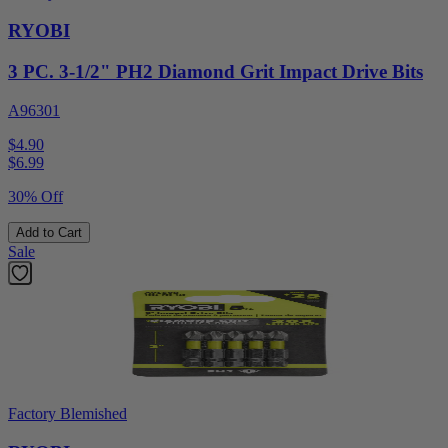
RYOBI
3 PC. 3-1/2" PH2 Diamond Grit Impact Drive Bits
A96301
$4.90
$
6.99
30% Off
Add to Cart
Sale
Factory Blemished