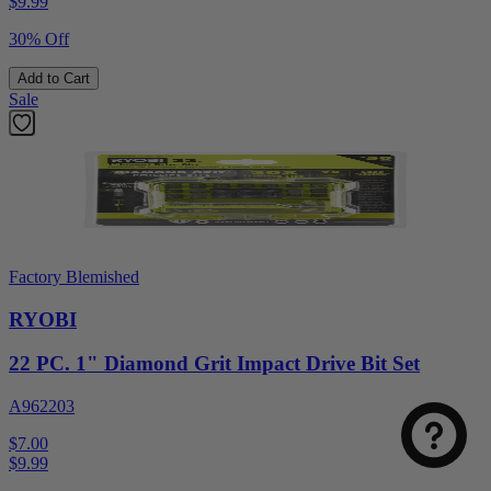
$
9.99
30% Off
Add to Cart
Sale
Factory Blemished
RYOBI
Select
How was your visit to DirectToolsOutlet.com?
an
option
22 PC. 1" Diamond Grit Impact Drive Bit Set
from
1
A962203
Not good
Very good
to
$7.00
5,
Next
$
9.99
with
1