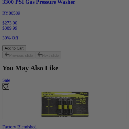
3300 PSI Gas Pressure Washer
RY80589
$273.00
$
389.99
30% Off
Add to Cart
Previous slide
Next slide
You May Also Like
Sale
Factory Blemished