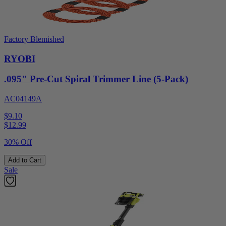
Factory Blemished
RYOBI
.095" Pre-Cut Spiral Trimmer Line (5-Pack)
AC04149A
$9.10
$
12.99
30% Off
Add to Cart
Sale