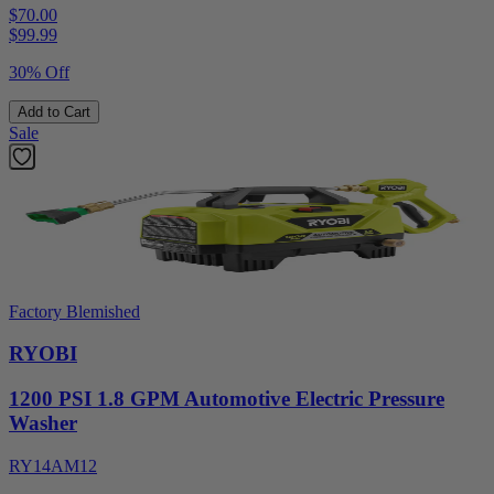
$70.00
$
99.99
30% Off
Add to Cart
Sale
Factory Blemished
RYOBI
1200 PSI 1.8 GPM Automotive Electric Pressure
Washer
RY14AM12