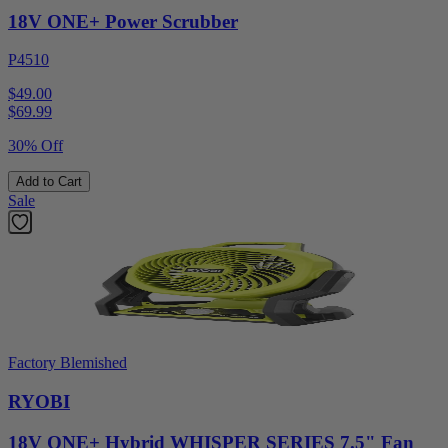
18V ONE+ Power Scrubber
P4510
$49.00
$
69.99
30% Off
Add to Cart
Sale
Factory Blemished
RYOBI
18V ONE+ Hybrid WHISPER SERIES 7.5" Fan