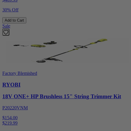
30% Off
Add to Cart
Sale
Factory Blemished
RYOBI
18V ONE+ HP Brushless 15" String Trimmer Kit
P20220VNM
$154.00
$
219.99