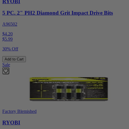
RYOBI
5 PC. 2" PH2 Diamond Grit Impact Drive Bits
A96502
$4.20
$
5.99
30% Off
Add to Cart
Sale
Factory Blemished
RYOBI