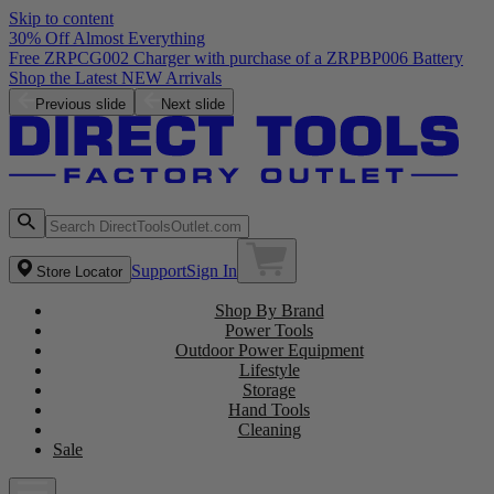
Skip to content
30% Off Almost Everything
Previous slide
Next slide
Support
Sign In
Store Locator
Shop By Brand
Power Tools
Outdoor Power Equipment
Lifestyle
Storage
Hand Tools
Cleaning
Sale