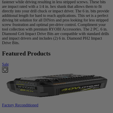
fastener while driving resulting in less stripped screws. These bits
are impact rated with a 1/4 in. hex shank that allows them to fit
directly into your drill chuck or impact driver. The 6 in. bits provide
additional length for hard to reach applications. This set is a perfect
driving bit solution for all DIYers and pros looking for less stripped
screw frustration and optimal pre-drive control. Compliment your
tool collection with premium RYOBI Accessories. The 2 PC. 6 in.
Diamond Grit Impact Drive Bits are compatible with standard drills
and impact drivers and includes (2) 6 in. Diamond PH2 Impact
Drive Bits.
Featured Products
Sale
Factory Reconditioned