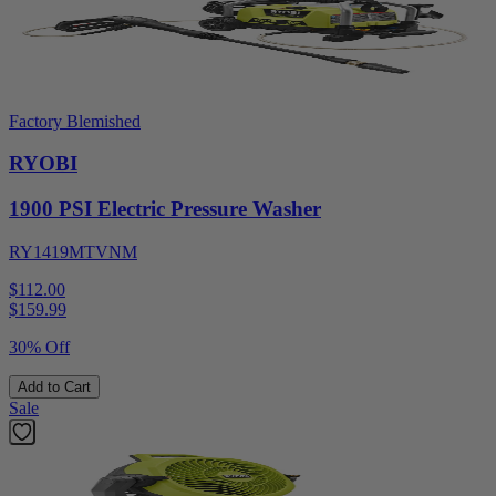
Factory Blemished
RYOBI
1900 PSI Electric Pressure Washer
RY1419MTVNM
$112.00
$
159.99
30% Off
Add to Cart
Sale