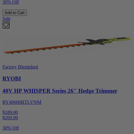
30% Off
Add to Cart
Sale
Factory Blemished
RYOBI
40V HP WHISPER Series 26" Hedge Trimmer
RY40606BTLVNM
$189.00
$
269.99
30% Off