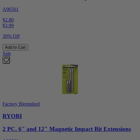
A96501
$2.80
$
3.99
30% Off
Add to Cart
Sale
Factory Blemished
RYOBI
2 PC. 6" and 12" Magnetic Impact Bit Extensions