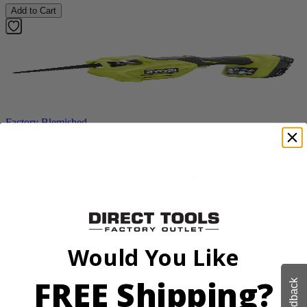
Add to Cart
Factory Blemished
RYOBI
18V ONE+ Reciprocating Saw Kit
P2530
$119.99
Final Price
Would You Like
Add to Cart
Sale
FREE Shipping?
Feedback