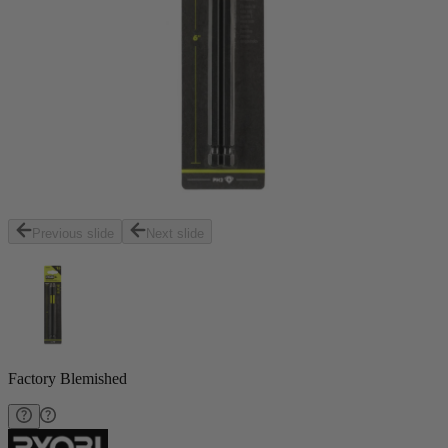
Previous slide
Next slide
Factory Blemished