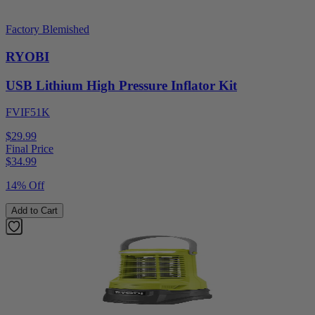
Factory Blemished
RYOBI
USB Lithium High Pressure Inflator Kit
FVIF51K
$29.99
Final Price
$
34.99
14% Off
Add to Cart