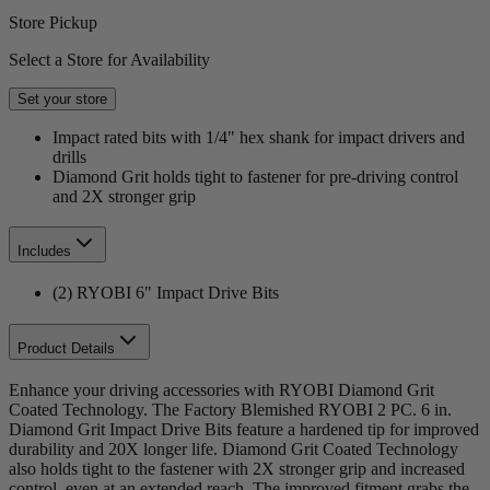
Store Pickup
Select a Store for Availability
Set your store
Impact rated bits with 1/4" hex shank for impact drivers and
drills
Diamond Grit holds tight to fastener for pre-driving control
and 2X stronger grip
Includes
(2) RYOBI 6" Impact Drive Bits
Product Details
Enhance your driving accessories with RYOBI Diamond Grit
Coated Technology. The Factory Blemished RYOBI 2 PC. 6 in.
Diamond Grit Impact Drive Bits feature a hardened tip for improved
durability and 20X longer life. Diamond Grit Coated Technology
also holds tight to the fastener with 2X stronger grip and increased
control, even at an extended reach. The improved fitment grabs the