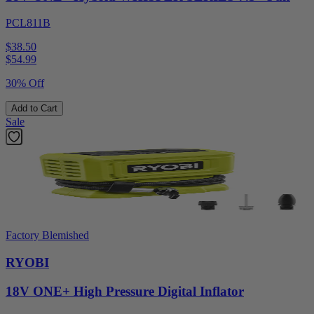
PCL811B
$38.50
$
54.99
30% Off
Add to Cart
Sale
Factory Blemished
RYOBI
18V ONE+ High Pressure Digital Inflator