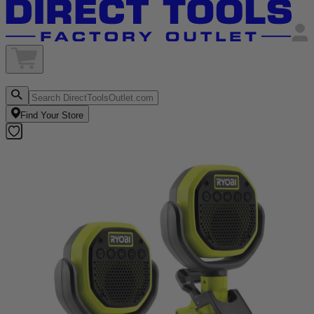
Find Your Store