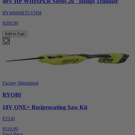
40V HP WHISPER Series 26" Hedge Trimmer
RY40606BTLVNM
$269.99
Add to Cart
Factory Blemished
RYOBI
18V ONE+ Reciprocating Saw Kit
P2530
$119.99
Final Price