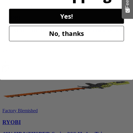
Factory Blemished
Yes!
RYOBI
18V ONE+ HP Brushless 15" String Trimmer Kit
No, thanks
P20220VNM
$219.99
Add to Cart
Factory Blemished
RYOBI