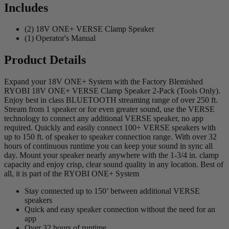
Includes
(2) 18V ONE+ VERSE Clamp Speaker
(1) Operator's Manual
Product Details
Expand your 18V ONE+ System with the Factory Blemished
RYOBI 18V ONE+ VERSE Clamp Speaker 2-Pack (Tools Only).
Enjoy best in class BLUETOOTH streaming range of over 250 ft.
Stream from 1 speaker or for even greater sound, use the VERSE
technology to connect any additional VERSE speaker, no app
required. Quickly and easily connect 100+ VERSE speakers with
up to 150 ft. of speaker to speaker connection range. With over 32
hours of continuous runtime you can keep your sound in sync all
day. Mount your speaker nearly anywhere with the 1-3/4 in. clamp
capacity and enjoy crisp, clear sound quality in any location. Best of
all, it is part of the RYOBI ONE+ System
Stay connected up to 150’ between additional VERSE
speakers
Quick and easy speaker connection without the need for an
app
Over 32 hours of runtime