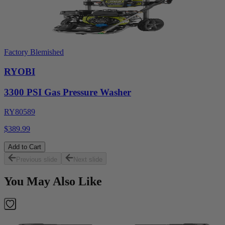
Factory Blemished
RYOBI
3300 PSI Gas Pressure Washer
RY80589
$389.99
Add to Cart
Previous slide
Next slide
You May Also Like