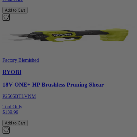
Add to Cart
Factory Blemished
RYOBI
18V ONE+ HP Brushless Pruning Shear
P2505BTLVNM
Tool Only
$139.99
Add to Cart