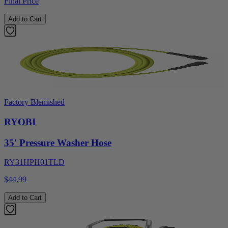
Final Price
Add to Cart
Factory Blemished
RYOBI
35' Pressure Washer Hose
RY31HPH01TLD
$44.99
Add to Cart