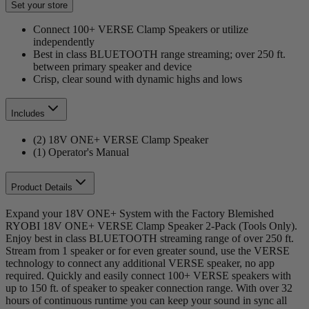
Set your store
Connect 100+ VERSE Clamp Speakers or utilize
independently
Best in class BLUETOOTH range streaming; over 250 ft.
between primary speaker and device
Crisp, clear sound with dynamic highs and lows
Includes
(2) 18V ONE+ VERSE Clamp Speaker
(1) Operator's Manual
Product Details
Expand your 18V ONE+ System with the Factory Blemished
RYOBI 18V ONE+ VERSE Clamp Speaker 2-Pack (Tools Only).
Enjoy best in class BLUETOOTH streaming range of over 250 ft.
Stream from 1 speaker or for even greater sound, use the VERSE
technology to connect any additional VERSE speaker, no app
required. Quickly and easily connect 100+ VERSE speakers with
up to 150 ft. of speaker to speaker connection range. With over 32
hours of continuous runtime you can keep your sound in sync all