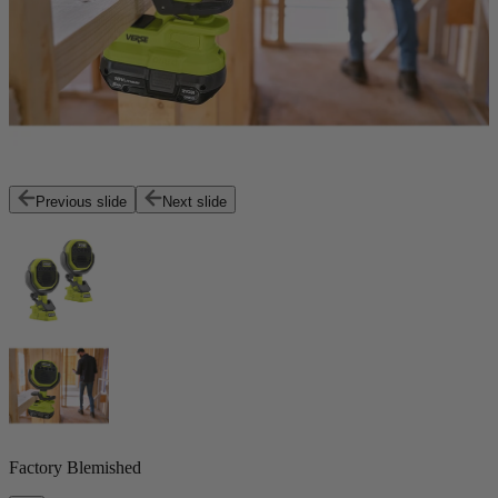
Previous slide
Next slide
Factory Blemished