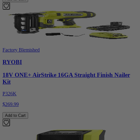
Factory Blemished
RYOBI
18V ONE+ AirStrike 16GA Straight Finish Nailer
Kit
P326K
$269.99
Add to Cart