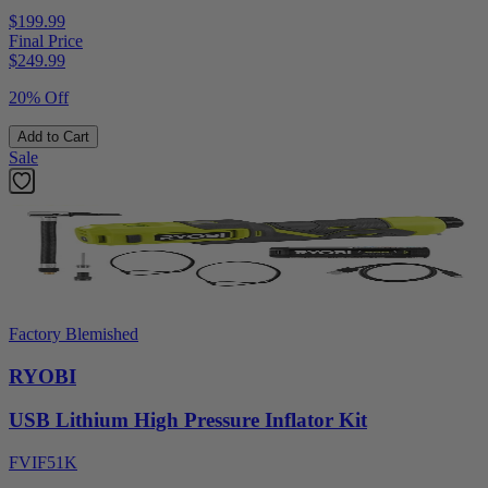
$199.99
Final Price
$
249.99
20% Off
Add to Cart
Sale
Factory Blemished
RYOBI
USB Lithium High Pressure Inflator Kit
FVIF51K