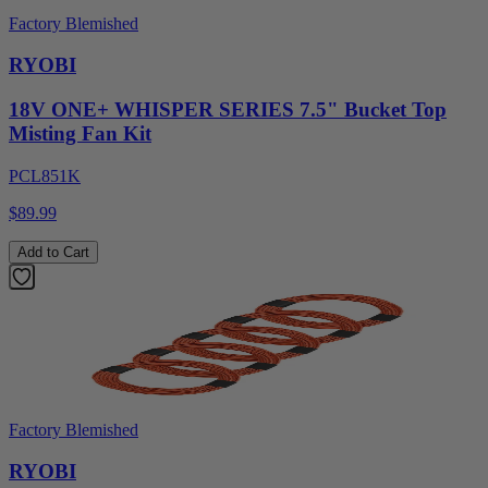
Factory Blemished
RYOBI
18V ONE+ WHISPER SERIES 7.5" Bucket Top
Misting Fan Kit
PCL851K
$89.99
Add to Cart
Factory Blemished
RYOBI