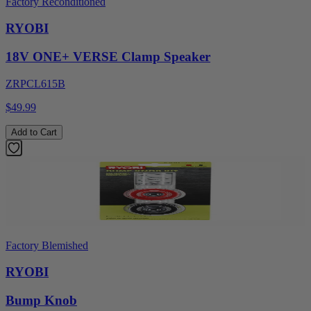
Factory Reconditioned
RYOBI
18V ONE+ VERSE Clamp Speaker
ZRPCL615B
$49.99
Add to Cart
Factory Blemished
RYOBI
Bump Knob