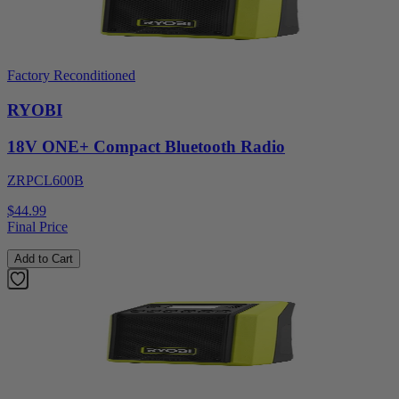
Factory Reconditioned
RYOBI
18V ONE+ Compact Bluetooth Radio
ZRPCL600B
$44.99
Final Price
Add to Cart