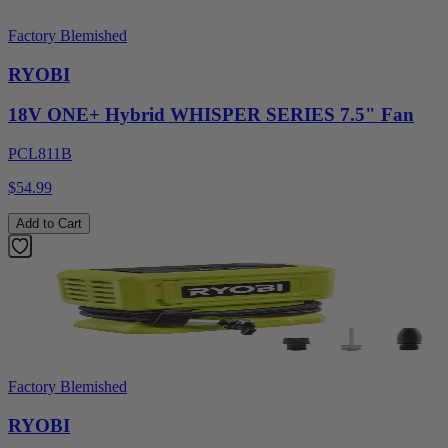
Factory Blemished
RYOBI
18V ONE+ Hybrid WHISPER SERIES 7.5" Fan
PCL811B
$54.99
Add to Cart
Factory Blemished
RYOBI