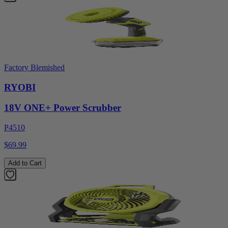
Factory Blemished
RYOBI
18V ONE+ Power Scrubber
P4510
$69.99
Add to Cart