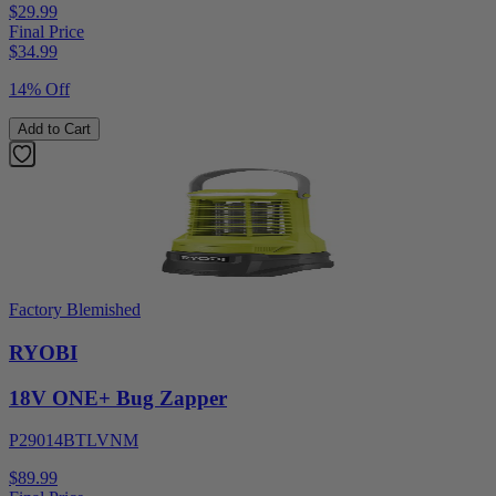
$29.99
Final Price
$
34.99
14% Off
Add to Cart
Factory Blemished
RYOBI
18V ONE+ Bug Zapper
P29014BTLVNM
$89.99