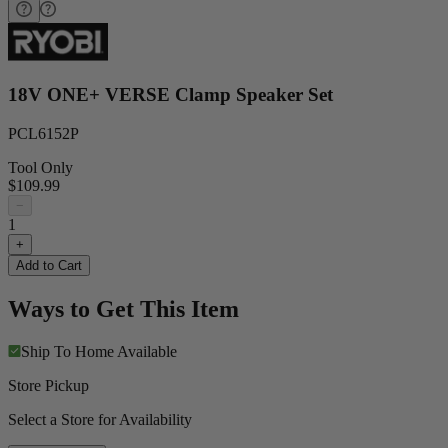
18V ONE+ VERSE Clamp Speaker Set
PCL6152P
Tool Only
$109.99
−
1
+
Add to Cart
Ways to Get This Item
Ship To Home
Available
Store Pickup
Select a Store for Availability