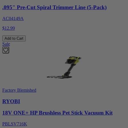
.095" Pre-Cut Spiral Trimmer Line (5-Pack)
AC04149A
$12.99
Add to Cart
Sale
Factory Blemished
RYOBI
18V ONE+ HP Brushless Pet Stick Vacuum Kit
PBLSV716K