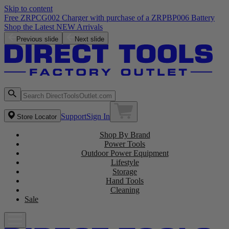
Skip to content
Free ZRPCG002 Charger with purchase of a ZRPBP006 Battery
Shop the Latest NEW Arrivals
Previous slide
Next slide
Support
Sign In
Store Locator
Shop By Brand
Power Tools
Outdoor Power Equipment
Lifestyle
Storage
Hand Tools
Cleaning
Sale