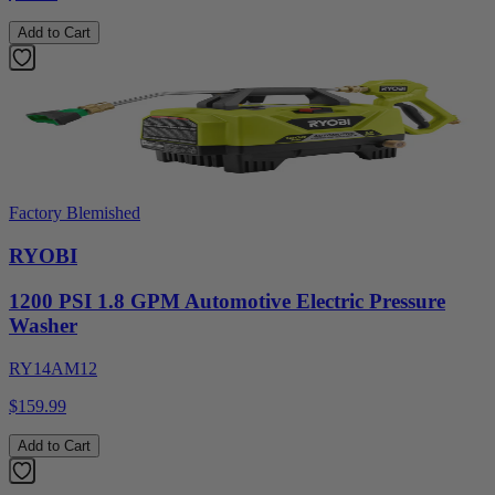
Add to Cart
Factory Blemished
RYOBI
1200 PSI 1.8 GPM Automotive Electric Pressure
Washer
RY14AM12
$159.99
Add to Cart