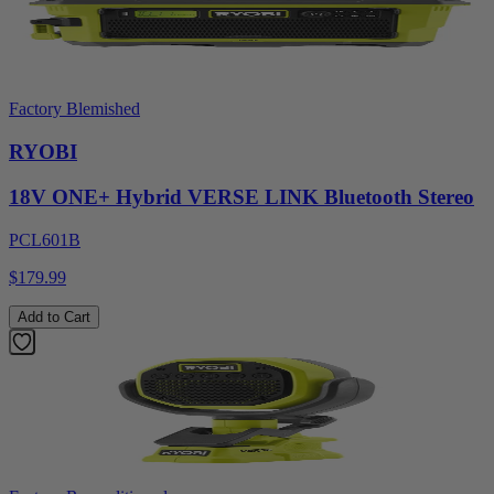
Factory Blemished
RYOBI
18V ONE+ Hybrid VERSE LINK Bluetooth Stereo
PCL601B
$179.99
Add to Cart