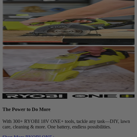
The Power to Do More
With 300+ RYOBI 18V ONE+ tools, tackle any task—DIY, lawn
care, cleaning & more. One battery, endless possibilities.