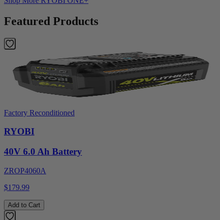
Shop More
RYOBI ONE+
Featured Products
Factory Reconditioned
RYOBI
40V 6.0 Ah Battery
ZROP4060A
$179.99
Add to Cart