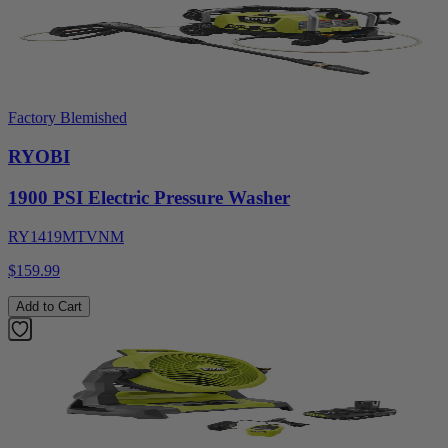
Factory Blemished
RYOBI
1900 PSI Electric Pressure Washer
RY1419MTVNM
$159.99
Add to Cart