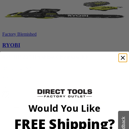
Factory Blemished
RYOBI
40V HP 20” Brushless Chainsaw Kit
RY405110VNM
$469.99
Add to Cart
Would You Like
FREE Shipping?
Feedback