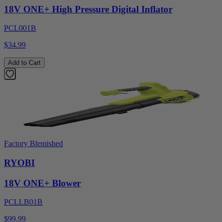
18V ONE+ High Pressure Digital Inflator
PCL001B
$34.99
Add to Cart
Factory Blemished
RYOBI
18V ONE+ Blower
PCLLB01B
$99.99