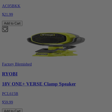
AC05BKK
$21.99
Add to Cart
Factory Blemished
RYOBI
18V ONE+ VERSE Clamp Speaker
PCL615B
$59.99
Add to Cart