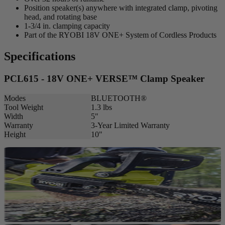
Position speaker(s) anywhere with integrated clamp, pivoting
head, and rotating base
1-3/4 in. clamping capacity
Part of the RYOBI 18V ONE+ System of Cordless Products
Specifications
PCL615 - 18V ONE+ VERSE™ Clamp Speaker
Modes
BLUETOOTH®
Tool Weight
1.3 lbs
Width
5"
Warranty
3-Year Limited Warranty
Height
10"