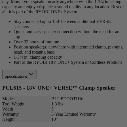
day. Mount your speaker nearly anywhere with the 1-3/4 in. clamp
capacity and enjoy crisp, clear sound quality in any location. Best of
all, it is part of the RYOBI ONE+ System
Stay connected up to 150’ between additional VERSE
speakers
Quick and easy speaker connection without the need for an
app
Over 32 hours of runtime
Position speaker(s) anywhere with integrated clamp, pivoting
head, and rotating base
1-3/4 in. clamping capacity
Part of the RYOBI 18V ONE+ System of Cordless Products
Specifications
PCL615 - 18V ONE+ VERSE™ Clamp Speaker
Modes
BLUETOOTH®
Tool Weight
1.3 lbs
Width
5"
Warranty
3-Year Limited Warranty
Height
10"