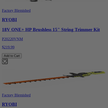
Factory Blemished
RYOBI
18V ONE+ HP Brushless 15" String Trimmer Kit
P20220VNM
$219.99
Add to Cart
Factory Blemished
RYOBI