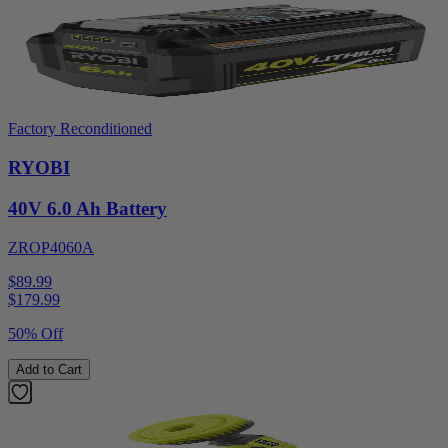
Factory Reconditioned
RYOBI
40V 6.0 Ah Battery
ZROP4060A
$89.99
$
179.99
50% Off
Add to Cart