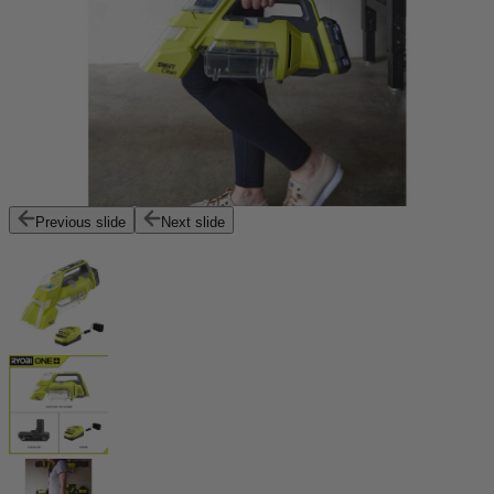
Previous slide
Next slide