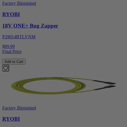
Factory Blemished
RYOBI
18V ONE+ Bug Zapper
P29014BTLVNM
$89.99
Final Price
Add to Cart
Factory Blemished
RYOBI