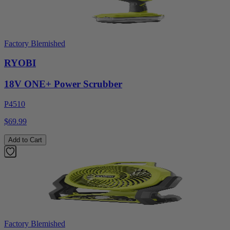
Factory Blemished
RYOBI
18V ONE+ Power Scrubber
P4510
$69.99
Add to Cart
Factory Blemished