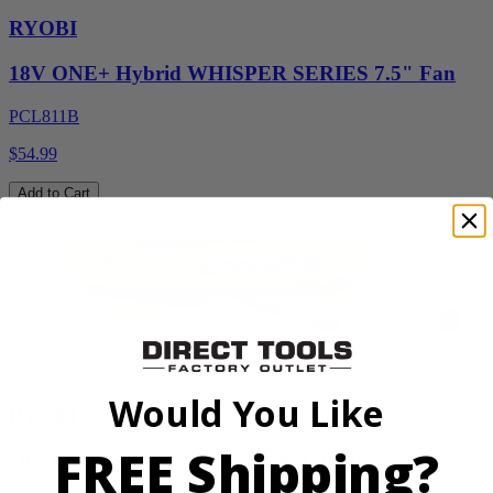
RYOBI
18V ONE+ Hybrid WHISPER SERIES 7.5" Fan
PCL811B
$54.99
Add to Cart
Factory Blemished
Would You Like
RYOBI
FREE Shipping?
18V ONE+ High Pressure Digital Inflator