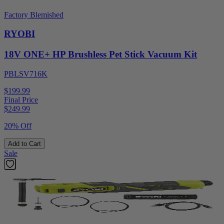
Factory Blemished
RYOBI
18V ONE+ HP Brushless Pet Stick Vacuum Kit
PBLSV716K
$199.99
Final Price
$
249.99
20% Off
Add to Cart
Sale