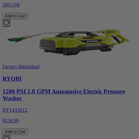
50% Off
Add to Cart
Factory Blemished
RYOBI
1200 PSI 1.8 GPM Automotive Electric Pressure
Washer
RY14AM12
$159.99
Add to Cart