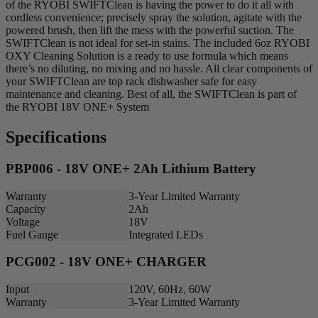
of the RYOBI SWIFTClean is having the power to do it all with
cordless convenience; precisely spray the solution, agitate with the
powered brush, then lift the mess with the powerful suction. The
SWIFTClean is not ideal for set-in stains. The included 6oz RYOBI
OXY Cleaning Solution is a ready to use formula which means
there’s no diluting, no mixing and no hassle. All clear components of
your SWIFTClean are top rack dishwasher safe for easy
maintenance and cleaning. Best of all, the SWIFTClean is part of
the RYOBI 18V ONE+ System
Specifications
PBP006 - 18V ONE+ 2Ah Lithium Battery
Warranty
3-Year Limited Warranty
Capacity
2Ah
Voltage
18V
Fuel Gauge
Integrated LEDs
PCG002 - 18V ONE+ CHARGER
Input
120V, 60Hz, 60W
Warranty
3-Year Limited Warranty