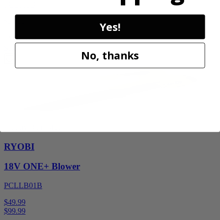
PCL001B
$34.99
Yes!
Add to Cart
Sale
No, thanks
Factory Blemished
RYOBI
18V ONE+ Blower
PCLLB01B
$49.99
$
99.99