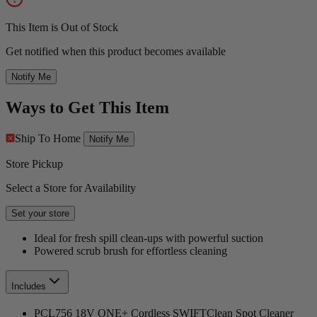
This Item is Out of Stock
Get notified when this product becomes available
Notify Me
Ways to Get This Item
Ship To Home
Notify Me
Store Pickup
Select a Store for Availability
Set your store
Ideal for fresh spill clean-ups with powerful suction
Powered scrub brush for effortless cleaning
Includes
PCL756 18V ONE+ Cordless SWIFTClean Spot Cleaner