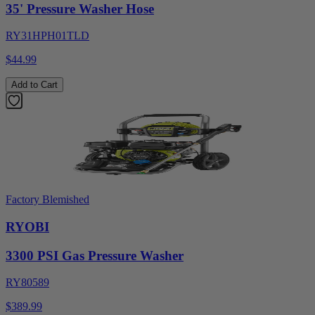
35' Pressure Washer Hose
RY31HPH01TLD
$44.99
Add to Cart
Factory Blemished
RYOBI
3300 PSI Gas Pressure Washer
RY80589
$389.99