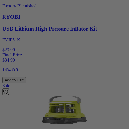
Factory Blemished
RYOBI
USB Lithium High Pressure Inflator Kit
FVIF51K
$29.99
Final Price
$
34.99
14% Off
Add to Cart
Sale