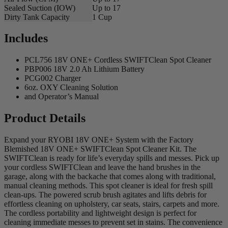
Sealed Suction (IOW)
Up to 17
Dirty Tank Capacity
1 Cup
Includes
PCL756 18V ONE+ Cordless SWIFTClean Spot Cleaner
PBP006 18V 2.0 Ah Lithium Battery
PCG002 Charger
6oz. OXY Cleaning Solution
and Operator’s Manual
Product Details
Expand your RYOBI 18V ONE+ System with the Factory
Blemished 18V ONE+ SWIFTClean Spot Cleaner Kit. The
SWIFTClean is ready for life’s everyday spills and messes. Pick up
your cordless SWIFTClean and leave the hand brushes in the
garage, along with the backache that comes along with traditional,
manual cleaning methods. This spot cleaner is ideal for fresh spill
clean-ups. The powered scrub brush agitates and lifts debris for
effortless cleaning on upholstery, car seats, stairs, carpets and more.
The cordless portability and lightweight design is perfect for
cleaning immediate messes to prevent set in stains. The convenience