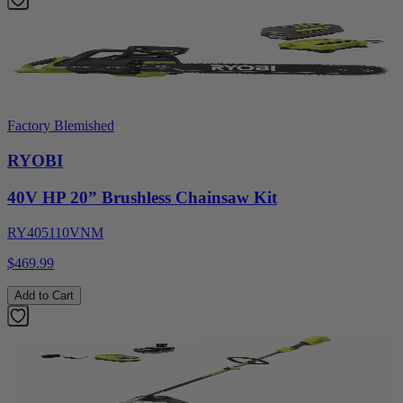
Factory Blemished
RYOBI
40V HP 20” Brushless Chainsaw Kit
RY405110VNM
$469.99
Add to Cart