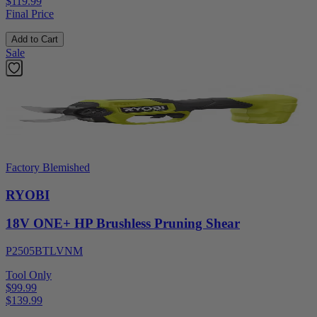
$119.99
Final Price
Add to Cart
Sale
Factory Blemished
RYOBI
18V ONE+ HP Brushless Pruning Shear
P2505BTLVNM
Tool Only
$99.99
$
139.99