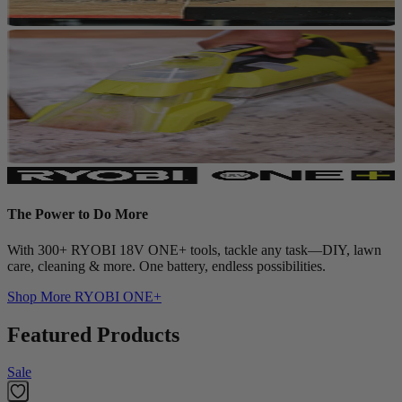
The Power to Do More
With 300+ RYOBI 18V ONE+ tools, tackle any task—DIY, lawn
care, cleaning & more. One battery, endless possibilities.
Shop More
RYOBI ONE+
Featured Products
Sale