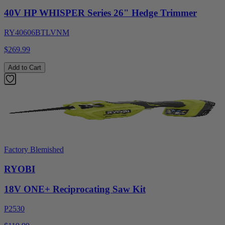
40V HP WHISPER Series 26" Hedge Trimmer
RY40606BTLVNM
$269.99
Add to Cart
Factory Blemished
RYOBI
18V ONE+ Reciprocating Saw Kit
P2530