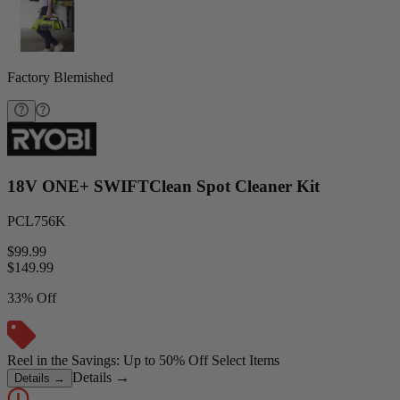
Factory Blemished
18V ONE+ SWIFTClean Spot Cleaner Kit
PCL756K
$99.99
$
149.99
33% Off
Reel in the Savings: Up to 50% Off Select Items
Details
→
Details
→