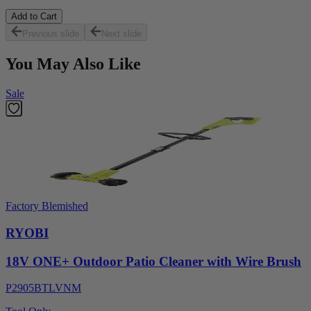
Add to Cart
Previous slide
Next slide
You May Also Like
Sale
Factory Blemished
RYOBI
18V ONE+ Outdoor Patio Cleaner with Wire Brush
P2905BTLVNM