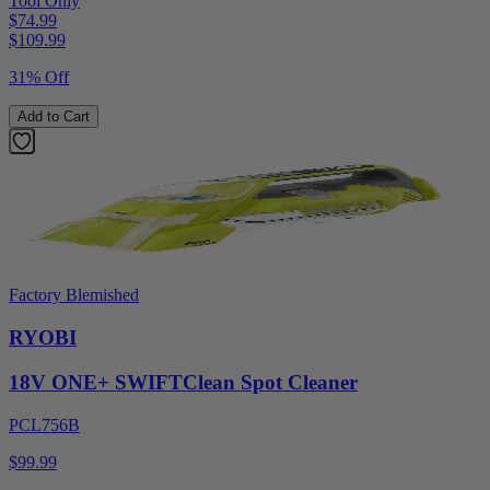
Tool Only
$74.99
$
109.99
31% Off
Add to Cart
Factory Blemished
RYOBI
18V ONE+ SWIFTClean Spot Cleaner
PCL756B
$99.99