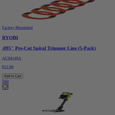
Factory Blemished
RYOBI
.095" Pre-Cut Spiral Trimmer Line (5-Pack)
AC04149A
$12.99
Add to Cart
Sale