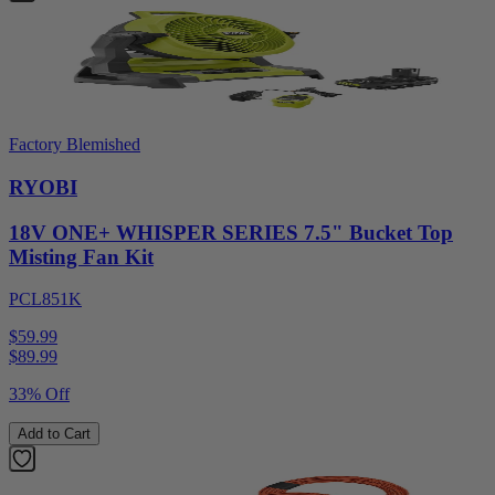
Factory Blemished
RYOBI
18V ONE+ WHISPER SERIES 7.5" Bucket Top
Misting Fan Kit
PCL851K
$59.99
$
89.99
33% Off
Add to Cart