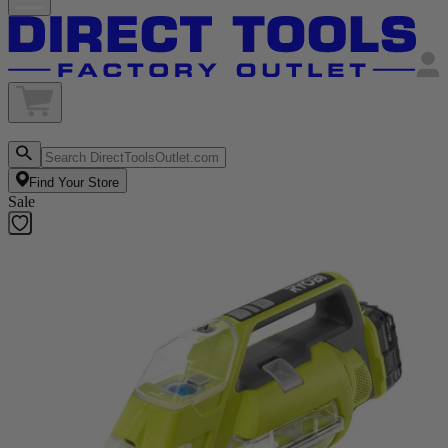
Find Your Store
Sale