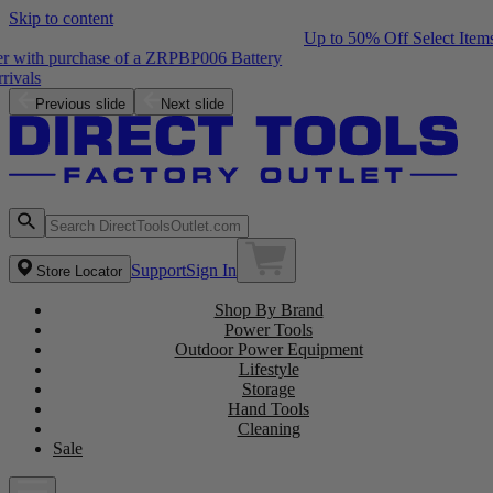
Skip to content
Up to 50% Off Select Items
Free ZRPCG002 Charger with purchase of a ZRPBP006 Battery
Shop the Latest NEW Arrivals
Previous slide
Next slide
Support
Sign In
Store Locator
Shop By Brand
Power Tools
Outdoor Power Equipment
Lifestyle
Storage
Hand Tools
Cleaning
Sale