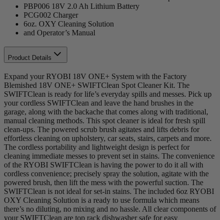
PBP006 18V 2.0 Ah Lithium Battery
PCG002 Charger
6oz. OXY Cleaning Solution
and Operator’s Manual
Product Details
Expand your RYOBI 18V ONE+ System with the Factory
Blemished 18V ONE+ SWIFTClean Spot Cleaner Kit. The
SWIFTClean is ready for life’s everyday spills and messes. Pick up
your cordless SWIFTClean and leave the hand brushes in the
garage, along with the backache that comes along with traditional,
manual cleaning methods. This spot cleaner is ideal for fresh spill
clean-ups. The powered scrub brush agitates and lifts debris for
effortless cleaning on upholstery, car seats, stairs, carpets and more.
The cordless portability and lightweight design is perfect for
cleaning immediate messes to prevent set in stains. The convenience
of the RYOBI SWIFTClean is having the power to do it all with
cordless convenience; precisely spray the solution, agitate with the
powered brush, then lift the mess with the powerful suction. The
SWIFTClean is not ideal for set-in stains. The included 6oz RYOBI
OXY Cleaning Solution is a ready to use formula which means
there’s no diluting, no mixing and no hassle. All clear components of
your SWIFTClean are top rack dishwasher safe for easy