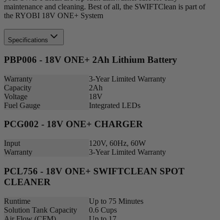
maintenance and cleaning. Best of all, the SWIFTClean is part of
the RYOBI 18V ONE+ System
Specifications
PBP006 - 18V ONE+ 2Ah Lithium Battery
Warranty
3-Year Limited Warranty
Capacity
2Ah
Voltage
18V
Fuel Gauge
Integrated LEDs
PCG002 - 18V ONE+ CHARGER
Input
120V, 60Hz, 60W
Warranty
3-Year Limited Warranty
PCL756 - 18V ONE+ SWIFTCLEAN SPOT
CLEANER
Runtime
Up to 75 Minutes
Solution Tank Capacity
0.6 Cups
Air Flow (CFM)
Up to 17