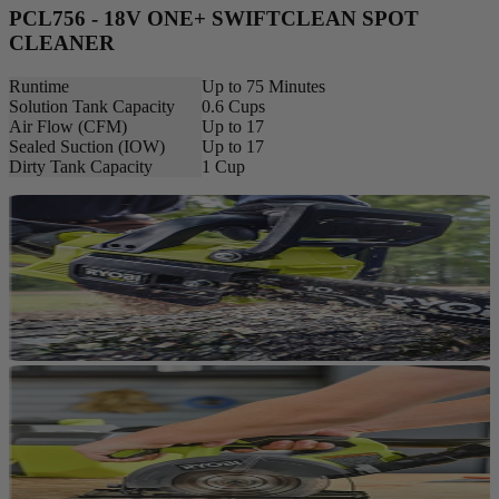
PCL756 - 18V ONE+ SWIFTCLEAN SPOT
CLEANER
Runtime
Up to 75 Minutes
Solution Tank Capacity
0.6 Cups
Air Flow (CFM)
Up to 17
Sealed Suction (IOW)
Up to 17
Dirty Tank Capacity
1 Cup