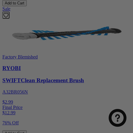
Add to Cart
Sale
Factory Blemished
RYOBI
SWIFTClean Replacement Brush
A32BR056N
$2.99
Final Price
$
12.99
76% Off