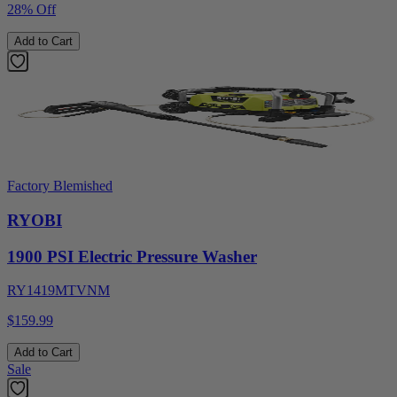
28% Off
Add to Cart
Factory Blemished
RYOBI
1900 PSI Electric Pressure Washer
RY1419MTVNM
$159.99
Add to Cart
Sale