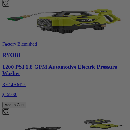
Factory Blemished
RYOBI
1200 PSI 1.8 GPM Automotive Electric Pressure
Washer
RY14AM12
$159.99
Add to Cart