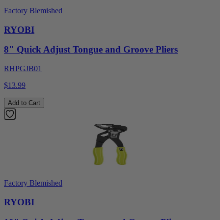
Factory Blemished
RYOBI
8" Quick Adjust Tongue and Groove Pliers
RHPGJB01
$13.99
Add to Cart
Factory Blemished
RYOBI