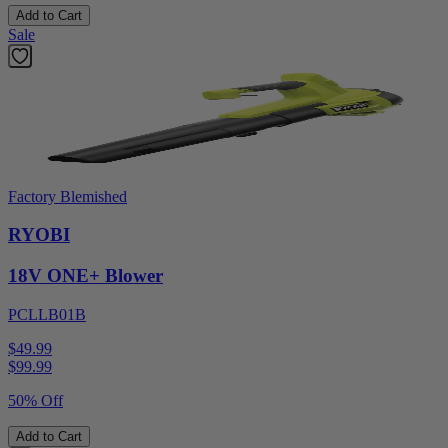
Add to Cart
Sale
Factory Blemished
RYOBI
18V ONE+ Blower
PCLLB01B
$49.99
$
99.99
50% Off
Add to Cart