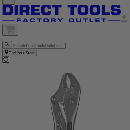
Find Your Store