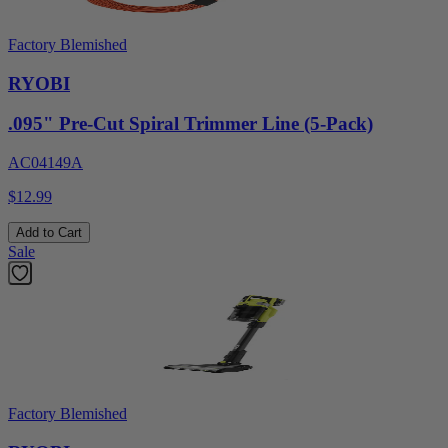
Factory Blemished
RYOBI
.095" Pre-Cut Spiral Trimmer Line (5-Pack)
AC04149A
$12.99
Add to Cart
Sale
Factory Blemished