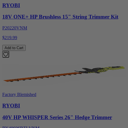
RYOBI
18V ONE+ HP Brushless 15" String Trimmer Kit
P20220VNM
$219.99
Add to Cart
Factory Blemished
RYOBI
40V HP WHISPER Series 26" Hedge Trimmer