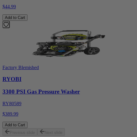
$44.99
Add to Cart
Factory Blemished
RYOBI
3300 PSI Gas Pressure Washer
RY80589
$389.99
Add to Cart
Previous slide
Next slide