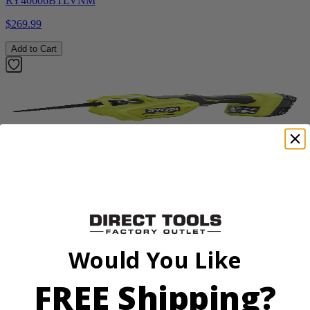
RY40606BTLVNM
$269.99
Add to Cart
Factory Blemished
RYOBI
18V ONE+ Reciprocating Saw Kit
P2530
Would You Like
$119.99
Final Price
FREE Shipping?
Add to Cart