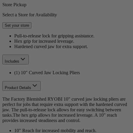
Store Pickup
Select a Store for Availability
Set your store
Pull-to-release lock for gripping assistance.
Hex grip for increased leverage.
Hardened curved jaw for extra support.
Includes
(1) 10" Curved Jaw Locking Pliers
Product Details
The Factory Blemished RYOBI 10" curved jaw locking pliers are
perfect for jobs that require extra support with the hardened curved
jaw. The pull-to-release lock allows for easy switching between
tasks.The hex grip allows for increased leverage. A 10" reach
provides increased steadiness and control.
10" Reach for increased mobility and reach.