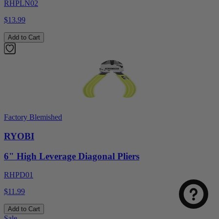
RHPLN02
$13.99
Add to Cart
Factory Blemished
RYOBI
6" High Leverage Diagonal Pliers
RHPD01
$11.99
Add to Cart
Sale