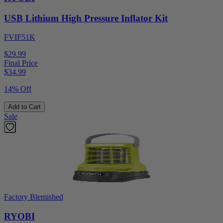
USB Lithium High Pressure Inflator Kit
FVIF51K
$29.99
Final Price
$
34.99
14% Off
Add to Cart
Sale
Factory Blemished
RYOBI