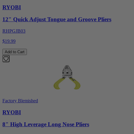
RYOBI
12" Quick Adjust Tongue and Groove Pliers
RHPGJB03
$19.99
Add to Cart
Factory Blemished
RYOBI
8" High Leverage Long Nose Pliers