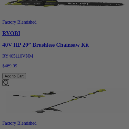
Factory Blemished
RYOBI
40V HP 20” Brushless Chainsaw Kit
RY405110VNM
$469.99
Add to Cart
Factory Blemished