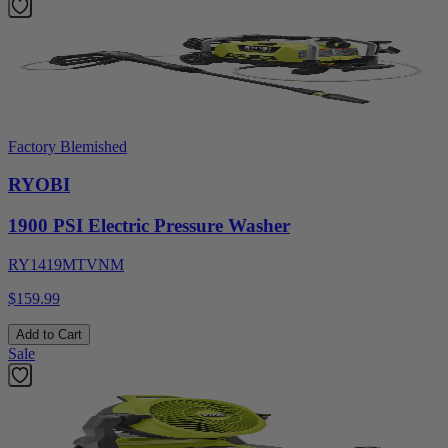
Factory Blemished
RYOBI
1900 PSI Electric Pressure Washer
RY1419MTVNM
$159.99
Add to Cart
Sale