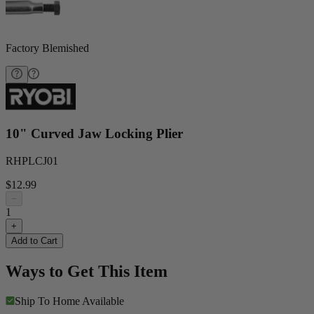
Factory Blemished
10" Curved Jaw Locking Plier
RHPLCJ01
$12.99
−
1
+
Add to Cart
Ways to Get This Item
Ship To Home
Available