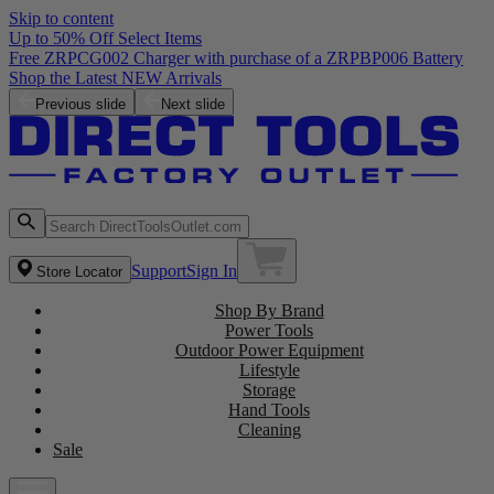
Skip to content
Up to 50% Off Select Items
Previous slide
Next slide
Support
Sign In
Store Locator
Shop By Brand
Power Tools
Outdoor Power Equipment
Lifestyle
Storage
Hand Tools
Cleaning
Sale