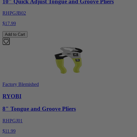
10" Quick Adjust Tongue and Groove Pliers
RHPGJB02
$17.99
Add to Cart
Factory Blemished
RYOBI
8" Tongue and Groove Pliers
RHPGJ01
$11.99