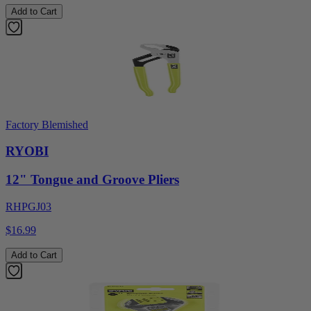
Add to Cart
Factory Blemished
RYOBI
12" Tongue and Groove Pliers
RHPGJ03
$16.99
Add to Cart