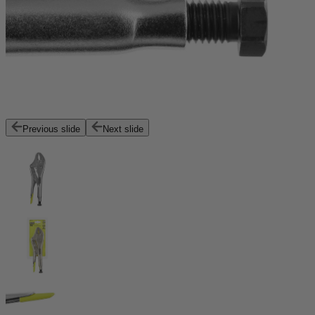
Previous slide
Next slide