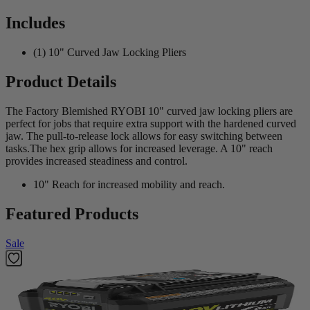
Includes
(1) 10" Curved Jaw Locking Pliers
Product Details
The Factory Blemished RYOBI 10" curved jaw locking pliers are
perfect for jobs that require extra support with the hardened curved
jaw. The pull-to-release lock allows for easy switching between
tasks.The hex grip allows for increased leverage. A 10" reach
provides increased steadiness and control.
10" Reach for increased mobility and reach.
Featured Products
Sale