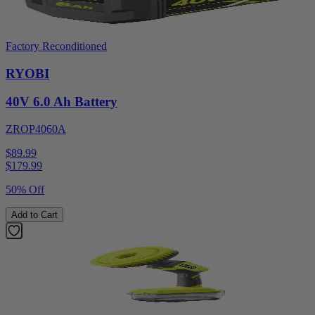
Factory Reconditioned
RYOBI
40V 6.0 Ah Battery
ZROP4060A
$89.99
$
179.99
50% Off
Add to Cart