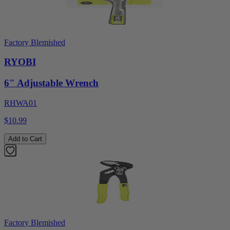
Factory Blemished
RYOBI
6" Adjustable Wrench
RHWA01
$10.99
Add to Cart
Factory Blemished