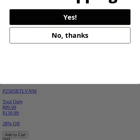
Sale
Yes!
No, thanks
Factory Blemished
RYOBI
18V ONE+ HP Brushless Pruning Shear
P2505BTLVNM
Tool Only
$99.99
$
139.99
28% Off
Add to Cart