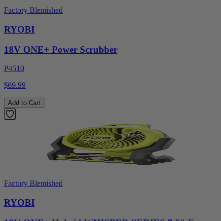
Factory Blemished
RYOBI
18V ONE+ Power Scrubber
P4510
$69.99
Add to Cart
Factory Blemished
RYOBI