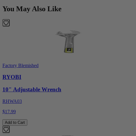
You May Also Like
Factory Blemished
RYOBI
10" Adjustable Wrench
RHWA03
$17.99
Add to Cart