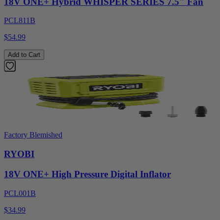
18V ONE+ Hybrid WHISPER SERIES 7.5" Fan
PCL811B
$54.99
Add to Cart
Factory Blemished
RYOBI
18V ONE+ High Pressure Digital Inflator
PCL001B
$34.99