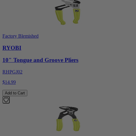
Factory Blemished
RYOBI
10" Tongue and Groove Pliers
RHPGJ02
$14.99
Add to Cart