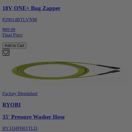
18V ONE+ Bug Zapper
P29014BTLVNM
$89.99
Final Price
Add to Cart
Factory Blemished
RYOBI
35' Pressure Washer Hose
RY31HPH01TLD