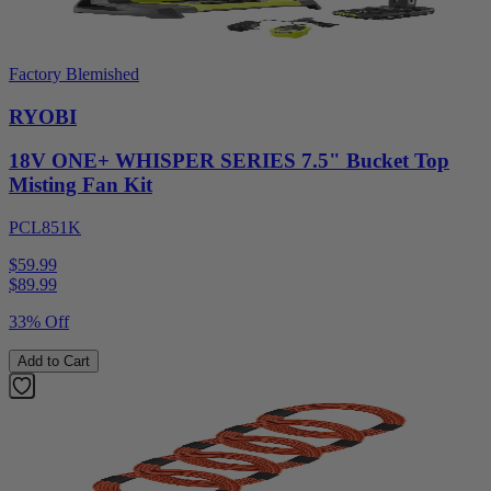
Factory Blemished
RYOBI
18V ONE+ WHISPER SERIES 7.5" Bucket Top
Misting Fan Kit
PCL851K
$59.99
$
89.99
33% Off
Add to Cart