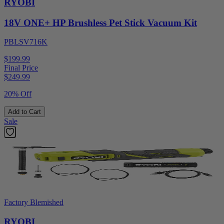
RYOBI
18V ONE+ HP Brushless Pet Stick Vacuum Kit
PBLSV716K
$199.99
Final Price
$
249.99
20% Off
Add to Cart
Sale
Factory Blemished
RYOBI