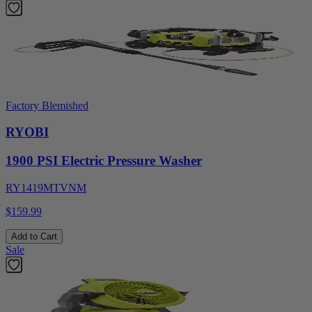
Factory Blemished
RYOBI
1900 PSI Electric Pressure Washer
RY1419MTVNM
$159.99
Add to Cart
Sale