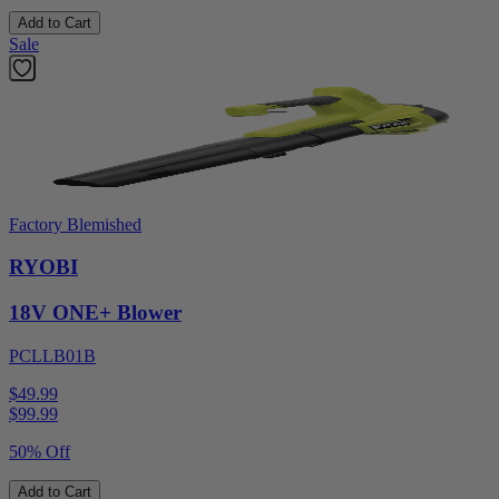
Add to Cart
Sale
Factory Blemished
RYOBI
18V ONE+ Blower
PCLLB01B
$49.99
$
99.99
50% Off
Add to Cart