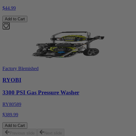
$44.99
Add to Cart
Factory Blemished
RYOBI
3300 PSI Gas Pressure Washer
RY80589
$389.99
Add to Cart
Previous slide
Next slide