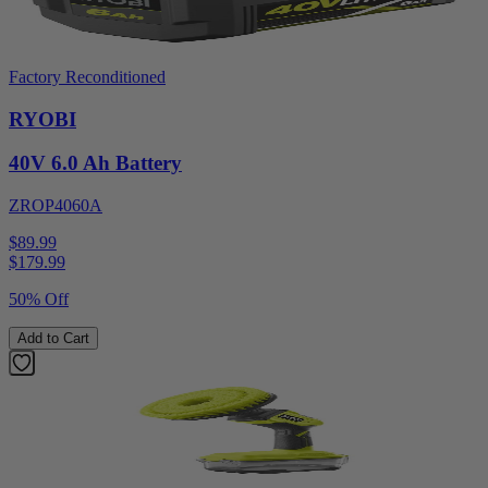
Factory Reconditioned
RYOBI
40V 6.0 Ah Battery
ZROP4060A
$89.99
$
179.99
50% Off
Add to Cart