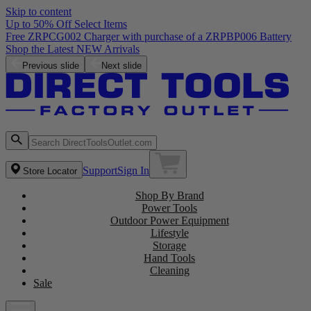
Skip to content
Up to 50% Off Select Items
Free ZRPCG002 Charger with purchase of a ZRPBP006 Battery
Shop the Latest NEW Arrivals
Previous slide
Next slide
Support
Sign In
Store Locator
Shop By Brand
Power Tools
Outdoor Power Equipment
Lifestyle
Storage
Hand Tools
Cleaning
Sale