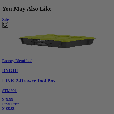
You May Also Like
Sale
Factory Blemished
RYOBI
LINK 2-Drawer Tool Box
STM301
$79.99
Final Price
$
109.99