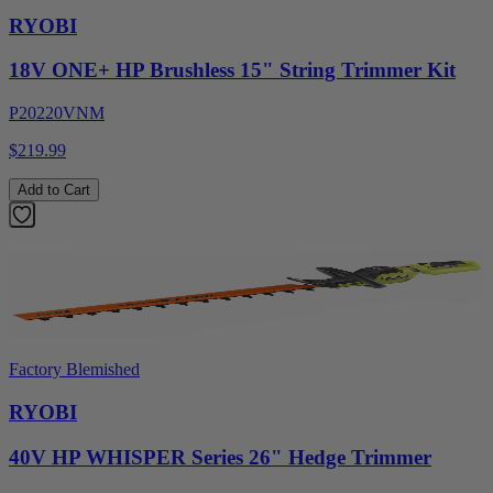
RYOBI
18V ONE+ HP Brushless 15" String Trimmer Kit
P20220VNM
$219.99
Add to Cart
Factory Blemished
RYOBI
40V HP WHISPER Series 26" Hedge Trimmer