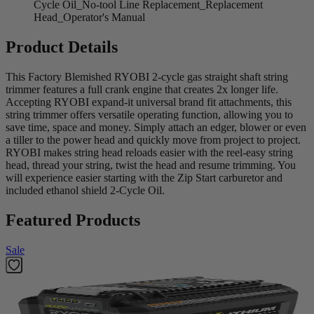
Cycle Oil_No-tool Line Replacement_Replacement
Head_Operator's Manual
Product Details
This Factory Blemished RYOBI 2-cycle gas straight shaft string
trimmer features a full crank engine that creates 2x longer life.
Accepting RYOBI expand-it universal brand fit attachments, this
string trimmer offers versatile operating function, allowing you to
save time, space and money. Simply attach an edger, blower or even
a tiller to the power head and quickly move from project to project.
RYOBI makes string head reloads easier with the reel-easy string
head, thread your string, twist the head and resume trimming. You
will experience easier starting with the Zip Start carburetor and
included ethanol shield 2-Cycle Oil.
Featured Products
Sale