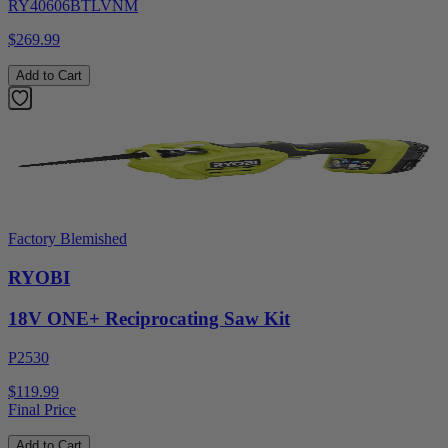
RY40606BTLVNM
$269.99
Add to Cart
Factory Blemished
RYOBI
18V ONE+ Reciprocating Saw Kit
P2530
$119.99
Final Price
Add to Cart