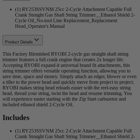
(1) RY253SSVNM 25cc 2-Cycle Attachment Capable Full
Crank Straight Gas Shaft String Trimmer__Ethanol Shield 2-
Cycle Oil_No-tool Line Replacement_Replacement
Head_Operator's Manual
Product Details
This Factory Blemished RYOBI 2-cycle gas straight shaft string
trimmer features a full crank engine that creates 2x longer life.
Accepting RYOBI expand-it universal brand fit attachments, this
string trimmer offers versatile operating function, allowing you to
save time, space and money. Simply attach an edger, blower or even
a tiller to the power head and quickly move from project to project.
RYOBI makes string head reloads easier with the reel-easy string
head, thread your string, twist the head and resume trimming. You
will experience easier starting with the Zip Start carburetor and
included ethanol shield 2-Cycle Oil.
Includes
(1) RY253SSVNM 25cc 2-Cycle Attachment Capable Full
Crank Straight Gas Shaft String Trimmer__Ethanol Shield 2-