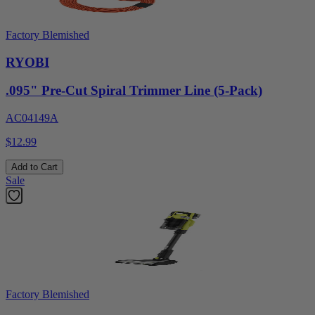
Factory Blemished
RYOBI
.095" Pre-Cut Spiral Trimmer Line (5-Pack)
AC04149A
$12.99
Add to Cart
Sale
Factory Blemished