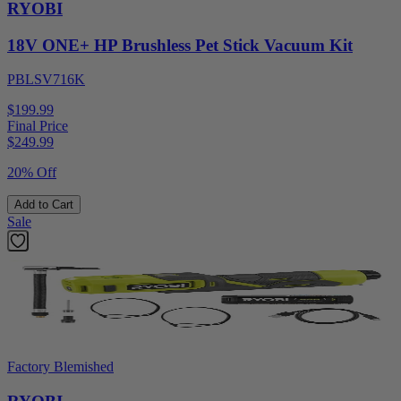
RYOBI
18V ONE+ HP Brushless Pet Stick Vacuum Kit
PBLSV716K
$199.99
Final Price
$
249.99
20% Off
Add to Cart
Sale
Factory Blemished