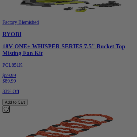
Factory Blemished
RYOBI
18V ONE+ WHISPER SERIES 7.5" Bucket Top
Misting Fan Kit
PCL851K
$59.99
$
89.99
33% Off
Add to Cart