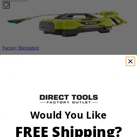
Factory Blemished
RYOBI
1200 PSI 1.8 GPM Automotive Electric Pressure
Washer
RY14AM12
$159.99
Would You Like
Add to Cart
FREE Shipping?