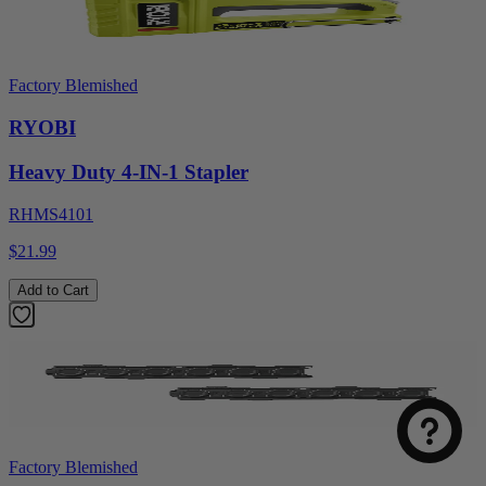
Factory Blemished
RYOBI
Heavy Duty 4-IN-1 Stapler
RHMS4101
$21.99
Add to Cart
Factory Blemished