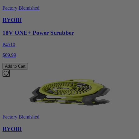
Factory Blemished
RYOBI
18V ONE+ Power Scrubber
P4510
$69.99
Add to Cart
Factory Blemished
RYOBI