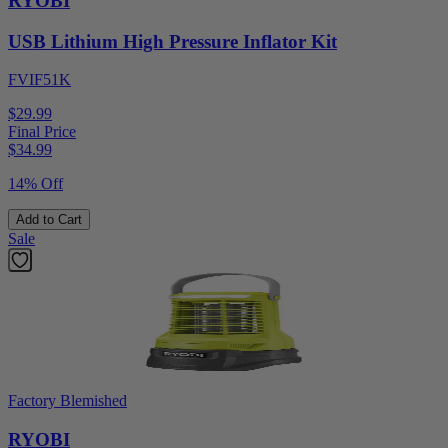
RYOBI
USB Lithium High Pressure Inflator Kit
FVIF51K
$29.99
Final Price
$
34.99
14% Off
Add to Cart
Sale
Factory Blemished
RYOBI