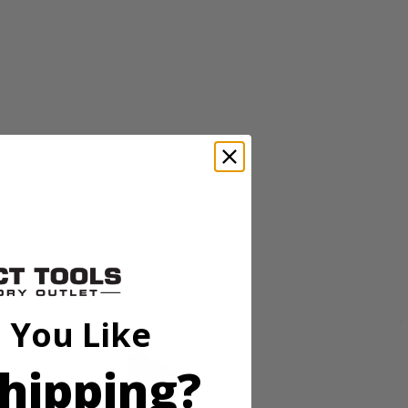
 dead growth or matted materials to help keep your grass healthy and
less steel tines. The ergonomic adjustable handle provides user comfort
 You Like
hipping?