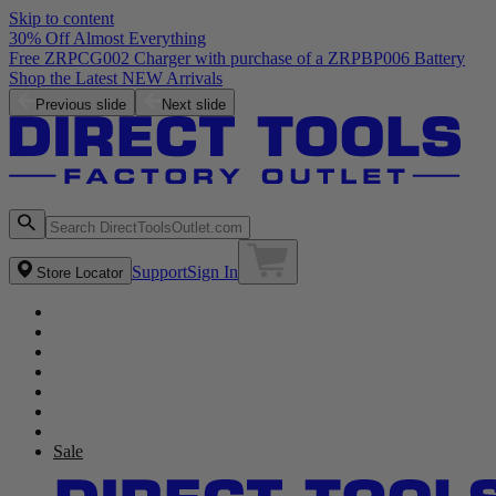
Skip to content
30% Off Almost Everything
Free ZRPCG002 Charger with purchase of a ZRPBP006 Battery
Shop the Latest NEW Arrivals
Previous slide
Next slide
Support
Sign In
Store Locator
Sale