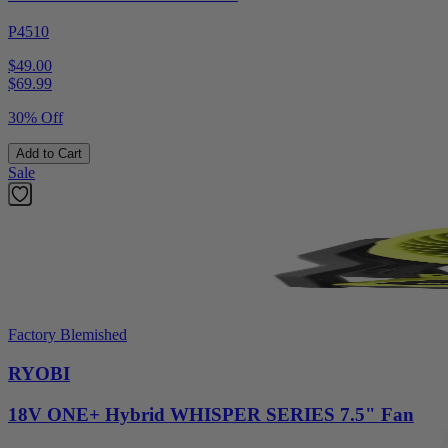
P4510
$49.00
$
69.99
30% Off
Add to Cart
Sale
Factory Blemished
RYOBI
18V ONE+ Hybrid WHISPER SERIES 7.5" Fan