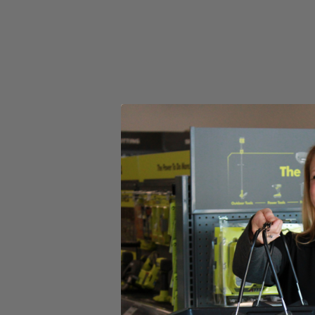
Select a Store for Availability
Set your store
Stainless steel tines for durability
Powerful 10 amp motor provides reliable performance with eac
Wide 14 in. clearing path to get your project completed faster
Includes
Dethatcher
Operator's Manual
Product Details
The Factory Blemished Homelite 10 Amp 14 in. Dethatcher provides po
growing, use the 3-position depth adjustment to control debris removal
throughout the job to help reduce fatigue. This reliable dethatcher will
Includes