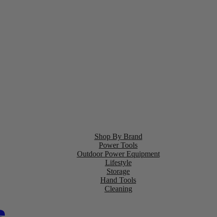
Shop By Brand
Power Tools
Outdoor Power Equipment
Lifestyle
Storage
Hand Tools
Cleaning