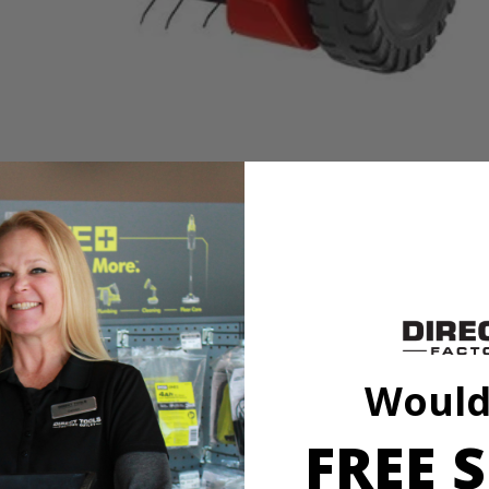
h use
wer without the hassle of gas, oil or fumes. Quickly remove layers of
 for continuous lawn health and clear a wide 14 in. path with the stain
Would
 keep your yard in its best shape season after season.
FREE S