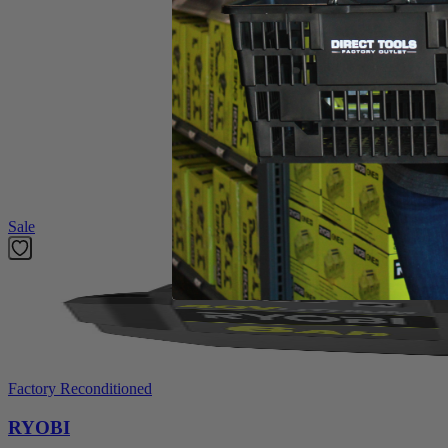
Dethatcher
Operator's Manual
Product Details
The Factory Blemished Homelite 10 Amp 14 in. Dethatcher provides po
growing, use the 3-position depth adjustment to control debris removal
throughout the job to help reduce fatigue. This reliable dethatcher will
Featured Products
Sale
Factory Reconditioned
RYOBI