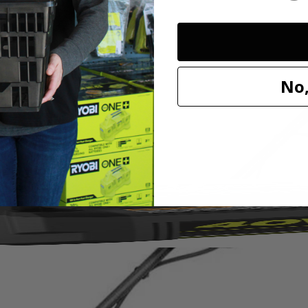
wer without the hassle of gas, oil or fumes. Quickly remove layers of
No,
 for continuous lawn health and clear a wide 14 in. path with the stain
 keep your yard in its best shape season after season.