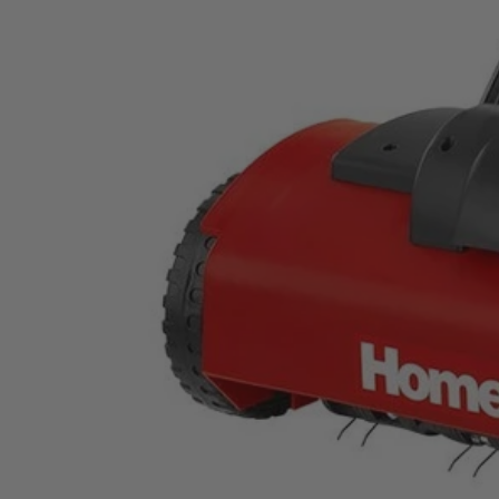
UT47100
$105.00
$
149.99
30% Off
GARAGE SALE: 30% Off Almost Everything
Details
→
Details
→
This Item is Out of Stock
Get notified when this product becomes available
Notify Me
Ways to Get This Item
Ship To Home
Notify Me
Store Pickup