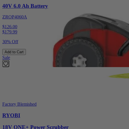
40V 6.0 Ah Battery
ZROP4060A
$126.00
$
179.99
30% Off
Add to Cart
Sale
Factory Blemished
RYOBI
18V ONE+ Power Scrubber