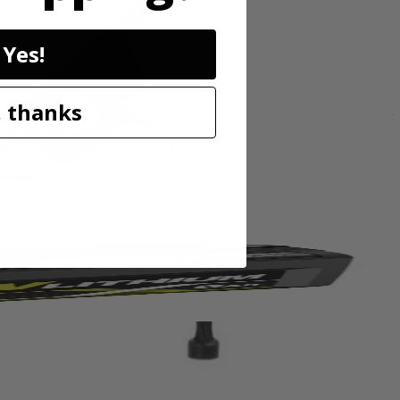
Yes!
 dead growth or matted materials to help keep your grass healthy and
 thanks
less steel tines. The ergonomic adjustable handle provides user comfort