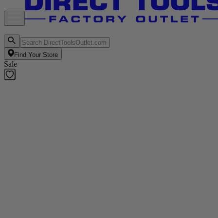
Find Your Store
Sale