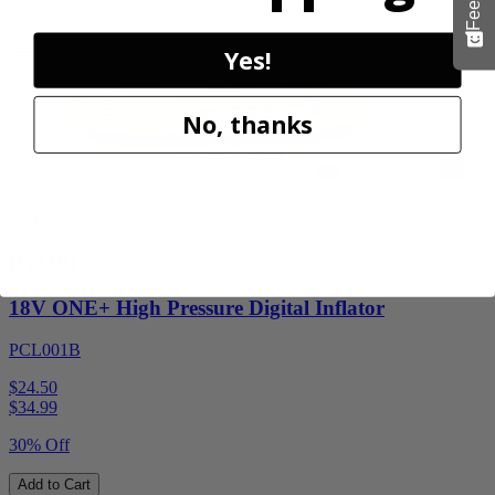
Add to Cart
Sale
Yes!
No, thanks
Factory Blemished
RYOBI
18V ONE+ High Pressure Digital Inflator
PCL001B
$24.50
$
34.99
30% Off
Add to Cart