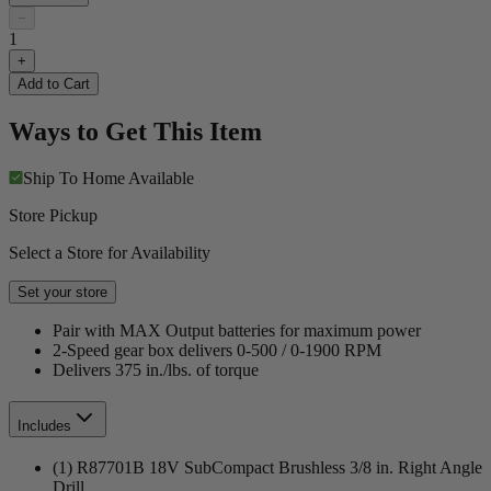
−
1
+
Add to Cart
Ways to Get This Item
Ship To Home
Available
Store Pickup
Select a Store for Availability
Set your store
Pair with MAX Output batteries for maximum power
2-Speed gear box delivers 0-500 / 0-1900 RPM
Delivers 375 in./lbs. of torque
Includes
(1) R87701B 18V SubCompact Brushless 3/8 in. Right Angle
Drill