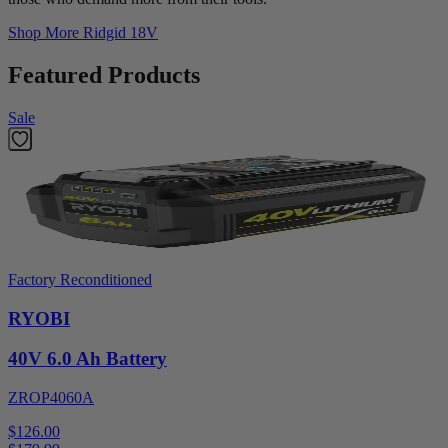
Shop More
Ridgid 18V
Featured Products
Sale
Factory Reconditioned
RYOBI
40V 6.0 Ah Battery
ZROP4060A
$126.00