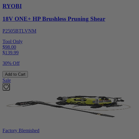
RYOBI
18V ONE+ HP Brushless Pruning Shear
P2505BTLVNM
Tool Only
$98.00
$
139.99
30% Off
Add to Cart
Sale
Factory Blemished