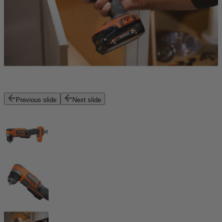
Previous slide
Next slide