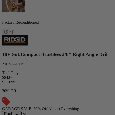
Factory Reconditioned
18V SubCompact Brushless 3/8" Right Angle Drill
ZRR87701B
Tool Only
$84.00
$
119.99
30% Off
GARAGE SALE: 30% Off Almost Everything
Details
→
Details
→