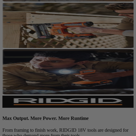
Max Output. More Power. More Runtime
From framing to finish work, RIDGID 18V tools are designed for
those who demand more from their tools.