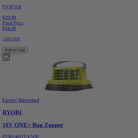
FVIF51K
$29.99
Final Price
$
34.99
14% Off
Add to Cart
Factory Blemished
RYOBI
18V ONE+ Bug Zapper
P29014BTLVNM