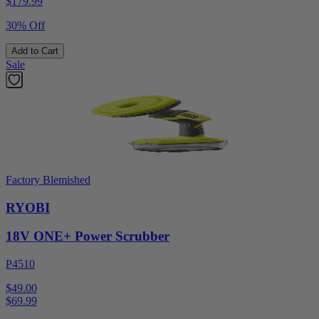
$
179.99
30% Off
Add to Cart
Sale
Factory Blemished
RYOBI
18V ONE+ Power Scrubber
P4510
$49.00
$
69.99