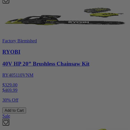
Factory Blemished
RYOBI
40V HP 20” Brushless Chainsaw Kit
RY405110VNM
$329.00
$
469.99
30% Off
Add to Cart
Sale