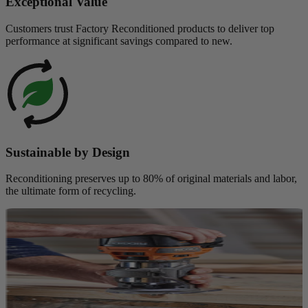
Exceptional Value
Customers trust Factory Reconditioned products to deliver top
performance at significant savings compared to new.
Sustainable by Design
Reconditioning preserves up to 80% of original materials and labor,
the ultimate form of recycling.