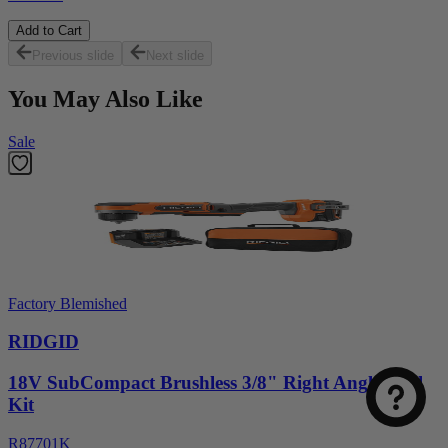
Add to Cart
Previous slide
Next slide
You May Also Like
Sale
Select
How was your visit to DirectToolsOutlet.com?
Factory Blemished
an
option
RIDGID
from
1
Not good
Very good
18V SubCompact Brushless 3/8" Right Angle Drill
to
Kit
5,
Next
with
R87701K
1