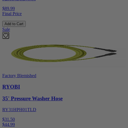
$89.99
Final Price
Add to Cart
Sale
Factory Blemished
RYOBI
35' Pressure Washer Hose
RY31HPH01TLD
$31.50
$
44.99