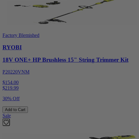
Factory Blemished
RYOBI
18V ONE+ HP Brushless 15" String Trimmer Kit
P20220VNM
$154.00
$
219.99
30% Off
Add to Cart
Sale