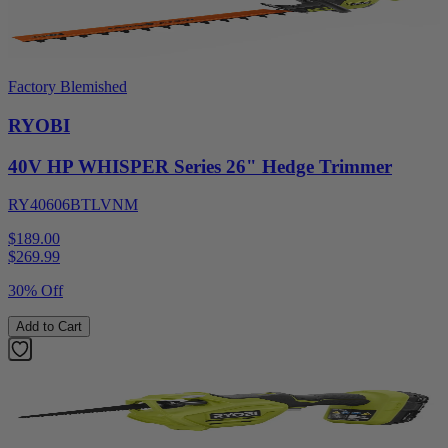
Factory Blemished
RYOBI
40V HP WHISPER Series 26" Hedge Trimmer
RY40606BTLVNM
$189.00
$
269.99
30% Off
Add to Cart