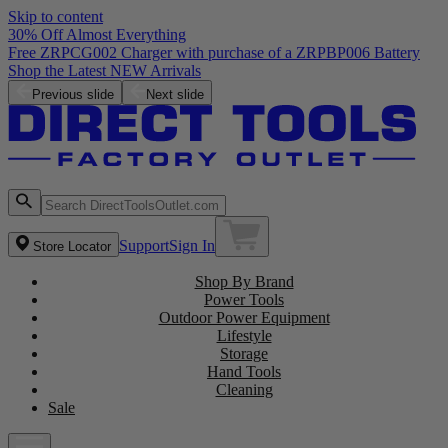
Skip to content
30% Off Almost Everything
Free ZRPCG002 Charger with purchase of a ZRPBP006 Battery
Shop the Latest NEW Arrivals
Previous slide
Next slide
Support
Sign In
Store Locator
Shop By Brand
Power Tools
Outdoor Power Equipment
Lifestyle
Storage
Hand Tools
Cleaning
Sale