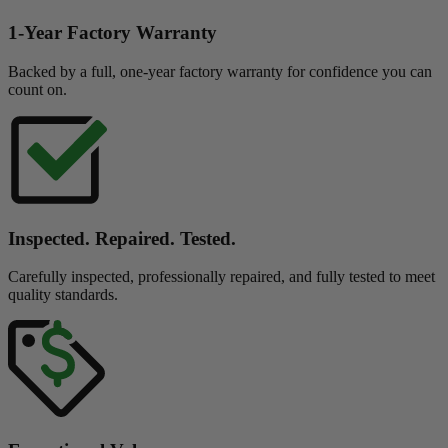
1-Year Factory Warranty
Backed by a full, one-year factory warranty for confidence you can
count on.
Inspected. Repaired. Tested.
Carefully inspected, professionally repaired, and fully tested to meet
quality standards.