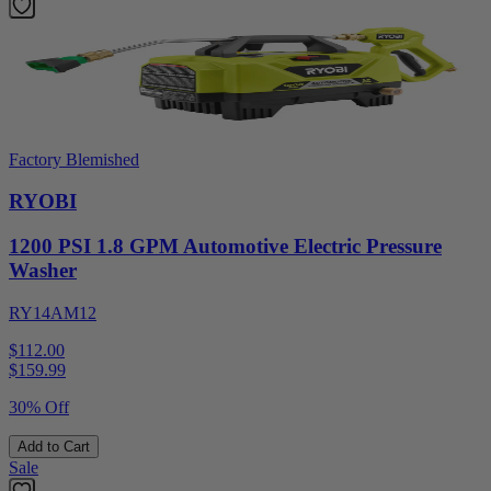
Factory Blemished
RYOBI
1200 PSI 1.8 GPM Automotive Electric Pressure
Washer
RY14AM12
$112.00
$
159.99
30% Off
Add to Cart
Sale