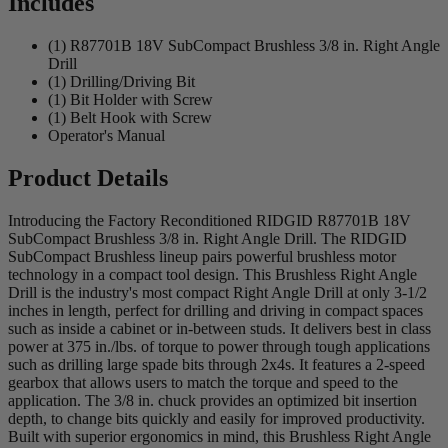
Includes
(1) R87701B 18V SubCompact Brushless 3/8 in. Right Angle
Drill
(1) Drilling/Driving Bit
(1) Bit Holder with Screw
(1) Belt Hook with Screw
Operator's Manual
Product Details
Introducing the Factory Reconditioned RIDGID R87701B 18V
SubCompact Brushless 3/8 in. Right Angle Drill. The RIDGID
SubCompact Brushless lineup pairs powerful brushless motor
technology in a compact tool design. This Brushless Right Angle
Drill is the industry's most compact Right Angle Drill at only 3-1/2
inches in length, perfect for drilling and driving in compact spaces
such as inside a cabinet or in-between studs. It delivers best in class
power at 375 in./lbs. of torque to power through tough applications
such as drilling large spade bits through 2x4s. It features a 2-speed
gearbox that allows users to match the torque and speed to the
application. The 3/8 in. chuck provides an optimized bit insertion
depth, to change bits quickly and easily for improved productivity.
Built with superior ergonomics in mind, this Brushless Right Angle