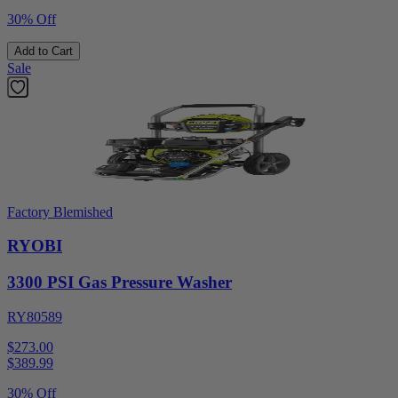
30% Off
Add to Cart
Sale
Factory Blemished
RYOBI
3300 PSI Gas Pressure Washer
RY80589
$273.00
$
389.99
30% Off