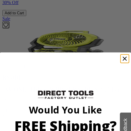
30% Off
Add to Cart
Sale
Factory Blemished
RYOBI
18V ONE+ Hybrid WHISPER SERIES 7.5" Fan
PCL811B
Would You Like
$38.50
$
54.99
FREE Shipping?
Feedback
30% Off