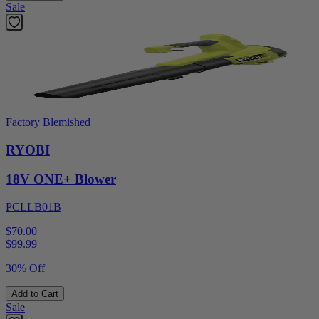
Sale
Factory Blemished
RYOBI
18V ONE+ Blower
PCLLB01B
$70.00
$
99.99
30% Off
Add to Cart
Sale