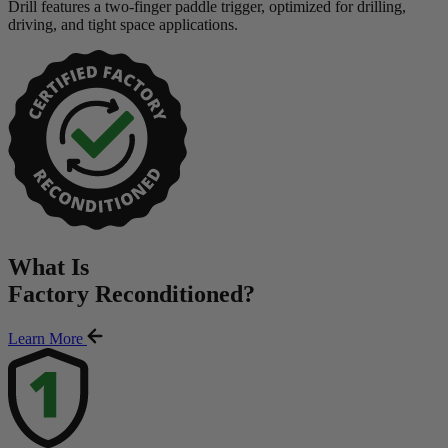
Drill features a two-finger paddle trigger, optimized for drilling,
driving, and tight space applications.
What Is
Factory Reconditioned
?
Learn More