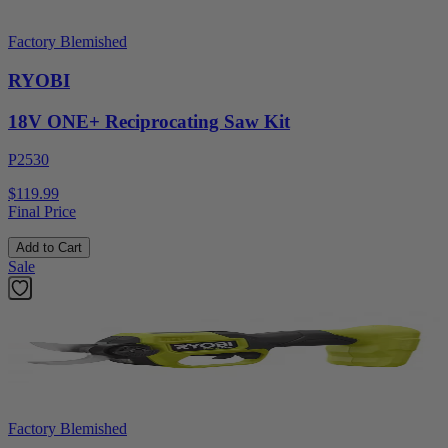
Factory Blemished
RYOBI
18V ONE+ Reciprocating Saw Kit
P2530
$119.99
Final Price
Add to Cart
Sale
Factory Blemished