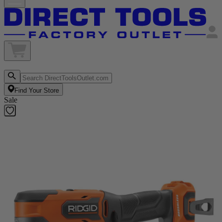
Find Your Store
Sale