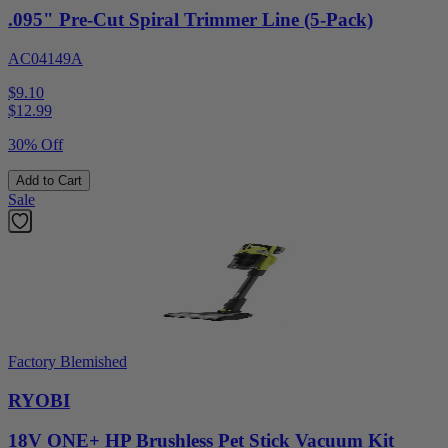
.095" Pre-Cut Spiral Trimmer Line (5-Pack)
AC04149A
$9.10
$
12.99
30% Off
Add to Cart
Sale
Factory Blemished
RYOBI
18V ONE+ HP Brushless Pet Stick Vacuum Kit