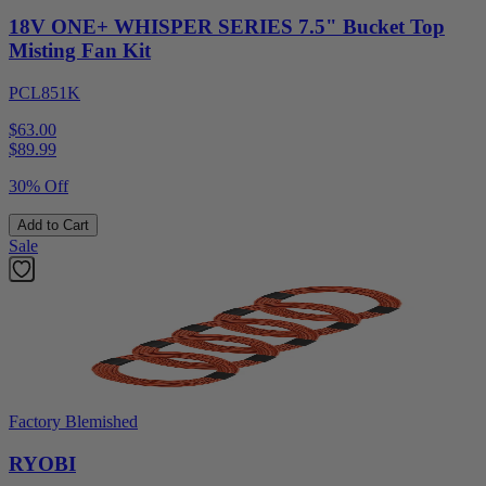
18V ONE+ WHISPER SERIES 7.5" Bucket Top
Misting Fan Kit
PCL851K
$63.00
$
89.99
30% Off
Add to Cart
Sale
Factory Blemished
RYOBI