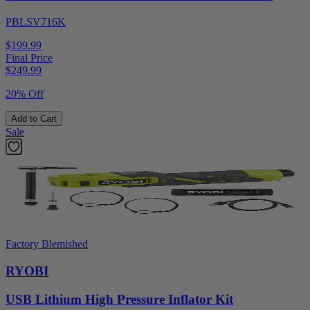
PBLSV716K
$199.99
Final Price
$
249.99
20% Off
Add to Cart
Sale
Factory Blemished
RYOBI
USB Lithium High Pressure Inflator Kit