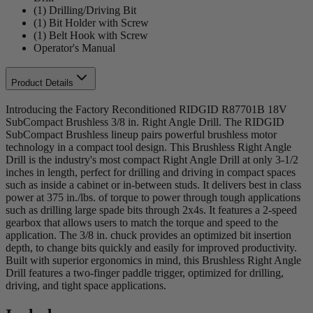
(1) Drilling/Driving Bit
(1) Bit Holder with Screw
(1) Belt Hook with Screw
Operator's Manual
Product Details
Introducing the Factory Reconditioned RIDGID R87701B 18V
SubCompact Brushless 3/8 in. Right Angle Drill. The RIDGID
SubCompact Brushless lineup pairs powerful brushless motor
technology in a compact tool design. This Brushless Right Angle
Drill is the industry's most compact Right Angle Drill at only 3-1/2
inches in length, perfect for drilling and driving in compact spaces
such as inside a cabinet or in-between studs. It delivers best in class
power at 375 in./lbs. of torque to power through tough applications
such as drilling large spade bits through 2x4s. It features a 2-speed
gearbox that allows users to match the torque and speed to the
application. The 3/8 in. chuck provides an optimized bit insertion
depth, to change bits quickly and easily for improved productivity.
Built with superior ergonomics in mind, this Brushless Right Angle
Drill features a two-finger paddle trigger, optimized for drilling,
driving, and tight space applications.