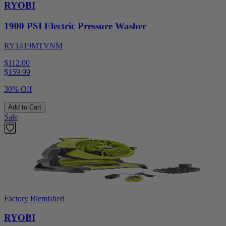
RYOBI
1900 PSI Electric Pressure Washer
RY1419MTVNM
$112.00
$
159.99
30% Off
Add to Cart
Sale
Factory Blemished
RYOBI