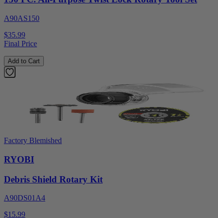
A90AS150
$35.99
Final Price
Add to Cart
Factory Blemished
RYOBI
Debris Shield Rotary Kit
A90DS01A4
$15.99