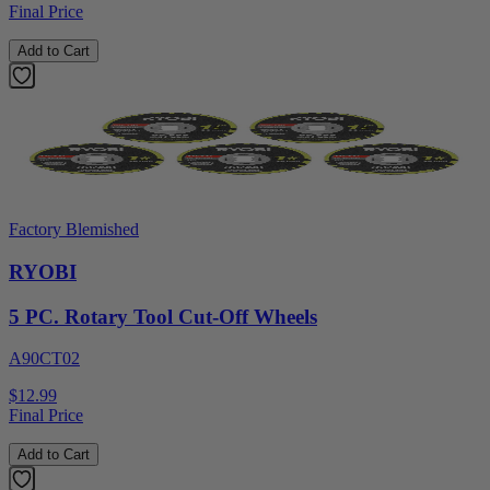
Final Price
Add to Cart
Factory Blemished
RYOBI
5 PC. Rotary Tool Cut-Off Wheels
A90CT02
$12.99
Final Price
Add to Cart