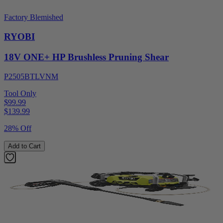
Factory Blemished
RYOBI
18V ONE+ HP Brushless Pruning Shear
P2505BTLVNM
Tool Only
$99.99
$
139.99
28% Off
Add to Cart