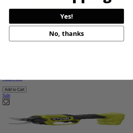
Yes!
Factory Blemished
No, thanks
RYOBI
18V ONE+ Reciprocating Saw Kit
P2530
$119.99
Final Price
Add to Cart
Sale