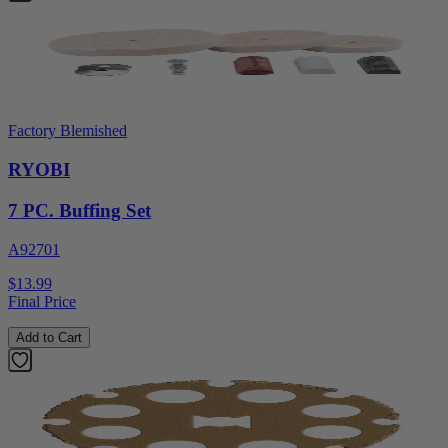
Factory Blemished
RYOBI
7 PC. Buffing Set
A92701
$13.99
Final Price
Add to Cart