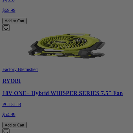
P4510
$69.99
Add to Cart
Factory Blemished
RYOBI
18V ONE+ Hybrid WHISPER SERIES 7.5" Fan
PCL811B
$54.99
Add to Cart