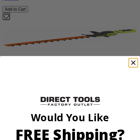
Add to Cart
Factory Blemished
RYOBI
40V HP WHISPER Series 26" Hedge Trimmer
RY40606BTLVNM
$269.99
Would You Like
Add to Cart
FREE Shipping?