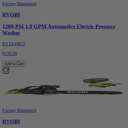
Factory Blemished
RYOBI
1200 PSI 1.8 GPM Automotive Electric Pressure
Washer
RY14AM12
$159.99
Add to Cart
Factory Blemished
RYOBI