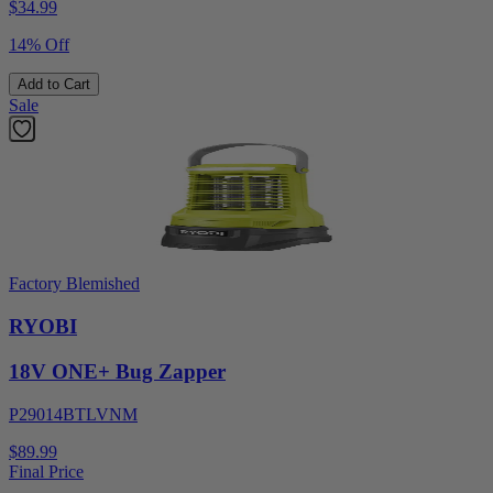
$
34.99
14% Off
Add to Cart
Sale
Factory Blemished
RYOBI
18V ONE+ Bug Zapper
P29014BTLVNM
$89.99
Final Price