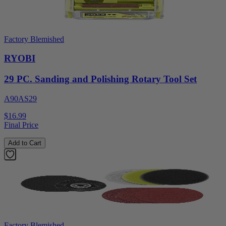
Factory Blemished
RYOBI
29 PC. Sanding and Polishing Rotary Tool Set
A90AS29
$16.99
Final Price
Add to Cart
Factory Blemished