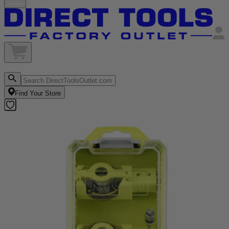
Find Your Store