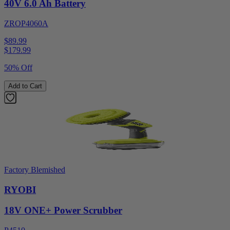
40V 6.0 Ah Battery
ZROP4060A
$89.99
$
179.99
50% Off
Add to Cart
Factory Blemished
RYOBI
18V ONE+ Power Scrubber