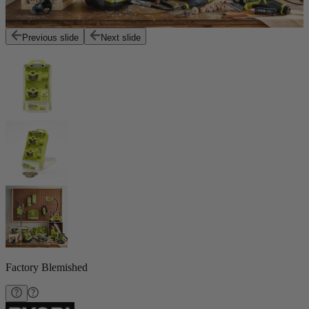
Previous slide
Next slide
Factory Blemished