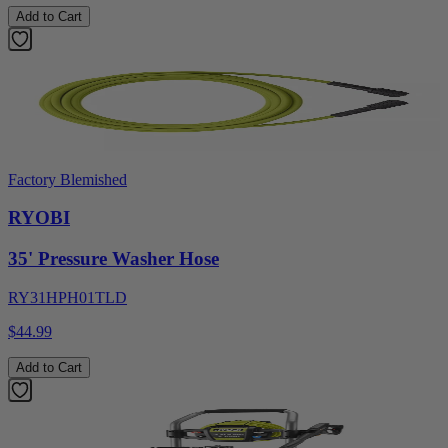
Add to Cart
Factory Blemished
RYOBI
35' Pressure Washer Hose
RY31HPH01TLD
$44.99
Add to Cart