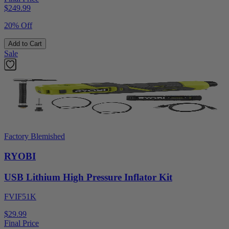
$
249.99
20% Off
Add to Cart
Sale
Factory Blemished
RYOBI
USB Lithium High Pressure Inflator Kit
FVIF51K
$29.99
Final Price