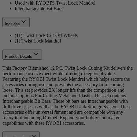
Used with RYOBI'S Twist Lock Mandrel
Interchangeable Bit Bars
Includes
(11) Twist Lock Cut-Off Wheels
(1) Twist Lock Mandrel
Product Details
This Factory Blemished 12 PC. Twist Lock Cutting Kit delivers the
performance users expect while offering exceptional value.
Featuring the RYOBI Twist Lock Mandrel which helps secure the
accessories during use and prevents the accessory from coming
loose. This set provides 2X longer life than the competition and
includes options For Cutting Metal and Plastic. This set contains
Interchangeable Bit Bars. These bit bars are interchangeable with
drill drive cases as well as the RYOBI Link Storage System. These
accessories offer universal fitment and are compatible with any
rotary tool including Dremel. Expand your hobby and maker
capabilities with these RYOBI accessories.