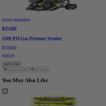
Factory Blemished
RYOBI
3300 PSI Gas Pressure Washer
RY80589
$389.99
Add to Cart
Previous slide
Next slide
You May Also Like