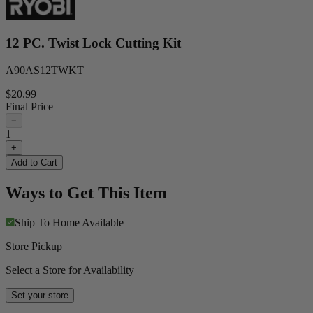
12 PC. Twist Lock Cutting Kit
A90AS12TWKT
$20.99
Final Price
−
1
+
Add to Cart
Ways to Get This Item
Ship To Home
Available
Store Pickup
Select a Store for Availability
Set your store