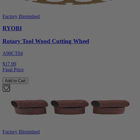
Factory Blemished
RYOBI
Rotary Tool Wood Cutting Wheel
A90CT04
$17.99
Final Price
Add to Cart
Factory Blemished