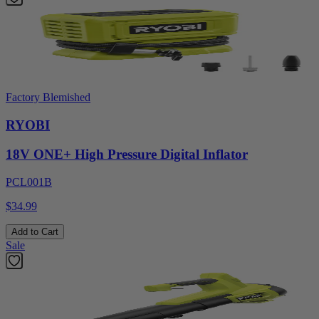
Factory Blemished
RYOBI
18V ONE+ High Pressure Digital Inflator
PCL001B
$34.99
Add to Cart
Sale