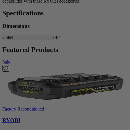
capabilities with these RYOBI accessories.
Specifications
Dimensions
Collet
1/8"
Featured Products
Sale
Factory Reconditioned
RYOBI