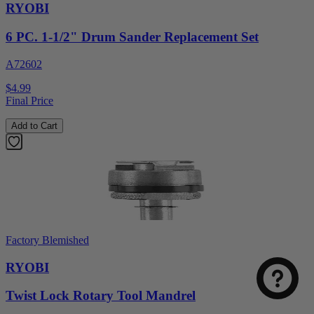
RYOBI
6 PC. 1-1/2" Drum Sander Replacement Set
A72602
$4.99
Final Price
Add to Cart
Factory Blemished
RYOBI
Twist Lock Rotary Tool Mandrel