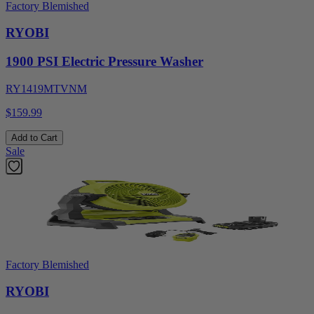
Factory Blemished
RYOBI
1900 PSI Electric Pressure Washer
RY1419MTVNM
$159.99
Add to Cart
Sale
Factory Blemished
RYOBI