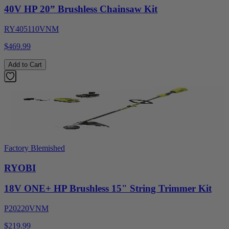
40V HP 20” Brushless Chainsaw Kit
RY405110VNM
$469.99
Add to Cart
Factory Blemished
RYOBI
18V ONE+ HP Brushless 15" String Trimmer Kit
P20220VNM
$219.99