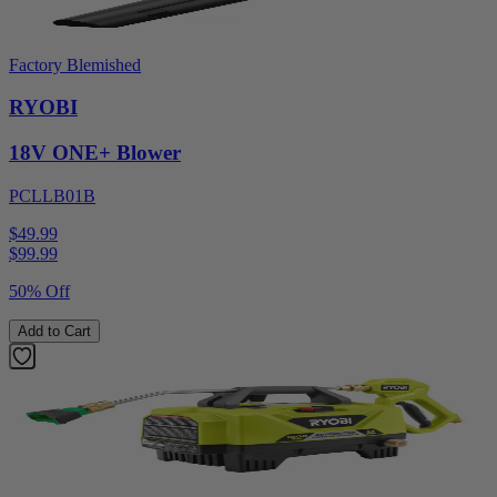
Factory Blemished
RYOBI
18V ONE+ Blower
PCLLB01B
$49.99
$
99.99
50% Off
Add to Cart