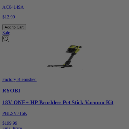
AC04149A
$12.99
Add to Cart
Sale
Factory Blemished
RYOBI
18V ONE+ HP Brushless Pet Stick Vacuum Kit
PBLSV716K
$199.99
Final Price