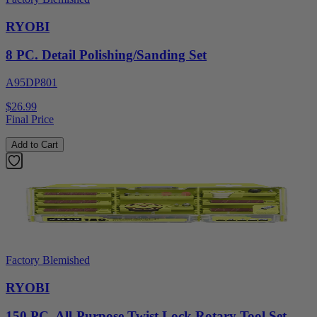
RYOBI
8 PC. Detail Polishing/Sanding Set
A95DP801
$26.99
Final Price
Add to Cart
Factory Blemished
RYOBI
150 PC. All-Purpose Twist Lock Rotary Tool Set