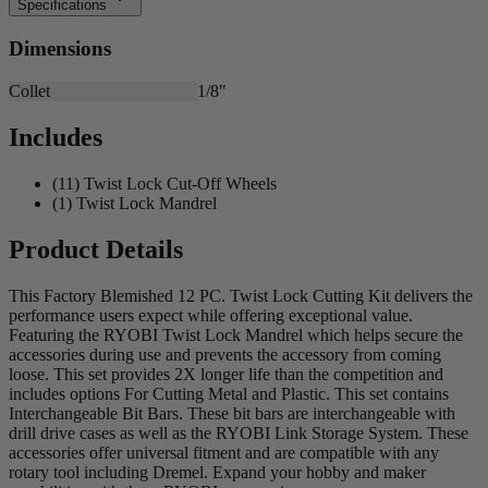
Specifications
Dimensions
Collet
1/8"
Includes
(11) Twist Lock Cut-Off Wheels
(1) Twist Lock Mandrel
Product Details
This Factory Blemished 12 PC. Twist Lock Cutting Kit delivers the
performance users expect while offering exceptional value.
Featuring the RYOBI Twist Lock Mandrel which helps secure the
accessories during use and prevents the accessory from coming
loose. This set provides 2X longer life than the competition and
includes options For Cutting Metal and Plastic. This set contains
Interchangeable Bit Bars. These bit bars are interchangeable with
drill drive cases as well as the RYOBI Link Storage System. These
accessories offer universal fitment and are compatible with any
rotary tool including Dremel. Expand your hobby and maker