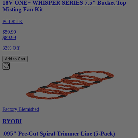
18V ONE+ WHISPER SERIES 7.5" Bucket Top
Misting Fan Kit
PCL851K
$59.99
$
89.99
33% Off
Add to Cart
Factory Blemished
RYOBI
.095" Pre-Cut Spiral Trimmer Line (5-Pack)