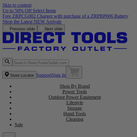
Skip to content
Up to 50% Off Select Items
Previous slide
Next slide
Support
Sign In
Store Locator
Shop By Brand
Power Tools
Outdoor Power Equipment
Lifestyle
Storage
Hand Tools
Cleaning
Sale