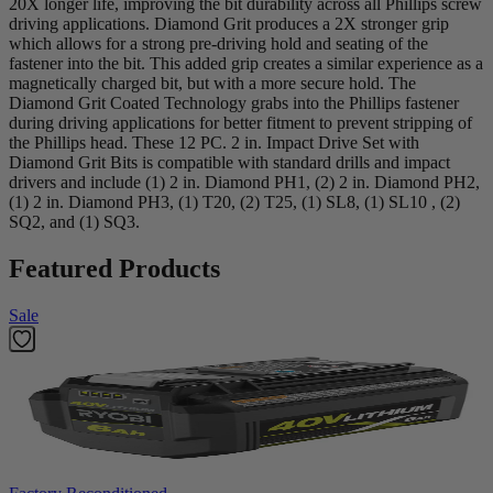
20X longer life, improving the bit durability across all Phillips screw
driving applications. Diamond Grit produces a 2X stronger grip
which allows for a strong pre-driving hold and seating of the
fastener into the bit. This added grip creates a similar experience as a
magnetically charged bit, but with a more secure hold. The
Diamond Grit Coated Technology grabs into the Phillips fastener
during driving applications for better fitment to prevent stripping of
the Phillips head. These 12 PC. 2 in. Impact Drive Set with
Diamond Grit Bits is compatible with standard drills and impact
drivers and include (1) 2 in. Diamond PH1, (2) 2 in. Diamond PH2,
(1) 2 in. Diamond PH3, (1) T20, (2) T25, (1) SL8, (1) SL10 , (2)
SQ2, and (1) SQ3.
Featured Products
Sale