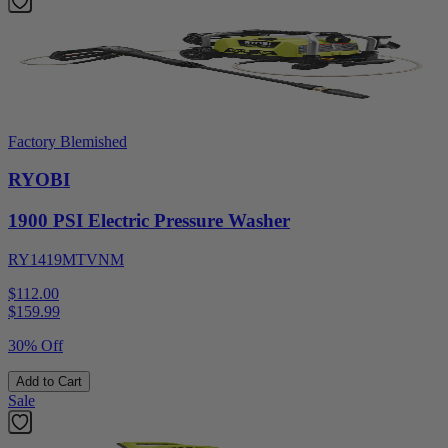
Factory Blemished
RYOBI
1900 PSI Electric Pressure Washer
RY1419MTVNM
$112.00
$
159.99
30% Off
Add to Cart
Sale