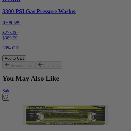
3300 PSI Gas Pressure Washer
RY80589
$273.00
$
389.99
30% Off
Add to Cart
Previous slide
Next slide
You May Also Like
Sale