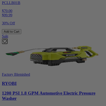
PCLLB01B
$70.00
$
99.99
30% Off
Add to Cart
Sale
Factory Blemished
RYOBI
1200 PSI 1.8 GPM Automotive Electric Pressure
Washer