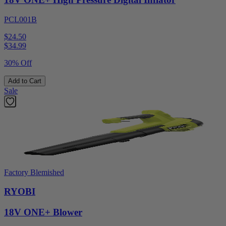
PCL001B
$24.50
$
34.99
30% Off
Add to Cart
Sale
Factory Blemished
RYOBI
18V ONE+ Blower