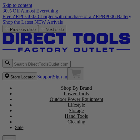
Skip to content
30% Off Almost Everything
Free ZRPCG002 Charger with purchase of a ZRPBP006 Battery
Shop the Latest NEW Arrivals
Previous slide
Next slide
Support
Sign In
Store Locator
Shop By Brand
Power Tools
Outdoor Power Equipment
Lifestyle
Storage
Hand Tools
Cleaning
Sale