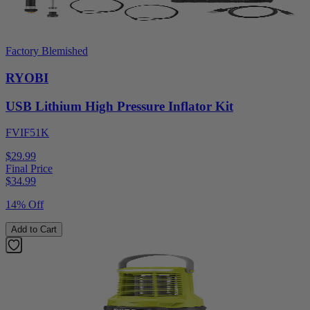
Factory Blemished
RYOBI
USB Lithium High Pressure Inflator Kit
FVIF51K
$29.99
Final Price
$
34.99
14% Off
Add to Cart