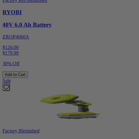
Factory Reconditioned
RYOBI
40V 6.0 Ah Battery
ZROP4060A
$126.00
$
179.99
30% Off
Add to Cart
Sale
Factory Blemished