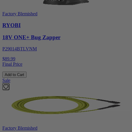
Factory Blemished
RYOBI
18V ONE+ Bug Zapper
P29014BTLVNM
$89.99
Final Price
Add to Cart
Sale
Factory Blemished