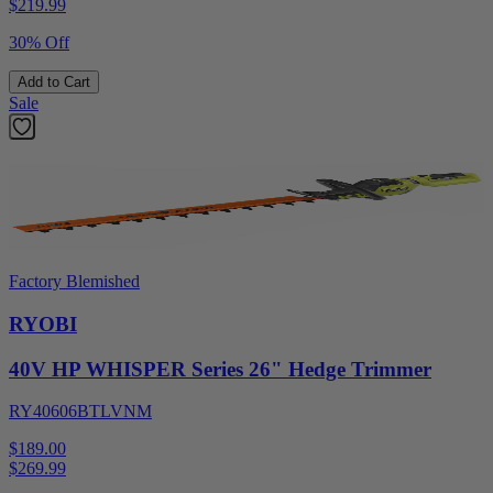
$
219.99
30% Off
Add to Cart
Sale
Factory Blemished
RYOBI
40V HP WHISPER Series 26" Hedge Trimmer
RY40606BTLVNM
$189.00
$
269.99