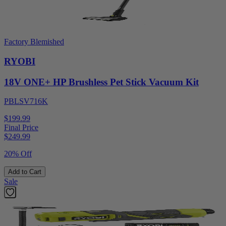
Factory Blemished
RYOBI
18V ONE+ HP Brushless Pet Stick Vacuum Kit
PBLSV716K
$199.99
Final Price
$
249.99
20% Off
Add to Cart
Sale