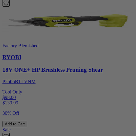
Factory Blemished
RYOBI
18V ONE+ HP Brushless Pruning Shear
P2505BTLVNM
Tool Only
$98.00
$
139.99
30% Off
Add to Cart
Sale