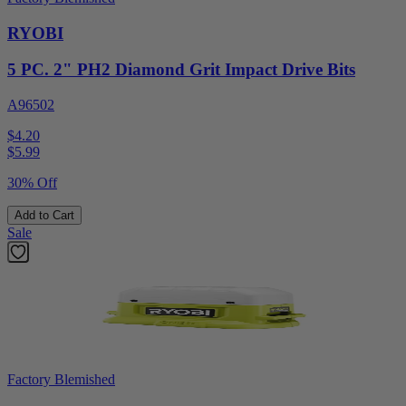
RYOBI
5 PC. 2" PH2 Diamond Grit Impact Drive Bits
A96502
$4.20
$
5.99
30% Off
Add to Cart
Sale
Factory Blemished