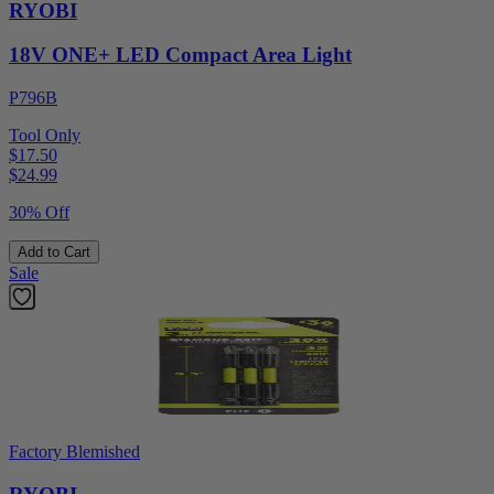
RYOBI
18V ONE+ LED Compact Area Light
P796B
Tool Only
$17.50
$
24.99
30% Off
Add to Cart
Sale
Factory Blemished