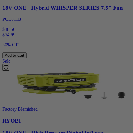
18V ONE+ Hybrid WHISPER SERIES 7.5" Fan
PCL811B
$38.50
$
54.99
30% Off
Add to Cart
Sale
Factory Blemished
RYOBI
18V ONE+ High Pressure Digital Inflator