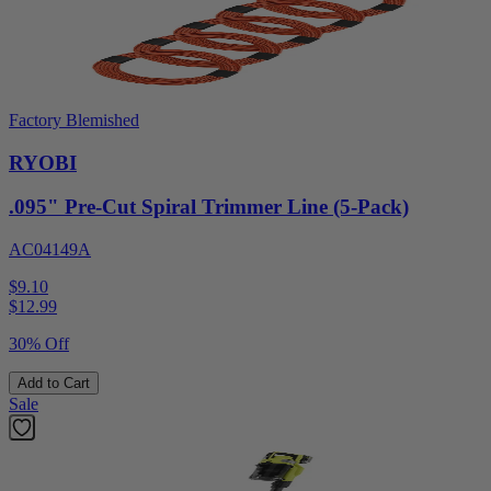
Factory Blemished
RYOBI
.095" Pre-Cut Spiral Trimmer Line (5-Pack)
AC04149A
$9.10
$
12.99
30% Off
Add to Cart
Sale