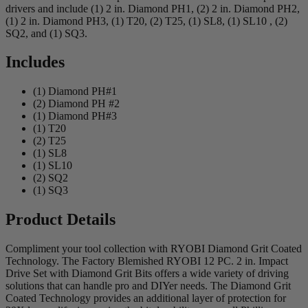
drivers and include (1) 2 in. Diamond PH1, (2) 2 in. Diamond PH2,
(1) 2 in. Diamond PH3, (1) T20, (2) T25, (1) SL8, (1) SL10 , (2)
SQ2, and (1) SQ3.
Includes
(1) Diamond PH#1
(2) Diamond PH #2
(1) Diamond PH#3
(1) T20
(2) T25
(1) SL8
(1) SL10
(2) SQ2
(1) SQ3
Product Details
Compliment your tool collection with RYOBI Diamond Grit Coated
Technology. The Factory Blemished RYOBI 12 PC. 2 in. Impact
Drive Set with Diamond Grit Bits offers a wide variety of driving
solutions that can handle pro and DIYer needs. The Diamond Grit
Coated Technology provides an additional layer of protection for