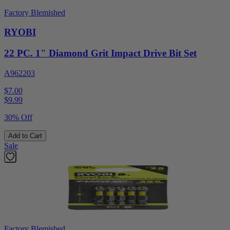
Factory Blemished
RYOBI
22 PC. 1" Diamond Grit Impact Drive Bit Set
A962203
$7.00
$
9.99
30% Off
Add to Cart
Sale
Factory Blemished