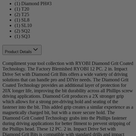
(1) Diamond PH#3
(1) T20
(2) T25
(1) SL8
(1) SL10
(2) SQ2
(1) SQ3
Product Details
Compliment your tool collection with RYOBI Diamond Grit Coated
Technology. The Factory Blemished RYOBI 12 PC. 2 in. Impact
Drive Set with Diamond Grit Bits offers a wide variety of driving
solutions that can handle pro and DIYer needs. The Diamond Grit
Coated Technology provides an additional layer of protection for
20X longer life, improving the bit durability across all Phillips screw
driving applications. Diamond Grit produces a 2X stronger grip
which allows for a strong pre-driving hold and seating of the
fastener into the bit. This added grip creates a similar experience as a
magnetically charged bit, but with a more secure hold. The
Diamond Grit Coated Technology grabs into the Phillips fastener
during driving applications for better fitment to prevent stripping of
the Phillips head. These 12 PC. 2 in. Impact Drive Set with
Diamond Grit Bits is compatible with standard drills and impact