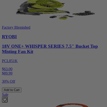
Factory Blemished
RYOBI
18V ONE+ WHISPER SERIES 7.5" Bucket Top
Misting Fan Kit
PCL851K
$63.00
$
89.99
30% Off
Add to Cart
Sale