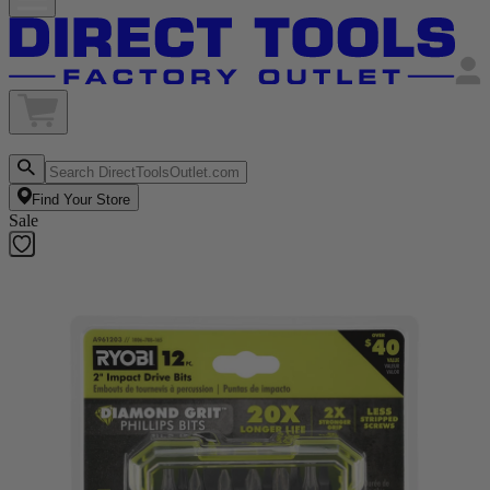
Find Your Store
Sale