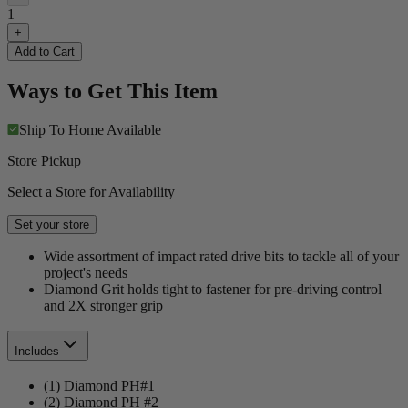
1
+
Add to Cart
Ways to Get This Item
Ship To Home
Available
Store Pickup
Select a Store for Availability
Set your store
Wide assortment of impact rated drive bits to tackle all of your
project's needs
Diamond Grit holds tight to fastener for pre-driving control
and 2X stronger grip
Includes
(1) Diamond PH#1
(2) Diamond PH #2