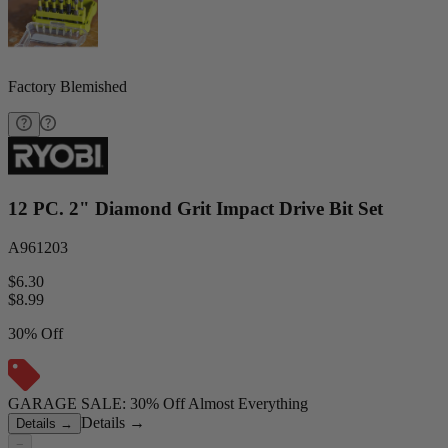
Factory Blemished
12 PC. 2" Diamond Grit Impact Drive Bit Set
A961203
$6.30
$
8.99
30% Off
GARAGE SALE: 30% Off Almost Everything
Details
→
Details
→
−