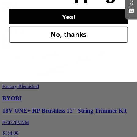
$329.00
$
469.99
Yes!
30% Off
Add to Cart
No, thanks
Sale
Factory Blemished
RYOBI
18V ONE+ HP Brushless 15" String Trimmer Kit
P20220VNM
$154.00