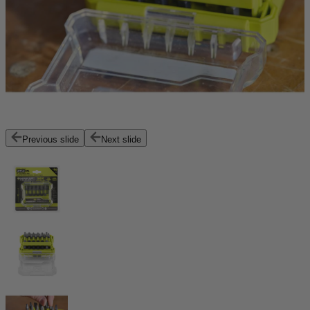
Previous slide
Next slide