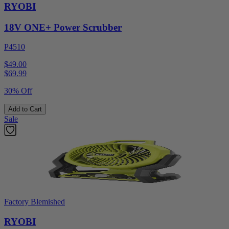
RYOBI
18V ONE+ Power Scrubber
P4510
$49.00
$
69.99
30% Off
Add to Cart
Sale
Factory Blemished
RYOBI