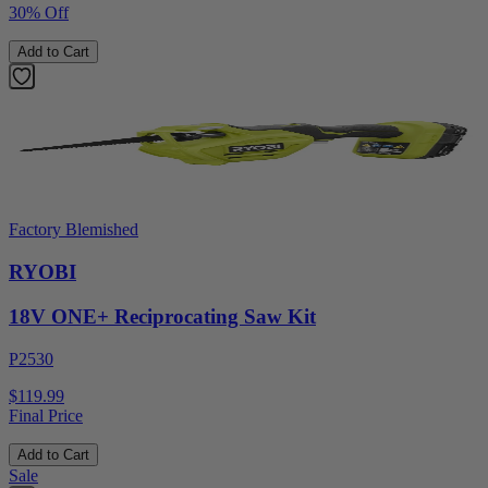
30% Off
Add to Cart
Factory Blemished
RYOBI
18V ONE+ Reciprocating Saw Kit
P2530
$119.99
Final Price
Add to Cart
Sale