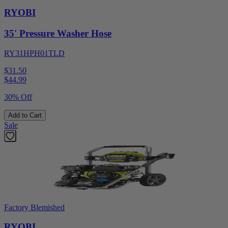
RYOBI
35' Pressure Washer Hose
RY31HPH01TLD
$31.50
$
44.99
30% Off
Add to Cart
Sale
Factory Blemished
RYOBI