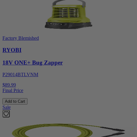
Factory Blemished
RYOBI
18V ONE+ Bug Zapper
P29014BTLVNM
$89.99
Final Price
Add to Cart
Sale