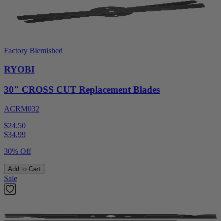
Factory Blemished
RYOBI
30" CROSS CUT Replacement Blades
ACRM032
$24.50
$
34.99
30% Off
Add to Cart
Sale