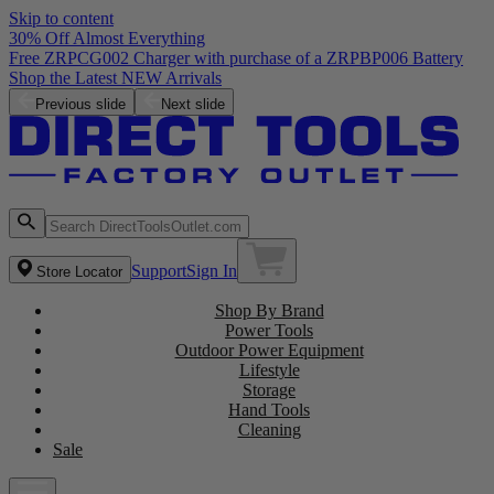
Skip to content
30% Off Almost Everything
Free ZRPCG002 Charger with purchase of a ZRPBP006 Battery
Shop the Latest NEW Arrivals
Previous slide
Next slide
Support
Sign In
Store Locator
Shop By Brand
Power Tools
Outdoor Power Equipment
Lifestyle
Storage
Hand Tools
Cleaning
Sale