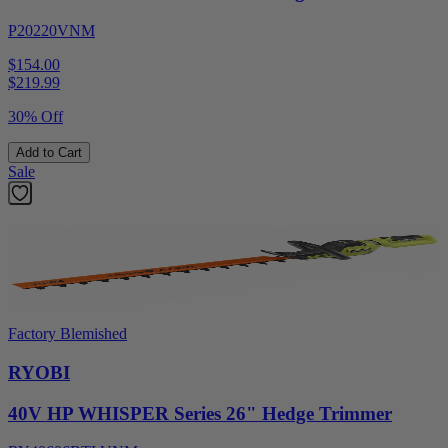
P20220VNM
$154.00
$
219.99
30% Off
Add to Cart
Sale
Factory Blemished
RYOBI
40V HP WHISPER Series 26" Hedge Trimmer