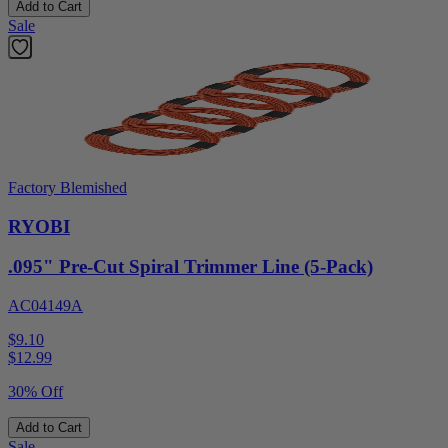
Add to Cart
Sale
Factory Blemished
RYOBI
.095" Pre-Cut Spiral Trimmer Line (5-Pack)
AC04149A
$9.10
$
12.99
30% Off
Add to Cart
Sale