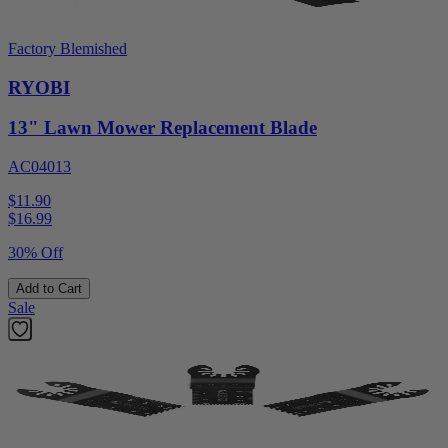
Factory Blemished
RYOBI
13" Lawn Mower Replacement Blade
AC04013
$11.90
$
16.99
30% Off
Add to Cart
Sale