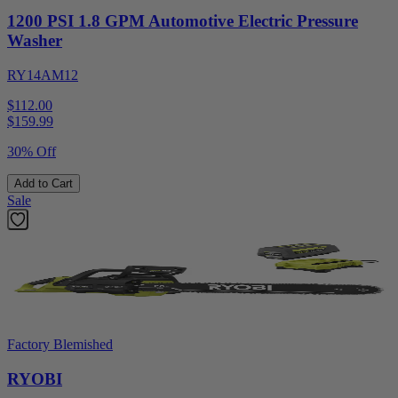
1200 PSI 1.8 GPM Automotive Electric Pressure
Washer
RY14AM12
$112.00
$
159.99
30% Off
Add to Cart
Sale
Factory Blemished
RYOBI