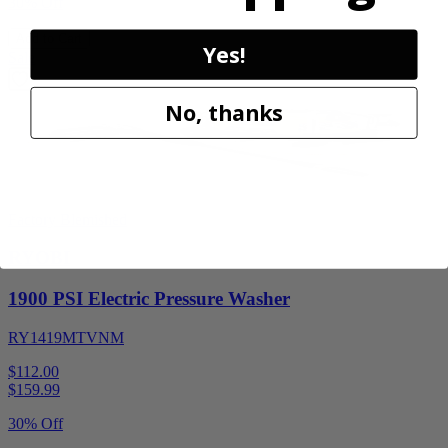
30% Off
Add to Cart
Yes!
Sale
No, thanks
Factory Blemished
RYOBI
1900 PSI Electric Pressure Washer
RY1419MTVNM
$112.00
$
159.99
30% Off