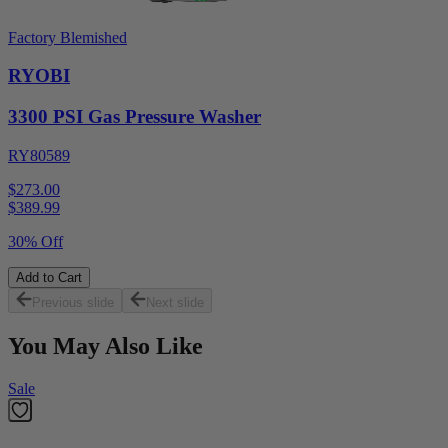
Factory Blemished
RYOBI
3300 PSI Gas Pressure Washer
RY80589
$273.00
$
389.99
30% Off
Add to Cart
Previous slide
Next slide
You May Also Like
Sale