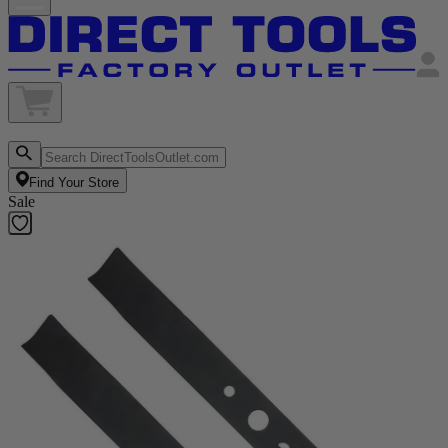
Find Your Store
Sale