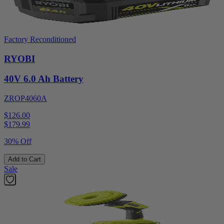
Factory Reconditioned
RYOBI
40V 6.0 Ah Battery
ZROP4060A
$126.00
$
179.99
30% Off
Add to Cart
Sale