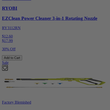
RYOBI
EZClean Power Cleaner 3-in-1 Rotating Nozzle
RY3112RN
$12.60
$
17.99
30% Off
Add to Cart
Sale
Factory Blemished