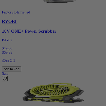
Factory Blemished
RYOBI
18V ONE+ Power Scrubber
P4510
$49.00
$
69.99
30% Off
Add to Cart
Sale