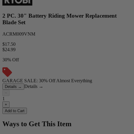
2 PC. 30" Battery Riding Mower Replacement
Blade Set
ACRM009VNM
$17.50
$
24.99
30% Off
GARAGE SALE: 30% Off Almost Everything
Details
→
Details
→
−
1
+
Add to Cart
Ways to Get This Item