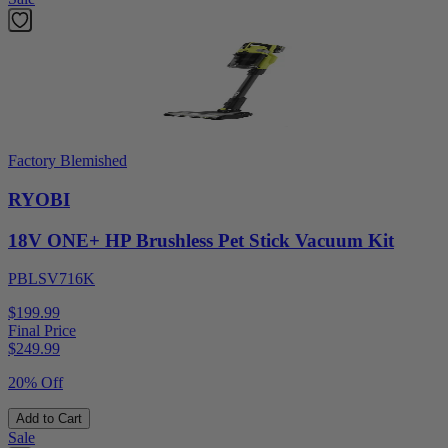
Factory Blemished
RYOBI
18V ONE+ HP Brushless Pet Stick Vacuum Kit
PBLSV716K
$199.99
Final Price
$
249.99
20% Off
Add to Cart
Sale