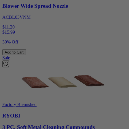
Blower Wide Spread Nozzle
ACBL03VNM
$11.20
$
15.99
30% Off
Add to Cart
Sale
Factory Blemished
RYOBI
3 PC. Soft Metal Cleaning Compounds