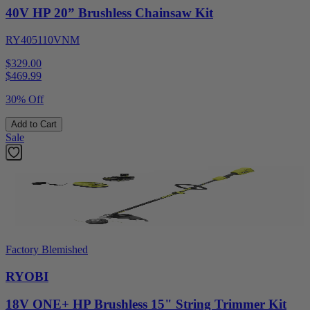
40V HP 20” Brushless Chainsaw Kit
RY405110VNM
$329.00
$
469.99
30% Off
Add to Cart
Sale
Factory Blemished
RYOBI
18V ONE+ HP Brushless 15" String Trimmer Kit