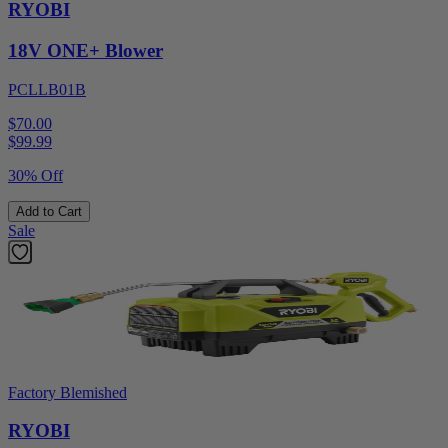
RYOBI
18V ONE+ Blower
PCLLB01B
$70.00
$
99.99
30% Off
Add to Cart
Sale
Factory Blemished
RYOBI