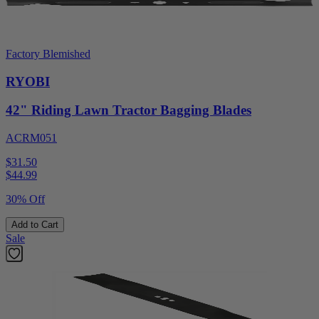
Factory Blemished
RYOBI
42" Riding Lawn Tractor Bagging Blades
ACRM051
$31.50
$
44.99
30% Off
Add to Cart
Sale