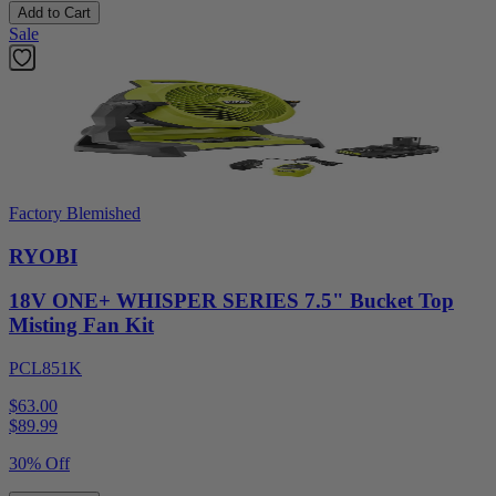
Add to Cart
Sale
Factory Blemished
RYOBI
18V ONE+ WHISPER SERIES 7.5" Bucket Top
Misting Fan Kit
PCL851K
$63.00
$
89.99
30% Off