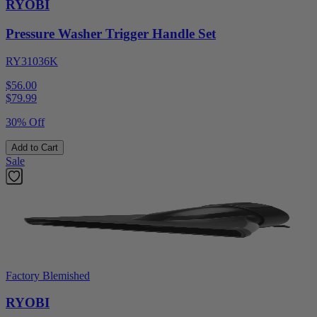
RYOBI
Pressure Washer Trigger Handle Set
RY31036K
$56.00
$
79.99
30% Off
Add to Cart
Sale
Factory Blemished
RYOBI