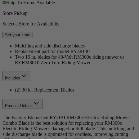
Ship To Home
Available
Store Pickup
Select a Store for Availability
Set your store
Mulching and side discharge blades
Replacement part for model RY48130
Two 15 in. blades for 48-Volt RM300e riding mower or
RYRM8010 Zero Turn Riding Mower
Includes
(2) 30 in. Replacement Blades
Product Details
The Factory Blemished RYOBI RM300e Electric Riding Mower
Combo Blade is the best solution for replacing your RM300e
Electric Riding Mower's damaged or dull blade. This mulching and
side-discharge blade is optimized for cordless, improving cutting