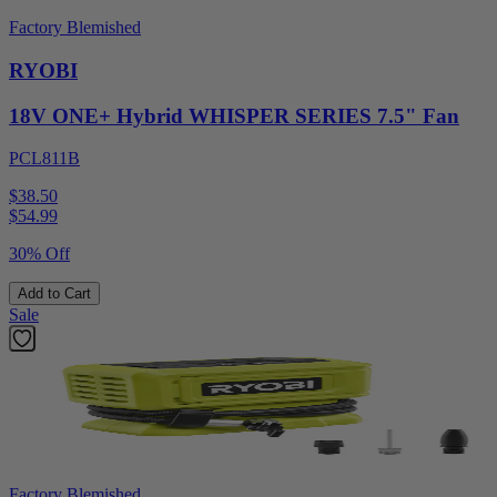
Factory Blemished
RYOBI
18V ONE+ Hybrid WHISPER SERIES 7.5" Fan
PCL811B
$38.50
$
54.99
30% Off
Add to Cart
Sale
Factory Blemished