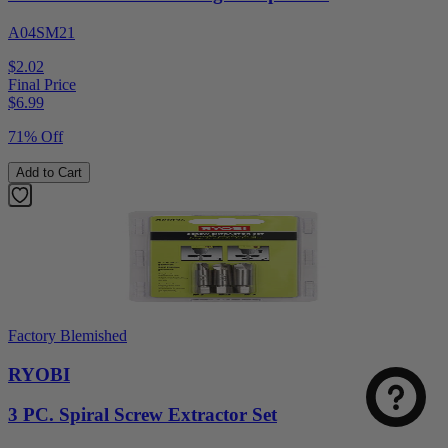
A04SM21
$2.02
Final Price
$
6.99
71% Off
Add to Cart
Factory Blemished
RYOBI
3 PC. Spiral Screw Extractor Set