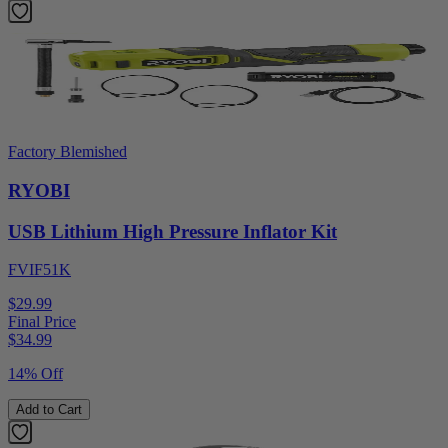
Factory Blemished
RYOBI
USB Lithium High Pressure Inflator Kit
FVIF51K
$29.99
Final Price
$
34.99
14% Off
Add to Cart