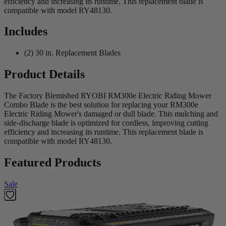
efficiency and increasing its runtime. This replacement blade is
compatible with model RY48130.
Includes
(2) 30 in. Replacement Blades
Product Details
The Factory Blemished RYOBI RM300e Electric Riding Mower
Combo Blade is the best solution for replacing your RM300e
Electric Riding Mower's damaged or dull blade. This mulching and
side-discharge blade is optimized for cordless, improving cutting
efficiency and increasing its runtime. This replacement blade is
compatible with model RY48130.
Featured Products
Sale