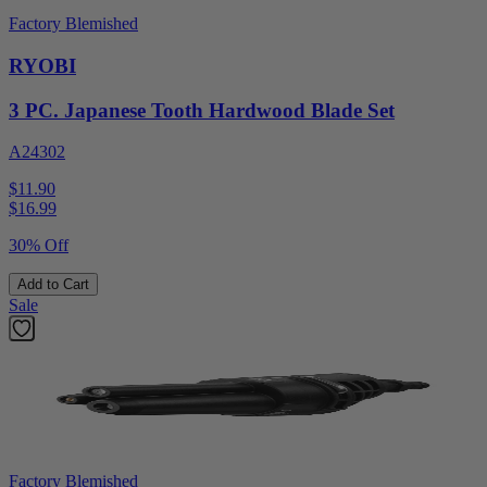
Factory Blemished
RYOBI
3 PC. Japanese Tooth Hardwood Blade Set
A24302
$11.90
$
16.99
30% Off
Add to Cart
Sale
Factory Blemished