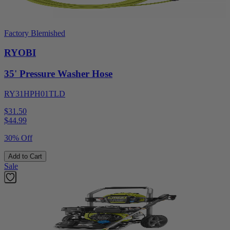
Factory Blemished
RYOBI
35' Pressure Washer Hose
RY31HPH01TLD
$31.50
$
44.99
30% Off
Add to Cart
Sale