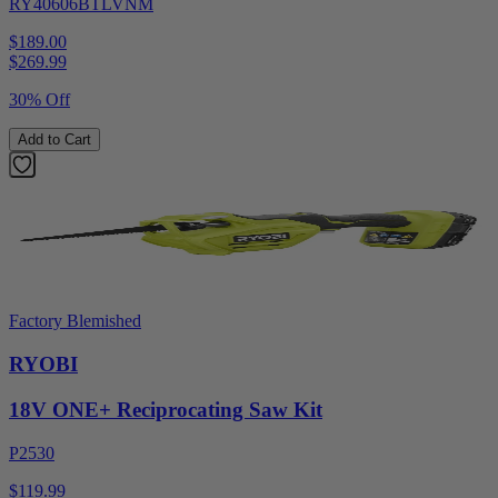
RY40606BTLVNM
$189.00
$
269.99
30% Off
Add to Cart
Factory Blemished
RYOBI
18V ONE+ Reciprocating Saw Kit
P2530
$119.99