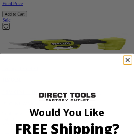
Final Price
Add to Cart
Sale
Factory Blemished
RYOBI
18V ONE+ HP Brushless Pruning Shear
P2505BTLVNM
Would You Like
Tool Only
$98.00
FREE Shipping?
$
139.99