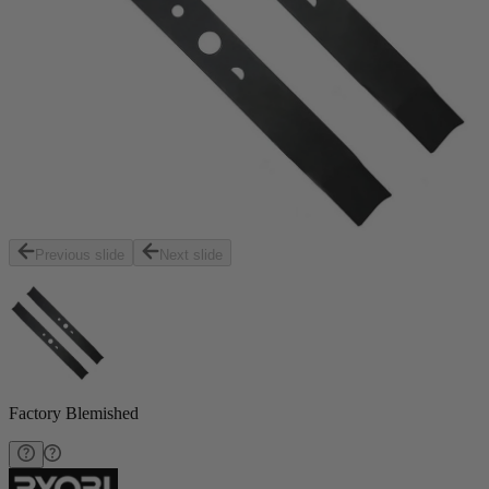
Previous slide
Next slide
Factory Blemished