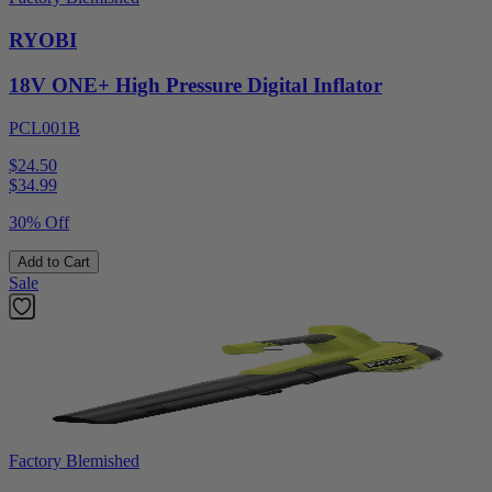
RYOBI
18V ONE+ High Pressure Digital Inflator
PCL001B
$24.50
$
34.99
30% Off
Add to Cart
Sale
Factory Blemished