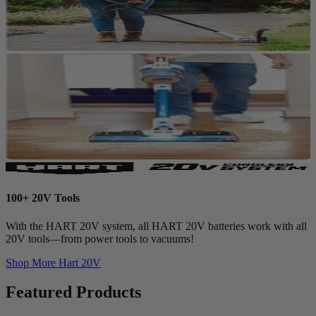
100+ 20V Tools
With the HART 20V system, all HART 20V batteries work with all
20V tools—from power tools to vacuums!
Shop More
Hart 20V
Featured Products