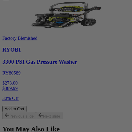
Factory Blemished
RYOBI
3300 PSI Gas Pressure Washer
RY80589
$273.00
$
389.99
30% Off
Add to Cart
Previous slide
Next slide
You May Also Like