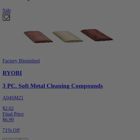
Sale
Factory Blemished
RYOBI
3 PC. Soft Metal Cleaning Compounds
A04SM21
$2.02
Final Price
$
6.99
71% Off