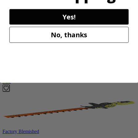
Factory Blemished
RYOBI
Yes!
18V ONE+ HP Brushless 15" String Trimmer Kit
No, thanks
P20220VNM
$154.00
$
219.99
30% Off
Add to Cart
Sale
Factory Blemished