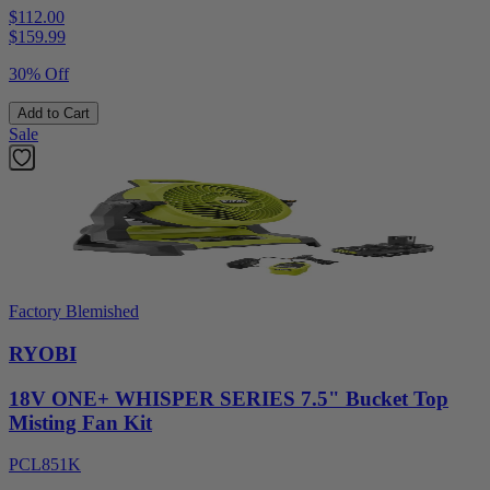
$112.00
$
159.99
30% Off
Add to Cart
Sale
Factory Blemished
RYOBI
18V ONE+ WHISPER SERIES 7.5" Bucket Top
Misting Fan Kit
PCL851K