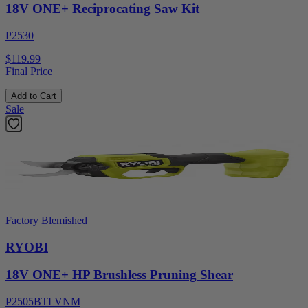
18V ONE+ Reciprocating Saw Kit
P2530
$119.99
Final Price
Add to Cart
Sale
Factory Blemished
RYOBI
18V ONE+ HP Brushless Pruning Shear
P2505BTLVNM