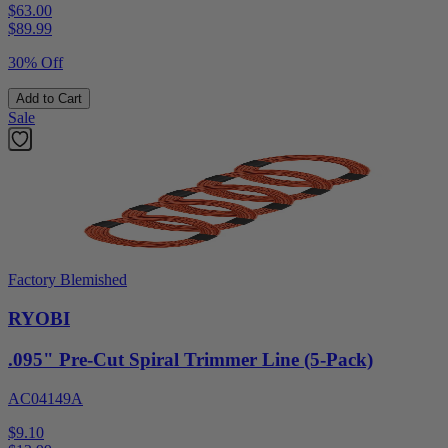
$63.00
$
89.99
30% Off
Add to Cart
Sale
Factory Blemished
RYOBI
.095" Pre-Cut Spiral Trimmer Line (5-Pack)
AC04149A
$9.10