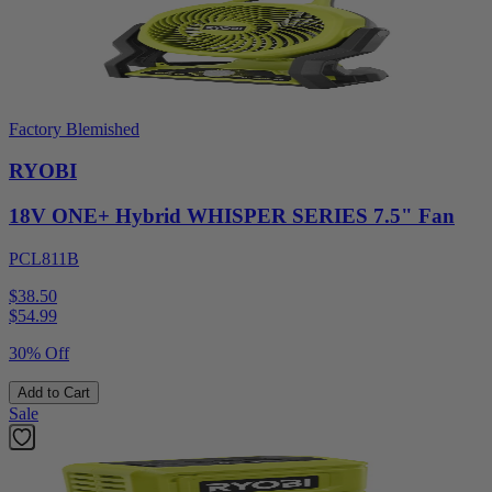
Factory Blemished
RYOBI
18V ONE+ Hybrid WHISPER SERIES 7.5" Fan
PCL811B
$38.50
$
54.99
30% Off
Add to Cart
Sale