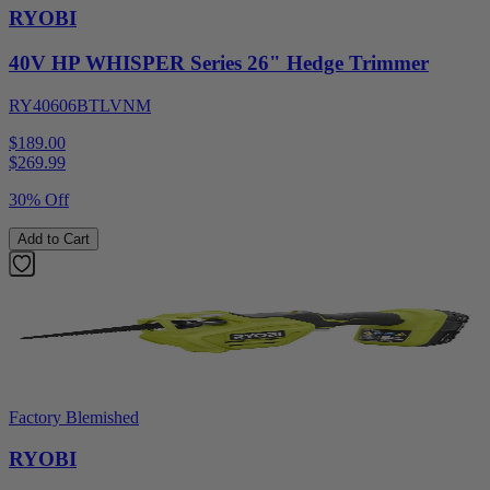
RYOBI
40V HP WHISPER Series 26" Hedge Trimmer
RY40606BTLVNM
$189.00
$
269.99
30% Off
Add to Cart
Factory Blemished
RYOBI