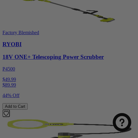
Factory Blemished
RYOBI
18V ONE+ Telescoping Power Scrubber
P4500
$49.99
$
89.99
44% Off
Add to Cart