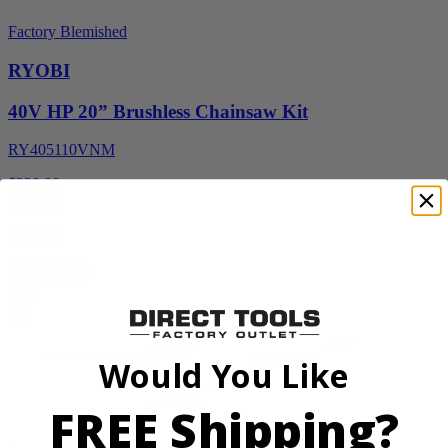
Factory Blemished
RYOBI
40V HP 20” Brushless Chainsaw Kit
RY405110VNM
$329.00
$
469.99
30% Off
Add to Cart
Sale
Would You Like
FREE Shipping?