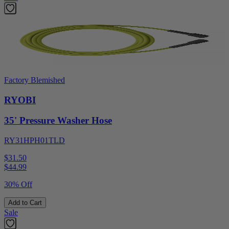
Factory Blemished
RYOBI
35' Pressure Washer Hose
RY31HPH01TLD
$31.50
$
44.99
30% Off
Add to Cart
Sale