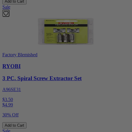
Add to Cart
Sale
Factory Blemished
RYOBI
3 PC. Spiral Screw Extractor Set
A96SE31
$3.50
$
4.99
30% Off
Add to Cart
Sale