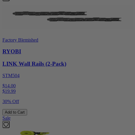
Factory Blemished
RYOBI
LINK Wall Rails (2-Pack)
STM504
$14.00
$
19.99
30% Off
Add to Cart
Sale