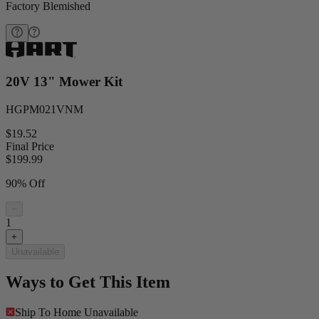
Factory Blemished
20V 13" Mower Kit
HGPM021VNM
$19.52
Final Price
$
199.99
90% Off
−
1
+
Unavailable
Ways to Get This Item
Ship To Home
Unavailable