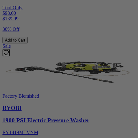
Tool Only
$98.00
$
139.99
30% Off
Add to Cart
Sale
Factory Blemished
RYOBI
1900 PSI Electric Pressure Washer
RY1419MTVNM