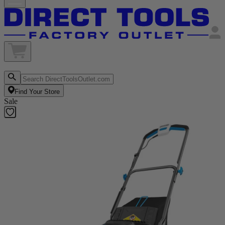
Find Your Store
Sale