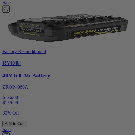
Sale
Factory Reconditioned
RYOBI
40V 6.0 Ah Battery
ZROP4060A
$126.00
$
179.99
30% Off
Add to Cart
Sale