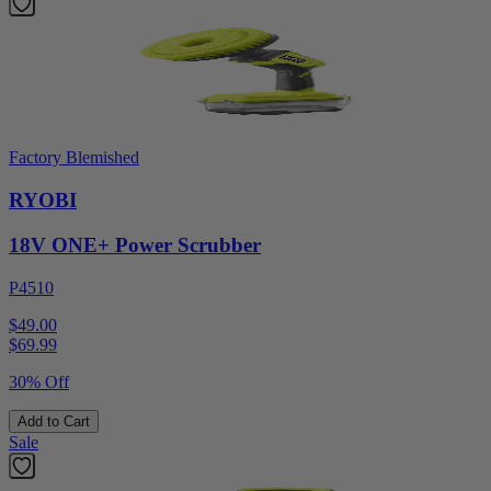
Factory Blemished
RYOBI
18V ONE+ Power Scrubber
P4510
$49.00
$
69.99
30% Off
Add to Cart
Sale