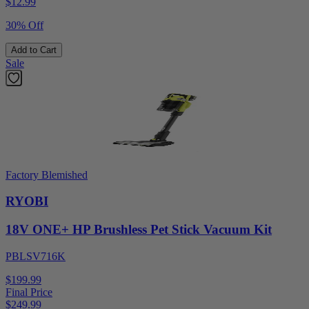
$
12.99
30% Off
Add to Cart
Sale
Factory Blemished
RYOBI
18V ONE+ HP Brushless Pet Stick Vacuum Kit
PBLSV716K
$199.99
Final Price
$
249.99