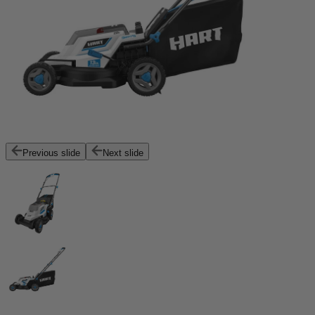
Previous slide
Next slide