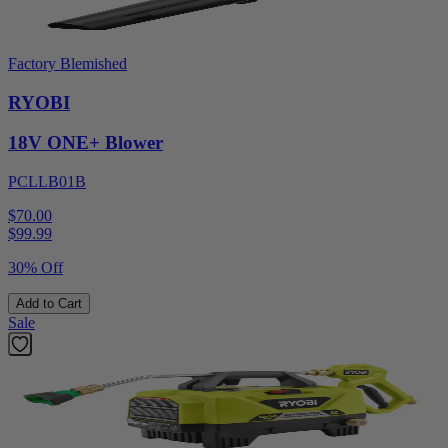
Factory Blemished
RYOBI
18V ONE+ Blower
PCLLB01B
$70.00
$
99.99
30% Off
Add to Cart
Sale