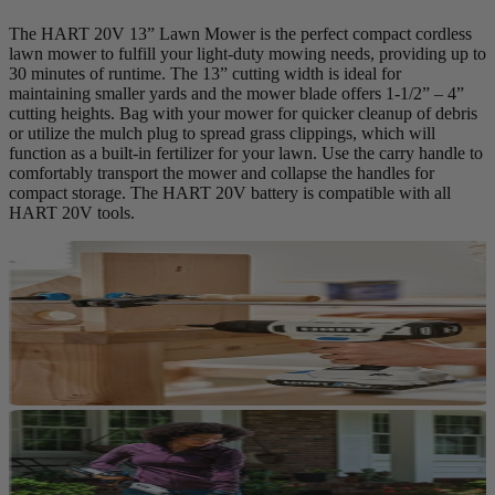
The HART 20V 13” Lawn Mower is the perfect compact cordless
lawn mower to fulfill your light-duty mowing needs, providing up to
30 minutes of runtime. The 13” cutting width is ideal for
maintaining smaller yards and the mower blade offers 1-1/2” – 4”
cutting heights. Bag with your mower for quicker cleanup of debris
or utilize the mulch plug to spread grass clippings, which will
function as a built-in fertilizer for your lawn. Use the carry handle to
comfortably transport the mower and collapse the handles for
compact storage. The HART 20V battery is compatible with all
HART 20V tools.