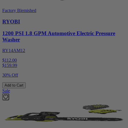
Factory Blemished
RYOBI
1200 PSI 1.8 GPM Automotive Electric Pressure
Washer
RY14AM12
$112.00
$
159.99
30% Off
Add to Cart
Sale