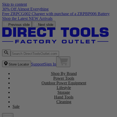
Skip to content
30% Off Almost Everything
Free ZRPCG002 Charger with purchase of a ZRPBP006 Battery
Shop the Latest NEW Arrivals
Previous slide
Next slide
Support
Sign In
Store Locator
Shop By Brand
Power Tools
Outdoor Power Equipment
Lifestyle
Storage
Hand Tools
Cleaning
Sale