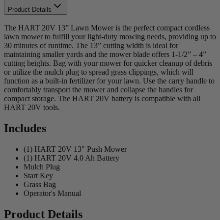
Product Details
The HART 20V 13” Lawn Mower is the perfect compact cordless
lawn mower to fulfill your light-duty mowing needs, providing up to
30 minutes of runtime. The 13” cutting width is ideal for
maintaining smaller yards and the mower blade offers 1-1/2” – 4”
cutting heights. Bag with your mower for quicker cleanup of debris
or utilize the mulch plug to spread grass clippings, which will
function as a built-in fertilizer for your lawn. Use the carry handle to
comfortably transport the mower and collapse the handles for
compact storage. The HART 20V battery is compatible with all
HART 20V tools.
Includes
(1) HART 20V 13" Push Mower
(1) HART 20V 4.0 Ah Battery
Mulch Plug
Start Key
Grass Bag
Operator's Manual
Product Details