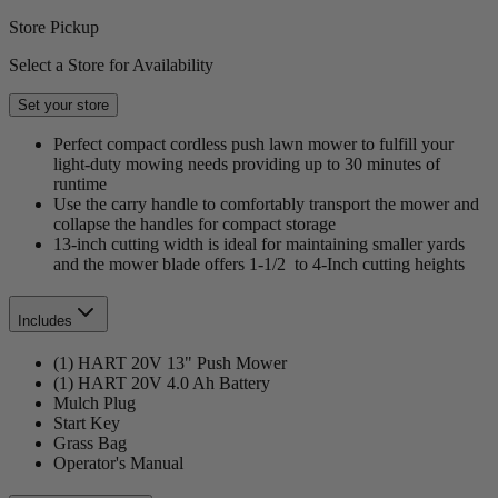
Store Pickup
Select a Store for Availability
Set your store
Perfect compact cordless push lawn mower to fulfill your
light-duty mowing needs providing up to 30 minutes of
runtime
Use the carry handle to comfortably transport the mower and
collapse the handles for compact storage
13-inch cutting width is ideal for maintaining smaller yards
and the mower blade offers 1-1/2 to 4-Inch cutting heights
Includes
(1) HART 20V 13" Push Mower
(1) HART 20V 4.0 Ah Battery
Mulch Plug
Start Key
Grass Bag
Operator's Manual