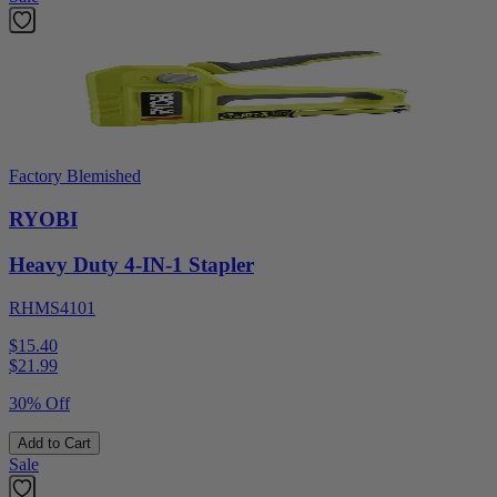
Factory Blemished
RYOBI
Heavy Duty 4-IN-1 Stapler
RHMS4101
$15.40
$
21.99
30% Off
Add to Cart
Sale