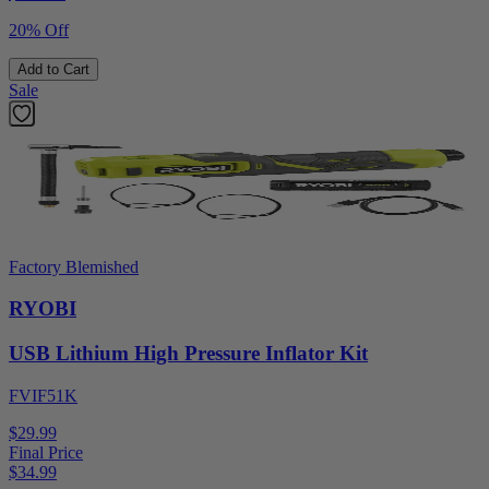
20% Off
Add to Cart
Sale
Factory Blemished
RYOBI
USB Lithium High Pressure Inflator Kit
FVIF51K
$29.99
Final Price
$
34.99