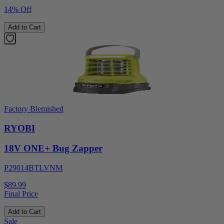
14% Off
Add to Cart
Factory Blemished
RYOBI
18V ONE+ Bug Zapper
P29014BTLVNM
$89.99
Final Price
Add to Cart
Sale