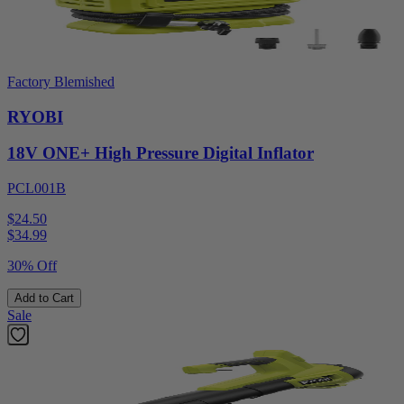
Factory Blemished
RYOBI
18V ONE+ High Pressure Digital Inflator
PCL001B
$24.50
$
34.99
30% Off
Add to Cart
Sale