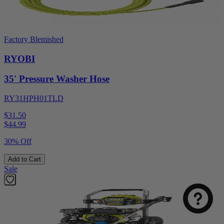
Factory Blemished
RYOBI
35' Pressure Washer Hose
RY31HPH01TLD
$31.50
$
44.99
30% Off
Add to Cart
Sale