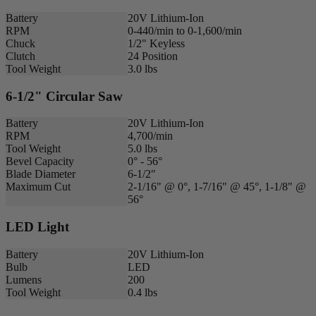
Battery
20V Lithium-Ion
RPM
0-440/min to 0-1,600/min
Chuck
1/2" Keyless
Clutch
24 Position
Tool Weight
3.0 lbs
6-1/2" Circular Saw
Battery
20V Lithium-Ion
RPM
4,700/min
Tool Weight
5.0 lbs
Bevel Capacity
0° - 56°
Blade Diameter
6-1/2"
Maximum Cut
2-1/16" @ 0°, 1-7/16" @ 45°, 1-1/8" @
56°
LED Light
Battery
20V Lithium-Ion
Bulb
LED
Lumens
200
Tool Weight
0.4 lbs