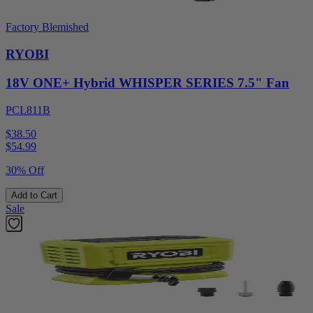
Factory Blemished
RYOBI
18V ONE+ Hybrid WHISPER SERIES 7.5" Fan
PCL811B
$38.50
$
54.99
30% Off
Add to Cart
Sale