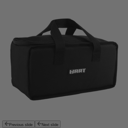
Previous slide
Next slide