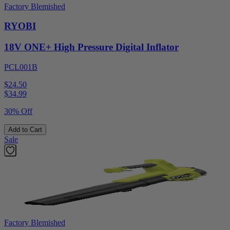
Factory Blemished
RYOBI
18V ONE+ High Pressure Digital Inflator
PCL001B
$24.50
$
34.99
30% Off
Add to Cart
Sale
Factory Blemished