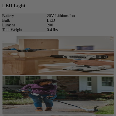
LED Light
Battery
20V Lithium-Ion
Bulb
LED
Lumens
200
Tool Weight
0.4 lbs