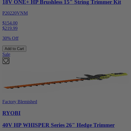
18V ONE+ HP Brushless 15" String Trimmer Kit
P20220VNM
$154.00
$
219.99
30% Off
Add to Cart
Sale
Factory Blemished
RYOBI
40V HP WHISPER Series 26" Hedge Trimmer