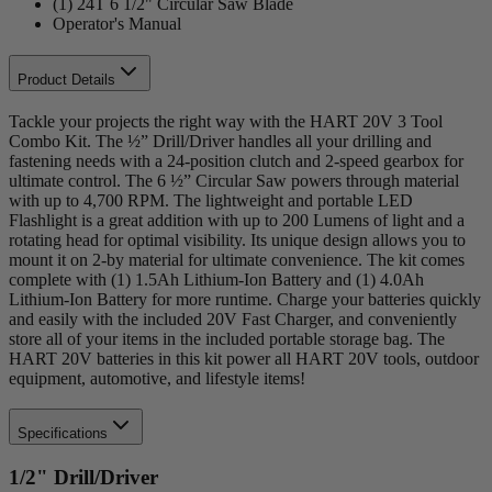
(1) 24T 6 1/2" Circular Saw Blade
Operator's Manual
Product Details
Tackle your projects the right way with the HART 20V 3 Tool
Combo Kit. The ½” Drill/Driver handles all your drilling and
fastening needs with a 24-position clutch and 2-speed gearbox for
ultimate control. The 6 ½” Circular Saw powers through material
with up to 4,700 RPM. The lightweight and portable LED
Flashlight is a great addition with up to 200 Lumens of light and a
rotating head for optimal visibility. Its unique design allows you to
mount it on 2-by material for ultimate convenience. The kit comes
complete with (1) 1.5Ah Lithium-Ion Battery and (1) 4.0Ah
Lithium-Ion Battery for more runtime. Charge your batteries quickly
and easily with the included 20V Fast Charger, and conveniently
store all of your items in the included portable storage bag. The
HART 20V batteries in this kit power all HART 20V tools, outdoor
equipment, automotive, and lifestyle items!
Specifications
1/2" Drill/Driver