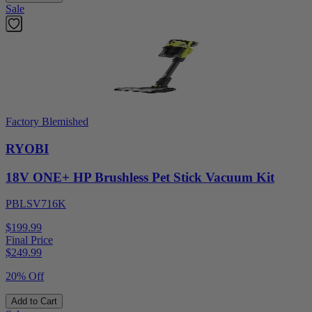
Sale
Factory Blemished
RYOBI
18V ONE+ HP Brushless Pet Stick Vacuum Kit
PBLSV716K
$199.99
Final Price
$
249.99
20% Off
Add to Cart