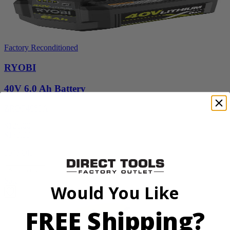
Factory Reconditioned
RYOBI
40V 6.0 Ah Battery
ZROP4060A
$126.00
$
179.99
30% Off
Add to Cart
Sale
Would You Like
FREE Shipping?