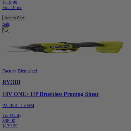
$119.99
Final Price
Add to Cart
Sale
Factory Blemished
RYOBI
18V ONE+ HP Brushless Pruning Shear
P2505BTLVNM
Tool Only
$98.00
$
139.99