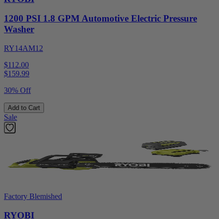
1200 PSI 1.8 GPM Automotive Electric Pressure
Washer
RY14AM12
$112.00
$
159.99
30% Off
Add to Cart
Sale
Factory Blemished
RYOBI