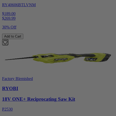
RY40606BTLVNM
$189.00
$
269.99
30% Off
Add to Cart
Factory Blemished
RYOBI
18V ONE+ Reciprocating Saw Kit
P2530