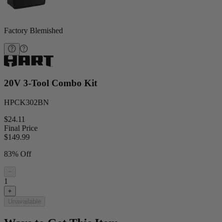
Factory Blemished
20V 3-Tool Combo Kit
HPCK302BN
$24.11
Final Price
$
149.99
83% Off
−
1
+
Unavailable