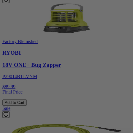
Factory Blemished
RYOBI
18V ONE+ Bug Zapper
P29014BTLVNM
$89.99
Final Price
Add to Cart
Sale