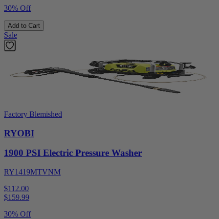
30% Off
Add to Cart
Sale
Factory Blemished
RYOBI
1900 PSI Electric Pressure Washer
RY1419MTVNM
$112.00
$
159.99
30% Off