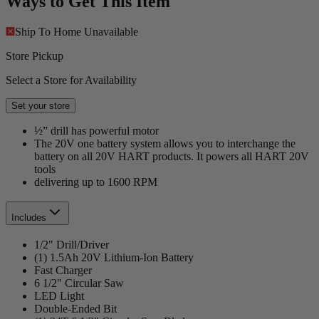
Ways to Get This Item
Ship To Home
Unavailable
Store Pickup
Select a Store for Availability
Set your store
½” drill has powerful motor
The 20V one battery system allows you to interchange the
battery on all 20V HART products. It powers all HART 20V
tools
delivering up to 1600 RPM
Includes
1/2" Drill/Driver
(1) 1.5Ah 20V Lithium-Ion Battery
Fast Charger
6 1/2" Circular Saw
LED Light
Double-Ended Bit