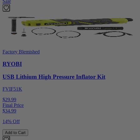
Sale
Factory Blemished
RYOBI
USB Lithium High Pressure Inflator Kit
FVIF51K
$29.99
Final Price
$
34.99
14% Off
Add to Cart