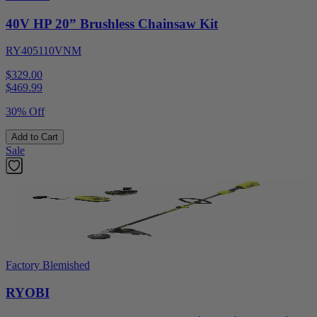
40V HP 20” Brushless Chainsaw Kit
RY405110VNM
$329.00
$
469.99
30% Off
Add to Cart
Sale
Factory Blemished
RYOBI