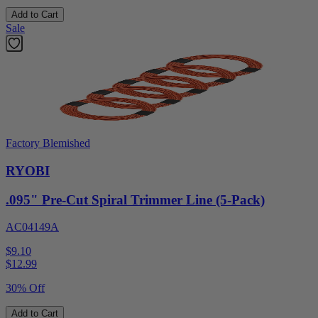
Add to Cart
Sale
Factory Blemished
RYOBI
.095" Pre-Cut Spiral Trimmer Line (5-Pack)
AC04149A
$9.10
$
12.99
30% Off
Add to Cart