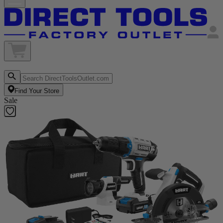
Find Your Store
Sale