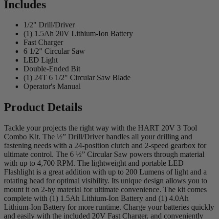
Includes
1/2" Drill/Driver
(1) 1.5Ah 20V Lithium-Ion Battery
Fast Charger
6 1/2" Circular Saw
LED Light
Double-Ended Bit
(1) 24T 6 1/2" Circular Saw Blade
Operator's Manual
Product Details
Tackle your projects the right way with the HART 20V 3 Tool
Combo Kit. The ½” Drill/Driver handles all your drilling and
fastening needs with a 24-position clutch and 2-speed gearbox for
ultimate control. The 6 ½” Circular Saw powers through material
with up to 4,700 RPM. The lightweight and portable LED
Flashlight is a great addition with up to 200 Lumens of light and a
rotating head for optimal visibility. Its unique design allows you to
mount it on 2-by material for ultimate convenience. The kit comes
complete with (1) 1.5Ah Lithium-Ion Battery and (1) 4.0Ah
Lithium-Ion Battery for more runtime. Charge your batteries quickly
and easily with the included 20V Fast Charger, and conveniently