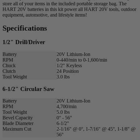
store all of your items in the included portable storage bag. The
HART 20V batteries in this kit power all HART 20V tools, outdoor
equipment, automotive, and lifestyle items!
Specifications
1/2" Drill/Driver
Battery
20V Lithium-Ion
RPM
0-440/min to 0-1,600/min
Chuck
1/2" Keyless
Clutch
24 Position
Tool Weight
3.0 lbs
6-1/2" Circular Saw
Battery
20V Lithium-Ion
RPM
4,700/min
Tool Weight
5.0 lbs
Bevel Capacity
0° - 56°
Blade Diameter
6-1/2"
Maximum Cut
2-1/16" @ 0°, 1-7/16" @ 45°, 1-1/8" @
56°