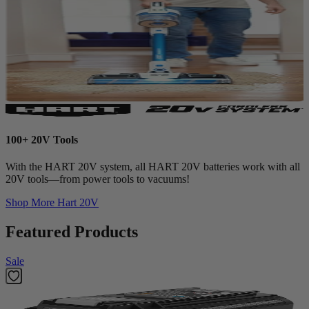
100+ 20V Tools
With the HART 20V system, all HART 20V batteries work with all
20V tools—from power tools to vacuums!
Shop More
Hart 20V
Featured Products
Sale