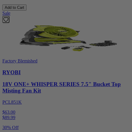
Add to Cart
Sale
Factory Blemished
RYOBI
18V ONE+ WHISPER SERIES 7.5" Bucket Top
Misting Fan Kit
PCL851K
$63.00
$
89.99
30% Off