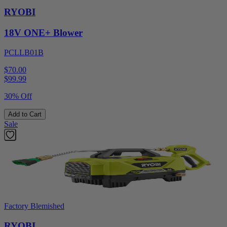
RYOBI
18V ONE+ Blower
PCLLB01B
$70.00
$
99.99
30% Off
Add to Cart
Sale
Factory Blemished
RYOBI