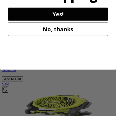
Yes!
Factory Blemished
RYOBI
No, thanks
18V ONE+ Power Scrubber
P4510
$49.00
$
69.99
30% Off
Add to Cart
Sale