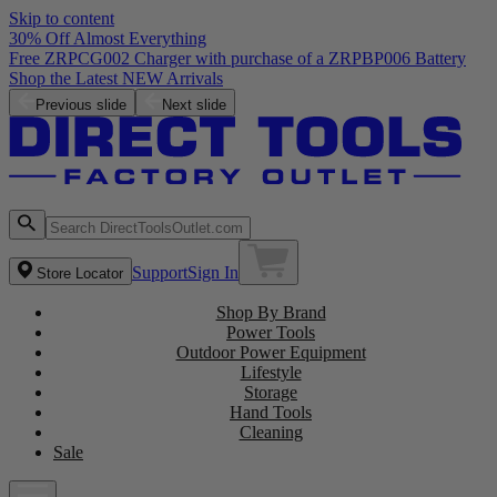
Skip to content
30% Off Almost Everything
Free ZRPCG002 Charger with purchase of a ZRPBP006 Battery
Shop the Latest NEW Arrivals
Previous slide
Next slide
Support
Sign In
Store Locator
Shop By Brand
Power Tools
Outdoor Power Equipment
Lifestyle
Storage
Hand Tools
Cleaning
Sale