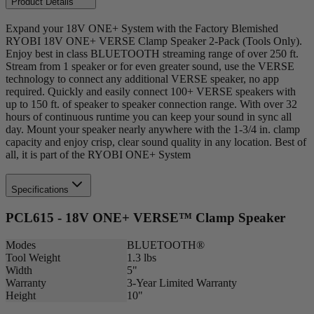
Product Details
Expand your 18V ONE+ System with the Factory Blemished
RYOBI 18V ONE+ VERSE Clamp Speaker 2-Pack (Tools Only).
Enjoy best in class BLUETOOTH streaming range of over 250 ft.
Stream from 1 speaker or for even greater sound, use the VERSE
technology to connect any additional VERSE speaker, no app
required. Quickly and easily connect 100+ VERSE speakers with
up to 150 ft. of speaker to speaker connection range. With over 32
hours of continuous runtime you can keep your sound in sync all
day. Mount your speaker nearly anywhere with the 1-3/4 in. clamp
capacity and enjoy crisp, clear sound quality in any location. Best of
all, it is part of the RYOBI ONE+ System
Specifications
PCL615 - 18V ONE+ VERSE™ Clamp Speaker
Modes
BLUETOOTH®
Tool Weight
1.3 lbs
Width
5"
Warranty
3-Year Limited Warranty
Height
10"