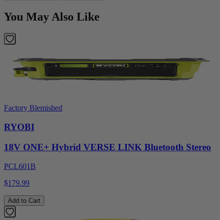
You May Also Like
Factory Blemished
RYOBI
18V ONE+ Hybrid VERSE LINK Bluetooth Stereo
PCL601B
$179.99
Add to Cart