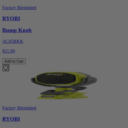
Factory Blemished
RYOBI
Bump Knob
AC05BKK
$21.99
Add to Cart
Factory Blemished
RYOBI