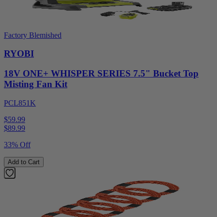
Factory Blemished
RYOBI
18V ONE+ WHISPER SERIES 7.5" Bucket Top
Misting Fan Kit
PCL851K
$59.99
$
89.99
33% Off
Add to Cart