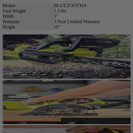
Modes
BLUETOOTH®
Tool Weight
1.3 lbs
Width
5"
Warranty
3-Year Limited Warranty
Height
10"