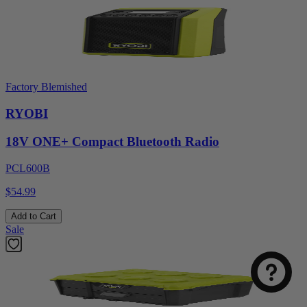
Factory Blemished
RYOBI
18V ONE+ Compact Bluetooth Radio
PCL600B
$54.99
Select
How was your visit to DirectToolsOutlet.com?
an
Add to Cart
option
Sale
from
1
Not good
Very good
to
5,
Next
with
1