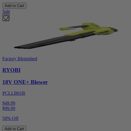
Add to Cart
Sale
Factory Blemished
RYOBI
18V ONE+ Blower
PCLLB01B
$49.99
$
99.99
50% Off
Add to Cart