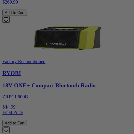
$269.99
Add to Cart
Factory Reconditioned
RYOBI
18V ONE+ Compact Bluetooth Radio
ZRPCL600B
$44.99
Final Price
Add to Cart