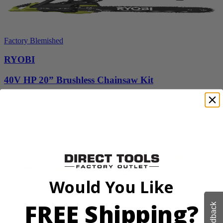
Factory Blemished
RYOBI
40V HP 20” Brushless Chainsaw Kit
RY405110VNM
$469.99
Add to Cart
Would You Like
FREE Shipping?
Feedback
Factory Blemished