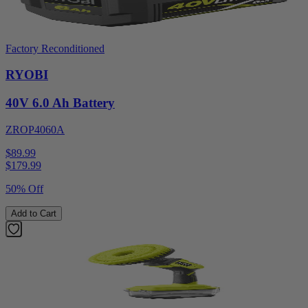
Factory Reconditioned
RYOBI
40V 6.0 Ah Battery
ZROP4060A
$89.99
$
179.99
50% Off
Add to Cart