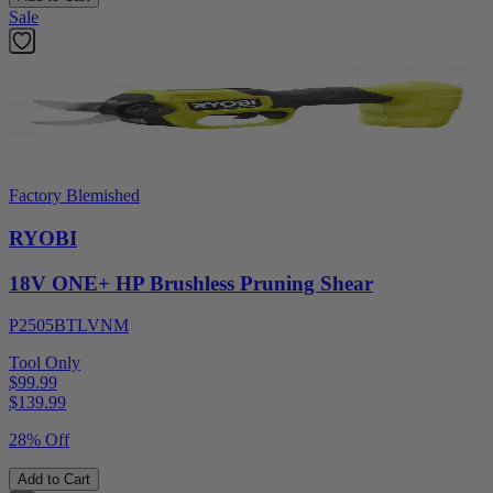
Sale
Factory Blemished
RYOBI
18V ONE+ HP Brushless Pruning Shear
P2505BTLVNM
Tool Only
$99.99
$
139.99
28% Off
Add to Cart