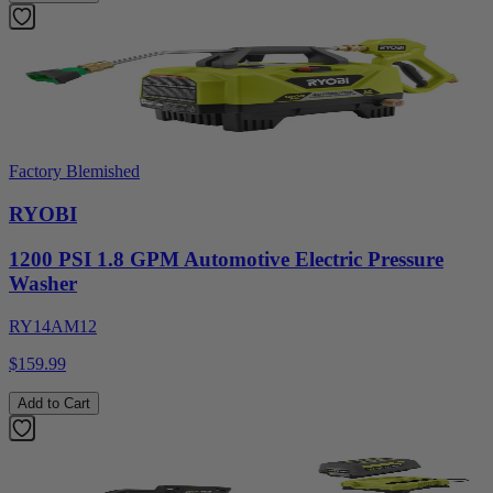
Factory Blemished
RYOBI
1200 PSI 1.8 GPM Automotive Electric Pressure
Washer
RY14AM12
$159.99
Add to Cart