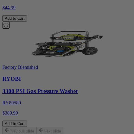
$44.99
Add to Cart
Factory Blemished
RYOBI
3300 PSI Gas Pressure Washer
RY80589
$389.99
Add to Cart
Previous slide
Next slide