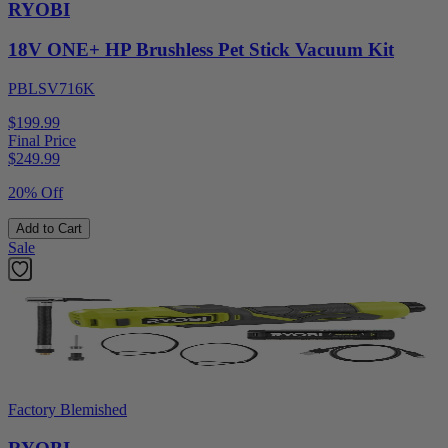
RYOBI
18V ONE+ HP Brushless Pet Stick Vacuum Kit
PBLSV716K
$199.99
Final Price
$
249.99
20% Off
Add to Cart
Sale
Factory Blemished