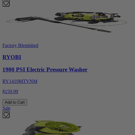
Factory Blemished
RYOBI
1900 PSI Electric Pressure Washer
RY1419MTVNM
$159.99
Add to Cart
Sale