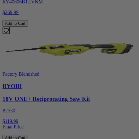
RY40606BTLVNM
$269.99
Add to Cart
Factory Blemished
RYOBI
18V ONE+ Reciprocating Saw Kit
P2530
$119.99
Final Price
Add to Cart