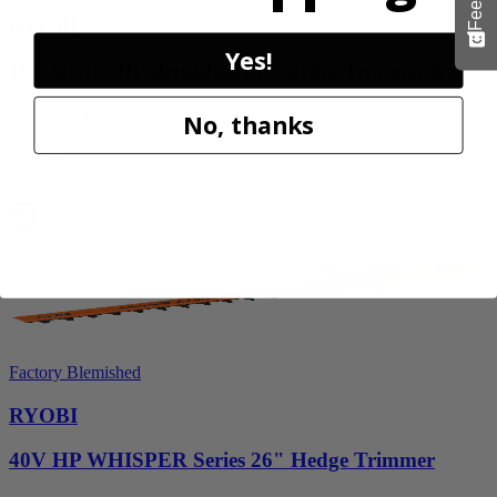
RYOBI
Yes!
18V ONE+ HP Brushless 15" String Trimmer Kit
P20220VNM
No, thanks
$219.99
Add to Cart
Factory Blemished
RYOBI
40V HP WHISPER Series 26" Hedge Trimmer