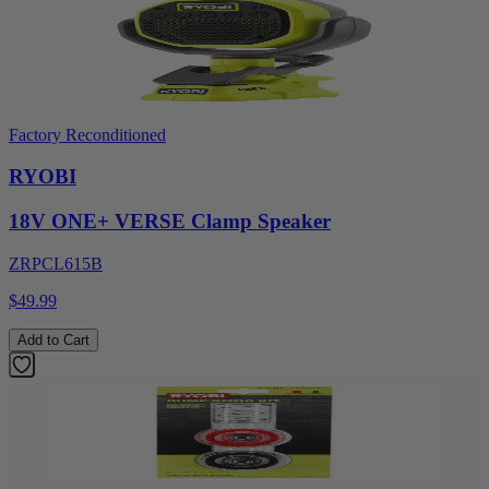
Factory Reconditioned
RYOBI
18V ONE+ VERSE Clamp Speaker
ZRPCL615B
$49.99
Add to Cart