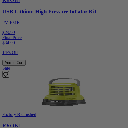
RYOBI
USB Lithium High Pressure Inflator Kit
FVIF51K
$29.99
Final Price
$
34.99
14% Off
Add to Cart
Sale
Factory Blemished
RYOBI