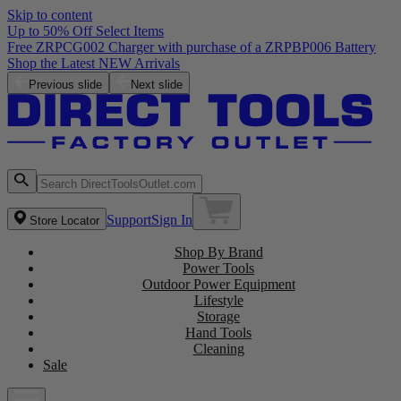
Skip to content
Up to 50% Off Select Items
Free ZRPCG002 Charger with purchase of a ZRPBP006 Battery
Shop the Latest NEW Arrivals
Previous slide
Next slide
Support
Sign In
Store Locator
Shop By Brand
Power Tools
Outdoor Power Equipment
Lifestyle
Storage
Hand Tools
Cleaning
Sale