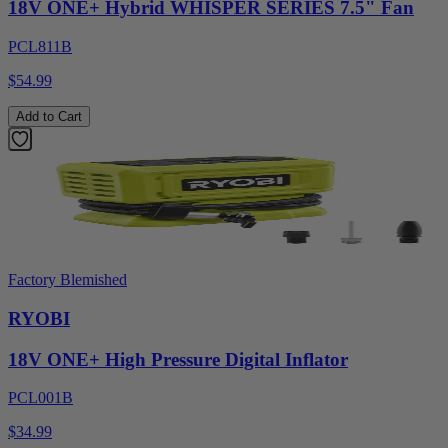
18V ONE+ Hybrid WHISPER SERIES 7.5" Fan
PCL811B
$54.99
Add to Cart
Factory Blemished
RYOBI
18V ONE+ High Pressure Digital Inflator
PCL001B
$34.99