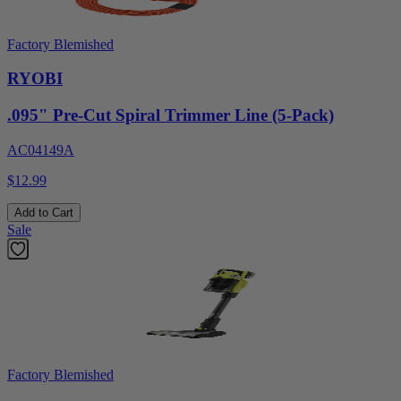
Factory Blemished
RYOBI
.095" Pre-Cut Spiral Trimmer Line (5-Pack)
AC04149A
$12.99
Add to Cart
Sale
Factory Blemished