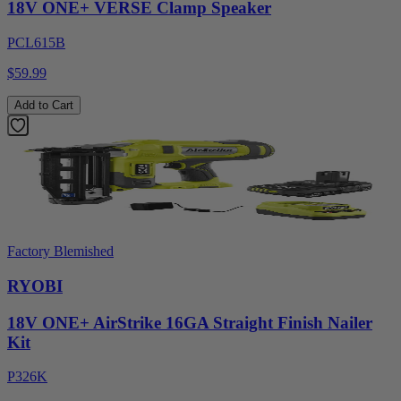
18V ONE+ VERSE Clamp Speaker
PCL615B
$59.99
Add to Cart
Factory Blemished
RYOBI
18V ONE+ AirStrike 16GA Straight Finish Nailer
Kit
P326K