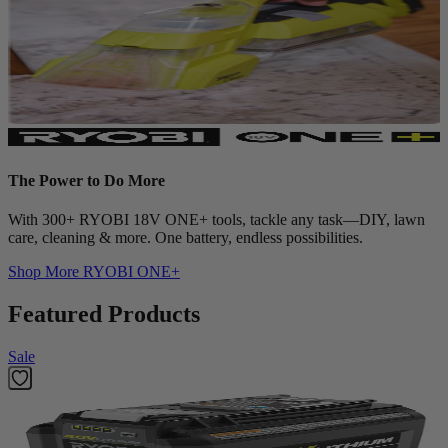
The Power to Do More
With 300+ RYOBI 18V ONE+ tools, tackle any task—DIY, lawn
care, cleaning & more. One battery, endless possibilities.
Shop More
RYOBI ONE+
Featured Products
Sale