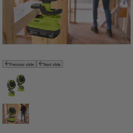
Previous slide
Next slide