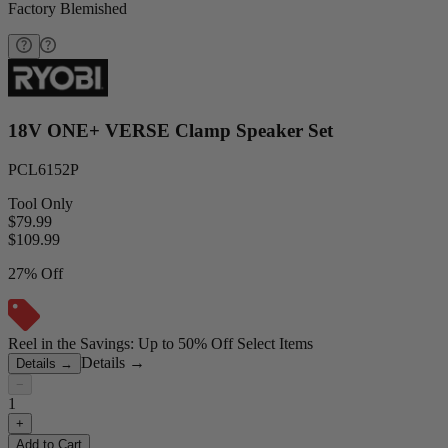
Factory Blemished
18V ONE+ VERSE Clamp Speaker Set
PCL6152P
Tool Only
$79.99
$
109.99
27% Off
Reel in the Savings: Up to 50% Off Select Items
Details
→
Details
→
−
1
+
Add to Cart