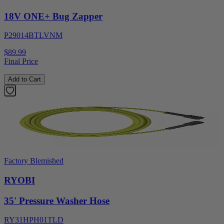
18V ONE+ Bug Zapper
P29014BTLVNM
$89.99
Final Price
Add to Cart
Factory Blemished
RYOBI
35' Pressure Washer Hose
RY31HPH01TLD