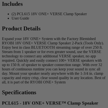
Includes
(2) PCL615 18V ONE+ VERSE Clamp Speaker
User Guide
Product Details
Expand your 18V ONE+ System with the Factory Blemished
RYOBI 18V ONE+ VERSE Clamp Speaker 2-Pack (Tools Only).
Enjoy best in class BLUETOOTH streaming range of over 250 ft.
Stream from 1 speaker or for even greater sound, use the VERSE
technology to connect any additional VERSE speaker, no app
required. Quickly and easily connect 100+ VERSE speakers with
up to 150 ft. of speaker to speaker connection range. With over 32
hours of continuous runtime you can keep your sound in sync all
day. Mount your speaker nearly anywhere with the 1-3/4 in. clamp
capacity and enjoy crisp, clear sound quality in any location. Best of
all, it is part of the RYOBI ONE+ System
Specifications
PCL615 - 18V ONE+ VERSE™ Clamp Speaker