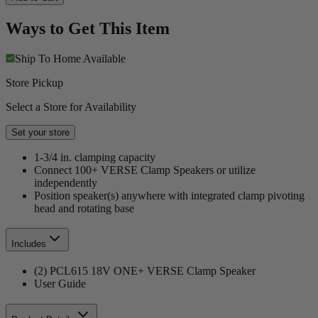
Ways to Get This Item
Ship To Home
Available
Store Pickup
Select a Store for Availability
Set your store
1-3/4 in. clamping capacity
Connect 100+ VERSE Clamp Speakers or utilize
independently
Position speaker(s) anywhere with integrated clamp pivoting
head and rotating base
Includes
(2) PCL615 18V ONE+ VERSE Clamp Speaker
User Guide