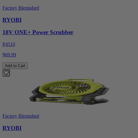
Factory Blemished
RYOBI
18V ONE+ Power Scrubber
P4510
$69.99
Add to Cart
Factory Blemished
RYOBI