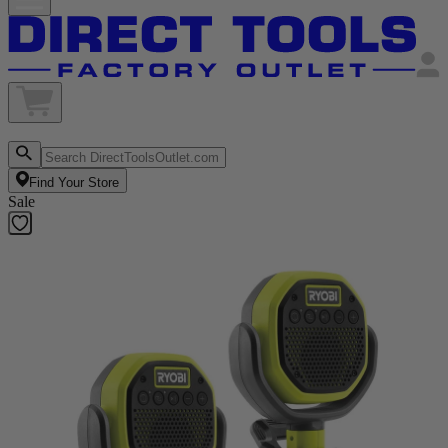
Find Your Store
Sale