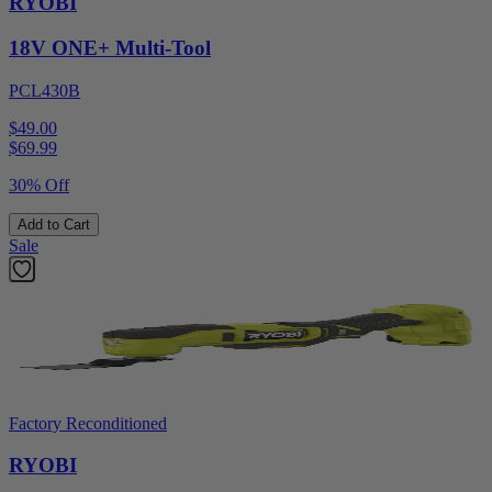
RYOBI
18V ONE+ Multi-Tool
PCL430B
$49.00
$
69.99
30% Off
Add to Cart
Sale
Factory Reconditioned
RYOBI