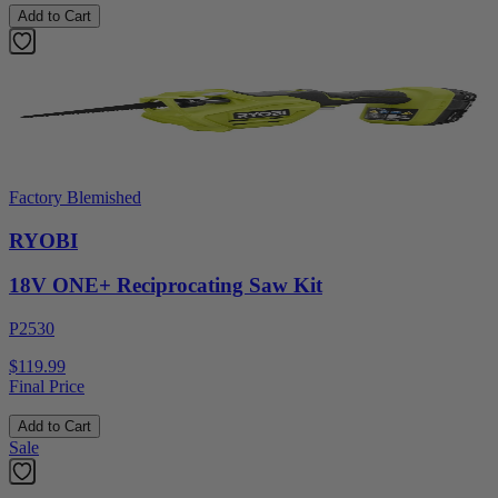
Add to Cart
Factory Blemished
RYOBI
18V ONE+ Reciprocating Saw Kit
P2530
$119.99
Final Price
Add to Cart
Sale