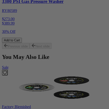
3300 PSI Gas Pressure Washer
RY80589
$273.00
$
389.99
30% Off
Add to Cart
Previous slide
Next slide
You May Also Like
Sale
Factory Blemished