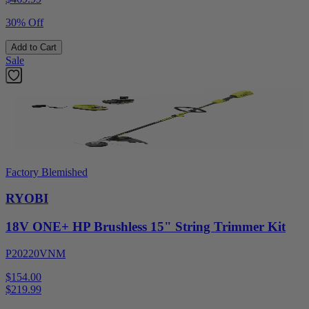
30% Off
Add to Cart
Sale
Factory Blemished
RYOBI
18V ONE+ HP Brushless 15" String Trimmer Kit
P20220VNM
$154.00
$
219.99