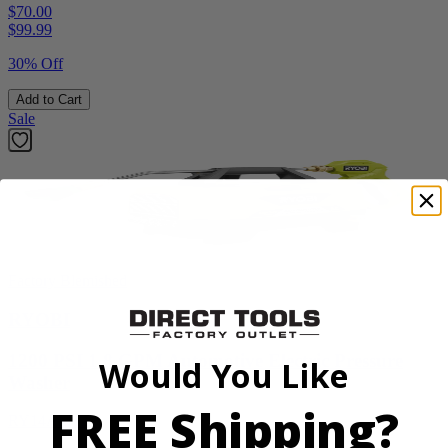
$70.00
$
99.99
30% Off
Add to Cart
Sale
Factory Blemished
RYOBI
1200 PSI 1.8 GPM Automotive Electric Pressure
Would You Like
Washer
FREE Shipping?
RY14AM12