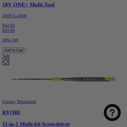
18V ONE+ Multi-Tool
ZRPCL430B
$42.00
$
59.99
30% Off
Add to Cart
Sale
Factory Blemished
RYOBI
11-in-1 Multi-bit Screwdriver