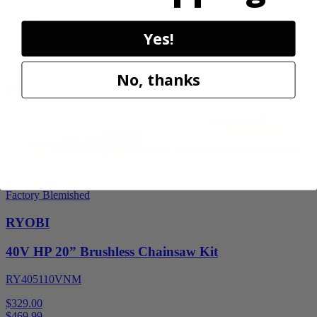
$112.00
$
159.99
Yes!
30% Off
Add to Cart
No, thanks
Sale
Factory Blemished
RYOBI
40V HP 20” Brushless Chainsaw Kit
RY405110VNM
$329.00
$
469.99