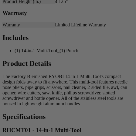
Product Height (in.)
4.125"
Warrnaty
Warranty
Limited Lifetime Warranty
Includes
(1) 14-in-1 Multi-Tool_(1) Pouch
Product Details
The Factory Blemished RYOBI 14-in-1 Multi-Tool's compact
design folds away to fit anywhere. This multi-tool features needle
nose pliers, pipe grips, scissors, nail cleaner, 2-sided file, awl, can
opener, wire cutters, saw, knife, philips screwdriver, slotted
screwdriver and bottle opener. All of the stainless steel tools are
housed in lightweight aluminum handles.
Specifications
RHCMT01 - 14-in-1 Multi-Tool