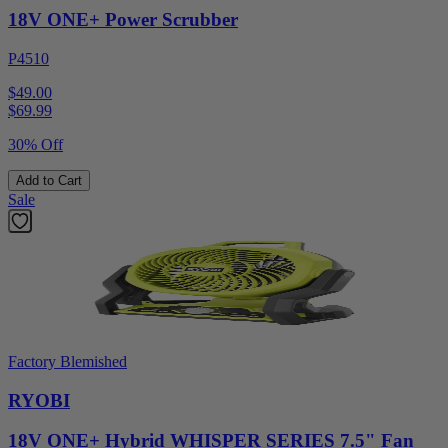
18V ONE+ Power Scrubber
P4510
$49.00
$
69.99
30% Off
Add to Cart
Sale
Factory Blemished
RYOBI
18V ONE+ Hybrid WHISPER SERIES 7.5" Fan