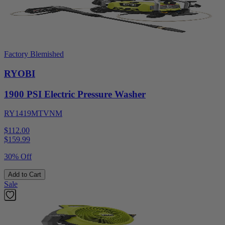
Factory Blemished
RYOBI
1900 PSI Electric Pressure Washer
RY1419MTVNM
$112.00
$
159.99
30% Off
Add to Cart
Sale