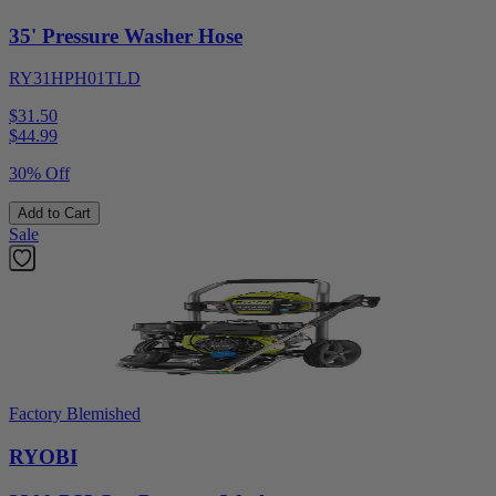
35' Pressure Washer Hose
RY31HPH01TLD
$31.50
$
44.99
30% Off
Add to Cart
Sale
Factory Blemished
RYOBI