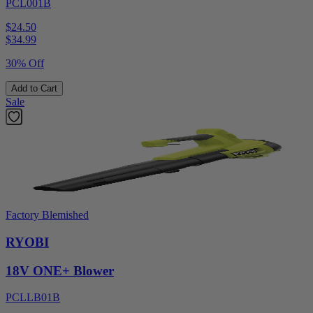
PCL001B
$24.50
$
34.99
30% Off
Add to Cart
Sale
Factory Blemished
RYOBI
18V ONE+ Blower
PCLLB01B