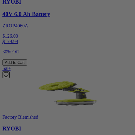
RYOBI
40V 6.0 Ah Battery
ZROP4060A
$126.00
$
179.99
30% Off
Add to Cart
Sale
Factory Blemished
RYOBI