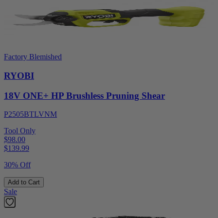
Factory Blemished
RYOBI
18V ONE+ HP Brushless Pruning Shear
P2505BTLVNM
Tool Only
$98.00
$
139.99
30% Off
Add to Cart
Sale