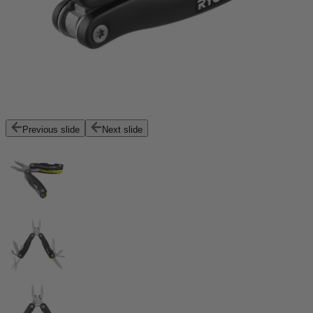
Previous slide
Next slide