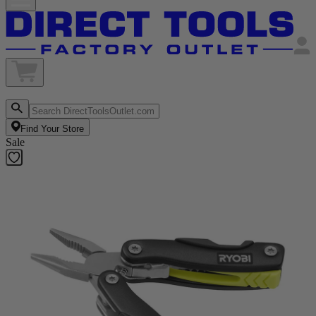
Find Your Store
Sale