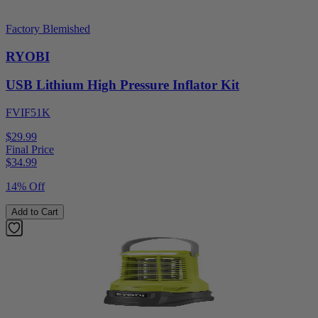
Factory Blemished
RYOBI
USB Lithium High Pressure Inflator Kit
FVIF51K
$29.99
Final Price
$
34.99
14% Off
Add to Cart