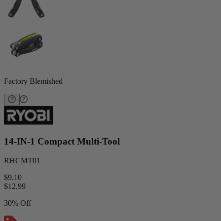
Factory Blemished
14-IN-1 Compact Multi-Tool
RHCMT01
$9.10
$
12.99
30% Off