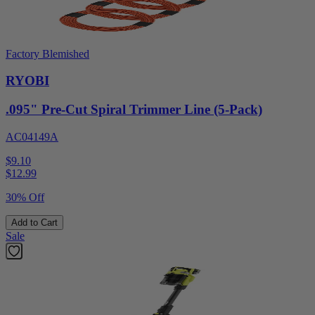
Factory Blemished
RYOBI
.095" Pre-Cut Spiral Trimmer Line (5-Pack)
AC04149A
$9.10
$
12.99
30% Off
Add to Cart
Sale