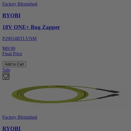
Factory Blemished
RYOBI
18V ONE+ Bug Zapper
P29014BTLVNM
$89.99
Final Price
Add to Cart
Sale
Factory Blemished
RYOBI