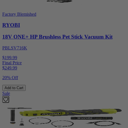
Factory Blemished
RYOBI
18V ONE+ HP Brushless Pet Stick Vacuum Kit
PBLSV716K
$199.99
Final Price
$
249.99
20% Off
Add to Cart
Sale