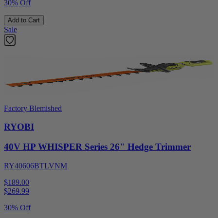
30% Off
Add to Cart
Sale
Factory Blemished
RYOBI
40V HP WHISPER Series 26" Hedge Trimmer
RY40606BTLVNM
$189.00
$
269.99
30% Off