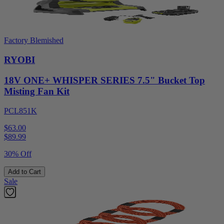
Factory Blemished
RYOBI
18V ONE+ WHISPER SERIES 7.5" Bucket Top
Misting Fan Kit
PCL851K
$63.00
$
89.99
30% Off
Add to Cart
Sale