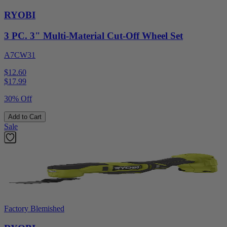
RYOBI
3 PC. 3" Multi-Material Cut-Off Wheel Set
A7CW31
$12.60
$
17.99
30% Off
Add to Cart
Sale
Factory Blemished