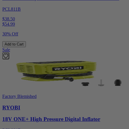
PCL811B
$38.50
$
54.99
30% Off
Add to Cart
Sale
Factory Blemished
RYOBI
18V ONE+ High Pressure Digital Inflator