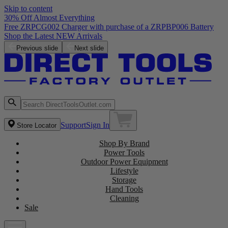
Skip to content
30% Off Almost Everything
Previous slide
Next slide
Support
Sign In
Store Locator
Shop By Brand
Power Tools
Outdoor Power Equipment
Lifestyle
Storage
Hand Tools
Cleaning
Sale