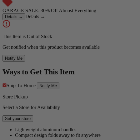
GARAGE SALE: 30% Off Almost Everything
Details
→
Details
→
This Item is Out of Stock
Get notified when this product becomes available
Notify Me
Ways to Get This Item
Ship To Home
Notify Me
Store Pickup
Select a Store for Availability
Set your store
Lightweight aluminum handles
Compact design folds away to fit anywhere