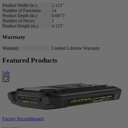
Product Width (in.)
2.125"
Number of Functions
14
Product Depth (in.)
0.6875"
Number of Pieces
1
Product Height (in.)
4.125"
Warrnaty
Warranty
Limited Lifetime Warranty
Featured Products
Sale
Factory Reconditioned