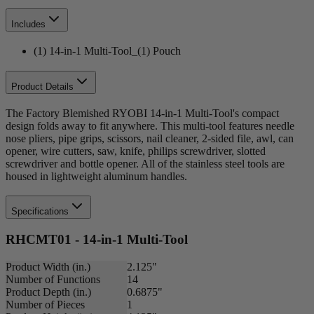
Includes
(1) 14-in-1 Multi-Tool_(1) Pouch
Product Details
The Factory Blemished RYOBI 14-in-1 Multi-Tool's compact
design folds away to fit anywhere. This multi-tool features needle
nose pliers, pipe grips, scissors, nail cleaner, 2-sided file, awl, can
opener, wire cutters, saw, knife, philips screwdriver, slotted
screwdriver and bottle opener. All of the stainless steel tools are
housed in lightweight aluminum handles.
Specifications
RHCMT01 - 14-in-1 Multi-Tool
Product Width (in.)
2.125"
Number of Functions
14
Product Depth (in.)
0.6875"
Number of Pieces
1