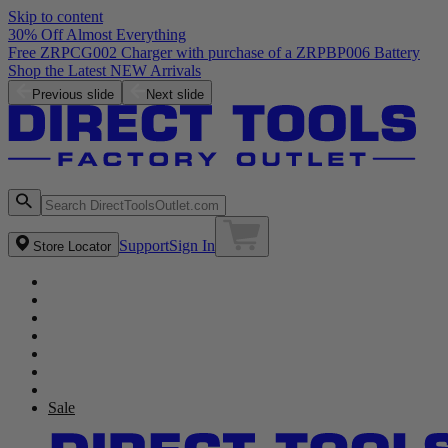
Skip to content
30% Off Almost Everything
Free ZRPCG002 Charger with purchase of a ZRPBP006 Battery
Shop the Latest NEW Arrivals
Previous slide
Next slide
Support
Sign In
Store Locator
Sale