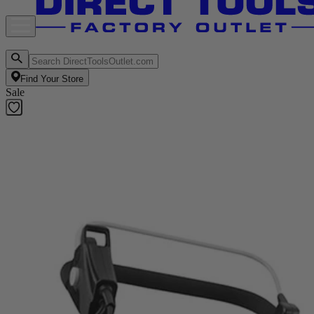
Find Your Store
Sale