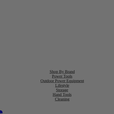
Shop By Brand
Power Tools
Outdoor Power Equipment
Lifestyle
Storage
Hand Tools
Cleaning